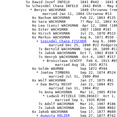
           5x Dawid Jozef INFELD     1841 #442 - 1841 #
           5o Scheindel Chana INFELD  1842 #458 - May 8
             * Berysz WACHSMAN       1840 Chrzanow (rem
                   married Jan 11, 1864 Chrzanow #13

              6x Nachum WACHSMAN     Feb 22, 1863 #135 
              6o Sara WACHSMAN       ?? May 12, 1863 Kr
              6o Lea (Leni) WACHSMAN  Apr 12, 1866 (186
              6o Ester WACHSMAN      1867 (1868 #18)

              6x Hirsch WACHSMAN     Jul 23, 1870 #523

              6x 
Markus WACHSMAN
     Aug 6, 1871 #550 -
                + 
Szeindel Chana FISCHER
   Aug 6, 1880 
                      married Dec 25, 1898 #22 Podgorze
                 7x Bertold WACHSMANN  Sep 20, 1899 #17
                 7x Jakob WACHSMANN  Oct 7, 1902 #169 P
                 7x Henryk WACHSMANN  Oct 4, 1907 #157 
                   + Bronislawa SCHIFF  Feb 4, 1913 #65
                         married Aug 18, 1935 #273

              6o Golde WAXMAN        Sep 1872 #594

                * Jomtow TIMBERG     Sep 22, 1874 #524

                      married Jul 31, 1900 #94

              6x Wolf WACHSMAN       Jan 27, 1875 #81

                + Ewa Betty RECHT    Jan 21, 1884 #25

                      married Jan 31, 1904 #32

                 7o Anna WACHSMAN    Mar 12, 1905 #154

                   * Ludwik PITZELE (ORLINSKI)  Oct 1, 
                         married Sep 3, 1935 #290

                 7x Adolf WACHSMAN   Mar 23, 1907 #186

                 7x Jakob WACHSMAN   Dec 10, 1908 #882

              6x 
Jakob WACHSMAN
      Sep 17, 1877 #689
                + 
Augusta HOLZER
     Sep 27, 1877 #742
