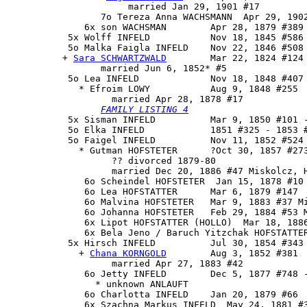
                      married Jan 29, 1901 #17

                 7o Tereza Anna WACHSMANN  Apr 29, 1902
              6x son WACHSMAN        Apr 28, 1879 #389 
           5x Wolff INFELD           Nov 18, 1845 #586 
           5o Malka Faigla INFELD    Nov 22, 1846 #508 
          + 
Sara SCHWARTZWALD
        Mar 22, 1824 #124 
                 married Jun 6, 1852* #5

           5o 
Lea INFELD
             Nov 18, 1848 #407 
             * Efroim LOWY           Aug 9, 1848 #255

                   married Apr 28, 1878 #17

FAMILY LISTING 4
           5x Sisman INFELD          Mar 9, 1850 #101 -
           5o Elka INFELD            1851 #325 - 1853 #
           5o Faigel INFELD          Nov 11, 1852 #524

             * Gutman HOFSTETER      ?Oct 30, 1857 #273
                   ?? divorced 1879-80

                   married Dec 20, 1886 #47 Miskolcz, H
              6o Scheindel HOFSTETER  Jan 15, 1878 #10

              6o Lea HOFSTATTER      Mar 6, 1879 #147

              6o Malvina HOFSTETER   Mar 9, 1883 #37 Mi
              6o Johanna HOFSTETER   Feb 29, 1884 #53 M
              6x Lipot HOFSTATTER (HOLLO)  Mar 18, 1886
              6x Bela Jeno / Baruch Yitzchak HOFSTATTER
           5x 
Hirsch INFELD
          Jul 30, 1854 #343

             + 
Chana KORNGOLD
        Aug 3, 1852 #381

                   married Apr 27, 1883 #42

              6o Jetty INFELD        Dec 5, 1877 #748 -
                * unknown ANLAUFT

              6o Charlotta INFELD    Jan 20, 1879 #66

              6x Szachna Markus INFELD  May 24, 1881 #3