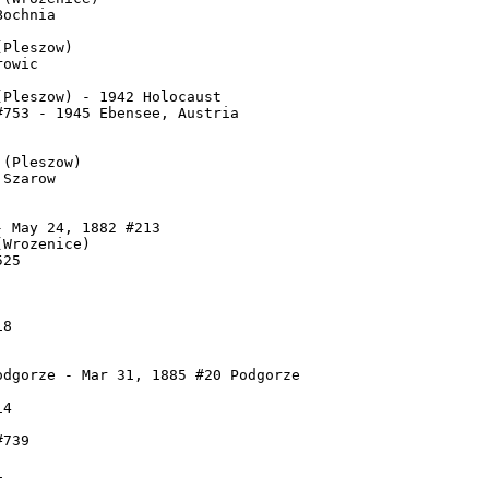
ochnia

Pleszow)

owic

Pleszow) - 1942 Holocaust

753 - 1945 Ebensee, Austria

(Pleszow)

Szarow

 May 24, 1882 #213

Wrozenice)

25

8

dgorze - Mar 31, 1885 #20 Podgorze

4

739


