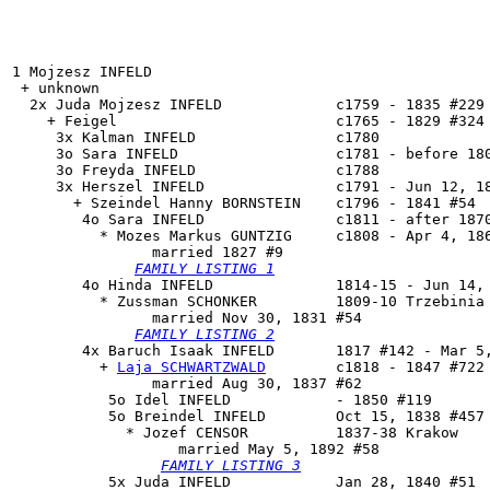
1 Mojzesz INFELD

 + unknown 

  2x Juda Mojzesz INFELD             c1759 - 1835 #229

    + Feigel                         c1765 - 1829 #324 
     3x Kalman INFELD                c1780

     3o Sara INFELD                  c1781 - before 180
     3o Freyda INFELD                c1788

     3x Herszel INFELD               c1791 - Jun 12, 18
       + Szeindel Hanny BORNSTEIN    c1796 - 1841 #54

        4o 
Sara INFELD
               c1811 - after 1870
          * Mozes Markus GUNTZIG     c1808 - Apr 4, 186
                married 1827 #9

FAMILY LISTING 1
        4o 
Hinda INFELD
              1814-15 - Jun 14, 
          * Zussman SCHONKER         1809-10 Trzebinia 
                married Nov 30, 1831 #54

FAMILY LISTING 2
        4x 
Baruch Isaak INFELD
       1817 #142 - Mar 5,
          + 
Laja SCHWARTZWALD
        c1818 - 1847 #722

                married Aug 30, 1837 #62

           5o Idel INFELD            - 1850 #119

           5o 
Breindel INFELD
        Oct 15, 1838 #457 
             * Jozef CENSOR          1837-38 Krakow

                   married May 5, 1892 #58

FAMILY LISTING 3
           5x Juda INFELD            Jan 28, 1840 #51
