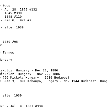
 #290

- Apr 28, 1879 #132

- 1845 #390

- 1848 #110

- Jan 6, 1921 #9

- after 1939

 1850 #95

4

 Tarnow

ungary

skolcz, Hungary - Dec 20, 1886

iskolcz, Hungary - Nov 22, 1886

 #56 Miskolc Hungary - 1910 Budapest

  Jan 3, 1891 Kobanya, Hungary - Nov 1944 Budapest, Hung
 after 1939

20 - Jul 19, 1881 #339
