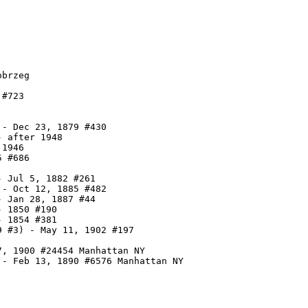
brzeg

#723

- Dec 23, 1879 #430

 after 1948

1946

 #686

 Jul 5, 1882 #261

- Oct 12, 1885 #482

 Jan 28, 1887 #44

 1850 #190

 1854 #381

 #3) - May 11, 1902 #197

, 1900 #24454 Manhattan NY

 - Feb 13, 1890 #6576 Manhattan NY
