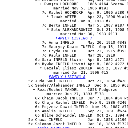
                + Dwojra HOCHDORF    1886 #164 Szarow B
                      married Nov 5, 1906 #191

                 7o Rachel HOCHDORF  Apr 9, 1906 #280 (
                   * Izaak APTER     Apr 23, 1896 Wiatr
                         married Jan 8, 1928 #7

                 7o 
Berta INFELD
     Mar 5, 1907 #187 (
                   * Salo ALEXANDROWICZ  Oct 21, 1908 #
                         married Mar 30, 1933 #111

FAMILY LISTING 7
                 7o Anna INFELD      May 20, 1910 #348 
                 7x Maurycy Dawid INFELD  Sep 15, 1911 
                 7o Fryda INFELD     Oct 22, 1915 #353

                 7o Paula INFELD     Mar 28, 1919

              6o Sara INFELD (twin)  Apr 8, 1882 #271 -
              6o 
Rywka INFELD
 (twin) Apr 8, 1882 #272 (
                * Bezalel Eliasz ZUCKER  Aug 2, 1877 #5
                      married Jan 21, 1906 #15

FAMILY LISTING 8
           5x Juda Saul INFELD       Oct 22, 1854 #428

           5x Sender/Aleksander INFELD  Dec 6, 1856 #61
             + Reza/Ruchel MANDEL    1858 Podgorze

                   married Jun 27, 1893 #178

              6x Chaim Jacob INFELD  Jun 7, 1884 #64 Po
              6o Chaja Rachel INFELD  Feb 9, 1886 #240

              6x Mojzesz Dawid INFELD  Nov 25, 1887 #71
              6o Amalia INFELD       Sep 22, 1891 #624

              6o Blime Scheindel INFELD  Oct 27, 1894 #
           5o Chawa INFELD           Jan 6, 1858 #1196

           5x 
Salomon Jozef INFELD
   Jan 18, 1859 #1721