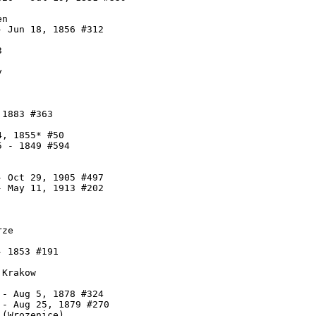
n

 Jun 18, 1856 #312





1883 #363

, 1855* #50

 - 1849 #594

 Oct 29, 1905 #497

 May 11, 1913 #202

ze

 1853 #191

Krakow

- Aug 5, 1878 #324

- Aug 25, 1879 #270

(Wrozenice)
