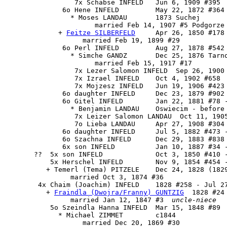
                 7x Schabse INFELD   Jun 6, 1909 #395

              6o Hene INFELD         May 22, 1872 #364

                * Moses LANDAU       1873 Suchej

                      married Feb 14, 1907 #5 Podgorze

             + 
Feitze SILBERFELD
     Apr 26, 1850 #178

                   married Feb 19, 1899 #29

              6o Perl INFELD         Aug 27, 1878 #542

                * Simche GANDZ       Dec 25, 1876 Tarno
                      married Feb 15, 1917 #17

                 7x Lezer Salomon INFELD  Sep 26, 1900 
                 7x Izrael INFELD    Oct 4, 1902 #658

                 7x Mojzesz INFELD   Jun 19, 1906 #423

              6o daughter INFELD     Dec 23, 1879 #902 
              6o Gitel INFELD        Jan 22, 1881 #78 -
                * Benjamin LANDAU    Oswiecim - before 
                 7x Leizer Salomon LANDAU  Oct 11, 1905
                 7o Lieba LANDAU     Apr 27, 1908 #304

              6o daughter INFELD     Jul 5, 1882 #473 -
              6o Szachna INFELD      Dec 29, 1883 #838 
              6x son INFELD          Jan 10, 1887 #34 -
       ??  5x son INFELD             Oct 3, 1850 #410 -
           5x Herschel INFELD        Nov 9, 1854 #454 -
          + Temerl (Tema) PITZELE    Dec 24, 1828 (1829
                married Oct 3, 1874 #36

        4x 
Chaim (Joachim) INFELD
    1828 #258 - Jul 27
          + 
Fraindla (Dwojra/Franny) GUNTZIG
  1828 #24
                married Jan 12, 1847 #3  
uncle-niece
           5o Szeindla Hanna INFELD  Mar 15, 1848 #89

             * Michael ZIMMET        c1844

                   married Dec 20, 1869 #30
