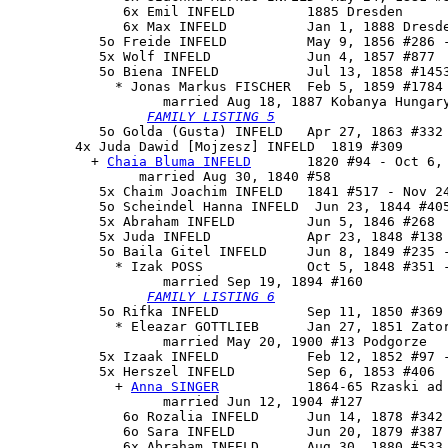
              6x Emil INFELD         1885 Dresden

              6x Max INFELD          Jan 1, 1888 Dresde
           5o Freide INFELD          May 9, 1856 #286 -
           5x Wolf INFELD            Jun 4, 1857 #877

           5o 
Biena INFELD
           Jul 13, 1858 #1453
             * Jonas Markus FISCHER  Feb 5, 1859 #1784

                   married Aug 18, 1887 Kobanya Hungary
FAMILY LISTING 5
           5o Golda (Gusta) INFELD   Apr 27, 1863 #332

        4x 
Juda Dawid [Mojzesz] INFELD
  1819 #309

          + 
Chaia Bluma INFELD
       1820 #94 - Oct 6, 
                married Aug 30, 1840 #58

           5x Chaim Joachim INFELD   1841 #517 - Nov 24
           5o Scheindel Hanna INFELD  Jun 23, 1844 #405
           5x Abraham INFELD         Jun 5, 1846 #268

           5x Juda INFELD            Apr 23, 1848 #138

           5o 
Baila Gitel INFELD
     Jun 8, 1849 #235 -
             * Izak POSS             Oct 5, 1848 #351 -
                   married Sep 19, 1894 #160

FAMILY LISTING 6
           5o Rifka INFELD           Sep 11, 1850 #369

             * Eleazar GOTTLIEB      Jan 27, 1851 Zator
                   married May 20, 1900 #13 Podgorze

           5x Izaak INFELD           Feb 12, 1852 #97 -
           5x 
Herszel INFELD
         Sep 6, 1853 #406

             + 
Anna SINGER
           1864-65 Rzaski ad 
                   married Jun 12, 1904 #127

              6o Rozalia INFELD      Jun 14, 1878 #342 
              6o Sara INFELD         Jun 20, 1879 #387 
              6x Abraham INFELD      Aug 30, 1880 #533 