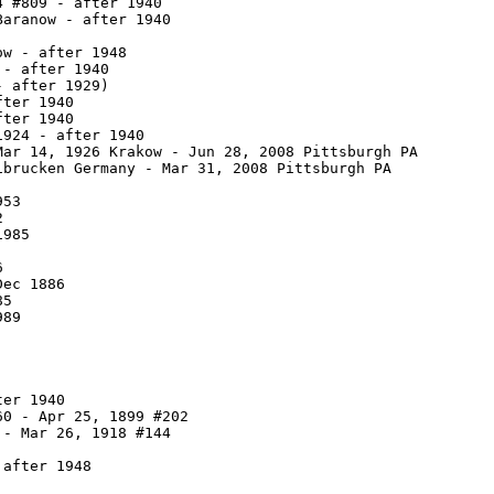
 #809 - after 1940

aranow - after 1940

w - after 1948

- after 1940

 after 1929)

ter 1940

ter 1940

924 - after 1940

ar 14, 1926 Krakow - Jun 28, 2008 Pittsburgh PA

brucken Germany - Mar 31, 2008 Pittsburgh PA

53



985



ec 1886

5

89

er 1940

0 - Apr 25, 1899 #202

- Mar 26, 1918 #144

after 1948
