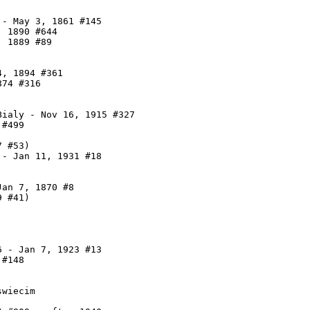
- May 3, 1861 #145

 1890 #644

 1889 #89

, 1894 #361

74 #316

ialy - Nov 16, 1915 #327

#499

 #53)

- Jan 11, 1931 #18

an 7, 1870 #8

 #41)

 - Jan 7, 1923 #13

#148

wiecim
