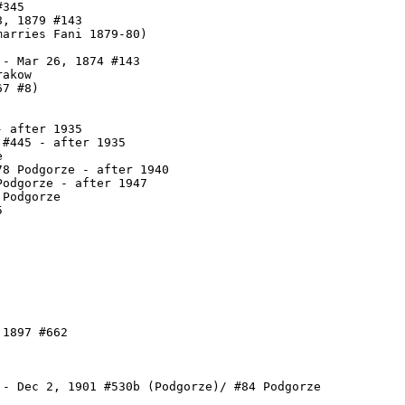
345

, 1879 #143

arries Fani 1879-80)

- Mar 26, 1874 #143

akow

7 #8)

 after 1935

#445 - after 1935



8 Podgorze - after 1940

odgorze - after 1947

Podgorze



1897 #662

 - Dec 2, 1901 #530b (Podgorze)/ #84 Podgorze
