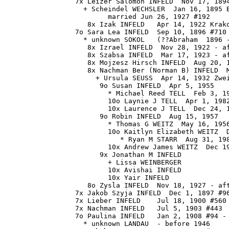
                 7x Leizer Salomon INFELD  Nov 17, 1894
                   + Scheindel WECHSLER  Jan 16, 1895 B
                         married Jun 26, 1927 #192

                    8x Izak INFELD   Apr 14, 1922 Krako
                 7o Sara Lea INFELD  Sep 10, 1896 #710 
                   * unknown SOKOL   (??Abraham  1896 -
                    8x Izrael INFELD  Nov 28, 1922 - af
                    8x Szabsa INFELD  Mar 17, 1923 - af
                    8x Mojzesz Hirsch INFELD  Aug 20, 1
                    8x Nachman Ber (Norman B) INFELD  M
                      + Ursula SEUSS  Apr 14, 1932 Zwei
                       9o Susan INFELD  Apr 5, 1955

                         * Michael Reed TELL  Feb 3, 19
                         10o Laynie J TELL  Apr 1, 1982
                         10x Laurence J TELL  Dec 24, 1
                       9o Robin INFELD  Aug 15, 1957

                         * Thomas G WEITZ  May 16, 1956
                         10o Kaitlyn Elizabeth WEITZ  D
                            * Ryan M STARR  Aug 31, 198
                         10x Andrew James WEITZ  Dec 19
                       9x Jonathan M INFELD

                         + Lissa WEINBERGER 

                         10x Avishai INFELD

                         10x Yair INFELD

                    8o Zysla INFELD  Nov 18, 1927 - aft
                 7x Jakob Szyja INFELD  Dec 1, 1897 #96
                 7x Lieber INFELD    Jul 18, 1900 #560 
                 7x Nachman INFELD   Jul 5, 1903 #443

                 7o Paulina INFELD   Jan 2, 1908 #94 - 
                   * unknown LANDAU  - before 1946
