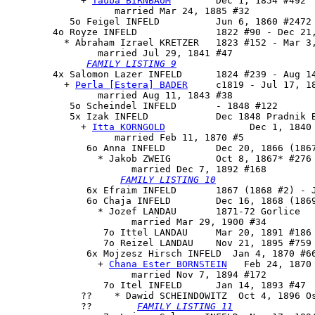
             + 
Tauba BIRNBAUM
        Dec 1, 1854 #492

                   married Mar 24, 1885 #32

           5o Feigel INFELD          Jun 6, 1860 #2472 
        4o 
Royze INFELD
              1822 #90 - Dec 21,
          * Abraham Izrael KRETZER   1823 #152 - Mar 3,
                married Jul 29, 1841 #47

FAMILY LISTING 9
        4x 
Salomon Lazer INFELD
      1824 #239 - Aug 14
          + 
Perla [Estera] BADER
     c1819 - Jul 17, 18
                married Aug 11, 1843 #38

           5o Scheindel INFELD       - 1848 #122

           5x 
Izak INFELD
            Dec 1848 Pradnik B
             + 
Itta KORNGOLD
               Dec 1, 1840 
                   married Feb 11, 1870 #5

              6o 
Anna INFELD
         Dec 20, 1866 (1867
                * Jakob ZWEIG        Oct 8, 1867* #276 
                      married Dec 7, 1892 #168

FAMILY LISTING 10
              6x Efraim INFELD       1867 (1868 #2) - J
              6o Chaja INFELD        Dec 16, 1868 (1869
                * Jozef LANDAU       1871-72 Gorlice

                      married Mar 29, 1900 #34

                 7o Ittel LANDAU     Mar 20, 1891 #186

                 7o Reizel LANDAU    Nov 21, 1895 #759

              6x 
Mojzesz Hirsch INFELD
  Jan 4, 1870 #66
                + 
Chana Ester BORNSTEIN
   Feb 24, 1870 
                      married Nov 7, 1894 #172

                 7o Itel INFELD      Jan 14, 1893 #47

             ??    * Dawid SCHEINDOWITZ  Oct 4, 1896 Os
             ??        
FAMILY LISTING 11