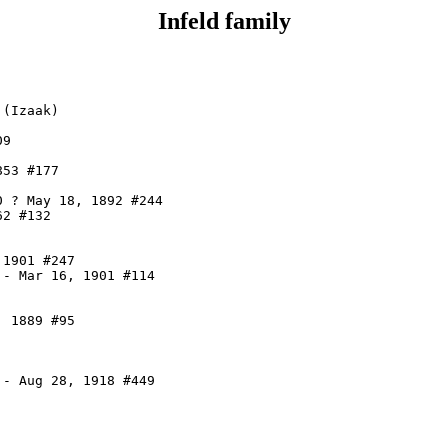
Infeld family
(Izaak)

9

53 #177

 ? May 18, 1892 #244

2 #132

1901 #247

- Mar 16, 1901 #114

 1889 #95

- Aug 28, 1918 #449
