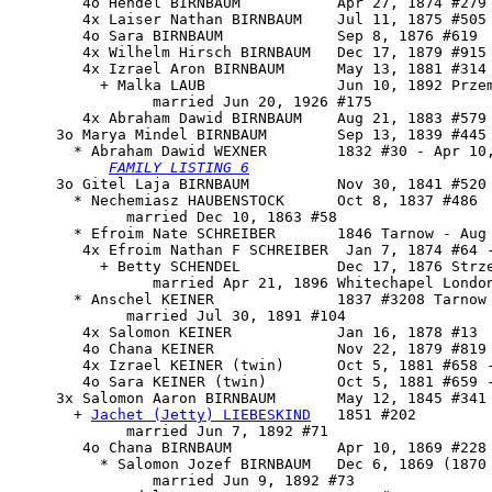
        4o Hendel BIRNBAUM           Apr 27, 1874 #279

        4x Laiser Nathan BIRNBAUM    Jul 11, 1875 #505 
        4o Sara BIRNBAUM             Sep 8, 1876 #619

        4x Wilhelm Hirsch BIRNBAUM   Dec 17, 1879 #915 
        4x Izrael Aron BIRNBAUM      May 13, 1881 #314 
          + Malka LAUB               Jun 10, 1892 Przem
                married Jun 20, 1926 #175

        4x Abraham Dawid BIRNBAUM    Aug 21, 1883 #579 
     3o 
Marya Mindel BIRNBAUM
        Sep 13, 1839 #445 
       * Abraham Dawid WEXNER        1832 #30 - Apr 10,
FAMILY LISTING 6
     3o Gitel Laja BIRNBAUM          Nov 30, 1841 #520 
       * Nechemiasz HAUBENSTOCK      Oct 8, 1837 #486

             married Dec 10, 1863 #58

       * Efroim Nate SCHREIBER       1846 Tarnow - Aug 
        4x Efroim Nathan F SCHREIBER  Jan 7, 1874 #64 -
          + Betty SCHENDEL           Dec 17, 1876 Strze
                married Apr 21, 1896 Whitechapel London
       * Anschel KEINER              1837 #3208 Tarnow 
             married Jul 30, 1891 #104

        4x Salomon KEINER            Jan 16, 1878 #13

        4o Chana KEINER              Nov 22, 1879 #819 
        4x Izrael KEINER (twin)      Oct 5, 1881 #658 -
        4o Sara KEINER (twin)        Oct 5, 1881 #659 -
     3x 
Salomon Aaron BIRNBAUM
       May 12, 1845 #341

       + 
Jachet (Jetty) LIEBESKIND
   1851 #202

             married Jun 7, 1892 #71

        4o Chana BIRNBAUM            Apr 10, 1869 #228

          * Salomon Jozef BIRNBAUM   Dec 6, 1869 (1870 
                married Jun 9, 1892 #73
