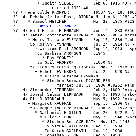
              + Judith SIEGEL        Sep 6, 1915 NJ - N
                    married 1931-40

    ?? + 
Hena Golde PROPPER
          1858/ Nov 18, 1860
    ??  4o 
Rebeka Jetta (Rose) BIRNBAUM
  Jun 6, 1882 #3
    ??    * Samuel METZNER           Mar 20, 1875 #223 
    ??        
FAMILY LISTING 7
    ??  4x Wolf Hirsch BIRNBAUM      Jun 14, 1883 #356 
        4o Temerl Antoinette BIRNBAUM  May 1888 Austria
          * Henry Isidore EYSMANN    Sep 10, 1889 Manha
           5o Roslyn EYSMANN         Jul 24, 1914 NJ - 
             * William Bill ARONSON  Sep 10, 1913 - Apr
              6o Barbara ARONSON     c1945

                * Ray MOONEY?

              6o Gail ARONSON        c1950 NJ

           5x Stanley Pershing EYSMANN  Nov 5, 1918 NJ 
             + Ethel LEVINSOHN       Oct 22, 1920 NJ

              6o Alison Suzanne EYSMANN

                * Stephen Bernard MCCANDLESS

                      married Jul 11, 1986 #68252 Palm 
        4x Alexander BIRNBAUM        Feb 2, 1889 Sniaty
        4x Joseph Salmon BIRNBAUM    May 5, 1890 Krakow
        4x Eli D BIRNBAUM            May 5, 1892 Sniaty
          + Margaret KAUFMAN         Sep 19, 1896 NY - 
           5o Jacqueline Lee BIRNBAUM  Jun 22, 1922 Bro
             * Nathaniel B SILON     Dec 20, 1922 Phila
              6o Ellen SILON         May 23, 1948 ?Nort
                * Stephen Ben AXELRATH  Nov 17, 1943 - 
                 7x Samuel AXELRATH  Dec 28, 1984

                 7o Sarah AXELRATH   Dec 19, 1988

              6x Jonathan SILON      Dec 5, 1950
