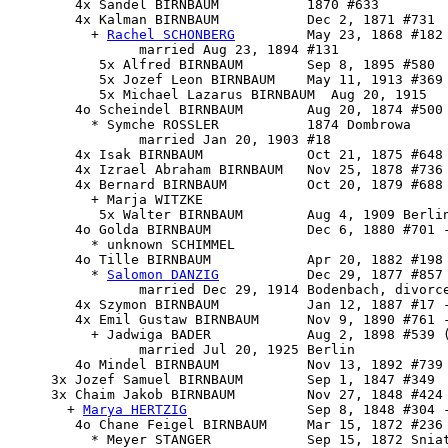
        4x Sandel BIRNBAUM           1870 #633

        4x 
Kalman BIRNBAUM
           Dec 2, 1871 #731

          + 
Rachel SCHONBERG
         May 23, 1868 #182

                married Aug 23, 1894 #131

           5x Alfred BIRNBAUM        Sep 8, 1895 #580

           5x Jozef Leon BIRNBAUM    May 11, 1913 #369

           5x Michael Lazarus BIRNBAUM  Aug 20, 1915

        4o Scheindel BIRNBAUM        Aug 20, 1874 #500 
          * Symche ROSSLER           1874 Dombrowa

                married Jan 20, 1903 #18

        4x Isak BIRNBAUM             Oct 21, 1875 #648

        4x Izrael Abraham BIRNBAUM   Nov 25, 1878 #736 
        4x Bernard BIRNBAUM          Oct 20, 1879 #688

          + Marja WITZKE 

           5x Walter BIRNBAUM        Aug 4, 1909 Berlin
        4o Golda BIRNBAUM            Dec 6, 1880 #701 -
          * unknown SCHIMMEL

        4o 
Tille BIRNBAUM
            Apr 20, 1882 #198

          * 
Salomon DANZIG
           Dec 29, 1877 #857 
                married Dec 29, 1914 Bodenbach, divorce
        4x Szymon BIRNBAUM           Jan 12, 1887 #17 -
        4x Emil Gustaw BIRNBAUM      Nov 9, 1890 #761 -
          + Jadwiga BADER            Aug 2, 1898 #539 (
                married Jul 20, 1925 Berlin

        4o Mindel BIRNBAUM           Nov 13, 1892 #739 
     3x Jozef Samuel BIRNBAUM        Sep 1, 1847 #349

     3x 
Chaim Jakob BIRNBAUM
         Nov 27, 1848 #424 
       + 
Marya HERTZIG
               Sep 8, 1848 #304 -
        4o Chane Feigel BIRNBAUM     Mar 15, 1872 #236 
          * Meyer STANGER            Sep 15, 1872 Sniat