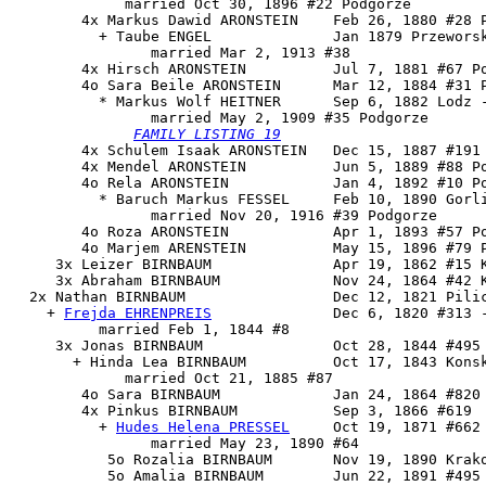
             married Oct 30, 1896 #22 Podgorze

        4x Markus Dawid ARONSTEIN    Feb 26, 1880 #28 P
          + Taube ENGEL              Jan 1879 Przeworsk
                married Mar 2, 1913 #38

        4x Hirsch ARONSTEIN          Jul 7, 1881 #67 Po
        4o 
Sara Beile ARONSTEIN      Mar 12, 1884 #31 P
          * Markus Wolf HEITNER      Sep 6, 1882 Lodz -
                married May 2, 1909 #35 Podgorze

FAMILY LISTING 19

        4x Schulem Isaak ARONSTEIN   Dec 15, 1887 #191 
        4x Mendel ARONSTEIN          Jun 5, 1889 #88 Po
        4o Rela ARONSTEIN            Jan 4, 1892 #10 Po
          * Baruch Markus FESSEL     Feb 10, 1890 Gorli
                married Nov 20, 1916 #39 Podgorze

        4o Roza ARONSTEIN            Apr 1, 1893 #57 Po
        4o Marjem ARENSTEIN          May 15, 1896 #79 P
     3x Leizer BIRNBAUM              Apr 19, 1862 #15 K
     3x Abraham BIRNBAUM             Nov 24, 1864 #42 K
  2x 
Nathan BIRNBAUM
                 Dec 12, 1821 Pilic
    + 
Frejda EHRENPREIS
              Dec 6, 1820 #313 -
          married Feb 1, 1844 #8

     3x Jonas BIRNBAUM               Oct 28, 1844 #495

       + Hinda Lea BIRNBAUM          Oct 17, 1843 Konsk
             married Oct 21, 1885 #87

        4o Sara BIRNBAUM             Jan 24, 1864 #820

        4x 
Pinkus BIRNBAUM
           Sep 3, 1866 #619

          + 
Hudes Helena PRESSEL
     Oct 19, 1871 #662 
                married May 23, 1890 #64

           5o Rozalia BIRNBAUM       Nov 19, 1890 Krako
           5o Amalia BIRNBAUM        Jun 22, 1891 #495
