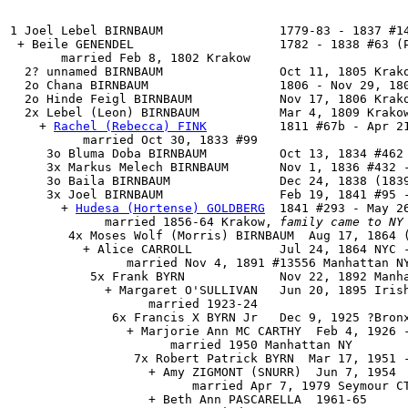
1 Joel Lebel BIRNBAUM                1779-83 - 1837 #14
 + Beile GENENDEL                    1782 - 1838 #63 (P
       married Feb 8, 1802 Krakow

  2? unnamed BIRNBAUM                Oct 11, 1805 Krako
  2o Chana BIRNBAUM                  1806 - Nov 29, 180
  2o Hinde Feigl BIRNBAUM            Nov 17, 1806 Krako
  2x 
Lebel (Leon) BIRNBAUM
           Mar 4, 1809 Krakow
    + 
Rachel (Rebecca) FINK
          1811 #67b - Apr 21
          married Oct 30, 1833 #99

     3o Bluma Doba BIRNBAUM          Oct 13, 1834 #462

     3x Markus Melech BIRNBAUM       Nov 1, 1836 #432 -
     3o Baila BIRNBAUM               Dec 24, 1838 (1839
     3x 
Joel BIRNBAUM
                Feb 19, 1841 #95 -
       + 
Hudesa (Hortense) GOLDBERG
  1841 #293 - May 26
             married 1856-64 Krakow, 
family came to NY
        4x Moses Wolf (Morris) BIRNBAUM  Aug 17, 1864 (
          + Alice CARROLL            Jul 24, 1864 NYC -
                married Nov 4, 1891 #13556 Manhattan NY
           5x Frank BYRN             Nov 22, 1892 Manha
             + Margaret O'SULLIVAN   Jun 20, 1895 Irish
                   married 1923-24

              6x Francis X BYRN Jr   Dec 9, 1925 ?Bronx
                + Marjorie Ann MC CARTHY  Feb 4, 1926 -
                      married 1950 Manhattan NY

                 7x Robert Patrick BYRN  Mar 17, 1951 -
                   + Amy ZIGMONT (SNURR)  Jun 7, 1954

                         married Apr 7, 1979 Seymour CT
                   + Beth Ann PASCARELLA  1961-65
