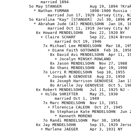
                married 1894

           5o May STANGER            Aug 19, 1894 ?Krak
             * Nathan FURMAN         1898-1900 Russia -
                   married Jun 17, 1929 Jersey City, NJ
           5o Karolina "Kay" [STANGER]  Jul 30, 1896 #5
             * Abraham Jude (Al) MENDELSOHN  Jan 16, 18
                   married Oct 11, 1919 Jersey City NJ

              6x Howard MENDELSOHN   Dec 22, 1920 NY

                + Claire SCHARF      Sep 22, 1924 Bronx
                      married Oct 19, 1946

                 7x Michael Lee MENDELSOHN  Mar 18, 195
                   + Diane Faith GOTOWNER  Feb 16, 1956
                    8x David Avi MENDELSOHN  Apr 11, 19
                      + Jocelyn MINSKY-ROWLAND

                    8x Jason MENDELSOHN  Nov 27, 1988

                    8o Shani MENDELSOHN  Apr 19, 1990

                 7o Lorri R MENDELSOHN  Sep 10, 1955

                   * Joseph A GENOVESE  Aug 23, 1950

                    8x Joseph Harrison GENOVESE  Jan 13
                    8o Arielle Joy GENOVESE  Oct 5, 198
              6x Robert MENDELSOHN   Jul 11, 1925 NJ - 
                + Hilda SHRIFTER     May 25, 1930

                      married Oct 1, 1949

                 7x Marc MENDELSOHN  Nov 13, 1951

                   + Florencia CALEON  Oct 27, 1945

                    8o Stephanie Kate MENDELSOHN  Jun 2
                      * Kenneth MORENO

                 7o Randi MENDELSOHN  Mar 30, 1958

              6x Jay MENDELSOHN      Sep 15, 1929 Jerse
                + Marlene JAEGER     Apr 3, 1931 NY
