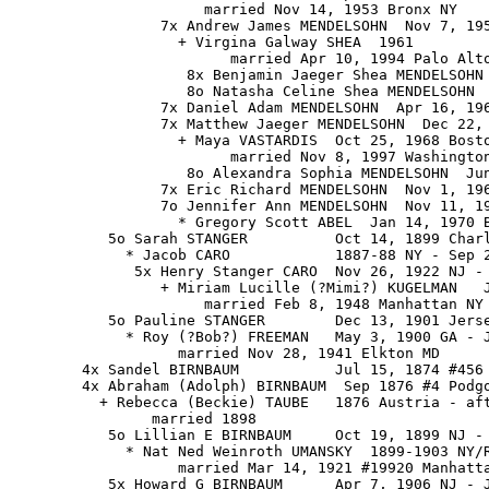
                      married Nov 14, 1953 Bronx NY

                 7x Andrew James MENDELSOHN  Nov 7, 195
                   + Virgina Galway SHEA  1961

                         married Apr 10, 1994 Palo Alto
                    8x Benjamin Jaeger Shea MENDELSOHN 
                    8o Natasha Celine Shea MENDELSOHN  
                 7x Daniel Adam MENDELSOHN  Apr 16, 196
                 7x Matthew Jaeger MENDELSOHN  Dec 22, 
                   + Maya VASTARDIS  Oct 25, 1968 Bosto
                         married Nov 8, 1997 Washington
                    8o Alexandra Sophia MENDELSOHN  Jun
                 7x Eric Richard MENDELSOHN  Nov 1, 196
                 7o Jennifer Ann MENDELSOHN  Nov 11, 19
                   * Gregory Scott ABEL  Jan 14, 1970 B
           5o Sarah STANGER          Oct 14, 1899 Charl
             * Jacob CARO            1887-88 NY - Sep 2
              5x Henry Stanger CARO  Nov 26, 1922 NJ - 
                 + Miriam Lucille (?Mimi?) KUGELMAN   J
                      married Feb 8, 1948 Manhattan NY

           5o Pauline STANGER        Dec 13, 1901 Jerse
             * Roy (?Bob?) FREEMAN   May 3, 1900 GA - J
                   married Nov 28, 1941 Elkton MD

        4x Sandel BIRNBAUM           Jul 15, 1874 #456 
        4x Abraham (Adolph) BIRNBAUM  Sep 1876 #4 Podgo
          + Rebecca (Beckie) TAUBE   1876 Austria - aft
                married 1898

           5o Lillian E BIRNBAUM     Oct 19, 1899 NJ - 
             * Nat Ned Weinroth UMANSKY  1899-1903 NY/R
                   married Mar 14, 1921 #19920 Manhatta
           5x Howard G BIRNBAUM      Apr 7, 1906 NJ - J