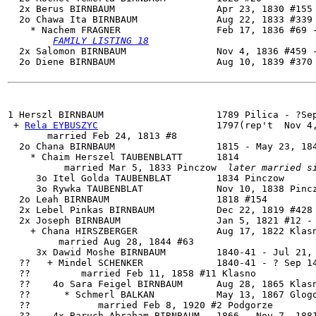
  2x Berus BIRNBAUM                  Apr 23, 1830 #155 
  2o 
Chawa Ita BIRNBAUM
              Aug 22, 1833 #339 
    * Nachem FRAGNER                 Feb 17, 1836 #69 -
FAMILY LISTING 18
  2x Salomon BIRNBAUM                Nov 4, 1836 #459 -
  2o Diene BIRNBAUM                  Aug 10, 1839 #370 
1 
Herszl BIRNBAUM
                    1789 Pilica - ?Sep
 + 
Rela EYBUSZYC
                     1797(rep't  Nov 4,
       married Feb 24, 1813 #8

  2o Chana BIRNBAUM                  1815 - May 23, 184
    * Chaim Herszel TAUBENBLATT      1814

          married Mar 5, 1833 Pinczow  
later married s
     3o Itel Golda TAUBENBLAT        1834 Pinczow

     3o Rywka TAUBENBLAT             Nov 10, 1838 Pincz
  2o Leah BIRNBAUM                   1818 #154

  2x Lebel Pinkas BIRNBAUM           Dec 22, 1819 #428

  2x Joseph BIRNBAUM                 Jan 5, 1821 #12 - 
    + Chana HIRSZBERGER              Aug 17, 1822 Klasn
         married Aug 28, 1844 #63

     3x Dawid Moshe BIRNBAUM         1840-41 - Jul 21, 
  ??   + Mindel SCHENKER             1840-41 - ? Sep 14
  ??         married Feb 11, 1858 #11 Klasno

  ??    4o Sara Feigel BIRNBAUM      Aug 28, 1865 Klasn
  ??      * Schmerl BALKAN           May 13, 1867 Glogo
  ??            married Feb 8, 1920 #2 Podgorze

  ??    4x Baruch Abraham BIRNBAUM   1866 - Nov 7, 1881