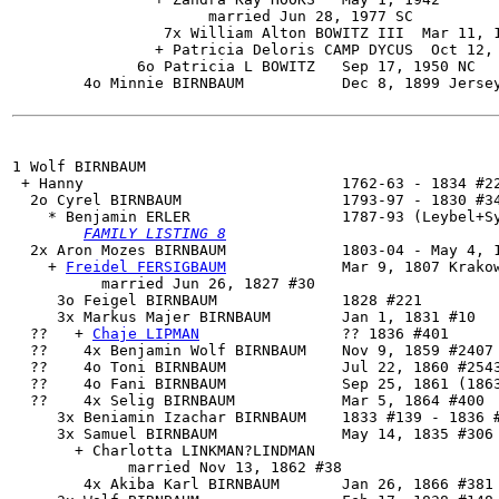
                      married Jun 28, 1977 SC

                 7x William Alton BOWITZ III  Mar 11, 1
                + Patricia Deloris CAMP DYCUS  Oct 12, 
              6o Patricia L BOWITZ   Sep 17, 1950 NC

        4o Minnie BIRNBAUM           Dec 8, 1899 Jersey
1 Wolf BIRNBAUM

 + Hanny                             1762-63 - 1834 #22
  2o 
Cyrel BIRNBAUM
                  1793-97 - 1830 #34
    * Benjamin ERLER                 1787-93 (Leybel+Sy
FAMILY LISTING 8
  2x 
Aron Mozes BIRNBAUM
             1803-04 - May 4, 1
    + 
Freidel FERSIGBAUM
             Mar 9, 1807 Krakow
          married Jun 26, 1827 #30

     3o Feigel BIRNBAUM              1828 #221

     3x 
Markus Majer BIRNBAUM        Jan 1, 1831 #10

  ??   + 
Chaje LIPMAN
                ?? 1836 #401

  ??    4x Benjamin Wolf BIRNBAUM    Nov 9, 1859 #2407 
  ??    4o Toni BIRNBAUM             Jul 22, 1860 #2543
  ??    4o Fani BIRNBAUM             Sep 25, 1861 (1863
  ??    4x Selig BIRNBAUM            Mar 5, 1864 #400

     3x Beniamin Izachar BIRNBAUM    1833 #139 - 1836 #
     3x Samuel BIRNBAUM              May 14, 1835 #306

       + Charlotta LINKMAN?LINDMAN

             married Nov 13, 1862 #38

        4x Akiba Karl BIRNBAUM       Jan 26, 1866 #381
