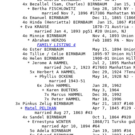
        4x Bezallel (Sam, Charles) BIRNBAUM   Jan 15, 1
          + Bertha FISCHLOWITZ       Sep 28, 1874 NY - 
                married Nov 7, 1896 #17386 Manhattan NY
        4x Emanuel BIRNBAUM          Dec 11, 1865 (1866
        4o Hinda (Henrietta) BIRNBAUM  Jan 15, 1867 #16
       + Eva KRAUSE                  1870-71 Austria - 
             married Jan 4, 1893 pg51 #20 Union, NJ

        4o 
Minnie BIRNBAUM
           Nov 4, 1893 Union 
          * Abraham HERZOG           Feb 1885 PA - Nov 
FAMILY LISTING 4
        4o Ester BIRNBAUM            May 15, 1894 Union
        4o Tillie / Celie BIRNBAUM   1895-97 Union Hill
        4o Helen BIRNBAUM            1900-01 Union Hill
          * Jerome A HAMMEL          Jul 2, 1895 Manhat
                 married Jun 2, 1923 #17603 Manhattan N
           5x Herbert A HAMMEL       Dec 29, 1924 ?Tena
             + Phyllis OCKENE        May 14, 1928 NJ - 
                   married 1943-51

              6x John HAMMEL         Jan 28, 1962

                + Karen BUETENS      May 3, 1964

                 7x Marcus HAMMEL    Dec 30, 1992

                 7x Peter HAMMEL     Mar 18, 1996

     3x 
Pinkus Zelig BIRNBAUM
        Mar 21, 1837 #140 
       + 
Matel PELIKAN
               Apr 7, 1845 #129 -
             married Aug 27, 1863 #43

        4x Sandel BIRNBAUM           Oct 1, 1864 #920

          + Ernestyna WINTER         1868/71 Tursko gub
                married Apr 10, 1894 #64

           5o Adela BIRNBAUM         Jan 19, 1895 #34
