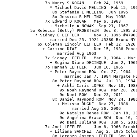
                 7o Nancy S KOGAN    Feb 24, 1959

                   * Michael David MELLING  Feb 15, 196
                    8o Stefanie E MELLING  Jun 1995

                    8o Jessica B MELLING  May 1998

                 7x Edward D KOGAN   May 6, 1963

                   + Michelle A NOWAK  Sep 21, 1967

           5o Rebecca (Betty) PROBSTEIN  Dec 8, 1895 #5
             * Sidney E LEFFLER      Nov 3, 1896 #47900
                   married Dec 25, 1924 #5380 Bronx NY

              6x Coleman Lincoln LEFFLER  Feb 12, 1926 
                + Carmine DIAZ       Dec 15, 1936 Ponce
                      married Aug 1963

                 7x Sidney LEFFLER   Mar 9, 1964 - Mar 
                   + Regina Diane DECINQUE  Jun 2, 1961
                 7o Hannah LEFFLER   Jun 10, 1965

                   * Peter Raymond ROW  Oct 27, 1964

                         married Jan 7, 1984 Margate FL
                    8x Peter Raymond ROW  Jul 13, 1984

                      + Ashli Caris LOPEZ  Nov 18, 1983
                       9x Noah Raymond ROW  Mar 28, 201
                       9o Noel ROW   Dec 23, 2011

                    8x Daniel Raymond ROW  Nov 24, 1986
                      + Melissa DUGUE  Nov 27, 1986

                            married Aug 26, 2006

                       9o Natalie Renee ROW  Jan 18, 20
                       9o Angelina Grace ROW  Dec 10, 2
                       9o Dani Juliana ROW  Jun 5, 2010
                 7x Joel LEFFLER     Jun 8, 1966 Brookl
                   + Liliana SANCHEZ  Aug 2, 1975 Colum
                    8x Lorenzo Joseph LEFFLER  Sep 13, 