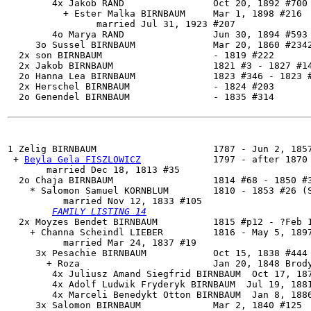
        4x Jakob RAND                Oct 20, 1892 #700

          + Ester Malka BIRNBAUM     Mar 1, 1898 #216

                married Jul 31, 1923 #207

        4o Marya RAND                Jun 30, 1894 #593 
     3o Sussel BIRNBAUM              Mar 20, 1860 #2342
  2x son BIRNBAUM                    - 1819 #222

  2x Jakob BIRNBAUM                  1821 #3 - 1827 #14
  2o Hanna Lea BIRNBAUM              1823 #346 - 1823 #
  2x Herschel BIRNBAUM               - 1824 #203

  2o Genendel BIRNBAUM               - 1835 #314

1 
Zelig BIRNBAUM
                     1787 - Jun 2, 1857
 + 
Beyla Gela FISZLOWICZ
             1797 - after 1870

       married Dec 18, 1813 #35

  2o 
Chaja BIRNBAUM
                  1814 #68 - 1850 #3
    * Salomon Samuel KORNBLUM        1810 - 1853 #26 (S
          married Nov 12, 1833 #105

FAMILY LISTING 14
  2x Moyzes Bendet BIRNBAUM          1815 #p12 - ?Feb 1
    + Channa Scheindl LIEBER         1816 - May 5, 1897
          married Mar 24, 1837 #19

     3x Pesachie BIRNBAUM            Oct 15, 1838 #444 
       + Roza                        Jan 20, 1848 Brody
        4x Juliusz Amand Siegfrid BIRNBAUM  Oct 17, 187
        4x Adolf Ludwik Fryderyk BIRNBAUM  Jul 19, 1881
        4x Marceli Benedykt Otton BIRNBAUM  Jan 8, 1886
     3x Salomon BIRNBAUM             Mar 2, 1840 #125
