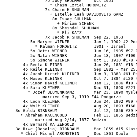
                 7o Judy SHULMAN     Oct 1951

                   * Chaim Ezriel HOROWITZ

                 7x Chaim H SHULMAN

                   + Estelle Leah DAVIDOVITS GANZ

                    8x Isaac SHULMAN

                      + Miriam SCHENK

                    8o Sheindel SHULMAN

                      * Eli KATZ

                 7x Jacob R SHULMAN  Sep 22, 1953

           5o Maryem WIENER          Jan 1, 1902 #2 Pod
             * Kalman HOROWITZ       1901 - Israel

           5o Jetti WIENER           Jun 16, 1905 #97 P
           5x Natan WIENER           Jun 18, 1907 #100 
           5o Simche WIENER          Oct 1, 1910 #178 P
        4o Reela KLEINER             Jan 26, 1881 #18 P
        4o Reile KLEINER             Sep 1882 - Mar 25,
        4x Jacob Hirsch KLEINER      Jun 9, 1883 #61 Po
        4x Moses KLEINER             Oct 7, 1884 #120 P
        4x Simon David KLEINER       Jan 12, 1886 #10 P
        4o Sara KLEINER              Dec 31, 1890 #221 
          * Jozef BLUMENKRANZ        Mar 23, 1890 Mysle
                married Sep 3, 1919 #44 Podgorze

        4x Leon KLEINER              Jun 24, 1892 #99 P
        4x Wolf KLEINER              Aug 20, 1893 #168 
     3o Golda BIRNBAUM               Jul 12, 1856 #39 K
       * Abraham KACENGOLD           Feb 13, 1855 Bedzi
             married Aug 2/14, 1877 Bedzin

        4x Bernard KATZENGOLD

     3o Riwe (Rosalia) BIRNBAUM      Mar 1859 #15 Klasn
       * Chiel Michel ARONSTEIN      Dec 1861 Opolo
