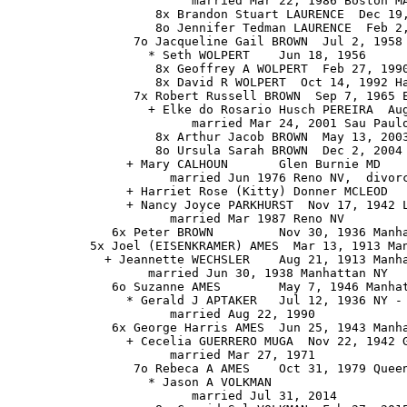
                         married Mar 22, 1986 Boston MA
                    8x Brandon Stuart LAURENCE  Dec 19,
                    8o Jennifer Tedman LAURENCE  Feb 2,
                 7o Jacqueline Gail BROWN  Jul 2, 1958 
                   * Seth WOLPERT    Jun 18, 1956

                    8x Geoffrey A WOLPERT  Feb 27, 1990
                    8x David R WOLPERT  Oct 14, 1992 Ha
                 7x Robert Russell BROWN  Sep 7, 1965 E
                   + Elke do Rosario Husch PEREIRA  Aug
                         married Mar 24, 2001 Sau Paulo
                    8x Arthur Jacob BROWN  May 13, 2003
                    8o Ursula Sarah BROWN  Dec 2, 2004

                + Mary CALHOUN       Glen Burnie MD

                      married Jun 1976 Reno NV,  divorc
                + Harriet Rose (Kitty) Donner MCLEOD 

                + Nancy Joyce PARKHURST  Nov 17, 1942 L
                      married Mar 1987 Reno NV

              6x Peter BROWN         Nov 30, 1936 Manha
           5x Joel (EISENKRAMER) AMES  Mar 13, 1913 Man
             + Jeannette WECHSLER    Aug 21, 1913 Manha
                   married Jun 30, 1938 Manhattan NY

              6o Suzanne AMES        May 7, 1946 Manhat
                * Gerald J APTAKER   Jul 12, 1936 NY - 
                      married Aug 22, 1990

              6x George Harris AMES  Jun 25, 1943 Manha
                + Cecelia GUERRERO MUGA  Nov 22, 1942 G
                      married Mar 27, 1971

                 7o Rebeca A AMES    Oct 31, 1979 Queen
                   * Jason A VOLKMAN

                         married Jul 31, 2014
