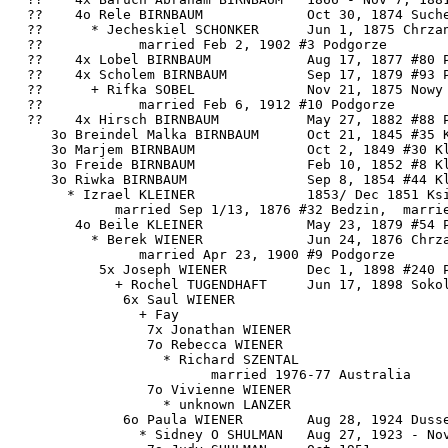
  ??    4o Rele BIRNBAUM             Oct 30, 1874 Suche
  ??      * Jecheskiel SCHONKER      Jun 1, 1875 Chrzan
  ??            married Feb 2, 1902 #3 Podgorze

  ??    4x Lobel BIRNBAUM            Aug 17, 1877 #80 P
  ??    4x Scholem BIRNBAUM          Sep 17, 1879 #93 P
  ??      + Rifka SOBEL              Nov 21, 1875 Nowy 
  ??            married Feb 6, 1912 #10 Podgorze

  ??    4x Hirsch BIRNBAUM           May 27, 1882 #88 P
     3o Breindel Malka BIRNBAUM      Oct 21, 1845 #35 K
     3o Marjem BIRNBAUM              Oct 2, 1849 #30 Kl
     3o Freide BIRNBAUM              Feb 10, 1852 #8 Kl
     3o Riwka BIRNBAUM               Sep 8, 1854 #44 Kl
       * Izrael KLEINER              1853/ Dec 1851 Ksi
             married Sep 1/13, 1876 #32 Bedzin,  marrie
        4o Beile KLEINER             May 23, 1879 #54 P
          * Berek WIENER             Jun 24, 1876 Chrza
                married Apr 23, 1900 #9 Podgorze

           5x Joseph WIENER          Dec 1, 1898 #240 P
             + Rochel TUGENDHAFT     Jun 17, 1898 Sokol
              6x Saul WIENER

                + Fay

                 7x Jonathan WIENER

                 7o Rebecca WIENER

                   * Richard SZENTAL

                         married 1976-77 Australia

                 7o Vivienne WIENER

                   * unknown LANZER

              6o Paula WIENER        Aug 28, 1924 Dusse
                * Sidney O SHULMAN   Aug 27, 1923 - Nov