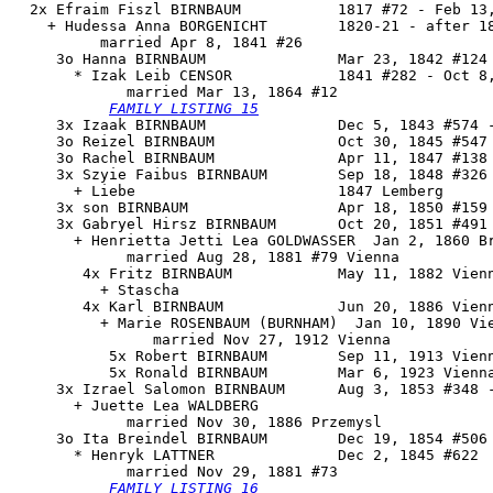
  2x Efraim Fiszl BIRNBAUM           1817 #72 - Feb 13,
    + Hudessa Anna BORGENICHT        1820-21 - after 18
          married Apr 8, 1841 #26

     3o 
Hanna BIRNBAUM
               Mar 23, 1842 #124 
       * Izak Leib CENSOR            1841 #282 - Oct 8,
             married Mar 13, 1864 #12

FAMILY LISTING 15
     3x Izaak BIRNBAUM               Dec 5, 1843 #574 -
     3o Reizel BIRNBAUM              Oct 30, 1845 #547

     3o Rachel BIRNBAUM              Apr 11, 1847 #138 
     3x Szyie Faibus BIRNBAUM        Sep 18, 1848 #326

       + Liebe                       1847 Lemberg

     3x son BIRNBAUM                 Apr 18, 1850 #159 
     3x Gabryel Hirsz BIRNBAUM       Oct 20, 1851 #491 
       + Henrietta Jetti Lea GOLDWASSER  Jan 2, 1860 Br
             married Aug 28, 1881 #79 Vienna

        4x Fritz BIRNBAUM            May 11, 1882 Vienn
          + Stascha

        4x Karl BIRNBAUM             Jun 20, 1886 Vienn
          + Marie ROSENBAUM (BURNHAM)  Jan 10, 1890 Vie
                married Nov 27, 1912 Vienna

           5x Robert BIRNBAUM        Sep 11, 1913 Vienn
           5x Ronald BIRNBAUM        Mar 6, 1923 Vienna
     3x Izrael Salomon BIRNBAUM      Aug 3, 1853 #348 -
       + Juette Lea WALDBERG 

             married Nov 30, 1886 Przemysl

     3o 
Ita Breindel BIRNBAUM
        Dec 19, 1854 #506

       * Henryk LATTNER              Dec 2, 1845 #622

             married Nov 29, 1881 #73

FAMILY LISTING 16