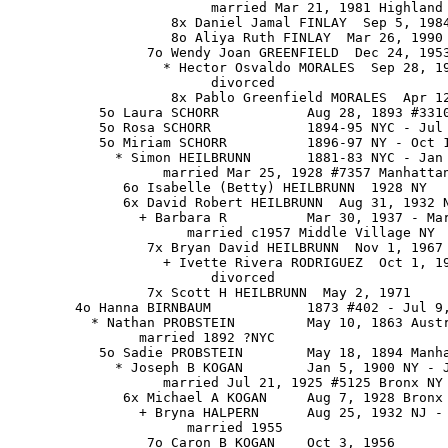
                         married Mar 21, 1981 Highland 
                    8x Daniel Jamal FINLAY  Sep 5, 1984
                    8o Aliya Ruth FINLAY  Mar 26, 1990

                 7o Wendy Joan GREENFIELD  Dec 24, 1953
                   * Hector Osvaldo MORALES  Sep 28, 19
                         divorced

                    8x Pablo Greenfield MORALES  Apr 12
           5o Laura SCHORR           Aug 28, 1893 #3310
           5o Rosa SCHORR            1894-95 NYC - Jul 
           5o Miriam SCHORR          1896-97 NY - Oct 1
             * Simon HEILBRUNN       1881-83 NYC - Jan 
                   married Mar 25, 1928 #7357 Manhattan
              6o Isabelle (Betty) HEILBRUNN  1928 NY

              6x David Robert HEILBRUNN  Aug 31, 1932 N
                + Barbara R          Mar 30, 1937 - Mar
                      married c1957 Middle Village NY

                 7x Bryan David HEILBRUNN  Nov 1, 1967

                   + Ivette Rivera RODRIGUEZ  Oct 1, 19
                         divorced

                 7x Scott H HEILBRUNN  May 2, 1971

        4o Hanna BIRNBAUM            1873 #402 - Jul 9,
          * Nathan PROBSTEIN         May 10, 1863 Austr
                married 1892 ?NYC

           5o Sadie PROBSTEIN        May 18, 1894 Manha
             * Joseph B KOGAN        Jan 5, 1900 NY - J
                   married Jul 21, 1925 #5125 Bronx NY

              6x Michael A KOGAN     Aug 7, 1928 Bronx 
                + Bryna HALPERN      Aug 25, 1932 NJ - 
                      married 1955

                 7o Caron B KOGAN    Oct 3, 1956
