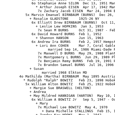
              6o Stephanie Anne SILON  Dec 13, 1951 Man
                * Arthur Joseph EISEN  Apr 17, 1942 Man
                 7x Zachary Jacob EISEN  Mar 24, 1994 B
           5x Marvin Emanuel BIRNBAUM (BURNS)  Dec 26, 
             + Rosalie GLADSTONE     1925-26 NY

              6x Elliott Drew BIRNBAUM (BURNS)  Oct 11,
                + Leslie Lew HOPKINS  Jan 3, 1953

                 7x Sean M BURNS     Oct 31, 1987 - Feb
              6x David Howard BURNS  Feb 1, 1952

                + Shannon HANSON     Jun 15, 1963

              6x Andrew Ira BURNS    Feb 2, 1957 Hempst
                + Lori Ann COHEN     Mar 7, Coral Gable
                      married Sep 14, 1986 Miami-Dade F
                 7x Maxwell D BURNS  May 29, 1988 Plant
                 7x Montgomery L BURNS  Jun 29, 1989 Pl
                 7x Benjamin Remy BURNS  Feb 19, 1991 P
                 7x Brandon Samuel BURNS  Jul 16, 1996 
             + Susan

                   married 1968 Elkton MD

        4o Mathilda (Martha) BIRNBAUM  May 1895 Austria
          * Rudolph "Ralph" BOWITZ   Feb 23, 1898 Hobok
           5x William Alton BOWITZ   Feb 25, 1922 Hobok
             + Margie Sue BRASWELL (HELTON)

             + Andrea

             + May Mildred HANNIGAN (HARTON)  May 10, 1
              6x William A BOWITZ Jr   Sep 5, 1947 - Oc
                + Mary

                 7x Michael Lee BOWITZ  May 4, 1970

                   + Dana Michelle STALLINGS  Feb 15, 1
                + Zandra Kay HOOKS   May 1, 1942
