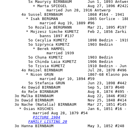
           5x Maurycy BIRNBAUM       Jun 1, 1893 Antwer
             + Marta SPIEGEL         Aug 27, 1896 #2422
                   married Jun 28, 1916 Antwerp

        4o Sussel BIRNBAUM           1868 #164 - 1941

          * Isak BERGMAN             1865 Gorlice - 188
                married Aug 19, 1889 #96

           5o Rozalia BERGMANN       Mar 21, 1895 #197

          * Mojzesz Simche KUMETZ    Feb 2, 1856 Zarki 
                banns 1897 #137

           5o Cecylia KUMETZ         1898 Bedzin - 1919
           5o Szprynca KUMETZ        1903 Bedzin

             * Berek HAMPEL 

                   married 1939

           5o Chuna KUMETZ           1903 Bedzin

           5o Chinda Laia KUMETZ     1906 Bedzin

           5o Tzivia KUMETZ          1910 Bedzin - Jun 
        4o Reizel BIRNBAUM           Jul 28, 1870 #496

          * Nison GRUN               1867-68 Klasno pow
                married Apr 10, 1894 #59

           5o Stefania GRUN          Jun 23, 1898 #442

        4x Dawid BIRNBAUM            Sep 5, 1873 #640

        4o Rele BIRNBAUM             Aug 8, 1874 #495 -
     3o Malka BIRNBAUM               Aug 22, 1846 #382 
     3x Dawid BIRNBAUM               Nov 25, 1848 #414

     3o 
Nache (Natalia) BIRNBAUM
     Mar 27, 1851 #145 
       * Osias KOSCHES               Jan 6, 1851 #16 - 
             married Aug 28, 1879 #54

PICTURE 1904
FAMILY LISTING 20
     3o Hanna BIRNBAUM               May 3, 1852 #248
