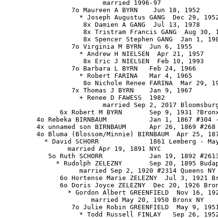
                         married 1996-97

                 7o Maureen A BYRN    Jun 18, 1952

                   * Joseph Augustus GANG  Dec 29, 1952
                    8x Damien A GANG  Jul 13, 1978

                    8x Tristram Francis GANG  Aug 30, 1
                    8x Spencer Stephen GANG  Jan 1, 198
                 7o Virginia M BYRN  Jun 6, 1955

                   * Andrew H NIELSEN  Apr 21, 1957

                    8x Eric J NIELSEN  Feb 10, 1993

                 7o Barbara L BYRN   Feb 24, 1966

                   * Robert FARINA   Mar 4, 1965

                    8o Nichole Renee FARINA  Mar 29, 19
                 7x Thomas J BYRN    Jan 9, 1967

                   + Renee D FAWESS  1982

                         married Sep 2, 2017 Bloomsburg
              6x Robert M BYRN       Sep 9, 1931 ?Bronx
        4o Rebeka BIRNBAUM           Jan 1, 1867 #304 -
        4x unnamed son BIRNBAUM      Apr 26, 1869 #268 
        4o Bluma (Blossom/Minnie) BIRNBAUM  Apr 25, 187
          * David SCHORR             1861 Lemberg - May
                married Apr 19, 1891 NYC

           5o Ruth SCHORR            Jan 19, 1892 #2613
             * Rudolph ZELEZNY       Sep 20, 1895 Budap
                   married Sep 2, 1920 #2314 Queens NY

              6o Hortense Marie ZELEZNY  Jul 3, 1921 Br
              6o Doris Joyce ZELEZNY  Dec 20, 1926 Bron
                * Gordon Albert GREENFIELD  Nov 16, 192
                      married May 20, 1950 Bronx NY

                 7o Julie Robin GREENFIELD  May 9, 1951
                   * Todd Russell FINLAY   Sep 26, 1952