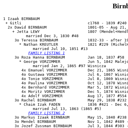
Birn
1 Izaak BIRNBAUM

 + Gitli                             c1760 - 1839 #240 
  2x Dawid BIRNBAUM                  1801-05 - Aug 21, 
    + Jetta LEWY                     1807 (Mendel+Hendl
          married Dec 3, 1830 #48

     3o 
Teressa BIRNBAUM
             1832-33 - after 19
       * Nathan KREUTLER             1821 #229 (MichelH
             married Jul 10, 1851 #13

FAMILY LISTING 1
     3o Roza Hanna BIRNBAUM          Jan 18, 1837 #58

       * George VORZIMMER            Jun 5, 1842 Malejo
             married Jan 2, 1865 #97 Wisnicza

        4x Emanuel VORZIMMER         Dec 21, 1865 Wisni
        4o Gustawa VORZIMMER         Jul 6, 1867 Wisnic
        4o Tonie VORZIMMER           Jul 8, 1869 Wisnic
        4o Paulina VORZIMMER         Oct 12, 1870 Wisni
        4x Bernhard VORZIMMER        Mar 5, 1872 Wisnic
        4x Moritz VORZIMMER          Dec 5, 1874 Wisnic
        4x Adolf VORZIMMER           Aug 17, 1877 #554

     3o 
Rachel BIRNBAUM
              May 29, 1838 #232 
       * Chaim Izak FADEN            1836 #421 - Dec 6,
             married Jul 13, 1863 (1865 #5)

FAMILY LISTING 2
     3o Markus Izaak BIRNBAUM        May 15, 1840 #238 
     3o Mendel BIRNBAUM              Nov 1, 1842 #489 -
     3x Jozef Zussman BIRNBAUM       Jul 3, 1844 #303 -