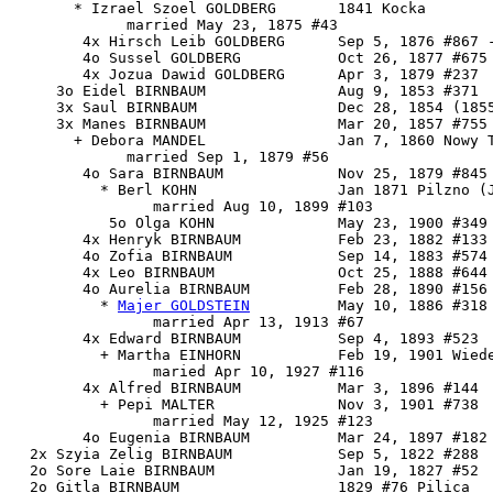
       * Izrael Szoel GOLDBERG       1841 Kocka

             married May 23, 1875 #43

        4x Hirsch Leib GOLDBERG      Sep 5, 1876 #867 -
        4o Sussel GOLDBERG           Oct 26, 1877 #675

        4x Jozua Dawid GOLDBERG      Apr 3, 1879 #237

     3o Eidel BIRNBAUM               Aug 9, 1853 #371

     3x Saul BIRNBAUM                Dec 28, 1854 (1855
     3x Manes BIRNBAUM               Mar 20, 1857 #755

       + Debora MANDEL               Jan 7, 1860 Nowy T
             married Sep 1, 1879 #56

        4o Sara BIRNBAUM             Nov 25, 1879 #845

          * Berl KOHN                Jan 1871 Pilzno (J
                married Aug 10, 1899 #103

           5o Olga KOHN              May 23, 1900 #349

        4x Henryk BIRNBAUM           Feb 23, 1882 #133 
        4o Zofia BIRNBAUM            Sep 14, 1883 #574 
        4x Leo BIRNBAUM              Oct 25, 1888 #644

        4o 
Aurelia BIRNBAUM
          Feb 28, 1890 #156

          * 
Majer GOLDSTEIN
          May 10, 1886 #318

                married Apr 13, 1913 #67

        4x Edward BIRNBAUM           Sep 4, 1893 #523

          + Martha EINHORN           Feb 19, 1901 Wiede
                maried Apr 10, 1927 #116

        4x Alfred BIRNBAUM           Mar 3, 1896 #144

          + Pepi MALTER              Nov 3, 1901 #738

                married May 12, 1925 #123

        4o Eugenia BIRNBAUM          Mar 24, 1897 #182

  2x Szyia Zelig BIRNBAUM            Sep 5, 1822 #288

  2o Sore Laie BIRNBAUM              Jan 19, 1827 #52

  2o Gitla BIRNBAUM                  1829 #76 Pilica
