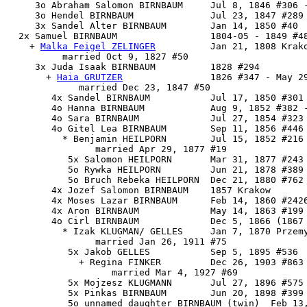
     3o Abraham Salomon BIRNBAUM     Jul 8, 1846 #306 -
     3o Hendel BIRNBAUM              Jul 23, 1847 #289

     3x Sandel Alter BIRNBAUM        Jan 14, 1850 #40

  2x 
Samuel BIRNBAUM
                 1804-05 - 1849 #48
    + 
Malka Feigel ZELINGER
          Jan 21, 1808 Krako
          married Oct 9, 1827 #50

     3x 
Juda Isaak BIRNBAUM
          1828 #294

       + 
Haia GRUTZER
                1826 #347 - May 29
             married Dec 23, 1847 #50

        4x Sandel BIRNBAUM           Jul 17, 1850 #301 
        4o Hanna BIRNBAUM            Aug 9, 1852 #382 -
        4o Sara BIRNBAUM             Jul 27, 1854 #323 
        4o Gitel Lea BIRNBAUM        Sep 11, 1856 #446

          * Benjamin HEILPORN        Jul 15, 1852 #216 
                married Apr 29, 1877 #19

           5x Salomon HEILPORN       Mar 31, 1877 #243

           5o Rywka HEILPORN         Jun 21, 1878 #389 
           5o Bruch Rebeka HEILPORN  Dec 21, 1880 #762

        4x Jozef Salomon BIRNBAUM    1857 Krakow

        4x Moses Lazar BIRNBAUM      Feb 14, 1860 #2426
        4x Aron BIRNBAUM             May 14, 1863 #199 
        4o Cirl BIRNBAUM             Dec 5, 1866 (1867 
          * Izak KLUGMAN/ GELLES     Jan 7, 1870 Przemy
                married Jan 26, 1911 #75

           5x Jakob GELLES           Sep 5, 1895 #536

             + Regina FINKER         Dec 26, 1903 #863

                   married Mar 4, 1927 #69

           5x Mojzesz KLUGMANN       Jul 27, 1896 #575 
           5x Pinkas BIRNBAUM        Jun 20, 1898 #399 
           5o unnamed daughter BIRNBAUM (twin)  Feb 13,