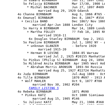
           5x Edward BIRNBAUM        Jun 11, 1897 Lodz

           5o Felicja BIRNBAUM       Mar 17/30, 1900 Lo
             * Michal BACHNER        Jun 27, 1897 #409

                   married Aug 29, 1929 Gdansk

        4o Channe BIRNBAUM           Aug 3, 1866 #765 -
        4x Emanuel BIRNBAUM          Dec 8, 1867* #354 
          + Cecilia BAND             Dec 1867/ Nov 1869
                married Apr-Jun 1888 London City

           5x Harry A BIRNBAUM       Mar 14, 1889 Londo
             + Martha FOLLEY         ?? Feb 18, 1895 NY
                   married 1910-11

              6x Douglas Stanley BIRNBAUM  Sep 2, 1911 
           5o Pauline BIRNBAUM       Jul 1, 1892 NY - a
             * unknown GLANZER       - before 1920

                   married 1915-20

             * Herman B LEVINE       1884-85 Warsaw

                   married Jul 2, 1925 #20155 Manhattan
           5x Pinkus (Philip S) BIRNBAUM  Aug 24, 1894 
           5o Mildred Anita BIRNBAUM  Apr 1905 West Hob
             * Abraham Morris ARONSON  1893-94 Russia

                   married Aug 25, 1927 #22724 Manhatta
        4x Juda BIRNBAUM             Jul-Aug 1869 - Oct
        4o 
Tille BIRNBAUM
            1870 #697 - 1913 A
          * Wolf MAHLER              Oct 9, 1877 #708

                married Nov 30, 1902 #204

FAMILY LISTING 5
        4o Rebeka BIRNBAUM           1871 #690

          * Pinkus KATZ              Oct 1880 Sieniawa 
                married Aug 15, 1905 #146

           5x Juliusz KATZ           May 21, 1906 #368
