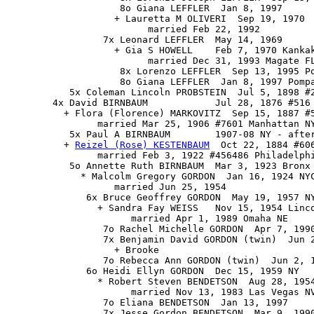
                    8o Giana LEFFLER  Jan 8, 1997

                   + Lauretta M OLIVERI  Sep 19, 1970

                         married Feb 22, 1992

                 7x Leonard LEFFLER  May 14, 1969

                   + Gia S HOWELL    Feb 7, 1970 Kankak
                         married Dec 31, 1993 Magate FL
                    8x Lorenzo LEFFLER  Sep 13, 1995 Po
                    8o Giana LEFFLER  Jan 8, 1997 Pompa
           5x Coleman Lincoln PROBSTEIN  Jul 5, 1898 #2
        4x David BIRNBAUM            Jul 28, 1876 #516 
          + Flora (Florence) MARKOVITZ  Sep 15, 1887 #5
                married Mar 25, 1906 #7601 Manhattan NY
           5x Paul A BIRNBAUM        1907-08 NY - after
          + 
Reizel (Rose) KESTENBAUM
  Oct 22, 1884 #606
                married Feb 3, 1922 #456486 Philadelphi
           5o Annette Ruth BIRNBAUM  Mar 3, 1923 Bronx 
             * Malcolm Gregory GORDON  Jan 16, 1924 NYC
                   married Jun 25, 1954

              6x Bruce Geoffrey GORDON  May 19, 1957 NY
                + Sandra Fay WEISS   Nov 15, 1954 Linco
                      married Apr 1, 1989 Omaha NE

                 7o Rachel Michelle GORDON  Apr 7, 1990
                 7x Benjamin David GORDON (twin)  Jun 2
                   + Brooke

                 7o Rebecca Ann GORDON (twin)  Jun 2, 1
              6o Heidi Ellyn GORDON  Dec 15, 1959 NY

                * Robert Steven BENDETSON  Aug 28, 1954
                      married Nov 13, 1983 Las Vegas NV
                 7o Eliana BENDETSON  Jan 13, 1997

                 7x Jesse Gordon BENDETSON  Mar 9, 1990