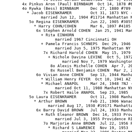
        4x Pinkus Aron (Paul) BIRNBAUM  Oct 14, 1878 #6
        4o Rywka (Bess) BIRNBAUM     Dec 27, 1880 #789 
          * Jacob EISENKRAMER        Oct 31, 1873 NYC -
                married Jun 12, 1904 #11714 Manhattan N
           5o Regina EISENKRAMER     Jun 22, 1905 #3055
             * Harry COHN/COHEN      Mar 6, 1897 #4105 
              6x Stephen Arnold COHEN  Jan 25, 1941 Ma
                + Rita EINHORN

                      married 1967 Cincinnati OH

                + Pamela Francis SCHNEPS  Dec 29, 1946 
                      married Jun 5, 1975 Manhattan NY

                 7x Richard Harold COHEN  May 15, 1979 
                   + Nichole Davina LEVINE  Oct 5, 1972
                         married Nov 7, 1979 Washington
                    8o Alexis Michelle COHEN  Apr 7, 20
                    8x Russell Benjamin COHEN  Mar 2, 2
              6o Vivian Anne COHEN   Sep 13, 1944 Manha
                * William Henry FEYER  Oct 10, 1941 AZ

                * Michael ANAPOL     Mar 24, 1948 ?NJ -
                      married Oct 11, 1980 Manhattan NY
                 7x Robert Haile ANAPOL  Sep 23, 1985

           5o Laura EISENKRAMER      Oct 11, 1908 Manha
             * Arthur BROWN          Feb 21, 1906 Wanaq
                   married Aug 17, 1930 #19171 Manhatta
              6x Barry David BROWN   Jul 24, 1933 Manha
                + Ruth Eleanor BROWN  Dec 14, 1933 Prov
                      married Jul 3, 1955 Providence RI
                 7o Marjorie Anne BROWN  Jul 22, 1956 P
                   * Richard S LAWRENCE  Nov 19, 1953
