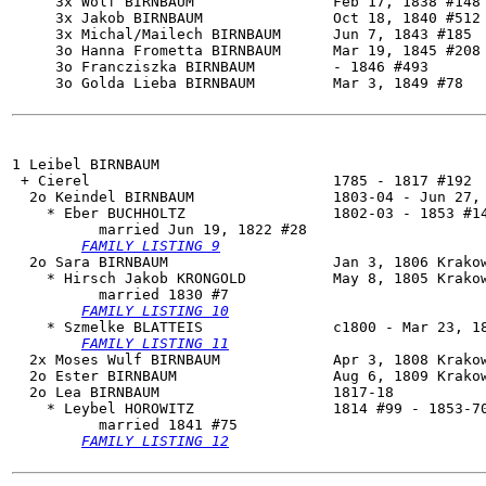
     3x Wolf BIRNBAUM                Feb 17, 1838 #148

     3x Jakob BIRNBAUM               Oct 18, 1840 #512 
     3x Michal/Mailech BIRNBAUM      Jun 7, 1843 #185

     3o Hanna Frometta BIRNBAUM      Mar 19, 1845 #208

     3o Francziszka BIRNBAUM         - 1846 #493

     3o Golda Lieba BIRNBAUM         Mar 3, 1849 #78

1 Leibel BIRNBAUM

 + Cierel                            1785 - 1817 #192

  2o 
Keindel BIRNBAUM
                1803-04 - Jun 27, 
    * Eber BUCHHOLTZ                 1802-03 - 1853 #14
          married Jun 19, 1822 #28

FAMILY LISTING 9
  2o 
Sara BIRNBAUM
                   Jan 3, 1806 Krakow
    * Hirsch Jakob KRONGOLD          May 8, 1805 Krakow
          married 1830 #7

FAMILY LISTING 10
    * Szmelke BLATTEIS               c1800 - Mar 23, 18
FAMILY LISTING 11
  2x Moses Wulf BIRNBAUM             Apr 3, 1808 Krakow
  2o Ester BIRNBAUM                  Aug 6, 1809 Krakow
  2o 
Lea BIRNBAUM
                    1817-18

    * Leybel HOROWITZ                1814 #99 - 1853-70
          married 1841 #75

FAMILY LISTING 12