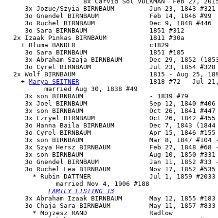
                    8x Carvid Sol VOLKMAN  Feb 27, 2015
     3x Jozue/Szyia BIRNBAUM         Jun 23, 1843 #321 
     3o Gnendel BIRNBAUM             Feb 14, 1846 #99

     3o Ruchel BIRNBAUM              Dec 9, 1848 #446

     3o Sara BIRNBAUM                1851 #312

  2x Izaak Pinkas BIRNBAUM           1811 #30a

    + Bluma BANDER                   c1829

     3o Sara BIRNBAUM                1851 #185

     3x Abraham Szaja BIRNBAUM       Dec 29, 1852 (1853
     3o Cyrel BIRNBAUM               Jul 23, 1854 #328

  2x 
Wolf BIRNBAUM
                   1815 - Aug 25, 189
    + 
Marya SEITNER
                  1818 #72 - Jul 21,
          married Aug 30, 1838 #49

     3x son BIRNBAUM                 - 1839 #79

     3x Joel BIRNBAUM                Sep 12, 1840 #406 
     3x son BIRNBAUM                 Oct 26, 1841 #447 
     3x Ezryel BIRNBAUM              Oct 26, 1842 #455 
     3o Hanna Baila BIRNBAUM         Dec 7, 1843 (1844 
     3o Cyrel BIRNBAUM               Apr 15, 1846 #155 
     3x son BIRNBAUM                 Mar 8, 1847 #104 -
     3x Szya Hersz BIRNBAUM          Feb 27, 1848 #68 -
     3x son BIRNBAUM                 Aug 10, 1850 #331 
     3o Gnendel BIRNBAUM             Jan 11, 1852 #33 -
     3o 
Ruchel Lea BIRNBAUM
          Nov 17, 1852 #535 
       * Rubin DATTNER               Jul 1, 1859 #2033 
             married Nov 4, 1906 #188

FAMILY LISTING 13
     3x Abraham Izaak BIRNBAUM       May 12, 1855 #183

     3o Chaja Sara BIRNBAUM          May 11, 1857 #833

       * Mojzesz RAND                Radlow
