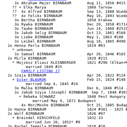
     3x Abraham Majer BIRNBAUM       Aug 11, 1856 #415

    ?? + Elka Marya                  1860 Tarnow

    ??  4x Alfred BIRNBAUM           Sep 13, 1888 Wiede
    ??  4x Feliks BIRNBAUM           May 10, 1893 Wiede
     3o Bertha BIRNBAUM              1858 Krakow

     3o Rywka BIRNBAUM               Dec 20, 1858 #1714
     3o Taube BIRNBAUM               Jun 14, 1860 #2519
     3x Jakob Selig BIRNBAUM         Oct 13, 1861 #168

     3o Liebe BIRNBAUM               May 1, 1863 #188

     3x Leibel BIRNBAUM              Aug 18, 1865 #490

  2o Henna Perla BIRNBAUM            1819 #63

    * unknown 

     3x Samuel BIRNBAUM              Apr 20, 1846 #165

  2o 
Mirla BIRNBAUM
                  1820 #215

    * Mojzesz Eliasz KLEINBERGER     1821 #290 (Elkan+M
          married 1849 #25

FAMILY LISTING 17
  2x 
Szaja BIRNBAUM
                  Apr 20, 1822 #124 
    + 
Ester BLAUROK
                  Feb 15, 1824 #148

          married Sep 4, 1845 #24

     3o Malka BIRNBAUM               Dec 6, 1846 #514 -
     3x Jakob Szyie (Joseph) BIRNBAUM  Sep 7, 1848 #307
       + Rebeka SCHWARZ              1848 Pest Hungary

             married May 9, 1872 Budapest

        4x Mor/Moshe BIRNBAUM        Oct 25, 1885 Budap
  2o Hanna BIRNBAUM                  1824 #301 - 1825 #
  2x Wolf BIRNBAUM                   1826 #97

    + Breindel HIRSCHFELD            1832-33

          married Jun 20, 1852* #9

  2o Rochel Temerla BIRNBAUM         1828 #20
