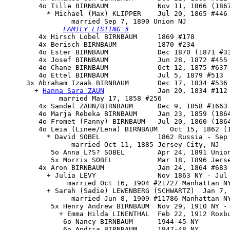
        4o 
Tille BIRNBAUM            Nov 11, 1866 (1867
          * Michael (Max) KLIPPER    Jul 20, 1865 #446 
                married Sep 7, 1890 Union NJ

FAMILY LISTING 3

        4x Hirsch Lobel BIRNBAUM     1869 #178

        4x Berisch BIRNBAUM          1870 #234

        4o Ester BIRNBAUM            Dec 1870 (1871 #33
        4x Josef BIRNBAUM            Jun 28, 1872 #455

        4o Chane BIRNBAUM            Oct 12, 1875 #637

        4o Ettel BIRNBAUM            Jul 5, 1879 #513

     3x 
Abraham Izaak BIRNBAUM
       Dec 17, 1834 #536 
       + 
Hanna Sara ZAUN
             Jan 20, 1834 #112 
             married May 17, 1858 #256

        4x Sandel ZAHN/BIRNBAUM      Dec 9, 1858 #1663

        4o Marja Rebeka BIRNBAUM     Jan 23, 1859 (1864
        4o Fromet (Fanny) BIRNBAUM   Jul 20, 1860 (1864
        4o Leia (Linee/Lena) BIRNBAUM   Oct 15, 1862 (1
          * David SOBEL              1862 Russia - Sep 
                married Oct 11, 1885 Jersey City, NJ

           5o Anna L?S? SOBEL        Apr 24, 1891 Union
           5x Morris SOBEL           Mar 18, 1896 Jerse
        4x Aron BIRNBAUM             Jan 24, 1864 #683 
          + Julia LEVY               Nov 1863 NY - Jul 
               married Oct 16, 1904 #21727 Manhattan NY
          + Sarah (Sadie) LEWENBERG (SCHWARTZ)  Jan 7,
                married Jun 8, 1909 #11786 Manhattan NY
           5x Henry Andrew BIRNBAUM  Nov 29, 1910 NY - 
             + Emma Hilda LINENTHAL  Feb 22, 1912 Roxbu
              6o Nancy BIRNBAUM      1944-45 NY

              6o Andria BIRNBAUM     1947-48 NY
