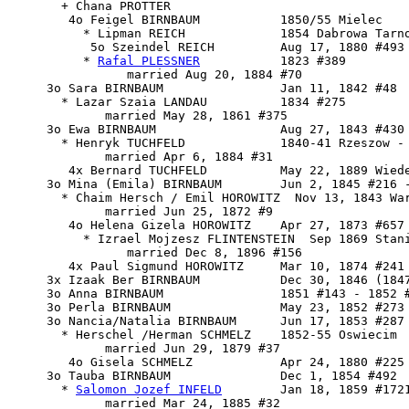
       + Chana PROTTER 

        4o 
Feigel BIRNBAUM
           1850/55 Mielec

          * Lipman REICH             1854 Dabrowa Tarno
           5o Szeindel REICH         Aug 17, 1880 #493 
          * 
Rafal PLESSNER
           1823 #389

                married Aug 20, 1884 #70

     3o Sara BIRNBAUM                Jan 11, 1842 #48

       * Lazar Szaia LANDAU          1834 #275

             married May 28, 1861 #375

     3o Ewa BIRNBAUM                 Aug 27, 1843 #430 
       * Henryk TUCHFELD             1840-41 Rzeszow - 
             married Apr 6, 1884 #31

        4x Bernard TUCHFELD          May 22, 1889 Wiede
     3o Mina (Emila) BIRNBAUM        Jun 2, 1845 #216 -
       * Chaim Hersch / Emil HOROWITZ  Nov 13, 1843 War
             married Jun 25, 1872 #9

        4o Helena Gizela HOROWITZ    Apr 27, 1873 #657

          * Izrael Mojzesz FLINTENSTEIN  Sep 1869 Stani
                married Dec 8, 1896 #156

        4x Paul Sigmund HOROWITZ     Mar 10, 1874 #241

     3x Izaak Ber BIRNBAUM           Dec 30, 1846 (1847
     3o Anna BIRNBAUM                1851 #143 - 1852 #
     3o Perla BIRNBAUM               May 23, 1852 #273 
     3o Nancia/Natalia BIRNBAUM      Jun 17, 1853 #287

       * Herschel /Herman SCHMELZ    1852-55 Oswiecim

             married Jun 29, 1879 #37

        4o Gisela SCHMELZ            Apr 24, 1880 #225

     3o 
Tauba BIRNBAUM
               Dec 1, 1854 #492

       * 
Salomon Jozef INFELD
        Jan 18, 1859 #1721
             married Mar 24, 1885 #32
