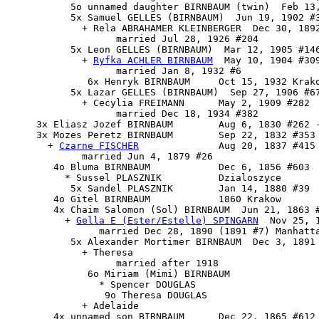
           5o unnamed daughter BIRNBAUM (twin)  Feb 13,
           5x Samuel GELLES (BIRNBAUM)  Jun 19, 1902 #3
             + Rela ABRAHAMER KLEINBERGER  Dec 30, 1892
                   married Jul 28, 1926 #204

           5x 
Leon GELLES (BIRNBAUM)
  Mar 12, 1905 #146
             + 
Ryfka ACHLER BIRNBAUM
  May 10, 1904 #309
                   married Jan 8, 1932 #6

              6x Henryk BIRNBAUM     Oct 15, 1932 Krako
           5x Lazar GELLES (BIRNBAUM)  Sep 27, 1906 #67
             + Cecylia FREIMANN      May 2, 1909 #282

                   married Dec 18, 1934 #382

     3x Eliasz Jozef BIRNBAUM        Aug 6, 1830 #262 -
     3x 
Mozes Peretz BIRNBAUM
        Sep 22, 1832 #353

       + 
Czarne FISCHER
              Aug 20, 1837 #415

             married Jun 4, 1879 #26

        4o Bluma BIRNBAUM            Dec 6, 1856 #603

          * Sussel PLASZNIK          Dzialoszyce

           5x Sandel PLASZNIK        Jan 14, 1880 #39

        4o Gitel BIRNBAUM            1860 Krakow

        4x 
Chaim Salomon (Sol) BIRNBAUM
  Jun 21, 1863 #
          + 
Gella E (Ester/Estelle) SPINGARN
  Nov 25, 
                married Dec 28, 1890 (1891 #7) Manhatta
           5x Alexander Mortimer BIRNBAUM  Dec 3, 1891 
             + Theresa

                   married after 1918

              6o Miriam (Mimi) BIRNBAUM

                * Spencer DOUGLAS

                 9o Theresa DOUGLAS

             + Adelaide

        4x unnamed son BIRNBAUM      Dec 22, 1865 #612
