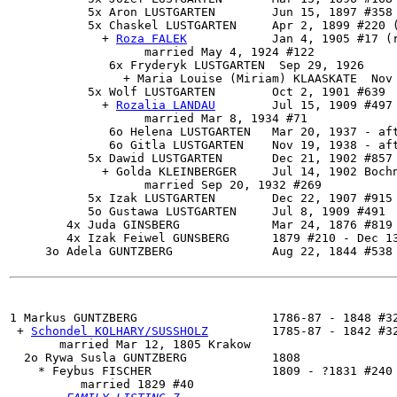
           5x Aron LUSTGARTEN        Jun 15, 1897 #358 
           5x 
Chaskel LUSTGARTEN
     Apr 2, 1899 #220 (
             + 
Roza FALEK
            Jan 4, 1905 #17 (r
                   married May 4, 1924 #122

              6x Fryderyk LUSTGARTEN  Sep 29, 1926

                + Maria Louise (Miriam) KLAASKATE  Nov 
           5x 
Wolf LUSTGARTEN
        Oct 2, 1901 #639

             + 
Rozalia LANDAU
        Jul 15, 1909 #497 
                   married Mar 8, 1934 #71

              6o Helena LUSTGARTEN   Mar 20, 1937 - aft
              6o Gitla LUSTGARTEN    Nov 19, 1938 - aft
           5x Dawid LUSTGARTEN       Dec 21, 1902 #857

             + Golda KLEINBERGER     Jul 14, 1902 Bochn
                   married Sep 20, 1932 #269

           5x Izak LUSTGARTEN        Dec 22, 1907 #915

           5o Gustawa LUSTGARTEN     Jul 8, 1909 #491

        4x Juda GINSBERG             Mar 24, 1876 #819 
        4x Izak Feiwel GUNSBERG      1879 #210 - Dec 13
     3o Adela GUNTZBERG              Aug 22, 1844 #538 
1 
Markus GUNTZBERG
                   1786-87 - 1848 #32
 + 
Schondel KOLHARY/SUSSHOLZ
         1785-87 - 1842 #32
       married Mar 12, 1805 Krakow

  2o 
Rywa Susla GUNTZBERG
            1808

    * Feybus FISCHER                 1809 - ?1831 #240

          married 1829 #40
