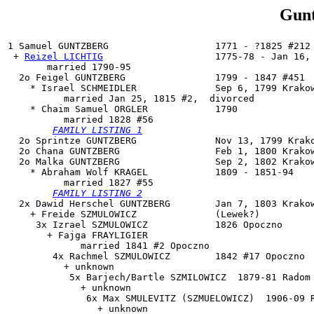
Gunt
1 
Samuel GUNTZBERG
                   1771 - ?1825 #212 
 + 
Reizel LICHTIG
                    1775-78 - Jan 16, 
       married 1790-95

  2o 
Feigel GUNTZBERG
                1799 - 1847 #451

    * Israel SCHMEIDLER              Sep 6, 1799 Krakow
          married Jan 25, 1815 #2,  divorced

    * Chaim Samuel ORGLER            1790

          married 1828 #56

FAMILY LISTING 1
  2o Sprintze GUNTZBERG              Nov 13, 1799 Krako
  2o Chana GUNTZBERG                 Feb 1, 1800 Krakow
  2o 
Malka GUNTZBERG
                 Sep 2, 1802 Krakow
    * Abraham Wolf KRAGEL            1809 - 1851-94

          married 1827 #55

FAMILY LISTING 2
  2x 
Dawid Herschel GUNTZBERG
        Jan 7, 1803 Krakow
    + Freide SZMULOWICZ              (Lewek?)

     3x Izrael SZMULOWICZ            1826 Opoczno

       + Fajga FRAYLIGIER

             married 1841 #2 Opoczno

        4x Rachmel SZMULOWICZ        1842 #17 Opoczno

          + unknown

           5x Barjech/Bartle SZMILOWICZ  1879-81 Radom

             + unknown

              6x Max SMULEVITZ (SZMUELOWICZ)  1906-09 R
                + unknown
