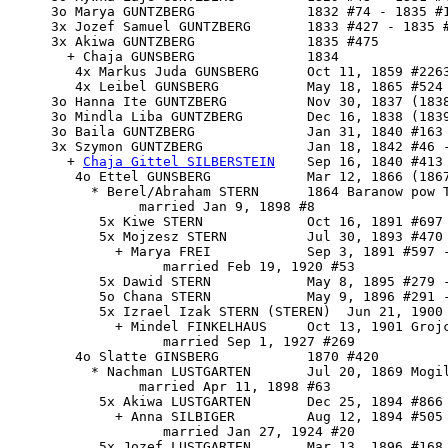
     3o Marya GUNTZBERG              1832 #74 - 1835 #1
     3x Jozef Samuel GUNTZBERG       1833 #427 - 1835 #
     3x Akiwa GUNTZBERG              1835 #475

       + Chaja GUNSBERG              1834

        4x Markus Juda GUNSBERG      Oct 11, 1859 #2263
        4x Leibel GUNSBERG           May 18, 1865 #524

     3o Hanna Ite GUNTZBERG          Nov 30, 1837 (1838
     3o Mindla Liba GUNTZBERG        Dec 16, 1838 (1839
     3o Baila GUNTZBERG              Jan 31, 1840 #163 
     3x 
Szymon GUNTZBERG
             Jan 18, 1842 #46 -
       + 
Chaja Gittel SILBERSTEIN
    Sep 16, 1840 #413 
        4o Ettel GUNSBERG            Mar 12, 1866 (1867
          * Berel/Abraham STERN      1864 Baranow pow T
                married Jan 9, 1898 #8

           5x Kiwe STERN             Oct 16, 1891 #697

           5x Mojzesz STERN          Jul 30, 1893 #470 
             + Marya FREI            Sep 3, 1891 #597 -
                   married Feb 19, 1920 #53

           5x Dawid STERN            May 8, 1895 #279 -
           5o Chana STERN            May 9, 1896 #291 -
           5x Izrael Izak STERN (STEREN)  Jun 21, 1900 
             + Mindel FINKELHAUS     Oct 13, 1901 Grojc
                   married Sep 1, 1927 #269

        4o Slatte GINSBERG           1870 #420

          * Nachman LUSTGARTEN       Jul 20, 1869 Mogil
                married Apr 11, 1898 #63

           5x Akiwa LUSTGARTEN       Dec 25, 1894 #866 
             + Anna SILBIGER         Aug 12, 1894 #505 
                   married Jan 27, 1924 #20

           5x Jozef LUSTGARTEN       Mar 13, 1896 #168 