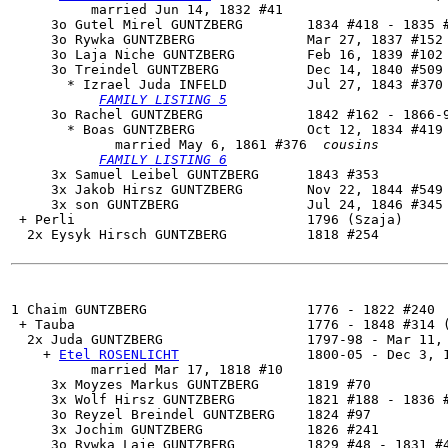
          married Jun 14, 1832 #41

     3o Gutel Mirel GUNTZBERG        1834 #418 - 1835 #
     3o Rywka GUNTZBERG              Mar 27, 1837 #152

     3o Laja Niche GUNTZBERG         Feb 16, 1839 #102

     3o 
Treindel GUNTZBERG
           Dec 14, 1840 #509 
       * Izrael Juda INFELD          Jul 27, 1843 #370 
FAMILY LISTING 5
     3o 
Rachel GUNTZBERG
             1842 #162 - 1866-9
       * Boas GUNTZBERG              Oct 12, 1834 #419 
             married May 6, 1861 #376  
cousins
FAMILY LISTING 6
     3x Samuel Leibel GUNTZBERG      1843 #353

     3x Jakob Hirsz GUNTZBERG        Nov 22, 1844 #549

     3x son GUNTZBERG                Jul 24, 1846 #345 
 + Perli                             1796 (Szaja)

  2x Eysyk Hirsch GUNTZBERG          1818 #254

1 Chaim GUNTZBERG                    1776 - 1822 #240

 + Tauba                             1776 - 1848 #314 (
  2x 
Juda GUNTZBERG
                  1797-98 - Mar 11, 
    + 
Etel ROSENLICHT
                1800-05 - Dec 3, 1
          married Mar 17, 1818 #10

     3x Moyzes Markus GUNTZBERG      1819 #70

     3x Wolf Hirsz GUNTZBERG         1821 #188 - 1836 #
     3o Reyzel Breindel GUNTZBERG    1824 #97

     3x Jochim GUNTZBERG             1826 #241

     3o Rywka Laje GUNTZBERG         1829 #48 - 1831 #4