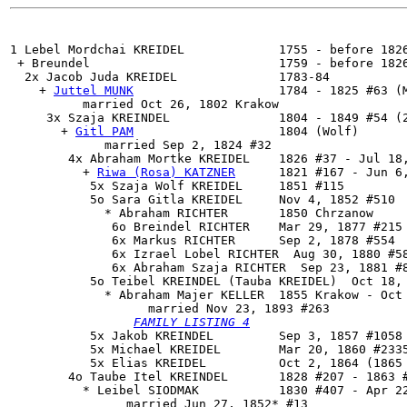
1 Lebel Mordchai KREIDEL             1755 - before 1826
 + Breundel                          1759 - before 1826
  2x 
Jacob Juda KREIDEL
              1783-84

    + 
Juttel MUNK
                    1784 - 1825 #63 (M
          married Oct 26, 1802 Krakow

     3x 
Szaja KREINDEL
               1804 - 1849 #54 (2
       + 
Gitl PAM
                    1804 (Wolf)

             married Sep 2, 1824 #32

        4x 
Abraham Mortke KREIDEL
    1826 #37 - Jul 18,
          + 
Riwa (Rosa) KATZNER
      1821 #167 - Jun 6,
           5x Szaja Wolf KREIDEL     1851 #115

           5o Sara Gitla KREIDEL     Nov 4, 1852 #510

             * Abraham RICHTER       1850 Chrzanow

              6o Breindel RICHTER    Mar 29, 1877 #215

              6x Markus RICHTER      Sep 2, 1878 #554

              6x Izrael Lobel RICHTER  Aug 30, 1880 #58
              6x Abraham Szaja RICHTER  Sep 23, 1881 #8
           5o 
Teibel KREINDEL (Tauba KREIDEL)
  Oct 18,
             * Abraham Majer KELLER  1855 Krakow - Oct 
                   married Nov 23, 1893 #263

FAMILY LISTING 4
           5x Jakob KREINDEL         Sep 3, 1857 #1058

           5x Michael KREIDEL        Mar 20, 1860 #2335
           5x Elias KREIDEL          Oct 2, 1864 (1865 
        4o 
Taube Itel KREINDEL
       1828 #207 - 1863 #
          * Leibel SIODMAK           1830 #407 - Apr 22
                married Jun 27, 1852* #13
