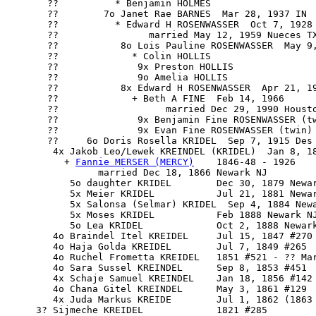
       ??          * Benjamin HOLMES

       ??        7o Janet Rae BARNES  Mar 28, 1937 IN

       ??          * Edward H ROSENWASSER  Oct 7, 1928 
       ??                married May 12, 1959 Nueces TX
       ??           8o Lois Pauline ROSENWASSER  May 9,
       ??             * Colin HOLLIS

       ??              9x Preston HOLLIS

       ??              9o Amelia HOLLIS

       ??           8x Edward H ROSENWASSER  Apr 21, 19
       ??             + Beth A FINE  Feb 14, 1966

       ??                   married Dec 29, 1990 Housto
       ??              9x Benjamin Fine ROSENWASSER (tw
       ??              9x Evan Fine ROSENWASSER (twin) 
       ??     6o Doris Rosella KRIDEL  Sep 7, 1915 Des 
        4x 
Jakob Leo/Lewek KREINDEL
 (KRIDEL)  Jan 8, 18
          + 
Fannie MERSER (MERCY)
    1846-48 - 1926 

                married Dec 18, 1866 Newark NJ

           5o daughter KRIDEL        Dec 30, 1879 Newar
           5x Meier KRIDEL           Jul 21, 1881 Newar
           5x Salonsa (Selmar) KRIDEL  Sep 4, 1884 Newa
           5x Moses KRIDEL           Feb 1888 Newark NJ
           5o Lea KRIDEL             Oct 2, 1888 Newark
        4o Braindel Itel KREIDEL     Jul 15, 1847 #270 
        4o Haja Golda KREIDEL        Jul 7, 1849 #265

        4o Ruchel Frometta KREIDEL   1851 #521 - ?? Mar
        4o Sara Sussel KREINDEL      Sep 8, 1853 #451

        4x Schaje Samuel KREINDEL    Jan 18, 1856 #142 
        4o Chana Gitel KREINDEL      May 3, 1861 #129

        4x Juda Markus KREIDE        Jul 1, 1862 (1863 
     3? Sijmeche KREIDEL             1821 #285
