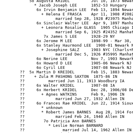
           5o Augusta KRIDEL         Jul 10, 1873 Newar
             * Jacob Joseph LEE      1852-53 Hungary

              6x Irvin Benjamin LEE  Feb 13, 1894 Newar
                + Helena E FRASCA    Apr 11, 1908 #2082
                      married Sep 28, 1928 #23975 Manha
              6x Sinclair Walter LEE  Apr 9, 1897 Manha
                + Leonora Rosalie GLASS  1905 Chicago I
                      married Sep 6, 1925 #24352 Manhat
                 7x James S LEE      1928-29 NY

              6x Jerome M LEE        1898-99 - Mar 30, 
              6x Stanley Haurmond LEE  1900-01 Newark N
                + Josephine SALZ     1903 NYC (Charls+R
                      married Dec 5, 1926 #35995 Manhat
              6o Nerine LEE          Nov 7, 1903 Newark
              6x Howard D LEE        1905-06 Newark NJ

              6o Cyril LEE           1907-08 Newark NJ

       ??  5x Martin D KREIDEL       Feb 15, 1883 Newar
       ??    + Zula M PASHONG SAXTON  1875-86 IN

       ??          married Jun 11, 1913 Woodbury IA

       ??     6x Walter KRIDEL       1907-08 IA

       ??     6x Herbert KRIDEL      Dec 28, 1906/08 De
       ??       + Agnes WATKINS      Feb 9, 1906 IN

       ??             married Jun 27, 1932 Allen IN

       ??     6o Frances Rae KRIDEL  Jun 22, 1914 Sioux
       ??       * unknown

       ??       * Robert James BARNES  Aug 28, 1914 For
       ??             married Feb 24, 1940 Allen IN

       ??        7o Patricia Ann BARNES

       ??          * Leslie Norman BARNARD

       ??                married Jul 14, 1962 Allen IN
