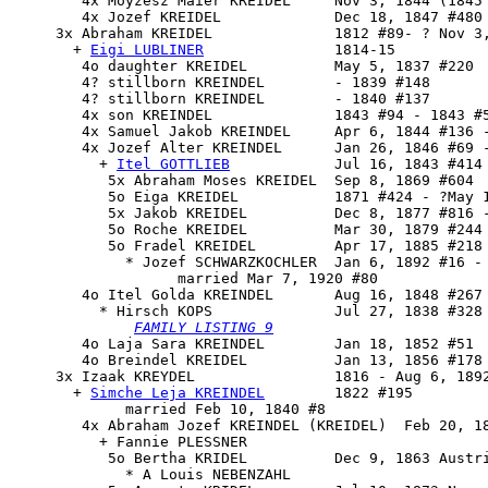
        4x Moyzesz Maier KREIDEL     Nov 3, 1844 (1845 
        4x Jozef KREIDEL             Dec 18, 1847 #480

     3x 
Abraham KREIDEL
              1812 #89- ? Nov 3,
       + 
Eigi LUBLINER
               1814-15

        4o daughter KREIDEL          May 5, 1837 #220

        4? stillborn KREINDEL        - 1839 #148

        4? stillborn KREINDEL        - 1840 #137

        4x son KREINDEL              1843 #94 - 1843 #5
        4x Samuel Jakob KREINDEL     Apr 6, 1844 #136 -
        4x 
Jozef Alter KREINDEL
      Jan 26, 1846 #69 -
          + 
Itel GOTTLIEB
            Jul 16, 1843 #414 
           5x Abraham Moses KREIDEL  Sep 8, 1869 #604

           5o Eiga KREIDEL           1871 #424 - ?May 1
           5x Jakob KREIDEL          Dec 8, 1877 #816 -
           5o Roche KREIDEL          Mar 30, 1879 #244

           5o Fradel KREIDEL         Apr 17, 1885 #218 
             * Jozef SCHWARZKOCHLER  Jan 6, 1892 #16 - 
                   married Mar 7, 1920 #80

        4o 
Itel Golda KREINDEL
       Aug 16, 1848 #267

          * Hirsch KOPS              Jul 27, 1838 #328 
FAMILY LISTING 9
        4o Laja Sara KREINDEL        Jan 18, 1852 #51

        4o Breindel KREIDEL          Jan 13, 1856 #178

     3x 
Izaak KREYDEL
                1816 - Aug 6, 1892
       + 
Simche Leja KREINDEL
        1822 #195

             married Feb 10, 1840 #8

        4x Abraham Jozef KREINDEL (KREIDEL)  Feb 20, 18
          + Fannie PLESSNER

           5o Bertha KRIDEL          Dec 9, 1863 Austri
             * A Louis NEBENZAHL
