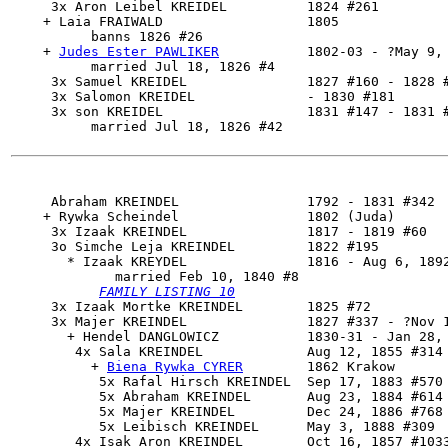
     3x Aron Leibel KREIDEL          1824 #261

    + Laia FRAIWALD                  1805

          banns 1826 #26

    + 
Judes Ester PAWLIKER
           1802-03 - ?May 9, 
          married Jul 18, 1826 #4

     3x Samuel KREIDEL               1827 #160 - 1828 #
     3x Salomon KREIDEL              - 1830 #181

     3x son KREIDEL                  1831 #147 - 1831 #
          married Jul 18, 1826 #42

     Abraham KREINDEL                1792 - 1831 #342

    + Rywka Scheindel                1802 (Juda)

     3x Izaak KREINDEL               1817 - 1819 #60

     3o 
Simche Leja KREINDEL
         1822 #195

       * Izaak KREYDEL               1816 - Aug 6, 1892
             married Feb 10, 1840 #8

FAMILY LISTING 10
     3x Izaak Mortke KREINDEL        1825 #72

     3x 
Majer KREINDEL
               1827 #337 - ?Nov 1
       + Hendel DANGLOWICZ           1830-31 - Jan 28, 
        4x 
Sala KREINDEL
             Aug 12, 1855 #314

          + 
Biena Rywka CYRER
        1862 Krakow

           5x Rafal Hirsch KREINDEL  Sep 17, 1883 #570

           5x Abraham KREINDEL       Aug 23, 1884 #614 
           5x Majer KREINDEL         Dec 24, 1886 #768

           5x Leibisch KREINDEL      May 3, 1888 #309

        4x 
Isak Aron KREINDEL
        Oct 16, 1857 #1033