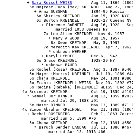
          + 
Sara Reisel WEISS
        Aug 11, 1864 (1865
           5x Mojzesz Juda (Max) KREINDEL  Aug 22, 1886
             + Anna SUSSMAN          1894-95 Russia

              6o Shirley KREINDEL    Jan 15, 1920 NYC -
              6x Burton KREINDEL     1926-27 Queens NY 
                + Florence BARNETT   Aug 16, 1928 - Sep
                      married 1953 Queens NY

                 7x Lee Allen KREINDEL  Nov 4, 1957

                   + Mary A WOOD     Aug 19, 1957

                    8x Owen KREINDEL  May 5, 1997

                 7o Meredith Kay KREINDEL  Apr 7, 1962 
                   * unknown WERNER

                + Daryl HYMOFF       Dec 6, 1942

              6o Grace KREINDEL      1928-29 NY

                * unknown BAUER

           5o Ruchel (Rosa) KREINDEL  Aug 3, 1887 #540 
           5x Majer (Morris) KREINDEL  Jul 19, 1889 #44
           5o Chaja KREINDEL         May 24, 1891 #380 
           5o Frania [KREINDEL] WEISS  Nov 23, 1892 #77
           5o Regina (Rebeka) [KREINDEL] WEISS  Dec 24,
        4o Breindel KREINDEL         Oct 19, 1859 #2191
          * Samuel Ber DINNER        Aug 12, 1859 #2039
                married Jul 29, 1888 #91

           5x Maier DINNER           May 13, 1889 #71 P
        4x Simon Abraham KREINDEL    Mar 21, 1862 (1864
          + Rachel ROSENBERG         Feb 1, 1863 Zakrzo
                married Jun 5, 1899 #76

           5o Chana KREINDEL         Sep 12, 1891 #650 
             * Baruch Sender LANDAU  Jul 11, 1886 #467

                   married Apr 13, 1913 #66
