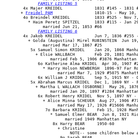
FAMILY LISTING 5
        4x Majer KREIDEL             1831 #145 - 1831 #
       + 
Freidel PAM
                 1810-15 - May 10, 
        4o 
Breindel KREIDEL
          1833 #525 - Nov 7,
          * Haim Peretz SPITZEL      1833 #115 - Jan 29
                married Jun 21, 1853 #66

FAMILY LISTING 6
        4x Jakob KREIDEL             Jun 7, 1836 #255 -
          + Golda (Augustina) Mirel RUBINSTEIN  Jun 19,
                married Mar 17, 1867 #25

           5x Samuel Simon KRIDEL    Jan 20, 1868 Manha
             + Elsie WALLBACH        Feb 20, 1881 Manha
                   married Feb 5, 1906 #3876 Manhattan 
              6o Katherine Alma KRIDEL  Apr 30, 1907 #2
                * Harry Holson NEWBERGH  1896-97 Far Ro
                      married Mar 7, 1929 #5075 Manhatt
              6x William J KRIDEL    Sep 5, 1915 NY - O
           5x Abraham Marcus KRIDEL  Dec 1, 1869 NY - F
             + Martha L WALLACH (OSBORNE)  May 26, 1876
                   married Jan 20, 1897 #1284 Manhattan
              6x Robert Henry KRIDEL  Nov 5, 1897 NY - 
                + Alice Minna SCHEUER  Aug 27, 1906 #77
                      married May 17, 1926 #15606 Manha
                 7o Barbara KRIDEL    Feb 15, 1928 Manh
                   * Samuel Elmer BEAR  Jun 8, 1921 Ric
                         married 1949 Manhattan NY

                    8x Harry BEAR     1950-60

                      + Christine

                           NOTE-- some children below a
                       9o Sarah BEAR
