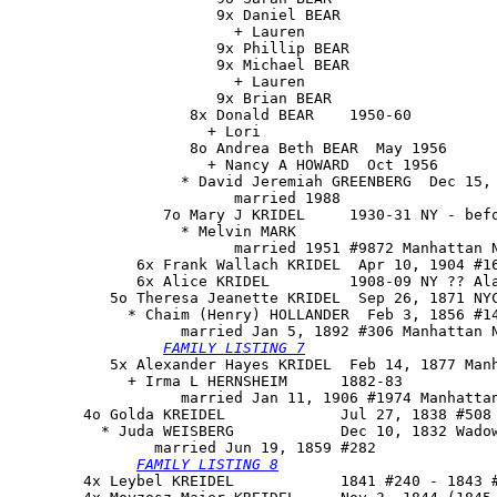
                       9x Daniel BEAR

                         + Lauren

                       9x Phillip BEAR

                       9x Michael BEAR

                         + Lauren

                       9x Brian BEAR

                    8x Donald BEAR    1950-60

                      + Lori

                    8o Andrea Beth BEAR  May 1956

                      + Nancy A HOWARD  Oct 1956

                   * David Jeremiah GREENBERG  Dec 15, 
                         married 1988

                 7o Mary J KRIDEL     1930-31 NY - befo
                   * Melvin MARK

                         married 1951 #9872 Manhattan N
              6x Frank Wallach KRIDEL  Apr 10, 1904 #16
              6x Alice KRIDEL         1908-09 NY ?? Ala
           5o 
Theresa Jeanette KRIDEL
  Sep 26, 1871 NY
             * Chaim (Henry) HOLLANDER  Feb 3, 1856 #14
                   married Jan 5, 1892 #306 Manhattan N
FAMILY LISTING 7
           5x Alexander Hayes KRIDEL  Feb 14, 1877 Manh
             + Irma L HERNSHEIM      1882-83

                   married Jan 11, 1906 #1974 Manhattan
        4o 
Golda KREIDEL
             Jul 27, 1838 #508 
          * Juda WEISBERG            Dec 10, 1832 Wadow
                married Jun 19, 1859 #282

FAMILY LISTING 8
        4x Leybel KREIDEL            1841 #240 - 1843 #