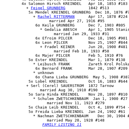
        4x 
Salomon Hirsch KREINDEL
   Apr 18, 1853 #183 
          + 
Feigel GRUNBERG
          1842 #513

           5x 
Mendel KREINDEL GRUNBERG
  Dec 10, 1876 #7
             + 
Rachel RITTERMAN
      Apr 17, 1878 #224

                    married Apr 27, 1916 #95

              6o Keila GRUNBERG      Dec 7, 1903 #805

                * Gedalia ABESCH     Apr 1, 1905 Stanis
                      married Jan 29, 1933 #31

              6x Efroim PILCER       Dec 18, 1905 #901 
              6x Leon PILCER         Nov 25, 1907 #844

                + Fradel KEINER      Jun 20, 1900 #481

                      married Feb 10, 1933 #50

              6x Majer PILCER        Feb 5, 1910 #76

           5o Ester KREINDEL         Mar 1, 1879 #138

             * Leibusch FRANK        Zareth Krol Polska
              6x Bernard FRANK       Mar 28, 1907 #209

             * unknown

              6o Chana Lieba GRUNBERG  May 5, 1908 #387
           5x Lobel KREINDEL         Oct 16, 1883 #644 
          + Serl (Cerel) SAUERSTROM  1872 Tarnow

                married Aug 30, 1910 #190

           5o Sara Hinda KREINDEL    Nov 20, 1897 #810

             * Schulem ZWETSCHKENBAUM  Jan 1, 1900 #27 
                   married Nov 11, 1923 #279

           5x Chaim Leib KREINDEL    Oct 4, 1899 #754 -
           5o 
Freida Lieba KREINDEL
  Jan 24, 1902 #61

             * Nachman ZWETSCHKENBAUM    Dec 30, 1904 #
                   married May 20, 1928 #148

FAMILY LISTING 11