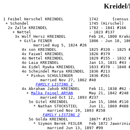
Kreidel/
1 Feibel Herschel KREINDEL           1742      {census 
 + Schondel                          1745 (Hirschel)

  2x Zalle KREINDEL                  1782 - 1841 #166

    + Nettel                         - 1823 #137

     3x Wulf Hersz KREINDEL          Feb 24, 1800 Krako
       + Gitla FEINER                1806 - Jun 10, 186
             married Aug 5, 1824 #26

        4x son KREINDEL              1825 #320 - 1825 #
        4x Faiwel KREINDEL           1826 #379

        4o Nettel KREINDEL           1829 #155 - 1832 #
        4o Laia KREINDEL             Jan 13, 1831 #43 -
        4o Eidel Rywka KREINDEL      1833 #370 - 1840 #
        4o 
Scheindel Marya KREINDEL
  1836 #213

          * Pinkus SCHULSINGER       1836 #261

                married Nov 27, 1862 #40

FAMILY LISTING 1
        4x 
Abraham Jakob KREINDEL
    Feb 11, 1838 #62 -
          + 
Malka Feigel ARYAN
       May 21, 1842 #248 
                married Oct 12, 1893 #237

           5o 
Gitel KREINDEL
         Jan 15, 1866 #110

             * Nathan STOCKSTIEL     Jun 11, 1869 #488 
                   married Nov 19, 1893 #258

FAMILY LISTING 2
           5o Golda KREINDEL         1867* #157

             * Szymon Berek FEILER   Feb 1872 Jaworznia
                   married Jun 13, 1897 #99
