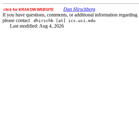
Dan Hirschberg
click for KRAKOW WEBSITE
If you have questions, comments, or additional information regarding t
please contact
dhirschb [at] ics.uci.edu
Last modified: Aug 4, 2026