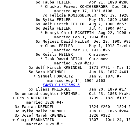
              6o Tauba FEILER        Apr 21, 1898 #280

                * Chaskel Feiwel KONIGSBERGER  Dec 26, 
                      married Apr 17, 1921 #108

                 7o Felicia KONIGSBERGER  Nov 19, 1928 
              6o Ryfka FEILER        May 15, 1899 #360

              6x Wolf Hirsch FEILER  Aug 7, 1900 #657

              6o Beila FEILER        Jul 4, 1904 #441

                * Henryk Chiel ECKSTEIN  Aug 22, 1908 r
                      married Feb 1, 1934 #31

              6x Mojzesz Dawid FEILER  Dec 29, 1905 #91
                + Chana FEILER       May 1, 1913 Trzebi
                      married Mar 20, 1935 #95

              6o Reisla FEILER       Chrzanow

                * Izak Dawid REICH   Chrzanow

                      married 1929 #218

           5x Wolf Hirsch KREINDEL   1871 #771 - Mar 12
           5o 
Sara KREINDEL
          Jun 16, 1877 #401

             * Samuel HOROWITZ       Jan 9, 1878 #7

                   married Aug 14, 1904 #163

FAMILY LISTING 3
           5x Eliasz KREINDEL        Jan 20, 1879 #17

     3o unnamed daughter KREINDEL    Oct 23, 1808 Krako
    + Pesla KRENCER?                 1799 - 1828 #197

          married 1826 #47

     3x Fabian KRENDEL               1824 #260 - 1824 #
     3o Ryfka Malke KRENDEL          Jun 11, 1825 #204

     3x Jozef Marek KRENDEL          1826 #392

    + Chaja BRAUNSTEIN               1807 - ?Oct 24, 18
          married 1829 #15
