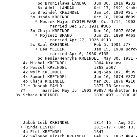
              6o Bronislawa LANDAU   Jun 30, 1916 #232

              6x Adolf LANDAU        Oct 17, 1921 Krako
           5o Breindel KREINDEL      Jan 14, 1893 #31 -
           5o Hinda KREINDEL         Oct 18, 1894 #699

             * Moszek Majer CYGIELFARB  Oct 1/14, 1903 
                   married Dec 27, 1931 #365

           5o Chaja KREINDEL         Dec 10, 1897 #826

             * Mojzesz BRAND         Jun 23, 1899 #463

                   married Apr 27, 1926 #113

           5x Saul KREINDEL          Feb 5, 1901 #77

             + Lea MEILER            Jan 15, 1908 Borow
                   married Apr 6, 1930 #135

              6o Henia/Henryka KREINDEL  May 30, 1931 -
        4x Michal KREINDEL           1864 Krakow

        4o Pessel KREINDEL           1868 #507

        4x Wolf KREINDEL             Aug-Sep 1871 #539 
        4x Samuel KREINDEL           Jun 16, 1874 #373 
        4o Chaja KREINDEL            Mar 20, 1876 #210

       ?? * Joseph MAYUD             1877-78 Germany

       ??       married May 15, 1903 #9887 Manhattan NY
     3x Schaja KREINDEL              1830 #97 - 1830 #3
        Jakob Leib KREINDEL          1814-15 - Aug 22, 
       + Hinda LESTER                1815-17 - Dec 13, 
        4o Etel KREINDEL             1847

        4x Salomon Hirsch KREINDEL   Feb 12, 1852 #89 -