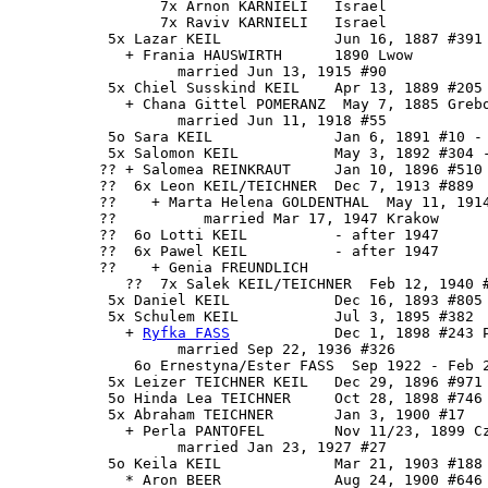
                 7x Arnon KARNIELI   Israel

                 7x Raviv KARNIELI   Israel

           5x Lazar KEIL             Jun 16, 1887 #391 
             + Frania HAUSWIRTH      1890 Lwow

                   married Jun 13, 1915 #90

           5x Chiel Susskind KEIL    Apr 13, 1889 #205

             + Chana Gittel POMERANZ  May 7, 1885 Grebo
                   married Jun 11, 1918 #55

           5o Sara KEIL              Jan 6, 1891 #10 - 
           5x Salomon KEIL           May 3, 1892 #304 -
          ?? + Salomea REINKRAUT     Jan 10, 1896 #510

          ??  6x Leon KEIL/TEICHNER  Dec 7, 1913 #889

          ??    + Marta Helena GOLDENTHAL  May 11, 1914
          ??          married Mar 17, 1947 Krakow

          ??  6o Lotti KEIL          - after 1947

          ??  6x Pawel KEIL          - after 1947

          ??    + Genia FREUNDLICH 

             ??  7x Salek KEIL/TEICHNER  Feb 12, 1940 #
           5x Daniel KEIL            Dec 16, 1893 #805 
           5x 
Schulem KEIL
           Jul 3, 1895 #382

             + 
Ryfka FASS
            Dec 1, 1898 #243 P
                   married Sep 22, 1936 #326

              6o Ernestyna/Ester FASS  Sep 1922 - Feb 2
           5x Leizer TEICHNER KEIL   Dec 29, 1896 #971 
           5o Hinda Lea TEICHNER     Oct 28, 1898 #746 
           5x Abraham TEICHNER       Jan 3, 1900 #17

             + Perla PANTOFEL        Nov 11/23, 1899 Cz
                   married Jan 23, 1927 #27

           5o Keila KEIL             Mar 21, 1903 #188 
             * Aron BEER             Aug 24, 1900 #646 