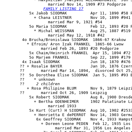
                   married Nov 14, 1909 #73 Podgorze

FAMILY LISTING 17
           5x Jakob SIODMAK          Apr 11, 1890 #58 P
             + Chana LEISTNER        Nov 10, 1899 #941 
                   married Mar 9, 1921 #54

           5o Maria SIODMAK          Feb 12, 1893 #20 P
             * Michal WEISSMAN       Aug 25, 1887 #519 
                   married May 12, 1918 #42

        4o Brucha/Bronislawa SIODMAK  1866-67 Krakow

          * Efroim/ Aron Izak FRANKEL  1865-66 Lwow

                married Feb 26, 1893 #20 Podgorze

           5x Chaim/Heinrich FRANKEL  Apr 15, 1894 #72 
           5o Marjem FRANKEL         Sep 22, 1899 #179 
        4x Isaak SIODMAK             Jun 18, 1870 #476

       ?? + Rosalie BAYER            Jan 10, 1876 Czern
       ??       married Mar 14, 1894,  divorced Oct 25,
       ??  5o Dorothea Elise SIODMAK  Jan 5, 1895 #93 B
       ??    * unknown

       ??     
2 children
          + Rosa Philipine BLUM      Nov 9, 1879 Leipzi
       ??       married Oct 26, 1909 Leipzig

           5x Robert SIODMAK         Aug 8, 1900 Dresde
             + Bertha ODENHEIMER     1902 Palatinate La
                   married 1933

           5x Kurt (Curt) H SIODMAK  Aug 10, 1902 #2533
             + Henrietta E dePERROT  Nov 14, 1903 Germa
              6x Geoffrey SIODMAK    Nov 4, 1933 Hampst
                + Doreen Leone PEDEN  Feb 12, 1935 Los 
                      married Mar 31, 1956 Los Angeles 