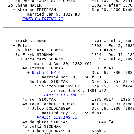
     3o Perla (Jozefa) SIODMAK       Mar 10, 1852 #131 
  2o 
Chana HADER
                     1802 - after 1870

    * Abraham FRIEDMAN               Sep 20, 1800 Krako
          married Jan 5, 1822 #3

FAMILY LISTING 11
     Isaak SIODMAK                   1791 - Jul 7, 1866
    + Ester                          1793 - Feb 5, 1886
     3o Chai Sara SIODMAK            1811 #126b

     3x Eizyk SIODMAK                1814 - Dec 11, 189
       + Roza Mary SCHWAN            1815 - Jul 4, 1893
             married Aug 30, 1832 #61

        4x 
Efroim SIODMAK
            1833 #343

          + 
Nacha GINZIG
             Dec 26, 1830 (1832
                married Dec 28, 1856 #211

           5o 
Lieba SIODMAK
          Nov 25, 1857 #1171
             * Salomon MARKOWICZ     Sep 15, 1853 #424 
                   married Jan 31, 1881 #12

FAMILY LISTING 12
        4x son SIODMAK               1835 #517 - 1835 #
        4o 
Laja Jachet SIODMAK
       Apr 19, 1837 #188

          * Jakob GOLDWASSER         Dec 26, 1839 (1840
                married May 22, 1859 #281

FAMILY LISTING 13
        4o daughter SIODMAK          - 1840 #48

        4o Jutti SIODMAK

          * Jakob GOLDWASSER         Krakow
