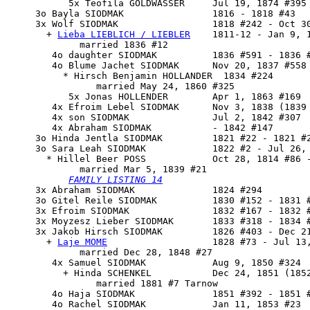
           5x Teofila GOLDWASSER     Jul 19, 1874 #395

     3o Bayla SIODMAK                1816 - 1818 #43

     3x 
Wolf SIODMAK
                 1818 #242 - Oct 30
       + 
Lieba LIEBLICH / LIEBLER
    1811-12 - Jan 9, 1
             married 1836 #12

        4o daughter SIODMAK          1836 #591 - 1836 #
        4o Blume Jachet SIODMAK      Nov 20, 1837 #558

          * Hirsch Benjamin HOLLANDER  1834 #224

                married May 24, 1860 #325

           5x Jonas HOLLENDER        Apr 1, 1863 #169

        4x Efroim Lebel SIODMAK      Nov 3, 1838 (1839 
        4x son SIODMAK               Jul 2, 1842 #307

        4x Abraham SIODMAK           - 1842 #147

     3o Hinda Jentla SIODMAK         1821 #22 - 1821 #2
     3o 
Sara Leah SIODMAK
            1822 #2 - Jul 26, 
       * Hillel Beer POSS            Oct 28, 1814 #86 -
             married Mar 5, 1839 #21

FAMILY LISTING 14
     3x Abraham SIODMAK              1824 #294

     3o Gitel Reile SIODMAK          1830 #152 - 1831 #
     3x Efroim SIODMAK               1832 #167 - 1832 #
     3x Moyzesz Lieber SIODMAK       1833 #318 - 1834 #
     3x 
Jakob Hirsch SIODMAK
         1826 #403 - Dec 21
       + 
Laje MOME
                   1828 #73 - Jul 13,
             married Dec 28, 1848 #27

        4x Samuel SIODMAK            Aug 9, 1850 #324

          + Hinda SCHENKEL           Dec 24, 1851 (1852
                married 1881 #7 Tarnow

        4o Haja SIODMAK              1851 #392 - 1851 #
        4o Rachel SIODMAK            Jan 11, 1853 #23
