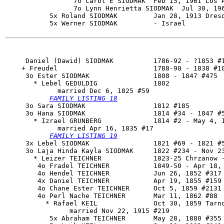
                 7o Carol E SIODMAK  Feb 15, 1961 Los A
                 7o Lynn Henrietta SIODMAK  Jul 30, 196
           5x Roland SIODMAK         Jan 28, 1913 Dresd
           5x Werner SIODMAK         - Israel

     Daniel (Dawid) SIODMAK          1786-92 - ?1853 #1
    + Freudel                        1788-90 - 1838 #10
     3o 
Ester SIODMAK
                1808 - 1847 #475

       * Lebel GEDULDIG              1802

             married Dec 6, 1825 #59

FAMILY LISTING 18
     3o Sara SIODMAK                 1812 #185

     3o 
Hana SIODMAK
                 1814 #34 - 1847 #5
       * Izrael GRUNBERG             1814 #2 - May 4, 1
             married Apr 16, 1835 #17

FAMILY LISTING 19
     3x Lebel SIODMAK                1821 #69 - 1821 #5
     3o Laja Hinda Kayla SIODMAK     1822 #234 - Nov 23
       * Leizer TEICHNER             1823-25 Chrzanow -
        4o Fradel TEICHNER           1849-50 - Apr 18, 
        4o Hendel TEICHNER           Jun 26, 1852 #317 
        4x Daniel TEICHNER           Apr 19, 1855 #159 
        4o Chane Ester TEICHNER      Oct 5, 1859 #2131

        4o Perl Nache TEICHNER       Mar 11, 1862 #88

          * Rafael KEIL              Oct 30, 1859 Tarno
                married Nov 22, 1915 #219

           5x Abraham TEICHNER       May 28, 1880 #355 