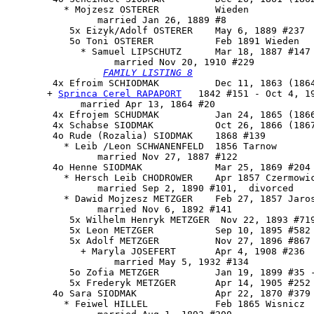
          * Mojzesz OSTERER          Wieden

                married Jan 26, 1889 #8

           5x Eizyk/Adolf OSTERER    May 6, 1889 #237

           5o 
Toni OSTERER
           Feb 1891 Wieden

             * Samuel LIPSCHUTZ      Mar 18, 1887 #147

                   married Nov 20, 1910 #229

FAMILY LISTING 8
        4x Efroim SCHIODMAK          Dec 11, 1863 (1864
       + 
Sprinca Cerel RAPAPORT
   1842 #151 - Oct 4, 19
             married Apr 13, 1864 #20

        4x Efrojem SCHUDMAK          Jan 24, 1865 (1866
        4x Schabse SIODMAK           Oct 26, 1866 (1867
        4o Rude (Rozalia) SIODMAK    1868 #139

          * Leib /Leon SCHWANENFELD  1856 Tarnow

                married Nov 27, 1887 #122

        4o Henne SIODMAK             Mar 25, 1869 #204 
          * Hersch Leib CHODROWER    Apr 1857 Czermowic
                married Sep 2, 1890 #101,  divorced

          * Dawid Mojzesz METZGER    Feb 27, 1857 Jaros
                married Nov 6, 1892 #141

           5x Wilhelm Henryk METZGER  Nov 22, 1893 #719
           5x Leon METZGER           Sep 10, 1895 #582

           5x Adolf METZGER          Nov 27, 1896 #867

             + Maryla JOSEFERT       Apr 4, 1908 #236

                   married May 5, 1932 #134

           5o Zofia METZGER          Jan 19, 1899 #35 -
           5x Frederyk METZGER       Apr 14, 1905 #252

        4o Sara SIODMAK              Apr 22, 1870 #379

          * Feiwel HILLEL            Feb 1865 Wisnicz
