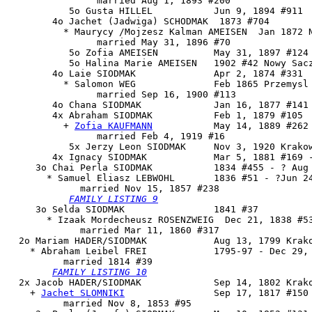
                married Aug 1, 1893 #200

           5o Gusta HILLEL           Jun 9, 1894 #911

        4o Jachet (Jadwiga) SCHODMAK  1873 #704

          * Maurycy /Mojzesz Kalman AMEISEN  Jan 1872 N
                married May 31, 1896 #70

           5o Zofia AMEISEN          May 31, 1897 #124 
           5o Halina Marie AMEISEN   1902 #42 Nowy Sacz
        4o Laie SIODMAK              Apr 2, 1874 #331

          * Salomon WEG              Feb 1865 Przemysl

                married Sep 16, 1900 #113

        4o Chana SIODMAK             Jan 16, 1877 #141 
        4x 
Abraham SIODMAK
           Feb 1, 1879 #105

          + 
Zofia KAUFMANN
           May 14, 1889 #262

                married Feb 4, 1919 #16

           5x Jerzy Leon SIODMAK     Nov 3, 1920 Krakow
        4x Ignacy SIODMAK            Mar 5, 1881 #169 -
     3o 
Chai Perla SIODMAK
           1834 #455 - ? Aug 
       * Samuel Eliasz LEBWOHL       1836 #51 - ?Jun 24
             married Nov 15, 1857 #238

FAMILY LISTING 9
     3o Selda SIODMAK                1841 #37

       * Izaak Mordecheusz ROSENZWEIG  Dec 21, 1838 #53
             married Mar 11, 1860 #317

  2o 
Mariam HADER/SIODMAK
            Aug 13, 1799 Krako
    * Abraham Leibel FREI            1795-97 - Dec 29, 
          married 1814 #39

FAMILY LISTING 10
  2x 
Jacob HADER/SIODMAK
             Sep 14, 1802 Krako
    + 
Jachet SLOMNIKI
                Sep 17, 1817 #150 
          married Nov 8, 1853 #95
