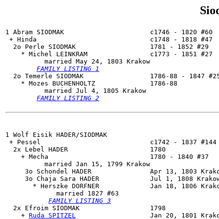
Sio
1 Abram SIODMAK                      c1746 - 1820 #60

 + Hinda                             c1748 - 1818 #47

  2o 
Perle SIODMAK
                   1781 - 1852 #29

    * Michel LEINKRAM                c1773 - 1851 #27

          married May 24, 1803 Krakow

FAMILY LISTING 1
  2o 
Temerle SIODMAK
                 1786-88 - 1847 #25
    * Mozes BUCHENHOLTZ              1786-88

          married Jul 4, 1805 Krakow

FAMILY LISTING 2
1 Wolf Eisik HADER/SIODMAK

 + Pessel                            c1742 - 1837 #144 
  2x Lebel HADER                     1780

    + Mecha                          1780 - 1840 #37

          married Jan 15, 1799 Krakow

     3o Schondel HADER               Apr 13, 1803 Krako
     3o 
Chaja Sara HADER
             Jul 1, 1808 Krakow
       * Herszke DORFNER             Jan 18, 1806 Krako
             married 1827 #63

FAMILY LISTING 3
  2x 
Efroim SIODMAK
                  1798

    + 
Ruda SPITZEL
                   Jan 20, 1801 Krako