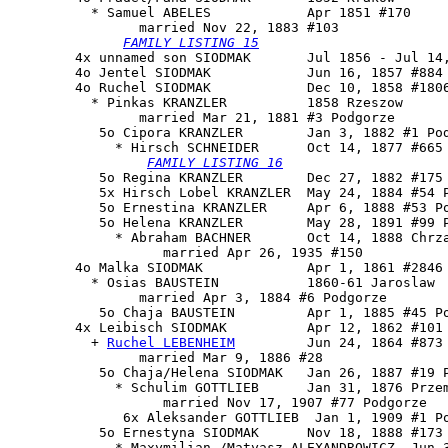
          * Samuel ABELES            Apr 1851 #170

                married Nov 22, 1883 #103

FAMILY LISTING 15
        4x unnamed son SIODMAK       Jul 1856 - Jul 14,
        4o Jentel SIODMAK            Jun 16, 1857 #884

        4o Ruchel SIODMAK            Dec 10, 1858 #1806
          * Pinkas KRANZLER          1858 Rzeszow

                married Mar 21, 1881 #3 Podgorze

           5o 
Cipora KRANZLER
        Jan 3, 1882 #1 Pod
             * Hirsch SCHNEIDER      Oct 14, 1877 #665

FAMILY LISTING 16
           5o Regina KRANZLER        Dec 27, 1882 #175 
           5x Hirsch Lobel KRANZLER  May 24, 1884 #54 P
           5o Ernestina KRANZLER     Apr 6, 1888 #53 Po
           5o Helena KRANZLER        May 28, 1891 #99 P
             * Abraham BACHNER       Oct 14, 1888 Chrza
                   married Apr 26, 1935 #150

        4o Malka SIODMAK             Apr 1, 1861 #2846

          * Osias BAUSTEIN           1860-61 Jaroslaw

                married Apr 3, 1884 #6 Podgorze

           5o Chaja BAUSTEIN         Apr 1, 1885 #45 Po
        4x 
Leibisch SIODMAK
          Apr 12, 1862 #101

          + 
Ruchel LEBENHEIM
         Jun 24, 1864 #873

                married Mar 9, 1886 #28

           5o Chaja/Helena SIODMAK   Jan 26, 1887 #19 P
             * Schulim GOTTLIEB      Jan 31, 1876 Przem
                   married Nov 17, 1907 #77 Podgorze

              6x Aleksander GOTTLIEB  Jan 1, 1909 #1 Po
           5o 
Ernestyna SIODMAK
      Nov 18, 1888 #173 
             * Maxymilian /Matyasz ALEXANDROWICZ  Jun 3