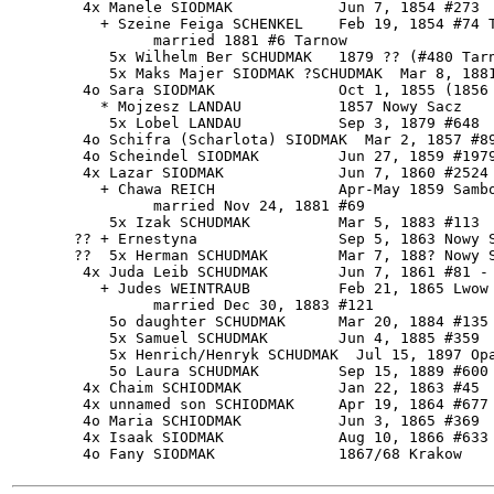
        4x Manele SIODMAK            Jun 7, 1854 #273

          + Szeine Feiga SCHENKEL    Feb 19, 1854 #74 T
                married 1881 #6 Tarnow

           5x Wilhelm Ber SCHUDMAK   1879 ?? (#480 Tarn
           5x Maks Majer SIODMAK ?SCHUDMAK  Mar 8, 1881
        4o Sara SIODMAK              Oct 1, 1855 (1856 
          * Mojzesz LANDAU           1857 Nowy Sacz

           5x Lobel LANDAU           Sep 3, 1879 #648

        4o Schifra (Scharlota) SIODMAK  Mar 2, 1857 #89
        4o Scheindel SIODMAK         Jun 27, 1859 #1979
        4x Lazar SIODMAK             Jun 7, 1860 #2524 
          + Chawa REICH              Apr-May 1859 Sambo
                married Nov 24, 1881 #69

           5x Izak SCHUDMAK          Mar 5, 1883 #113

       ?? + Ernestyna                Sep 5, 1863 Nowy S
       ??  5x Herman SCHUDMAK        Mar 7, 188? Nowy S
        4x Juda Leib SCHUDMAK        Jun 7, 1861 #81 - 
          + Judes WEINTRAUB          Feb 21, 1865 Lwow

                married Dec 30, 1883 #121

           5o daughter SCHUDMAK      Mar 20, 1884 #135 
           5x Samuel SCHUDMAK        Jun 4, 1885 #359

           5x Henrich/Henryk SCHUDMAK  Jul 15, 1897 Opa
           5o Laura SCHUDMAK         Sep 15, 1889 #600

        4x Chaim SCHIODMAK           Jan 22, 1863 #45

        4x unnamed son SCHIODMAK     Apr 19, 1864 #677

        4o Maria SCHIODMAK           Jun 3, 1865 #369

        4x Isaak SIODMAK             Aug 10, 1866 #633 
        4o Fany SIODMAK              1867/68 Krakow
