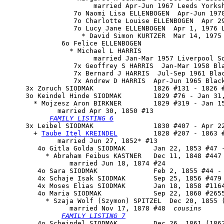
                      married Apr-Jun 1967 Leeds Yorksh
                 7o Naomi Lisa ELLENBOGEN  Apr-Jun 1970
                 7o Charlotte Louise ELLENBOGEN  Apr 29
                 7o Lucy Jane ELLENBOGEN  Apr 1, 1976 L
                   * David Simon KURTZER  Mar 14, 1975 
              6o Felice ELLENBOGEN

                * Michael L HARRIS

                      married Jan-Mar 1957 Liverpool So
                 7x Geoffrey S HARRIS  Jan-Mar 1958 Bla
                 7x Bernard J HARRIS  Jul-Sep 1961 Bla
                 7x Andrew D HARRIS  Apr-Jun 1965 Black
     3x Zoruch SIODMAK               1826 #131 - 1826 #
     3o 
Keindel Hinde SIODMAK
        1829 #76 - Jan 31,
       * Mojzesz Aron BIRKNER        1829 #319 - Jan 15
             married Apr 30, 1850 #13

FAMILY LISTING 6
     3x 
Leibel SIODMAK
               1830 #407 - Apr 22
       + 
Taube Itel KREINDEL
         1828 #207 - 1863 #
             married Jun 27, 1852* #13

        4o Gitla Golda SIODMAK       Jan 22, 1853 #47 -
          * Abraham Feibus KASTNER   Dec 11, 1848 #447

                married Jun 18, 1874 #24

        4o Sara SIODMAK              Feb 2, 1855 #44 - 
        4x Schaje Isak SIODMAK       Sep 25, 1856 #479 
        4x Moses Elias SIODMAK       Jan 18, 1858 #1164
        4o 
Maria SIODMAK
             Sep 22, 1860 #2655
          * Szaja Wolf (Szymon) SPITZEL  Dec 20, 1855 (
                married Nov 17, 1878 #48  
cousins
FAMILY LISTING 7
        4o Scheindel SIODMAK         Dec 26, 1861 (1862