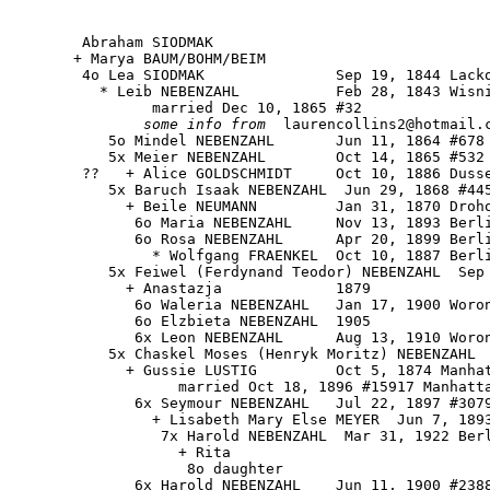
        Abraham SIODMAK

       + Marya BAUM/BOHM/BEIM

        4o Lea SIODMAK               Sep 19, 1844 Lacko
          * Leib NEBENZAHL           Feb 28, 1843 Wisni
                married Dec 10, 1865 #32

some info from
  laurencollins2@hotmail.c
           5o Mindel NEBENZAHL       Jun 11, 1864 #678

           5x Meier NEBENZAHL        Oct 14, 1865 #532 
        ??   + Alice GOLDSCHMIDT     Oct 10, 1886 Dusse
           5x Baruch Isaak NEBENZAHL  Jun 29, 1868 #445
             + Beile NEUMANN         Jan 31, 1870 Droho
              6o Maria NEBENZAHL     Nov 13, 1893 Berli
              6o Rosa NEBENZAHL      Apr 20, 1899 Berli
                * Wolfgang FRAENKEL  Oct 10, 1887 Berli
           5x Feiwel (Ferdynand Teodor) NEBENZAHL  Sep 
             + Anastazja             1879

              6o Waleria NEBENZAHL   Jan 17, 1900 Woron
              6o Elzbieta NEBENZAHL  1905

              6x Leon NEBENZAHL      Aug 13, 1910 Woron
           5x Chaskel Moses (Henryk Moritz) NEBENZAHL  
             + Gussie LUSTIG         Oct 5, 1874 Manhat
                   married Oct 18, 1896 #15917 Manhatta
              6x Seymour NEBENZAHL   Jul 22, 1897 #3079
                + Lisabeth Mary Else MEYER  Jun 7, 1893
                 7x Harold NEBENZAHL  Mar 31, 1922 Berl
                   + Rita

                    8o daughter

              6x Harold NEBENZAHL    Jun 11, 1900 #2388