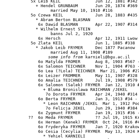
           5x Leib KEIL              Jun 12, 1881 #342 
             + Hendel GRUNBAUM       Jun 20, 1874 #369

                   married May 10, 1910 #116

           5o Czewa KEIL             Jun 28, 1883 #435

             * Abram Berton BLASMAN

              6x Dawid BLASMAN       Apr 22, 1907 #314

             * Wilhelm Ernest STEIN 

                   banns Jul 2, 1920

              6x Hersch              Apr 12, 1911 Lwow

           5o Zlata KEIL             Jun 1, 1885 #338

             * Jakob Leib FRYMER     Dec 1877 Pacanow

                   married Aug 11, 1908 #189

some info from
 karnieli@bgu.ac.il

              6o Matylda FROMER      Aug 8, 1903 #567 -
              6x Salomon TEICHNER    Nov 1, 1904 #763 -
              6o Lea (?Lola) TEICHNER  Mar 21, 1906 #27
              6x Leizer FROMMER      May 11, 1907 #328

              6o Amalia TEICHNER     Jul 19, 1908 #579

              6x Salomon (Salek) FRYMER  Jan 12, 1910 #
                + Bluma Bronislawa RAICHMAN /JEKEL

                 7o Dorota FRYMER    Apr 24, 1940 #314

              6o Berta FRYMER        Jan 3, 1913 #34 - 
                * Leon RAICHMAN /JEKEL  Mar 1, 1912 Pod
                 7o Felicja JEKEL    Jun 29, 1940 #384

              6x Zygmunt FRYMER      Jan 19, 1915 #36 -
          ??  6o Meda FRYMER         ?? Jul 19, 1915 Kr
              6x Herman (Kenek) FRYMER  Oct 24, 1916 #4
              6o Fryderyka FRYMER    Jan 7, 1920 Krakow
              6o Cesia (Cecylia) FRYMER  May 13, 1924 K
                * Yehiel KARNIELI 
