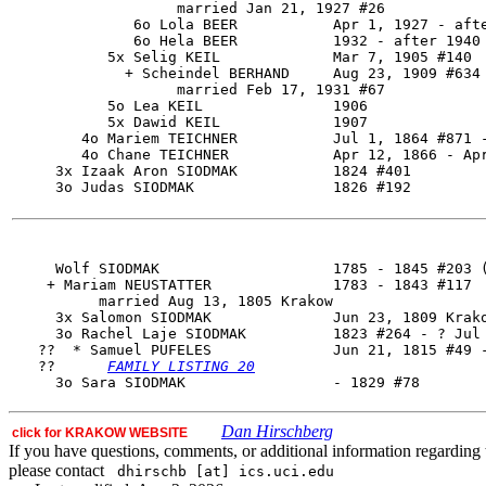
                   married Jan 21, 1927 #26

              6o Lola BEER           Apr 1, 1927 - afte
              6o Hela BEER           1932 - after 1940

           5x Selig KEIL             Mar 7, 1905 #140

             + Scheindel BERHAND     Aug 23, 1909 #634

                   married Feb 17, 1931 #67

           5o Lea KEIL               1906

           5x Dawid KEIL             1907

        4o Mariem TEICHNER           Jul 1, 1864 #871 -
        4o Chane TEICHNER            Apr 12, 1866 - Apr
     3x Izaak Aron SIODMAK           1824 #401

     3o Judas SIODMAK                1826 #192

     Wolf SIODMAK                    1785 - 1845 #203 (
    + Mariam NEUSTATTER              1783 - 1843 #117

          married Aug 13, 1805 Krakow

     3x Salomon SIODMAK              Jun 23, 1809 Krako
     3o 
Rachel Laje SIODMAK
          1823 #264 - ? Jul 
   ??  * Samuel PUFELES              Jun 21, 1815 #49 -
   ??      
FAMILY LISTING 20
Dan Hirschberg
click for KRAKOW WEBSITE
If you have questions, comments, or additional information regarding t
please contact
dhirschb [at] ics.uci.edu