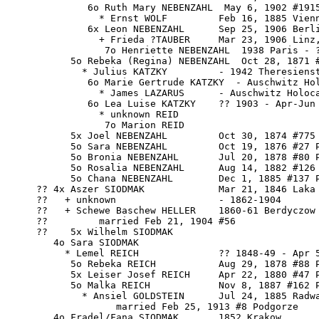
              6o Ruth Mary NEBENZAHL  May 6, 1902 #1915
                * Ernst WOLF         Feb 16, 1885 Vienn
              6x Leon NEBENZAHL      Sep 25, 1906 Berli
                + Frieda ?TAUBER     Mar 23, 1906 Linz,
                 7o Henriette NEBENZAHL  1938 Paris - ?
           5o Rebeka (Regina) NEBENZAHL  Oct 28, 1871 #
             * Julius KATZKY         - 1942 Theresienst
              6o Marie Gertrude KATZKY  - Auschwitz Hol
                * James LAZARUS      - Auschwitz Holoca
              6o Lea Luise KATZKY    ?? 1903 - Apr-Jun 
                * unknown REID 

                 7o Marion REID

           5x Joel NEBENZAHL         Oct 30, 1874 #775

           5o Sara NEBENZAHL         Oct 19, 1876 #27 P
           5o Bronia NEBENZAHL       Jul 20, 1878 #80 P
           5o Rosalia NEBENZAHL      Aug 14, 1882 #126 
           5o Chana NEBENZAHL        Dec 1, 1885 #137 P
     ?? 4x Aszer SIODMAK             Mar 21, 1846 Laka 
     ??   + unknown                  - 1862-1904

     ??   + Schewe Baschew HELLER    1860-61 Berdyczow

     ??         married Feb 21, 1904 #56

     ??    5x Wilhelm SIODMAK

        4o Sara SIODMAK

          * Lemel REICH              ?? 1848-49 - Apr 5
           5o Rebeka REICH           Aug 29, 1878 #88 P
           5x Leiser Josef REICH     Apr 22, 1880 #47 P
           5o Malka REICH            Nov 8, 1887 #162 P
             * Ansiel GOLDSTEIN      Jul 24, 1885 Radwa
                   married Feb 25, 1913 #8 Podgorze

        4o 
Fradel/Fana SIODMAK
       1852 Krakow
