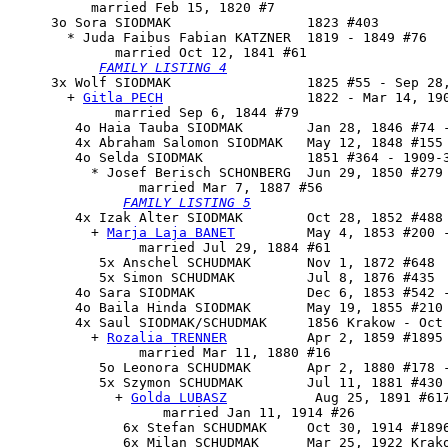
          married Feb 15, 1820 #7

     3o 
Sora SIODMAK
                 1823 #403

       * Juda Faibus Fabian KATZNER  1819 - 1849 #76

             married Oct 12, 1841 #61

FAMILY LISTING 4
     3x 
Wolf SIODMAK
                 1825 #55 - Sep 28,
       + 
Gitla PECH
                  1822 - Mar 14, 190
             married Sep 6, 1844 #79

        4o Haia Tauba SIODMAK        Jan 28, 1846 #74 -
        4x Abraham Salomon SIODMAK   May 12, 1848 #155 
        4o 
Selda SIODMAK
             1851 #364 - 1909-3
          * Josef Berisch SCHONBERG  Jun 29, 1850 #279 
                married Mar 7, 1887 #56

FAMILY LISTING 5
        4x 
Izak Alter SIODMAK
        Oct 28, 1852 #488 
          + 
Marja Laja BANET
         May 4, 1853 #200 -
                married Jul 29, 1884 #61

           5x Anschel SCHUDMAK       Nov 1, 1872 #648

           5x Simon SCHUDMAK         Jul 8, 1876 #435

        4o Sara SIODMAK              Dec 6, 1853 #542 -
        4o Baila Hinda SIODMAK       May 19, 1855 #210

        4x 
Saul SIODMAK/SCHUDMAK
     1856 Krakow - Oct 
          + 
Rozalia TRENNER
          Apr 2, 1859 #1895 
                married Mar 11, 1880 #16

           5o Leonora SCHUDMAK       Apr 2, 1880 #178 -
           5x 
Szymon SCHUDMAK
        Jul 11, 1881 #430 
             + 
Golda LUBASZ
           Aug 25, 1891 #617
                   married Jan 11, 1914 #26

              6x Stefan SCHUDMAK     Oct 30, 1914 #1896
              6x Milan SCHUDMAK      Mar 25, 1922 Krako