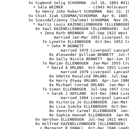
           5x Sigmond Selig SCHUDMAK  Jul 16, 1883 #412
             + Sala WEINER           - c1943 Holocaust

              6x Henry John Robert SCHUDMAK  Dec 23, 19
           5x Chiel Izak SIODMAK/SCHUDMAK  Apr 9, 1885 
           5o Szeindel/Jenny (Salome) SCHUDMAK  Nov 29,
             * Harris Louis KAZENELLENBOGEN (ELLENBOGEN
              6x Saul KAZENELLENBOGEN (ELLENBOGEN)  Jul
                + Zena Ruth BRENNER  Jul-Sep 1922 West 
                      married Jan-Mar 1951 Liverpool So
                 7o Lynette ELLENBOGEN  Oct-Dec 1952 Cr
                   * John M BENNETT

                         married 1979 Liverpool Lancash
                    8x Alexander William BENNETT  Jul-S
                    8o Sally Nicole BENNETT  Apr-Jun 19
                 7o Marian ELLENBOGEN  Jan-Mar 1955 Cro
                   * David A ORLANS  Oct-Dec 1951 Liver
                         married 1979 Liverpool Lancash
                    8o Odette Rosalind ORLANS  Jul-Sep 
                    8x Harry Otway ORLANS  Apr-Jun 1986
                    8x Michael Conrad ORLANS  Jan-Mar 1
                 7x Simon ELLENBOGEN  Jul-Sep 1957 Cros
                   + Sarah J HOYLAND  Oct-Dec 1964 Live
                         married 1984 Liverpool Lancash
                    8o Victoria Jo ELLENBOGEN  Jan-Mat 
                    8o Lisa Simcha ELLENBOGEN  Oct-Dec 
                    8o Jennifer Carmel ELLENBOGEN  Jan-
                    8o Sophie Hannah ELLENBOGEN  Jan-Ma
              6x Gershon ELLENBOGEN  Jul-Sep 1921 West 
              6x Wilfred KAZENELLENBOGEN (ELLENBOGEN)  
                + Margaret R OGNALL  Oct-Dec 1946 Leeds