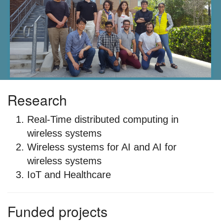
Research
Real-Time distributed computing in
wireless systems
Wireless systems for AI and AI for
wireless systems
IoT and Healthcare
Funded projects