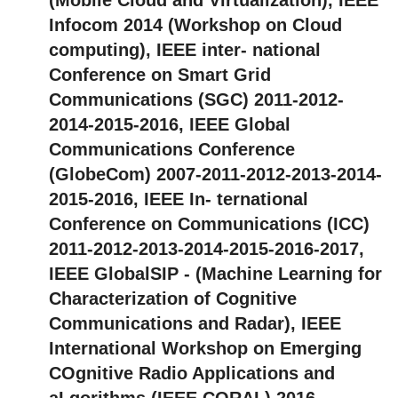
Infocom 2014 (Workshop on Cloud
computing), IEEE inter- national
Conference on Smart Grid
Communications (SGC) 2011-2012-
2014-2015-2016, IEEE Global
Communications Conference
(GlobeCom) 2007-2011-2012-2013-2014-
2015-2016, IEEE In- ternational
Conference on Communications (ICC)
2011-2012-2013-2014-2015-2016-2017,
IEEE GlobalSIP - (Machine Learning for
Characterization of Cognitive
Communications and Radar), IEEE
International Workshop on Emerging
COgnitive Radio Applications and
aLgorithms (IEEE CORAL) 2016,