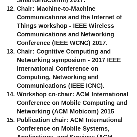
Chair:
Machine-to-Machine
Communications and the Internet of
Things workshop - IEEE Wireless
Communications and Networking
Conference (IEEE WCNC) 2017.
Chair:
Cognitive Computing and
Networking symposium - 2017 IEEE
International Conference on
Computing, Networking and
Communications (IEEE ICNC).
Workshop co-chair:
ACM International
Conference on Mobile Computing and
Networking (ACM Mobicom) 2015
Publication chair:
ACM International
Conference on Mobile Systems,
Applications, and Services (ACM