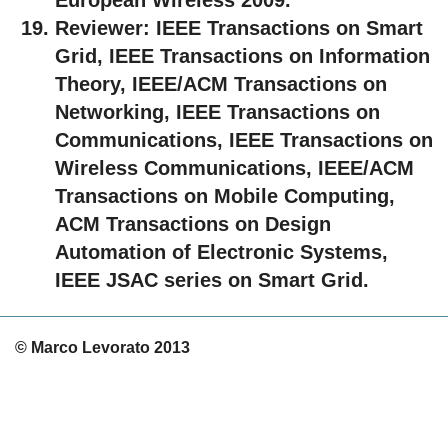
Reviewer:
IEEE Transactions on Smart
Grid, IEEE Transactions on Information
Theory, IEEE/ACM Transactions on
Networking, IEEE Transactions on
Communications, IEEE Transactions on
Wireless Communications, IEEE/ACM
Transactions on Mobile Computing,
ACM Transactions on Design
Automation of Electronic Systems,
IEEE JSAC series on Smart Grid.
© Marco Levorato 2013