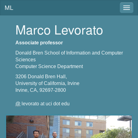
ML
Togg
navig
Marco Levorato
Associate professor
Donald Bren School of Information and Computer
Sciences
Computer Science Department
3206 Donald Bren Hall,
University of California, Irvine
Irvine, CA, 92697-2800
@
levorato at uci dot edu