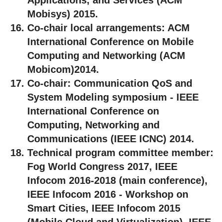
Mobisys) 2015.
Co-chair local arrangements:
ACM
International Conference on Mobile
Computing and Networking (ACM
Mobicom)2014.
Co-chair:
Communication QoS and
System Modeling symposium - IEEE
International Conference on
Computing, Networking and
Communications (IEEE ICNC) 2014.
Technical program committee member:
Fog World Congress 2017, IEEE
Infocom 2016-2018 (main conference),
IEEE Infocom 2016 - Workshop on
Smart Cities, IEEE Infocom 2015
(Mobile Cloud and Virtualization), IEEE