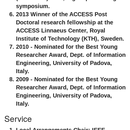
symposium.
2013 Winner of the ACCESS Post
Doctoral research fellowship at the
ACCESS Linnaeus Center, Royal
Institute of Technology (KTH), Sweden.
2010 - Nominated for the Best Young
Researcher Award, Dept. of Information
Engineering, University of Padova,
Italy.
2009 - Nominated for the Best Young
Researcher Award, Dept. of Information
Engineering, University of Padova,
Italy.
Service
Local Arrangements Chair:
IEEE