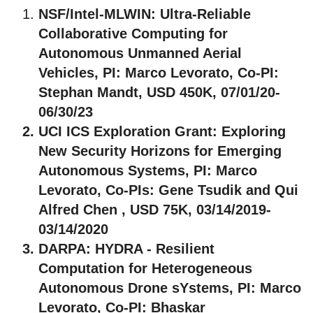
NSF/Intel-MLWIN
: Ultra-Reliable
Collaborative Computing for
Autonomous Unmanned Aerial
Vehicles, PI: Marco Levorato, Co-PI:
Stephan Mandt, USD 450K, 07/01/20-
06/30/23
UCI ICS Exploration Grant
: Exploring
New Security Horizons for Emerging
Autonomous Systems, PI: Marco
Levorato, Co-PIs: Gene Tsudik and Qui
Alfred Chen , USD 75K, 03/14/2019-
03/14/2020
DARPA
: HYDRA - Resilient
Computation for Heterogeneous
Autonomous Drone sYstems, PI: Marco
Levorato, Co-PI: Bhaskar