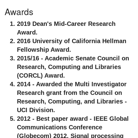
Awards
2019 Dean's Mid-Career Research
Award.
2016 University of California Hellman
Fellowship Award.
2015/16 - Academic Senate Council on
Research, Computing and Libraries
(CORCL) Award.
2014 - Awarded the Multi Investigator
Research grant from the Council on
Research, Computing, and Libraries -
UCI Division.
2012 - Best paper award - IEEE Global
Communications Conference
(Globecom) 2012, Signal processing