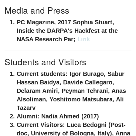
Media and Press
PC Magazine, 2017
Sophia Stuart,
Inside the DARPA's Hackfest at the
NASA Research Par;
Link
Students and Visitors
Current students:
Igor Burago, Sabur
Hassan Baidya, Davide Callegaro,
Delaram Amiri, Peyman Tehrani, Anas
Alsoliman, Yoshitomo Matsubara, Ali
Tazarv
Alumni:
Nadia Ahmed (2017)
Current Visitors:
Luca Bedogni (Post-
doc, University of Bologna, Italy), Anna