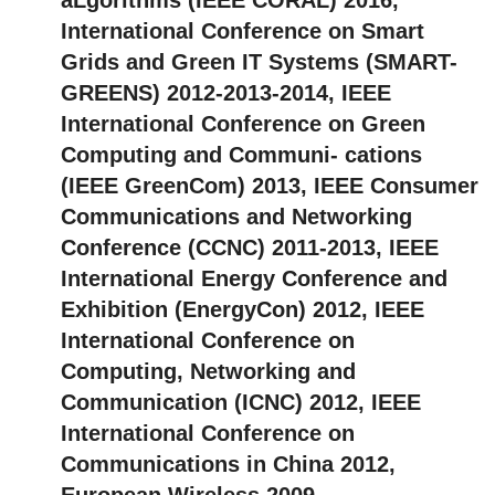
International Conference on Smart
Grids and Green IT Systems (SMART-
GREENS) 2012-2013-2014, IEEE
International Conference on Green
Computing and Communi- cations
(IEEE GreenCom) 2013, IEEE Consumer
Communications and Networking
Conference (CCNC) 2011-2013, IEEE
International Energy Conference and
Exhibition (EnergyCon) 2012, IEEE
International Conference on
Computing, Networking and
Communication (ICNC) 2012, IEEE
International Conference on
Communications in China 2012,
European Wireless 2009.