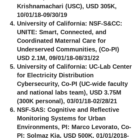
Krishnamachari (USC), USD 305K,
10/01/18-09/30/19
University of California:
NSF-S&CC:
UNITE: Smart, Connected, and
Coordinated Maternal Care for
Underserved Communities, (Co-PI)
USD 2.1M, 09/01/18-08/31/22
University of California:
UC-Lab Center
for Electricity Distribution
Cybersecurity, Co-PI (UC-wide faculty
and national labs team), USD 3.75M
(300K personal), 03/01/18-02/28/21
NSF-SAS:
Cognitive and Reflective
Monitoring Systems for Urban
Environments, PI: Marco Levorato, Co-
PI: Solmaz Kia, USD 500K, 01/01/2018-