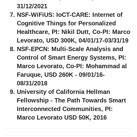
31/12/2021
NSF-WiFiUS:
IoCT-CARE: Internet of
Cognitive Things for Personalized
Healthcare, PI: Nikil Dutt, Co-PI: Marco
Levorato, USD 300K, 04/01/17-03/31/19
NSF-EPCN:
Multi-Scale Analysis and
Control of Smart Energy Systems, PI:
Marco Levorato, Co-PI: Mohammad al
Faruque, USD 260K - 09/01/16-
08/31/2018
University of California Hellman
Fellowship
- The Path Towards Smart
Interconnected Communities, PI:
Marco Levorato USD 50K, 2016