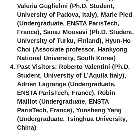
Valeria Guglielmi (Ph.D. Student,
University of Padova, Italy), Marie Pied
(Undergraduate, ENSTA ParisTech,
France), Sanaz Moosavi (Ph.D. Student,
University of Turku, Finland), Hyun-Ho
Choi (Associate professor, Hankyong
National University, South Korea)
Past Visitors:
Roberto Valentini (Ph.D.
Student, University of L’Aquila Italy),
Adrien Lagrange (Undergraduate,
ENSTA ParisTech, France), Robin
Maillot (Undergraduate, ENSTA
ParisTech, France), Yunsheng Yang
(Undergraduate, Tsinghua University,
China)