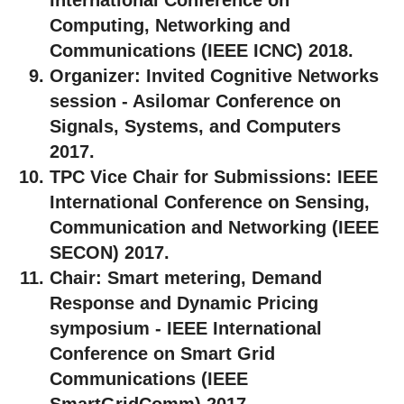
Computing, Networking and
Communications (IEEE ICNC) 2018.
Organizer:
Invited Cognitive Networks
session - Asilomar Conference on
Signals, Systems, and Computers
2017.
TPC Vice Chair for Submissions:
IEEE
International Conference on Sensing,
Communication and Networking (IEEE
SECON) 2017.
Chair:
Smart metering, Demand
Response and Dynamic Pricing
symposium - IEEE International
Conference on Smart Grid
Communications (IEEE
SmartGridComm) 2017.