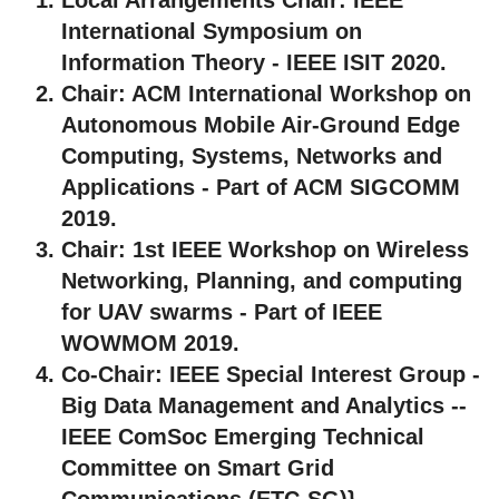
International Symposium on
Information Theory - IEEE ISIT 2020.
Chair:
ACM International Workshop on
Autonomous Mobile Air-Ground Edge
Computing, Systems, Networks and
Applications - Part of ACM SIGCOMM
2019.
Chair:
1st IEEE Workshop on Wireless
Networking, Planning, and computing
for UAV swarms - Part of IEEE
WOWMOM 2019.
Co-Chair:
IEEE Special Interest Group -
Big Data Management and Analytics --
IEEE ComSoc Emerging Technical
Committee on Smart Grid
Communications (ETC-SG)}.