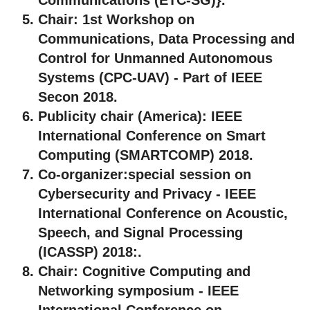
Chair:
1st Workshop on
Communications, Data Processing and
Control for Unmanned Autonomous
Systems (CPC-UAV) - Part of IEEE
Secon 2018.
Publicity chair (America):
IEEE
International Conference on Smart
Computing (SMARTCOMP) 2018.
Co-organizer:
special session on
Cybersecurity and Privacy - IEEE
International Conference on Acoustic,
Speech, and Signal Processing
(ICASSP) 2018:.
Chair:
Cognitive Computing and
Networking symposium - IEEE
International Conference on