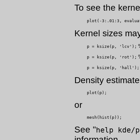
To see the kerne
plot(-3:.01:3, evalua
Kernel sizes may
%
p = ksize(p, 'lcv');
%
p = ksize(p, 'rot');
p = ksize(p, 'hall');
Density estimate
plot(p);
or
mesh(hist(p));
See "
help kde/p
information.