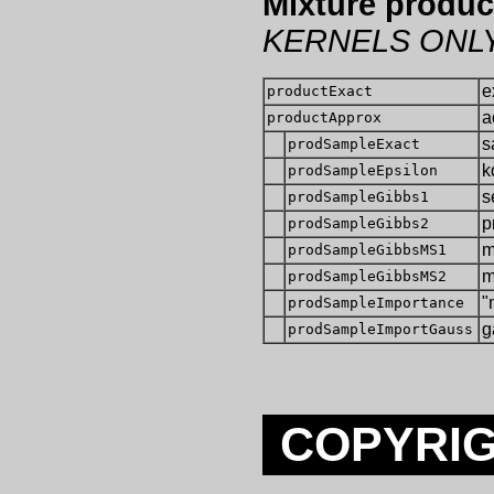
Mixture produc
KERNELS ONL
e
productExact
a
productApprox
s
prodSampleExact
k
prodSampleEpsilon
s
prodSampleGibbs1
p
prodSampleGibbs2
m
prodSampleGibbsMS1
m
prodSampleGibbsMS2
"
prodSampleImportance
g
prodSampleImportGauss
COPYRIG