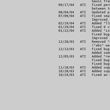
                 Gauss Tra
09/17/04   ATI   Fixed per
                 between t
08/04/04   ATI   Updated p
07/09/04   ATI   Fixed sma
                 Improved 
02/19/04   ATI   Added "ll
01/29/04   ATI   fixed 0 v
01/22/04   ATI   Added "is
                 Fixed bug
                 Improved 
12/28/03   ATI   Removed "
                 ("abs" wa
12/13/03   ATI   Fixed bug
                 Added som
12/05/03   ATI   Added "re
                 Fixed bug
                 Fixed bug
11/18/03   ATI   Added sup
10/28/03   ATI   Added sup