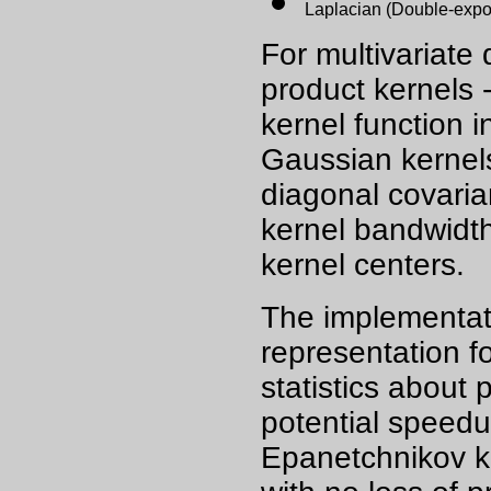
Laplacian (Double-expo
For multivariate
product kernels 
kernel function 
Gaussian kernels 
diagonal covaria
kernel bandwidth
kernel centers.
The implementati
representation fo
statistics about 
potential speedu
Epanetchnikov ke