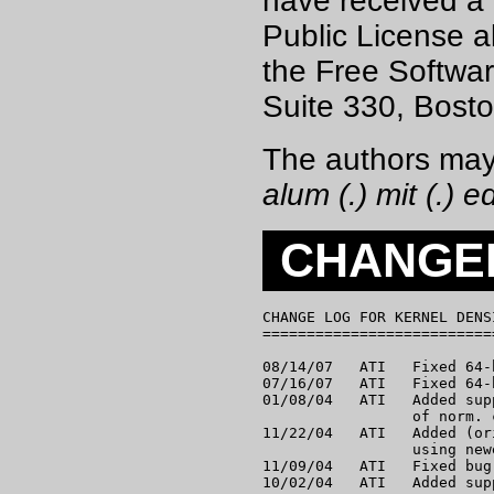
have received a
Public License al
the Free Softwar
Suite 330, Bost
The authors may
alum (.) mit (.) e
CHANGE
CHANGE LOG FOR KERNEL DENS
==========================
08/14/07   ATI   Fixed 64-
07/16/07   ATI   Fixed 64-
01/08/04   ATI   Added sup
                 of norm. 
11/22/04   ATI   Added (or
                 using new
11/09/04   ATI   Fixed bug
10/02/04   ATI   Added sup