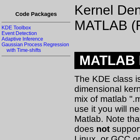
Kernel Den
Code Packages
MATLAB (
KDE Toolbox
Event Detection
Adaptive Inference
Gaussian Process Regression
with Time-shifts
MATLAB K
The KDE class is
dimensional kerne
mix of matlab ".
use it you will 
Matlab. Note tha
does
not
support
Linux, or GCC o