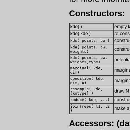
Constructors:
kde( )
empty 
kde( kde )
re-cons
constru
kde( points, bw )
kde( points, bw,
constru
weights)
kde( points, bw,
potenti
weights,type)
marginal( kde,
margina
dim)
condition( kde,
margina
dim, A)
resample( kde,
draw N 
[kstype] )
constru
reduce( kde, ...)
joinTrees( t1, t2
make a 
)
Accessors: (dat