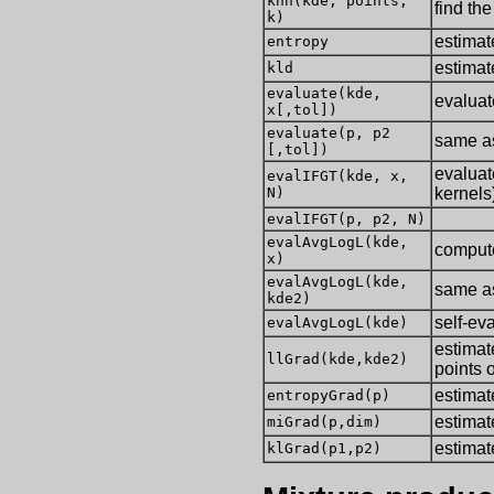
knn(kde, points,
find th
k)
estimat
entropy
estima
kld
evaluate(kde,
evaluat
x[,tol])
evaluate(p, p2
same as
[,tol])
evaluat
evalIFGT(kde, x,
N)
kernels
evalIFGT(p, p2, N)
evalAvgLogL(kde,
compute
x)
evalAvgLogL(kde,
same as
kde2)
self-ev
evalAvgLogL(kde)
estimat
llGrad(kde,kde2)
points 
estimat
entropyGrad(p)
estimat
miGrad(p,dim)
estimat
klGrad(p1,p2)