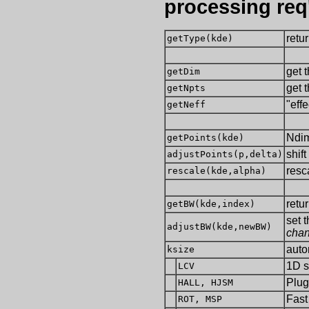
processing req
retu
getType(kde)
get 
getDim
get 
getNpts
"eff
getNeff
Ndim
getPoints(kde)
shift
adjustPoints(p,delta)
resc
rescale(kde,alpha)
retu
getBW(kde,index)
set 
adjustBW(kde,newBW)
chan
auto
ksize
1D s
LCV
Plug
HALL, HJSM
Fast
ROT, MSP