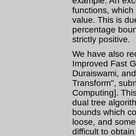
example. An exce
functions, which
value. This is due
percentage bound
strictly positive.
We have also re
Improved Fast G
Duraiswami, and
Transform", subm
Computing]. Thi
dual tree algori
bounds which con
loose, and somew
difficult to obta