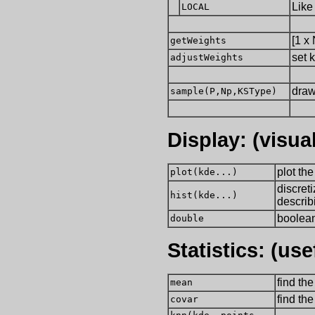
Like
LOCAL
[1 x
getWeights
set 
adjustWeights
draw
sample(P,Np,KSType)
Display: (visual
plot th
plot(kde...)
discreti
hist(kde...)
describ
boolean
double
Statistics: (us
find th
mean
find th
covar