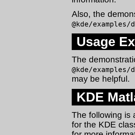
Also, the demon
@kde/examples/
Usage E
The demonstrati
@kde/examples/
may be helpful.
KDE Matla
The following is 
for the KDE clas
for more informa