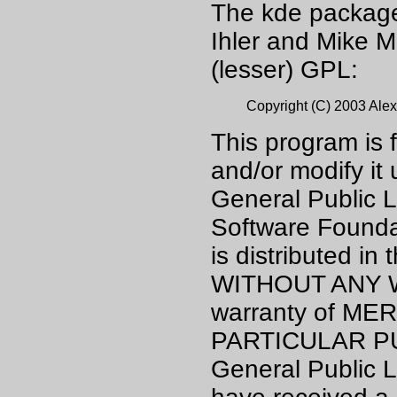
The kde package 
Ihler and Mike M
(lesser) GPL:
Copyright (C) 2003 Alex
This program is f
and/or modify it
General Public L
Software Foundat
is distributed in 
WITHOUT ANY WA
warranty of ME
PARTICULAR PU
General Public L