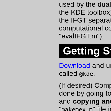
used by the dual
the KDE toolbox)
the IFGT separate
computational co
"evalIFGT.m").
Getting S
Download
and un
called
.
@kde
(If desired) Com
done by going to
and
copying an
"
" file
makemex.m