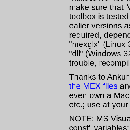
make sure that 
toolbox is tested
ealier versions 
required, depend
"mexglx" (Linux 
"dll" (Windows 32
trouble, recompil
Thanks to Ankur 
the MEX files
and
even own a Mac a
etc.; use at your
NOTE: MS Visual 
const" variables;