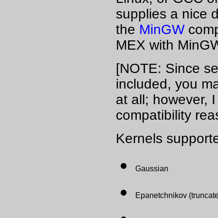
supplies a nice
the
MinGW
comp
MEX with MinG
[NOTE: Since sev
included, you ma
at all; however, 
compatibility rea
Kernels supporte
Gaussian
Epanetchnikov (truncate