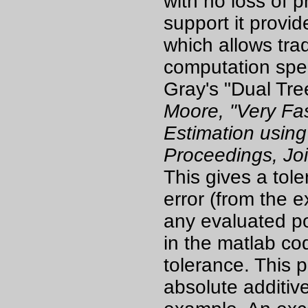
with no loss of pr
support it provi
which allows tra
computation spee
Gray's "Dual Tre
Moore, "Very Fas
Estimation using
Proceedings, Joi
This gives a tol
error (from the 
any evaluated po
in the matlab cod
tolerance. This 
absolute additive