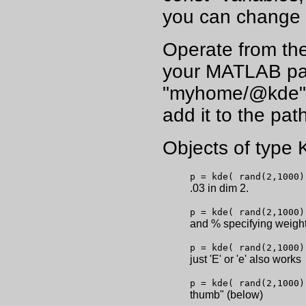
you can change 
Operate from the 
your MATLAB path
"myhome/@kde", 
add it to the path
Objects of type
p = kde( rand(2,1000)
.03 in dim 2.
p = kde( rand(2,1000)
and % specifying weigh
p = kde( rand(2,1000)
just 'E' or 'e' also works
p = kde( rand(2,1000)
thumb" (below)