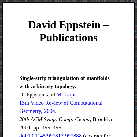
David Eppstein –
Publications
Single-strip triangulation of manifolds
with arbitrary topology.
D. Eppstein and
M. Gopi
.
13th Video Review of Computational
Geometry, 2004
.
20th ACM Symp. Comp. Geom.,
Brooklyn,
2004, pp. 455–456,
doi:10.1145/997817.997888
(abstract for