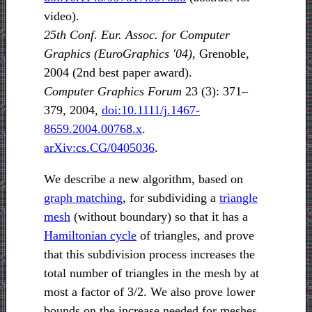
video).
25th Conf. Eur. Assoc. for Computer
Graphics (EuroGraphics '04)
, Grenoble,
2004 (2nd best paper award).
Computer Graphics Forum
23 (3): 371–
379, 2004,
doi:10.1111/j.1467-
8659.2004.00768.x
.
arXiv:cs.CG/0405036
.
We describe a new algorithm, based on
graph matching
, for subdividing a
triangle
mesh
(without boundary) so that it has a
Hamiltonian cycle
of triangles, and prove
that this subdivision process increases the
total number of triangles in the mesh by at
most a factor of 3/2. We also prove lower
bounds on the increase needed for meshes