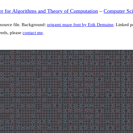
er for Algorithms and Theory of Computation
–
Computer Sc
ource file. Background:
origami maze font by Erik Demaine
. Linked p
needs, please
contact me
.