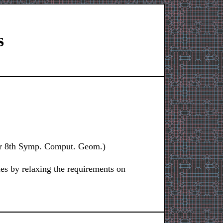
s
for 8th Symp. Comput. Geom.)
les by relaxing the requirements on