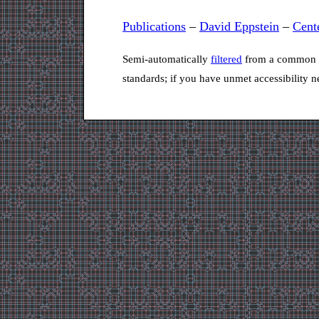
Publications
–
David Eppstein
–
Cent
Semi-automatically
filtered
from a common s
standards; if you have unmet accessibility 