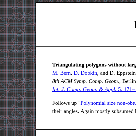
Triangulating polygons without lar
M. Bern
,
D. Dobkin
, and D. Eppstein
8th ACM Symp. Comp. Geom.,
Berlin
Int. J. Comp. Geom. & Appl.
5: 171–
Follows up "
Polynomial size non-obtu
their angles. Again mostly subsumed by