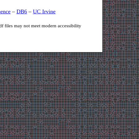
ience
–
DB6
–
UC Irvine
df files may not meet modern accessibility