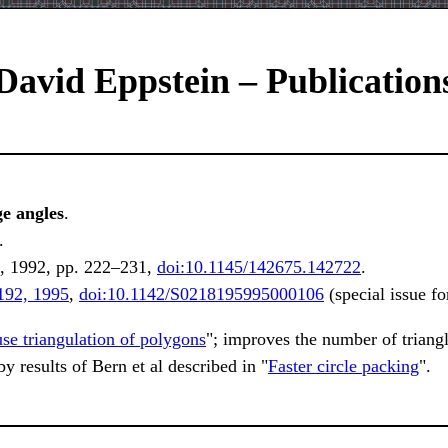
David Eppstein – Publication
ge angles
.
.
, 1992, pp. 222–231,
doi:10.1145/142675.142722
.
192, 1995
,
doi:10.1142/S0218195995000106
(special issue 
se triangulation of polygons
"; improves the number of triang
 results of Bern et al described in "
Faster circle packing
".