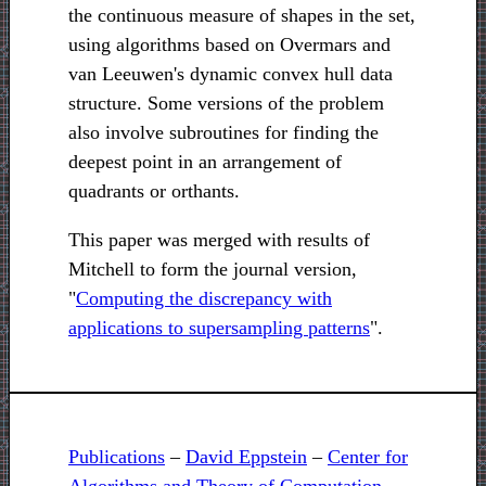
the continuous measure of shapes in the set,
using algorithms based on Overmars and
van Leeuwen's dynamic convex hull data
structure. Some versions of the problem
also involve subroutines for finding the
deepest point in an arrangement of
quadrants or orthants.
This paper was merged with results of
Mitchell to form the journal version,
"
Computing the discrepancy with
applications to supersampling patterns
".
Publications
–
David Eppstein
–
Center for