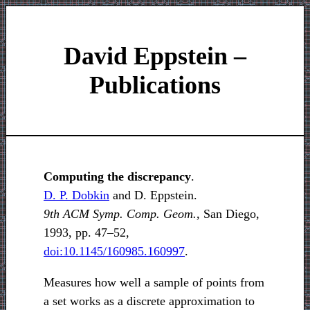
David Eppstein –
Publications
Computing the discrepancy
.
D. P. Dobkin
and D. Eppstein.
9th ACM Symp. Comp. Geom.,
San Diego,
1993, pp. 47–52,
doi:10.1145/160985.160997
.
Measures how well a sample of points from
a set works as a discrete approximation to