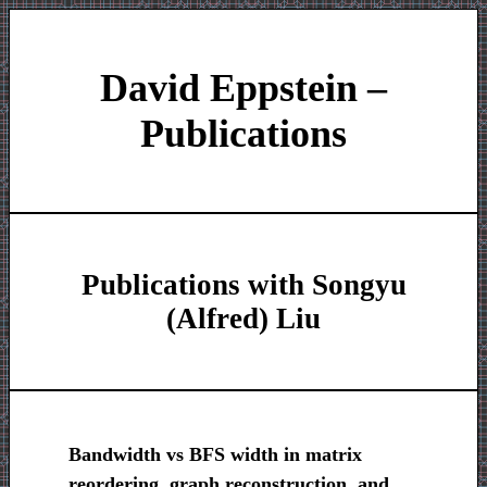
David Eppstein –
Publications
Publications with Songyu
(Alfred) Liu
Bandwidth vs BFS width in matrix
reordering, graph reconstruction, and