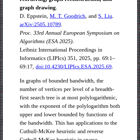
graph drawing
.
D. Eppstein,
M. T. Goodrich
, and
S. Liu
.
arXiv:2505.10789
.
Proc. 33rd Annual European Symposium on
Algorithms (ESA 2025)
.
Leibniz International Proceedings in
Informatics (LIPIcs) 351, 2025, pp. 69:1–
69:17,
doi:10.4230/LIPIcs.ESA.2025.69
.
In graphs of bounded bandwidth, the
number of vertices per level of a breadth-
first search tree is at most polylogarithmic,
with the exponent of the polylogarithm both
upper and lower bounded by functions of
the bandwidth. This has applications to the
Cuthull-McKee heuristic and reverse
Cuthull-McKee heuristic in sparse