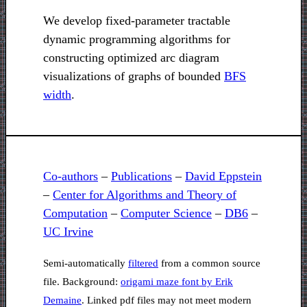
We develop fixed-parameter tractable
dynamic programming algorithms for
constructing optimized arc diagram
visualizations of graphs of bounded
BFS
width
.
Co-authors
–
Publications
–
David Eppstein
–
Center for Algorithms and Theory of
Computation
–
Computer Science
–
DB6
–
UC Irvine
Semi-automatically
filtered
from a common source
file. Background:
origami maze font by Erik
Demaine
. Linked pdf files may not meet modern