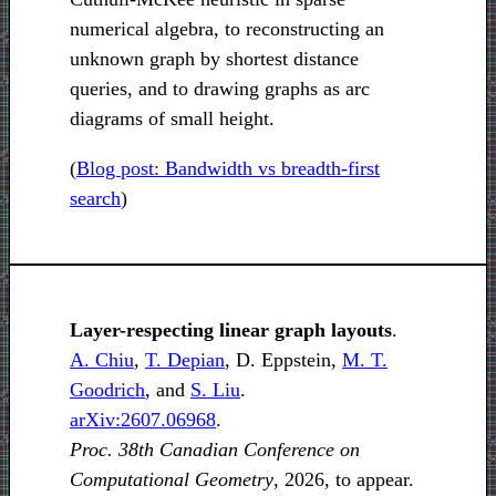
numerical algebra, to reconstructing an
unknown graph by shortest distance
queries, and to drawing graphs as arc
diagrams of small height.
(
Blog post: Bandwidth vs breadth-first
search
)
Layer-respecting linear graph layouts
.
A. Chiu
,
T. Depian
, D. Eppstein,
M. T.
Goodrich
, and
S. Liu
.
arXiv:2607.06968
.
Proc. 38th Canadian Conference on
Computational Geometry
, 2026, to appear.