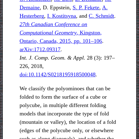
Demaine
, D. Eppstein,
S. P. Fekete
,
A.
Hesterberg
,
I. Kostitsyna
, and
C. Schmidt
.
27th Canadian Conference on
Computational Geometry
, Kingston,
Ontario, Canada, 2015, pp. 101–106
.
arXiv:1712.09317
.
Int. J. Comp. Geom. & Appl.
28 (3): 197–
226, 2018,
doi:10.1142/S0218195918500048
.
We classify the polyominoes that can be
folded to form the surface of a cube or
polycube, in multiple different folding
models that incorporate the type of fold
(mountain or valley), the location of a fold
(edges of the polycube only, or elsewhere
such as along diagonals), and whether the