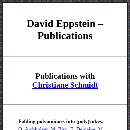
David Eppstein –
Publications
Publications with
Christiane Schmidt
Folding polyominoes into (poly)cubes
.
O. Aichholzer
,
M. Biro
,
E. Demaine
,
M.