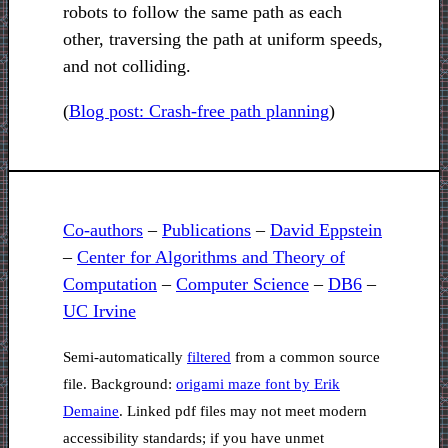
robots to follow the same path as each
other, traversing the path at uniform speeds,
and not colliding.
(
Blog post: Crash-free path planning
)
Co-authors
–
Publications
–
David Eppstein
–
Center for Algorithms and Theory of
Computation
–
Computer Science
–
DB6
–
UC Irvine
Semi-automatically
filtered
from a common source
file. Background:
origami maze font by Erik
Demaine
. Linked pdf files may not meet modern
accessibility standards; if you have unmet