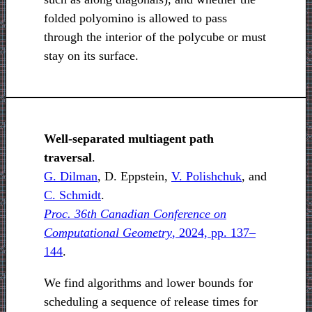
folded polyomino is allowed to pass
through the interior of the polycube or must
stay on its surface.
Well-separated multiagent path
traversal
.
G. Dilman
, D. Eppstein,
V. Polishchuk
, and
C. Schmidt
.
Proc. 36th Canadian Conference on
Computational Geometry
, 2024, pp. 137–
144
.
We find algorithms and lower bounds for
scheduling a sequence of release times for