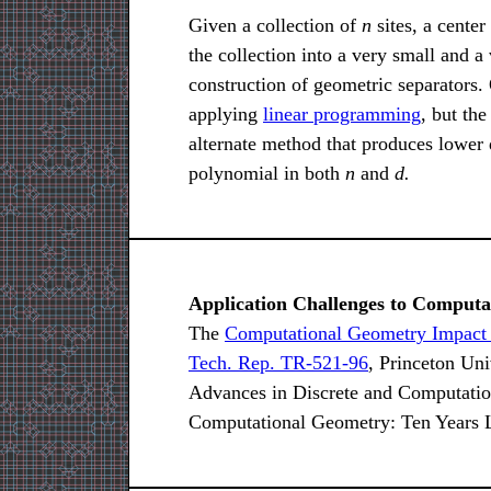
Given a collection of
n
sites, a center
the collection into a very small and a
construction of geometric separators.
applying
linear programming
, but th
alternate method that produces lower q
polynomial in both
n
and
d.
Application Challenges to Comput
The
Computational Geometry Impact
Tech. Rep. TR-521-96
, Princeton Uni
Advances in Discrete and Computati
Computational Geometry: Ten Years L