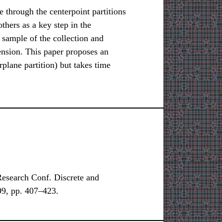
ne through the centerpoint partitions
thers as a key step in the
 sample of the collection and
ension. This paper proposes an
plane partition) but takes time
search Conf. Discrete and
9, pp. 407–423.