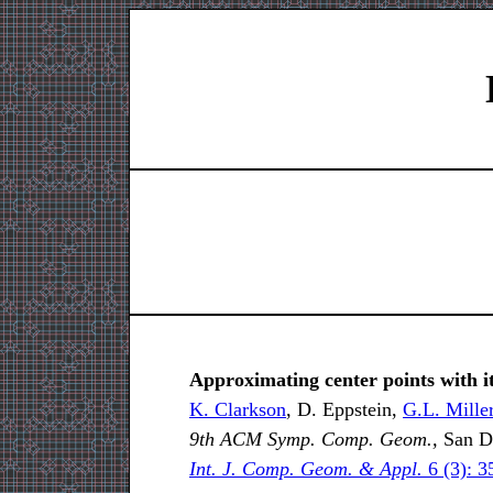
Approximating center points with i
K. Clarkson
, D. Eppstein,
G.L. Mille
9th ACM Symp. Comp. Geom.,
San Di
Int. J. Comp. Geom. & Appl.
6 (3): 3