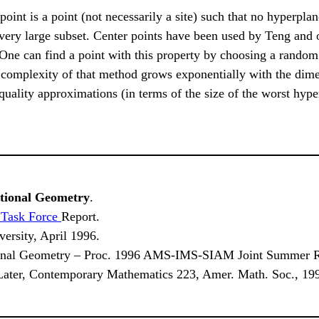
 point is a point (not necessarily a site) such that no hyperpla
 very large subset. Center points have been used by Teng and o
 One can find a point with this property by choosing a random
e complexity of that method grows exponentially with the dim
uality approximations (in terms of the size of the worst hyper
ational Geometry
.
 Task Force
Report.
versity, April 1996.
onal Geometry – Proc. 1996 AMS-IMS-SIAM Joint Summer Re
ater, Contemporary Mathematics 223, Amer. Math. Soc., 199