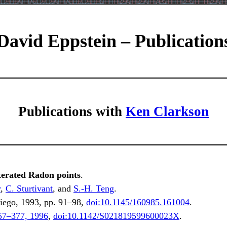
David Eppstein – Publication
Publications with
Ken Clarkson
terated Radon points
.
r
,
C. Sturtivant
, and
S.-H. Teng
.
ego, 1993, pp. 91–98,
doi:10.1145/160985.161004
.
57–377, 1996
,
doi:10.1142/S021819599600023X
.