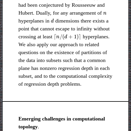
had been conjectured by Rousseeuw and
n
Hubert. Dually, for any arrangement of
d
hyperplanes in
dimensions there exists a
point that cannot escape to infinity without
⌈
n
/
(
d
+
1
)
⌉
crossing at least
hyperplanes.
We also apply our approach to related
questions on the existence of partitions of
the data into subsets such that a common
plane has nonzero regression depth in each
subset, and to the computational complexity
of regression depth problems.
Emerging challenges in computational
topology
.