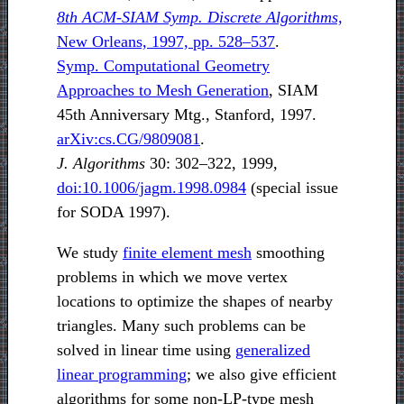
8th ACM-SIAM Symp. Discrete Algorithms,
New Orleans, 1997, pp. 528–537
.
Symp. Computational Geometry
Approaches to Mesh Generation
, SIAM
45th Anniversary Mtg., Stanford, 1997.
arXiv:cs.CG/9809081
.
J. Algorithms
30: 302–322, 1999,
doi:10.1006/jagm.1998.0984
(special issue
for SODA 1997).
We study
finite element mesh
smoothing
problems in which we move vertex
locations to optimize the shapes of nearby
triangles. Many such problems can be
solved in linear time using
generalized
linear programming
; we also give efficient
algorithms for some non-LP-type mesh