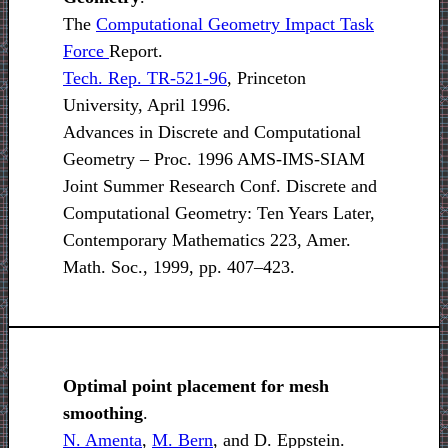
The
Computational Geometry Impact Task
Force
Report.
Tech. Rep. TR-521-96
, Princeton
University, April 1996.
Advances in Discrete and Computational
Geometry – Proc. 1996 AMS-IMS-SIAM
Joint Summer Research Conf. Discrete and
Computational Geometry: Ten Years Later,
Contemporary Mathematics 223, Amer.
Math. Soc., 1999, pp. 407–423.
Optimal point placement for mesh
smoothing
.
N. Amenta
,
M. Bern
, and D. Eppstein.