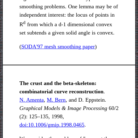
smoothing problems. One lemma may be of
independent interest: the locus of points in
d
R
from which a d-1 dimensional convex
set subtends a given solid angle is convex.
(
SODA'97 mesh smoothing paper
)
The crust and the beta-skeleton:
combinatorial curve reconstruction
.
N. Amenta
,
M. Bern
, and D. Eppstein.
Graphical Models & Image Processing
60/2
(2): 125–135, 1998,
doi:10.1006/gmip.1998.0465
.