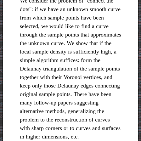
We consider the problem of "connect the
dots": if we have an unknown smooth curve
from which sample points have been
selected, we would like to find a curve
through the sample points that approximates
the unknown curve. We show that if the
local sample density is sufficiently high, a
simple algorithm suffices: form the
Delaunay triangulation of the sample points
together with their Voronoi vertices, and
keep only those Delaunay edges connecting
original sample points. There have been
many follow-up papers suggesting
alternative methods, generalizing the
problem to the reconstruction of curves
with sharp corners or to curves and surfaces
in higher dimensions, etc.