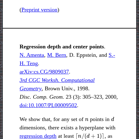
(
Preprint version
)
Regression depth and center points
.
N. Amenta
,
M. Bern
, D. Eppstein, and
S.-
H. Teng
.
arXiv:cs.CG/9809037
.
3rd CGC Worksh. Computational
Geometry
, Brown Univ., 1998.
Disc. Comp. Geom.
23 (3): 305–323, 2000,
doi:10.1007/PL00009502
.
n
d
We show that, for any set of
points in
dimensions, there exists a hyperplane with
⌈
n
/
(
d
+
1
)
⌉
regression depth
at least
, as