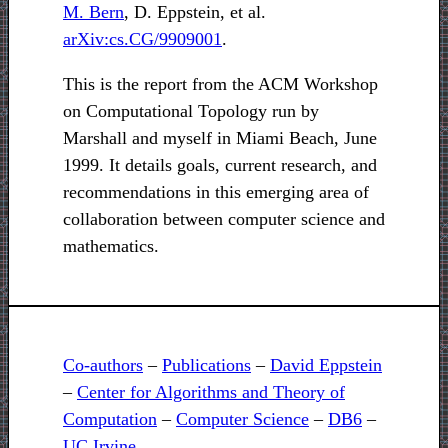
M. Bern
, D. Eppstein, et al.
arXiv:cs.CG/9909001
.
This is the report from the ACM Workshop
on Computational Topology run by
Marshall and myself in Miami Beach, June
1999. It details goals, current research, and
recommendations in this emerging area of
collaboration between computer science and
mathematics.
Co-authors
–
Publications
–
David Eppstein
–
Center for Algorithms and Theory of
Computation
–
Computer Science
–
DB6
–
UC Irvine