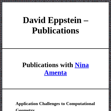
David Eppstein –
Publications
Publications with
Nina
Amenta
Application Challenges to Computational
Geometry
.