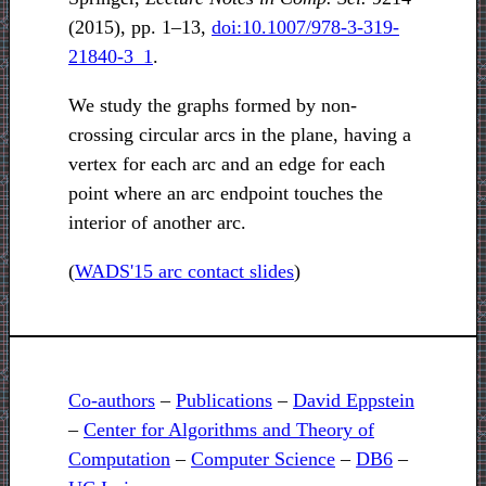
(2015), pp. 1–13,
doi:10.1007/978-3-319-
21840-3_1
.
We study the graphs formed by non-
crossing circular arcs in the plane, having a
vertex for each arc and an edge for each
point where an arc endpoint touches the
interior of another arc.
(
WADS'15 arc contact slides
)
Co-authors
–
Publications
–
David Eppstein
–
Center for Algorithms and Theory of
Computation
–
Computer Science
–
DB6
–