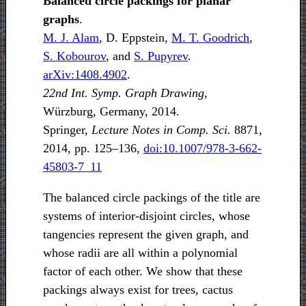
Balanced circle packings for planar
graphs
.
M. J. Alam
, D. Eppstein,
M. T. Goodrich
,
S. Kobourov
, and
S. Pupyrev
.
arXiv:1408.4902
.
22nd Int. Symp. Graph Drawing
,
Würzburg, Germany, 2014.
Springer,
Lecture Notes in Comp. Sci.
8871,
2014, pp. 125–136,
doi:10.1007/978-3-662-
45803-7_11
The balanced circle packings of the title are
systems of interior-disjoint circles, whose
tangencies represent the given graph, and
whose radii are all within a polynomial
factor of each other. We show that these
packings always exist for trees, cactus