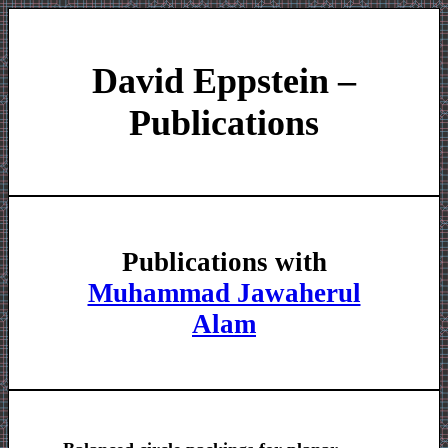
David Eppstein –
Publications
Publications with
Muhammad Jawaherul
Alam