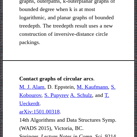
graphs, outerpaths, k-outerplanar graphs of
bounded degree when k is at most
logarithmic, and planar graphs of bounded
treedepth. The treedepth result uses a new
construction of inversive-distance circle
packings.
Contact graphs of circular arcs
.
M. J. Alam
, D. Eppstein,
M. Kaufmann
,
S.
Kobourov
,
S. Pupyrev
A. Schulz
, and
T.
Ueckerdt
.
arXiv:1501.00318
.
14th Algorithms and Data Structures Symp.
(WADS 2015), Victoria, BC.
Springer,
Lecture Notes in Comp. Sci.
9214