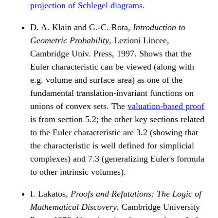
projection of Schlegel diagrams
.
D. A. Klain and G.-C. Rota,
Introduction to
Geometric Probability
, Lezioni Lincee,
Cambridge Univ. Press, 1997. Shows that the
Euler characteristic can be viewed (along with
e.g. volume and surface area) as one of the
fundamental translation-invariant functions on
unions of convex sets. The
valuation-based proof
is from section 5.2; the other key sections related
to the Euler characteristic are 3.2 (showing that
the characteristic is well defined for simplicial
complexes) and 7.3 (generalizing Euler's formula
to other intrinsic volumes).
I. Lakatos,
Proofs and Refutations: The Logic of
Mathematical Discovery
, Cambridge University