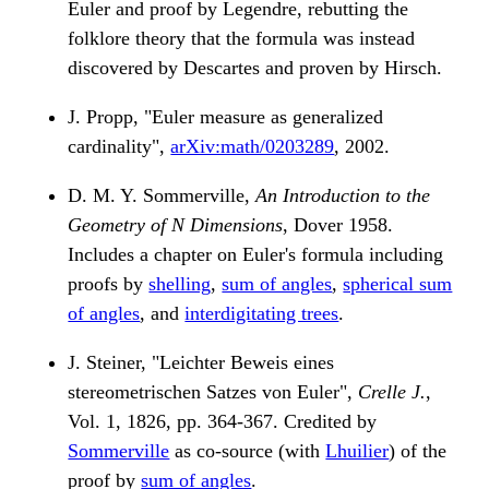
Euler and proof by Legendre, rebutting the
folklore theory that the formula was instead
discovered by Descartes and proven by Hirsch.
J. Propp, "Euler measure as generalized
cardinality",
arXiv:math/0203289
, 2002.
D. M. Y. Sommerville,
An Introduction to the
Geometry of N Dimensions
, Dover 1958.
Includes a chapter on Euler's formula including
proofs by
shelling
,
sum of angles
,
spherical sum
of angles
, and
interdigitating trees
.
J. Steiner, "Leichter Beweis eines
stereometrischen Satzes von Euler",
Crelle J.
,
Vol. 1, 1826, pp. 364-367. Credited by
Sommerville
as co-source (with
Lhuilier
) of the
proof by
sum of angles
.