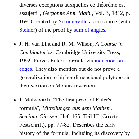
diverses exceptions auxquelles ce théorème est
assujetti",
Gergonne Ann. Math.
, Vol. 3, 1812, p.
169. Credited by
Sommerville
as co-source (with
Steiner
) of the proof by
sum of angles
.
J. H. van Lint and R. M. Wilson,
A Course in
Combinatorics
, Cambridge University Press,
1992. Proves Euler's formula via
induction on
edges
. They also mention but do not prove a
generalization to higher dimensional polytopes in
their section on Möbius inversion.
J. Malkevitch, "The first proof of Euler's
formula",
Mitteilungen aus dem Mathem.
Seminar Giessen
, Heft 165, Teil III (Coxeter
Festschrift), pp. 77-82. Describes the early
history of the formula, including its discovery by