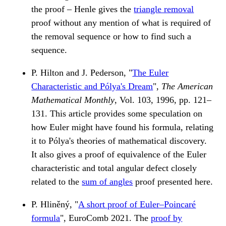
the proof – Henle gives the
triangle removal
proof without any mention of what is required of
the removal sequence or how to find such a
sequence.
P. Hilton and J. Pederson, "
The Euler
Characteristic and Pólya's Dream
",
The American
Mathematical Monthly
, Vol. 103, 1996, pp. 121–
131. This article provides some speculation on
how Euler might have found his formula, relating
it to Pólya's theories of mathematical discovery.
It also gives a proof of equivalence of the Euler
characteristic and total angular defect closely
related to the
sum of angles
proof presented here.
P. Hliněný, "
A short proof of Euler–Poincaré
formula
", EuroComb 2021. The
proof by