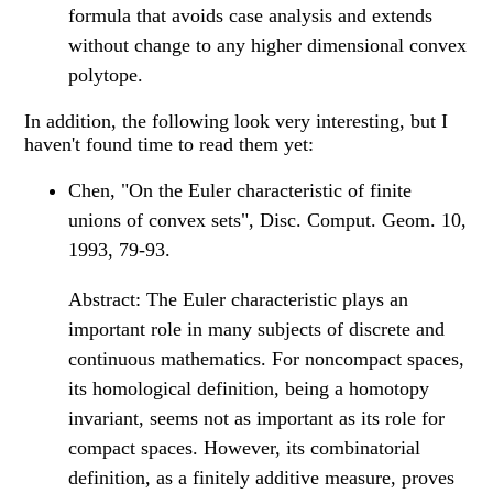
formula that avoids case analysis and extends
without change to any higher dimensional convex
polytope.
In addition, the following look very interesting, but I
haven't found time to read them yet:
Chen, "On the Euler characteristic of finite
unions of convex sets", Disc. Comput. Geom. 10,
1993, 79-93.
Abstract: The Euler characteristic plays an
important role in many subjects of discrete and
continuous mathematics. For noncompact spaces,
its homological definition, being a homotopy
invariant, seems not as important as its role for
compact spaces. However, its combinatorial
definition, as a finitely additive measure, proves