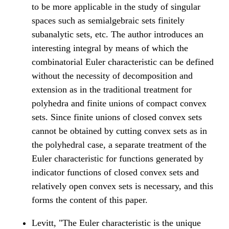
to be more applicable in the study of singular
spaces such as semialgebraic sets finitely
subanalytic sets, etc. The author introduces an
interesting integral by means of which the
combinatorial Euler characteristic can be defined
without the necessity of decomposition and
extension as in the traditional treatment for
polyhedra and finite unions of compact convex
sets. Since finite unions of closed convex sets
cannot be obtained by cutting convex sets as in
the polyhedral case, a separate treatment of the
Euler characteristic for functions generated by
indicator functions of closed convex sets and
relatively open convex sets is necessary, and this
forms the content of this paper.
Levitt, "The Euler characteristic is the unique