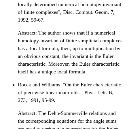
locally determined numerical homotopy invariant
of finite complexes", Disc. Comput. Geom. 7,
1992, 59-67.
Abstract: The author shows that if a numerical
homotopy invariant of finite simplicial complexes
has a local formula, then, up to multiplication by
an obvious constant, the invariant is the Euler
characteristic. Moreover, the Euler characteristic
itself has a unique local formula.
Rocek and Williams, "On the Euler characteristic
of piecewise linear manifolds", Phys. Lett. B,
273, 1991, 95-99.
Abstract: The Dehn-Sommerville relations and
the corresponding equations for the angle sums
are used to derive two expressions for the Euler