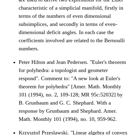
characteristic of a simplicial manifold, firstly in
terms of the numbers of even dimensional
subsimplices, and secondly in terms of even-
dimensional deficit angles. In each case the
coefficients involved are related to the Bernoulli
numbers.
Peter Hilton and Jean Pedersen. "Euler's theorem
for polyhedra: a topologist and geometer
respond". Comment to: "A new look at Euler's
theorem for polyhedra" [Amer. Math. Monthly
101 (1994), no. 2, 109-128; MR 95c:52032] by
B. Grunbaum and G. C. Shephard. With a
response by Grunbaum and Shephard. Amer.
Math. Monthly 101 (1994), no. 10, 959-962.
Krzysztof Przeslawski. "Linear algebra of convex