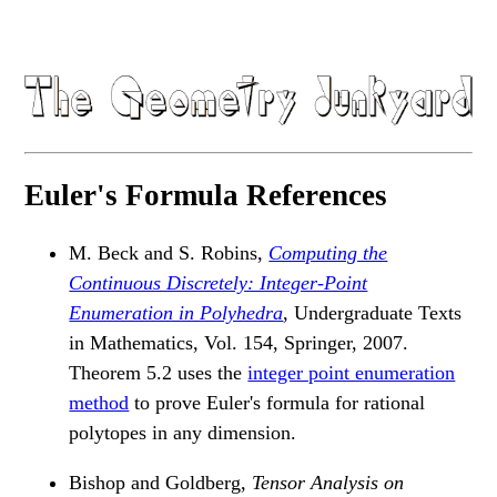
Euler's Formula References
M. Beck and S. Robins,
Computing the
Continuous Discretely: Integer-Point
Enumeration in Polyhedra
, Undergraduate Texts
in Mathematics, Vol. 154, Springer, 2007.
Theorem 5.2 uses the
integer point enumeration
method
to prove Euler's formula for rational
polytopes in any dimension.
Bishop and Goldberg,
Tensor Analysis on