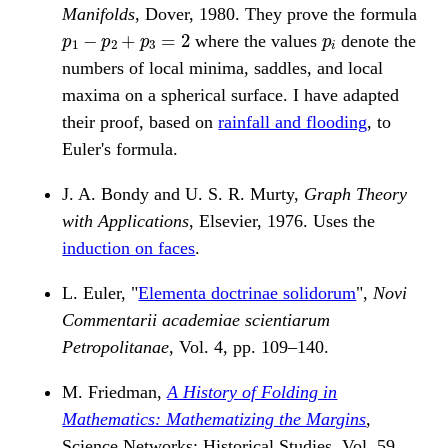
Manifolds
, Dover, 1980. They prove the formula
p
1
−
p
2
+
p
3
=
2
p
i
where the values
denote the
numbers of local minima, saddles, and local
maxima on a spherical surface. I have adapted
their proof, based on
rainfall and flooding
, to
Euler's formula.
J. A. Bondy and U. S. R. Murty,
Graph Theory
with Applications
, Elsevier, 1976. Uses the
induction on faces
.
L. Euler, "
Elementa doctrinae solidorum
",
Novi
Commentarii academiae scientiarum
Petropolitanae
, Vol. 4, pp. 109–140.
M. Friedman,
A History of Folding in
Mathematics: Mathematizing the Margins
,
Science Networks: Historical Studies, Vol. 59.