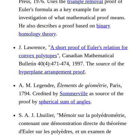
Press, 1976. Uses the
triangle removal
proof of
Euler's formula as a key example for an
investigation of what mathematical proof means.
He also describes a proof based on
binary
homology theory
.
J. Lawrence, "
A short proof of Euler's relation for
convex polytopes
", Canadian Mathematical
Bulletin 40(4):471-474, 1997. The source of the
hyperplane arrangement proof
.
A. M. Legendre,
Élements de géométrie
, Paris,
1794. Credited by
Sommerville
as source of the
proof by
spherical sum of angles
.
S. A. J. Lhuilier, "Mémoir sur la polyédrométrie,
contenant une démonstration directe du théorème
d'Euler sur les polyèdres, et un examen de