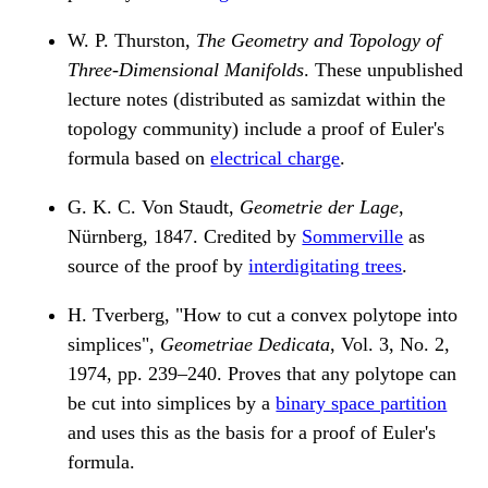
W. P. Thurston,
The Geometry and Topology of
Three-Dimensional Manifolds
. These unpublished
lecture notes (distributed as samizdat within the
topology community) include a proof of Euler's
formula based on
electrical charge
.
G. K. C. Von Staudt,
Geometrie der Lage
,
Nürnberg, 1847. Credited by
Sommerville
as
source of the proof by
interdigitating trees
.
H. Tverberg, "How to cut a convex polytope into
simplices",
Geometriae Dedicata
, Vol. 3, No. 2,
1974, pp. 239–240. Proves that any polytope can
be cut into simplices by a
binary space partition
and uses this as the basis for a proof of Euler's
formula.