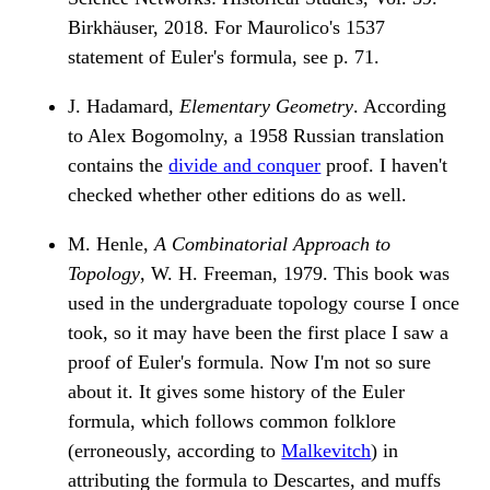
Birkhäuser, 2018. For Maurolico's 1537
statement of Euler's formula, see p. 71.
J. Hadamard,
Elementary Geometry
. According
to Alex Bogomolny, a 1958 Russian translation
contains the
divide and conquer
proof. I haven't
checked whether other editions do as well.
M. Henle,
A Combinatorial Approach to
Topology
, W. H. Freeman, 1979. This book was
used in the undergraduate topology course I once
took, so it may have been the first place I saw a
proof of Euler's formula. Now I'm not so sure
about it. It gives some history of the Euler
formula, which follows common folklore
(erroneously, according to
Malkevitch
) in
attributing the formula to Descartes, and muffs