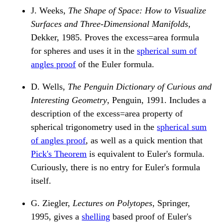
J. Weeks,
The Shape of Space: How to Visualize
Surfaces and Three-Dimensional Manifolds
,
Dekker, 1985. Proves the excess=area formula
for spheres and uses it in the
spherical sum of
angles proof
of the Euler formula.
D. Wells,
The Penguin Dictionary of Curious and
Interesting Geometry
, Penguin, 1991. Includes a
description of the excess=area property of
spherical trigonometry used in the
spherical sum
of angles proof
, as well as a quick mention that
Pick's Theorem
is equivalent to Euler's formula.
Curiously, there is no entry for Euler's formula
itself.
G. Ziegler,
Lectures on Polytopes
, Springer,
1995, gives a
shelling
based proof of Euler's