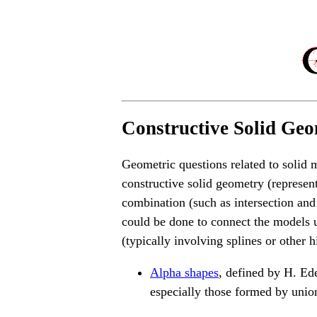
Constructive Solid Geo
Geometric questions related to solid 
constructive solid geometry (represe
combination (such as intersection and
could be done to connect the models 
(typically involving splines or other 
Alpha shapes
, defined by H. Ede
especially those formed by unio