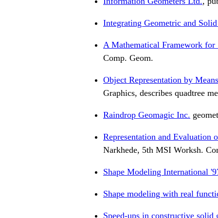
Information Geometers Ltd.
, pu
Integrating Geometric and Soli
A Mathematical Framework for S
Comp. Geom.
Object Representation by Means
Graphics, describes quadtree me
Raindrop Geomagic Inc.
geometr
Representation and Evaluation
Narkhede, 5th MSI Worksh. C
Shape Modeling International '9
Shape modeling with real functi
Speed-ups in constructive solid