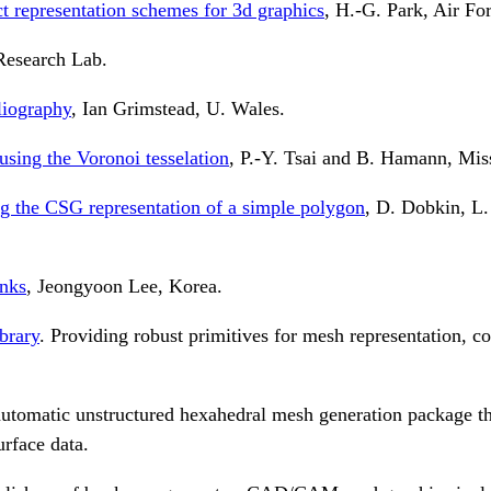
t representation schemes for 3d graphics
, H.-G. Park, Air For
esearch Lab.
liography
, Ian Grimstead, U. Wales.
sing the Voronoi tesselation
, P.-Y. Tsai and B. Hamann, Miss
ing the CSG representation of a simple polygon
, D. Dobkin, L.
inks
, Jeongyoon Lee, Korea.
brary
. Providing robust primitives for mesh representation, c
utomatic unstructured hexahedral mesh generation package tha
rface data.