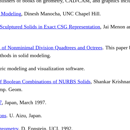
blishers of books on geometry, CAD/CAM, and graphics incl
d Modeling
, Dinesh Manocha, UNC Chapel Hill.
culptured Solids in Exact CSG Representation
, Jai Menon 
 of Nonminimal Division Quadtrees and Octrees
. This paper
thods in solid modeling.
ic modeling and visualization software.
 of Boolean Combinations of NURBS Solids
, Shankar Krishna
omp. Geom.
7
, Japan, March 1997.
ons
. U. Aizu, Japan.
 geometry
, D. Eppstein, UCI, 1992.