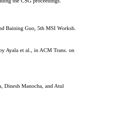
uding the CSG proceedings.
and Baining Guo, 5th MSI Worksh.
 by Ayala et al., in ACM Trans. on
n, Dinesh Manocha, and Atul