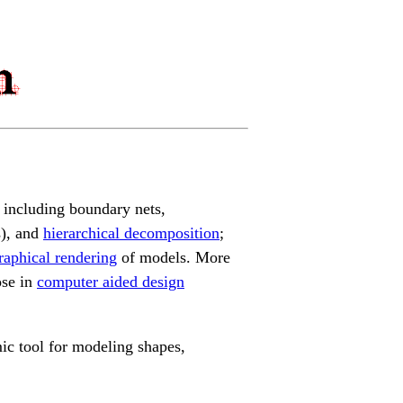
 including boundary nets,
s), and
hierarchical decomposition
;
raphical rendering
of models. More
ose in
computer aided design
mic tool for modeling shapes,