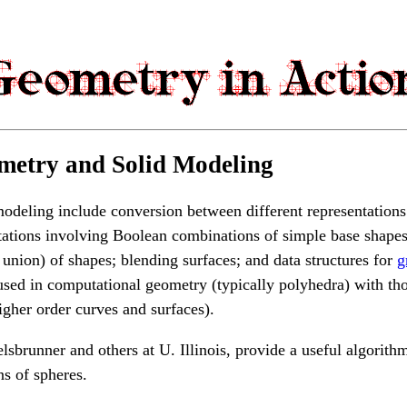
metry and Solid Modeling
modeling include conversion between different representations
ntations involving Boolean combinations of simple base shape
 union) of shapes; blending surfaces; and data structures for
g
used in computational geometry (typically polyhedra) with th
higher order curves and surfaces).
lsbrunner and others at U. Illinois, provide a useful algorith
ns of spheres.