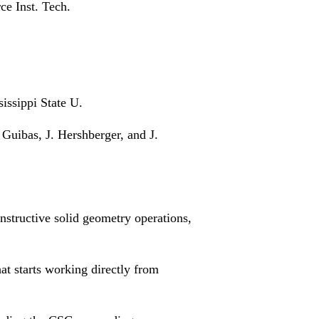
ce Inst. Tech.
issippi State U.
 Guibas, J. Hershberger, and J.
onstructive solid geometry operations,
t starts working directly from