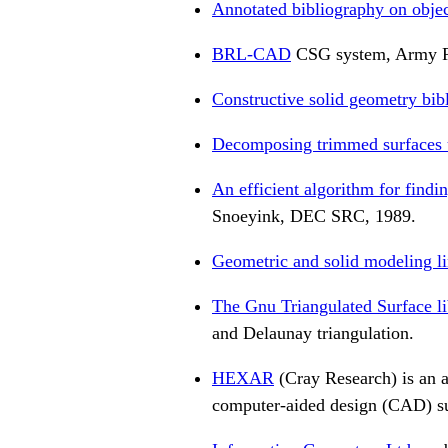
Annotated bibliography on objec
BRL-CAD
CSG system, Army R
Constructive solid geometry bib
Decomposing trimmed surfaces u
An efficient algorithm for find
Snoeyink, DEC SRC, 1989.
Geometric and solid modeling l
The Gnu Triangulated Surface li
and Delaunay triangulation.
HEXAR
(Cray Research) is an a
computer-aided design (CAD) su