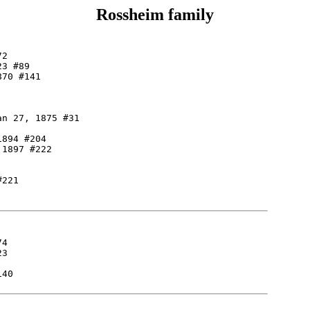
Rossheim family
2

3 #89

70 #141

n 27, 1875 #31

894 #204

1897 #222

221

4

3

40
