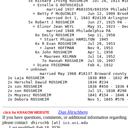
           5x Richard Irving ROSSHEIM  Jul 24, 1913 #18
             + Estelle G ROTHSCHILD

                   married 1937 #683359/693359 Philadel
             + Betty F McQUINLEY     Jun 12, 1909 Brook
                   married Oct 1, 1943 #24139 Arlington
           5x Robert J ROSSHEIM      Jun 27, 1925 PA - 
             + Elinor Jean WEYL      May 31, 1923 - Dec
                   married 1948 Philadelphia PA

              6o Emily ROSSHEIM      Sep 11, 1950

                * Stuart Phipps HAMILTON  1945

              6x R Evan ROSSHEIM     Jul 29, 1953

                + Janet HOFFMAN      Nov 9, 1953

              6x John ROSSHEIM       Apr 1, 1958

                + Maureen KELMAN     Jul 14, 1952

                 7o Hannah ROSSHEIM  Jul 10, 1997

             + Diane FRIEDMAN        Feb 4, 1932

          + unknown

                married May 1968 #18137 Broward county 
  2o Laja ROSSHEIM                   1830 #89 - 1832 #6
  2x Herschel Dawid ROSSHEIM         1834 #234

  2x son ROSSHEIM                    1836 #450 - 1836 #
  2x son ROSSHEIM                    Jul 15, 1838 #298 
  2x Moyzesz ROSSHEIM                1841 #154 - 1846 #
Dan Hirschberg
click for KRAKOW WEBSITE
If you have questions, comments, or additional information regarding t
please contact
dhirschb [at] ics.uci.edu
Last modified: Feb 18, 2026