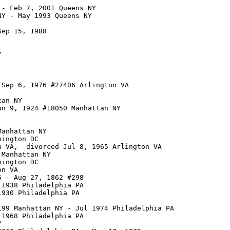


- Feb 7, 2001 Queens NY

Y - May 1993 Queens NY

ep 15, 1988



Sep 6, 1976 #27406 Arlington VA

an NY

n 9, 1924 #18050 Manhattan NY

anhattan NY

ington DC

 VA,  divorced Jul 8, 1965 Arlington VA

Manhattan NY

ington DC

n VA

 - Aug 27, 1862 #298

1938 Philadelphia PA

930 Philadelphia PA

99 Manhattan NY - Jul 1974 Philadelphia PA

1968 Philadelphia PA


