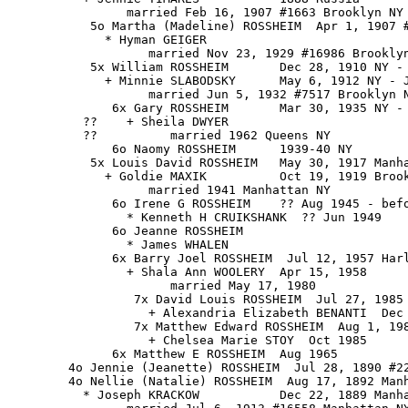
                married Feb 16, 1907 #1663 Brooklyn NY

           5o Martha (Madeline) ROSSHEIM  Apr 1, 1907 #
             * Hyman GEIGER

                   married Nov 23, 1929 #16986 Brooklyn
           5x William ROSSHEIM       Dec 28, 1910 NY - 
             + Minnie SLABODSKY      May 6, 1912 NY - J
                   married Jun 5, 1932 #7517 Brooklyn N
              6x Gary ROSSHEIM       Mar 30, 1935 NY - 
          ??    + Sheila DWYER

          ??          married 1962 Queens NY

              6o Naomy ROSSHEIM      1939-40 NY

           5x Louis David ROSSHEIM   May 30, 1917 Manha
             + Goldie MAXIK          Oct 19, 1919 Brook
                   married 1941 Manhattan NY

              6o Irene G ROSSHEIM    ?? Aug 1945 - befo
                * Kenneth H CRUIKSHANK  ?? Jun 1949

              6o Jeanne ROSSHEIM

                * James WHALEN

              6x Barry Joel ROSSHEIM  Jul 12, 1957 Harl
                + Shala Ann WOOLERY  Apr 15, 1958

                      married May 17, 1980

                 7x David Louis ROSSHEIM  Jul 27, 1985

                   + Alexandria Elizabeth BENANTI  Dec 
                 7x Matthew Edward ROSSHEIM  Aug 1, 198
                   + Chelsea Marie STOY  Oct 1985

              6x Matthew E ROSSHEIM  Aug 1965

        4o Jennie (Jeanette) ROSSHEIM  Jul 28, 1890 #22
        4o Nellie (Natalie) ROSSHEIM  Aug 17, 1892 Manh
          * Joseph KRACKOW           Dec 22, 1889 Manha