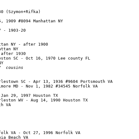
0 (Szymon+Rifka)

, 1909 #8094 Manhattan NY

 - 1903-20

tan NY - after 1900

ttan NY

after 1930

ston SC - Oct 16, 1970 Lee county FL

Y

Y  
cousins
lestown SC - Apr 13, 1936 #9604 Portsmouth VA

more MD - Nov 1, 1982 #34545 Norfolk VA

Jan 29, 1997 Houston TX

leston WV - Aug 14, 1990 Houston TX

h VA

olk VA - Oct 27, 1996 Norfolk VA

ia Beach VA
