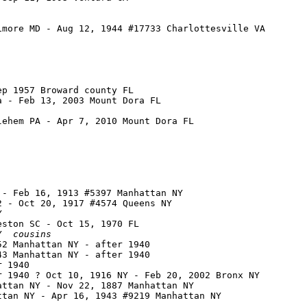
more MD - Aug 12, 1944 #17733 Charlottesville VA

p 1957 Broward county FL

 - Feb 13, 2003 Mount Dora FL

ehem PA - Apr 7, 2010 Mount Dora FL

- Feb 16, 1913 #5397 Manhattan NY

 - Oct 20, 1917 #4574 Queens NY



ston SC - Oct 15, 1970 FL

Y  
cousins
2 Manhattan NY - after 1940

3 Manhattan NY - after 1940

 1940

 1940 ? Oct 10, 1916 NY - Feb 20, 2002 Bronx NY

ttan NY - Nov 22, 1887 Manhattan NY

tan NY - Apr 16, 1943 #9219 Manhattan NY
