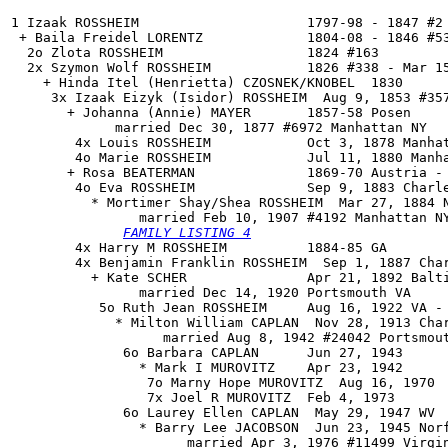
1 Izaak ROSSHEIM                     1797-98 - 1847 #2

 + Baila Freidel LORENTZ             1804-08 - 1846 #53
  2o Zlota ROSSHEIM                  1824 #163

  2x Szymon Wolf ROSSHEIM            1826 #338 - Mar 15
    + Hinda Itel (Henrietta) CZOSNEK/KNOBEL  1830

     3x Izaak Eizyk (Isidor) ROSSHEIM  Aug 9, 1853 #357
       + Johanna (Annie) MAYER       1857-58 Posen

             married Dec 30, 1877 #6972 Manhattan NY

        4x Louis ROSSHEIM            Oct 3, 1878 Manhat
        4o Marie ROSSHEIM            Jul 11, 1880 Manha
       + Rosa BEATERMAN              1869-70 Austria - 
        4o 
Eva ROSSHEIM
              Sep 9, 1883 Charle
          * Mortimer Shay/Shea ROSSHEIM  Mar 27, 1884 N
                married Feb 10, 1907 #4192 Manhattan N
FAMILY LISTING 4
        4x Harry M ROSSHEIM          1884-85 GA

        4x Benjamin Franklin ROSSHEIM  Sep 1, 1887 Char
          + Kate SCHER               Apr 21, 1892 Balti
                married Dec 14, 1920 Portsmouth VA

           5o Ruth Jean ROSSHEIM     Aug 16, 1922 VA - 
             * Milton William CAPLAN  Nov 28, 1913 Char
                   married Aug 8, 1942 #24042 Portsmout
              6o Barbara CAPLAN      Jun 27, 1943

                * Mark I MUROVITZ    Apr 23, 1942

                 7o Marny Hope MUROVITZ  Aug 16, 1970

                 7x Joel R MUROVITZ  Feb 4, 1973

              6o Laurey Ellen CAPLAN  May 29, 1947 WV

                * Barry Lee JACOBSON  Jun 23, 1945 Norf
                      married Apr 3, 1976 #11499 Virgin