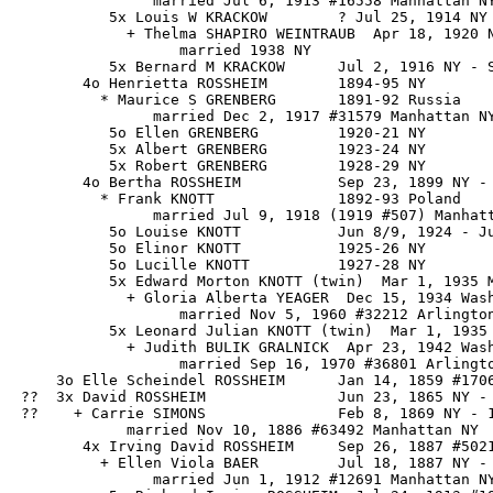
                married Jul 6, 1913 #16558 Manhattan NY
           5x Louis W KRACKOW        ? Jul 25, 1914 NY 
             + Thelma SHAPIRO WEINTRAUB  Apr 18, 1920 N
                   married 1938 NY

           5x Bernard M KRACKOW      Jul 2, 1916 NY - S
        4o Henrietta ROSSHEIM        1894-95 NY

          * Maurice S GRENBERG       1891-92 Russia

                married Dec 2, 1917 #31579 Manhattan NY
           5o Ellen GRENBERG         1920-21 NY

           5x Albert GRENBERG        1923-24 NY

           5x Robert GRENBERG        1928-29 NY

        4o Bertha ROSSHEIM           Sep 23, 1899 NY - 
          * Frank KNOTT              1892-93 Poland

                married Jul 9, 1918 (1919 #507) Manhatt
           5o Louise KNOTT           Jun 8/9, 1924 - Ju
           5o Elinor KNOTT           1925-26 NY

           5o Lucille KNOTT          1927-28 NY

           5x Edward Morton KNOTT (twin)  Mar 1, 1935 M
             + Gloria Alberta YEAGER  Dec 15, 1934 Wash
                   married Nov 5, 1960 #32212 Arlington
           5x Leonard Julian KNOTT (twin)  Mar 1, 1935 
             + Judith BULIK GRALNICK  Apr 23, 1942 Wash
                   married Sep 16, 1970 #36801 Arlingto
     3o Elle Scheindel ROSSHEIM      Jan 14, 1859 #1706
 ??  3x David ROSSHEIM               Jun 23, 1865 NY - 
 ??    + Carrie SIMONS               Feb 8, 1869 NY - 1
             married Nov 10, 1886 #63492 Manhattan NY

        4x Irving David ROSSHEIM     Sep 26, 1887 #5021
          + Ellen Viola BAER         Jul 18, 1887 NY - 
                married Jun 1, 1912 #12691 Manhattan NY