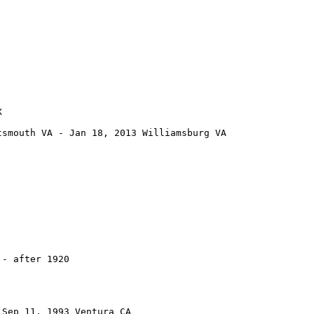


smouth VA - Jan 18, 2013 Williamsburg VA

- after 1920

Sep 11, 1993 Ventura CA
