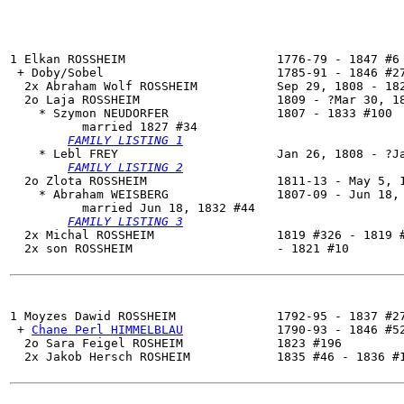
1 Elkan ROSSHEIM                     1776-79 - 1847 #6

 + Doby/Sobel                        1785-91 - 1846 #27
  2x Abraham Wolf ROSSHEIM           Sep 29, 1808 - 182
  2o 
Laja ROSSHEIM
                   1809 - ?Mar 30, 18
    * Szymon NEUDORFER               1807 - 1833 #100

          married 1827 #34

FAMILY LISTING 1
    * Lebl FREY                      Jan 26, 1808 - ?Ja
FAMILY LISTING 2
  2o Zlota ROSSHEIM                  1811-13 - May 5, 1
    * Abraham WEISBERG               1807-09 - Jun 18, 
          married Jun 18, 1832 #44

FAMILY LISTING 3
  2x Michal ROSSHEIM                 1819 #326 - 1819 #
  2x son ROSSHEIM                    - 1821 #10

1 
Moyzes Dawid ROSSHEIM
              1792-95 - 1837 #27
 + 
Chane Perl HIMMELBLAU
             1790-93 - 1846 #52
  2o Sara Feigel ROSHEIM             1823 #196

  2x Jakob Hersch ROSHEIM            1835 #46 - 1836 #1