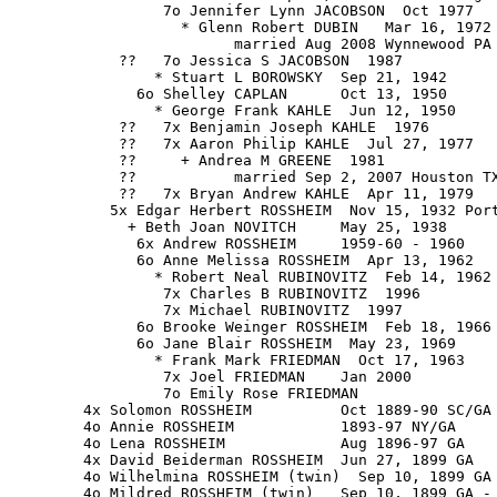
                 7o Jennifer Lynn JACOBSON  Oct 1977

                   * Glenn Robert DUBIN   Mar 16, 1972

                         married Aug 2008 Wynnewood PA

            ??   7o Jessica S JACOBSON  1987

                * Stuart L BOROWSKY  Sep 21, 1942

              6o Shelley CAPLAN      Oct 13, 1950

                * George Frank KAHLE  Jun 12, 1950

            ??   7x Benjamin Joseph KAHLE  1976

            ??   7x Aaron Philip KAHLE  Jul 27, 1977

            ??     + Andrea M GREENE  1981

            ??           married Sep 2, 2007 Houston TX
            ??   7x Bryan Andrew KAHLE  Apr 11, 1979

           5x Edgar Herbert ROSSHEIM  Nov 15, 1932 Port
             + Beth Joan NOVITCH     May 25, 1938

              6x Andrew ROSSHEIM     1959-60 - 1960

              6o Anne Melissa ROSSHEIM  Apr 13, 1962

                * Robert Neal RUBINOVITZ  Feb 14, 1962

                 7x Charles B RUBINOVITZ  1996

                 7x Michael RUBINOVITZ  1997

              6o Brooke Weinger ROSSHEIM  Feb 18, 1966

              6o Jane Blair ROSSHEIM  May 23, 1969

                * Frank Mark FRIEDMAN  Oct 17, 1963

                 7x Joel FRIEDMAN    Jan 2000

                 7o Emily Rose FRIEDMAN

        4x Solomon ROSSHEIM          Oct 1889-90 SC/GA 
        4o Annie ROSSHEIM            1893-97 NY/GA

        4o Lena ROSSHEIM             Aug 1896-97 GA

        4x David Beiderman ROSSHEIM  Jun 27, 1899 GA

        4o Wilhelmina ROSSHEIM (twin)  Sep 10, 1899 GA

        4o Mildred ROSSHEIM (twin)   Sep 10, 1899 GA - 