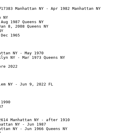
17383 Manhattan NY - Apr 1982 Manhattan NY

 NY

Aug 1987 Queens NY

an 8, 2008 Queens NY

Y

Dec 1965

ttan NY - May 1970

lyn NY - Mar 1973 Queens NY

re 2022

em NY - Jun 9, 2022 FL

1990

7

614 Manhattan NY - after 1910

attan NY - Jun 1987

ttan NY - Jun 1966 Queens NY
