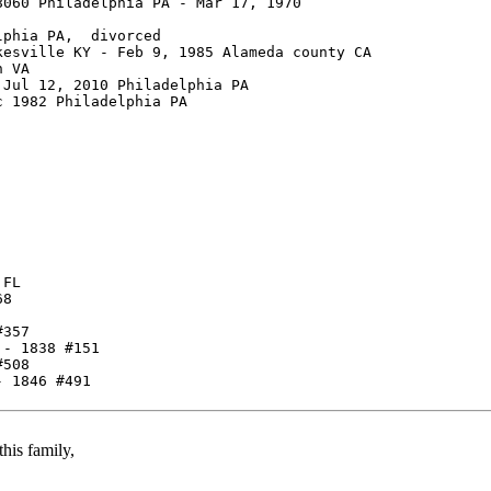
060 Philadelphia PA - Mar 17, 1970

phia PA,  divorced

esville KY - Feb 9, 1985 Alameda county CA

 VA

Jul 12, 2010 Philadelphia PA

 1982 Philadelphia PA

FL

8

357

- 1838 #151

508

his family,