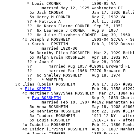
          * Louis CRONER             1890-95 VA

                married May 12, 1925 Washington DC

           5x Jack CRONER            Jan 17, 1926 Balti
           5x Harry M CRONER         Nov 7, 1932 VA

          ?? + Patrica A             Jul 11, 1933

          ??  6o Karen Elaine CRONER  Sep 15, 1951

          ??  6x Laurence J CRONER   Aug 9, 1957

          ??  6o Julie Elizabeth CRONER  Aug 30, 1960

        4x Joseph B ROSSHEIM         1903-04 SC/GA - Se
          + Sarah L EPSTEIN          Feb 3, 1902 Russia
                married 1920-30

           5o Dorothy Ellen ROSSHEIM  Mar 2, 1929 Bethl
           5x Ralph Erwin ROSSHEIM   Apr 18, 1932 PA

          ?? + Joan S                Nov 28, 1939

          ??       married Aug 1957 #19091 Broward FL

          ??       married Mar 1966 #7270 Broward FL

          ??  6o Shelley ROSSHEIM    Aug 18, 1974

          ??    * WHEELER

     3x 
Elias (Louis) ROSSHEIM
       Jun 17, 1857 #892 
       + 
Ella KEPPER
                 Feb 28, 1858 #1292
        4x 
Mortimer Shay/Shea ROSSHEIM
  Mar 27, 1884 NY
          + 
Eva ROSSHEIM
             Sep 9, 1883 Charle
                married Feb 10, 1907 #4192 Manhattan N
           5o Anna ROSSHEIM          May 18, 1908 #2605
           5o Henrietta ROSSHEIM     Oct 22, 1909 #5114
           5x Isadore ROSSHEIM       1911-12 NY - after
           5x Louis ROSSHEIM         1916-17 NY - after
        4o Isabella ROSSHEIM         Feb 21, 1886 Manha
        4x Isidor (Irving) ROSSHEIM  Aug 5, 1887 Manhat
          + Jennie TIMARES           1888 Russia
