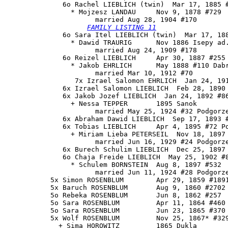
              6o 
Rachel LIEBLICH
 (twin)  Mar 17, 1885 #
                * Mojzesz LANDAU     Nov 9, 1878 #729

                      married Aug 28, 1904 #170

FAMILY LISTING 11
              6o Sara Itel LIEBLICH (twin)  Mar 17, 188
                * Dawid TRAURIG      Nov 1886 Isepy ad.
                      married Aug 24, 1909 #178

              6o Reizel LIEBLICH     Apr 30, 1887 #255

                * Jakob EHRLICH      May 1888 #110 Dabr
                      married Mar 10, 1912 #70

                 7x Izrael Salomon EHRLICH  Jan 24, 191
              6x Izrael Salomon LIEBLICH  Feb 28, 1890 
              6x Jakob Jozef LIEBLICH  Jan 24, 1892 #86
                + Nessa TEPPER       1895 Sanok

                      married May 25, 1924 #32 Podgorze
              6x Abraham Dawid LIEBLICH  Sep 17, 1893 #
              6x Tobias LIEBLICH     Apr 4, 1895 #72 Po
                + Miriam Lieba PETERSEIL  Nov 18, 1897 
                      married Jun 16, 1929 #24 Podgorze
              6x Burech Schulim LIEBLICH  Dec 25, 1897 
              6o Chaja Freide LIEBLICH  May 25, 1902 #8
                * Schulem BORNSTEIN  Aug 8, 1897 #532

                      married Jun 11, 1924 #28 Podgorze
           5x Simon ROSENBLUM        Apr 29, 1859 #1891
           5x Baruch ROSENBLUM       Aug 9, 1860 #2702 
           5o Rebeka ROSENBLUM       Jun 8, 1862 #257

           5o Sara ROSENBLUM         Apr 11, 1864 #460 
           5o Sara ROSENBLUM         Jun 23, 1865 #370 
           5x Wolf ROSENBLUM         Nov 25, 1867* #329
             + Sima HOROWITZ         1865 Dukla
