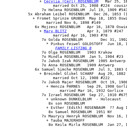
                + 
Cecylia (Cerl) ROSENBLUM
   Mar 25, 18
                      married Oct 25, 1908 #224  
cousi
                 7o Helena ROSENBLUM  Jul 19, 1909 #543
           5x Abraham Leibel ROSENBLUM  Dec 26, 1853 (1
             + Fromet Sprinze GRUBER  May 18, 1855 Oswi
                   married Nov 6, 1898 #149

              6x 
Mojzesz ROSENBLUM
   Apr 16, 1878 Oswie
                + 
Mary BLITZ
         Apr 3, 1879 #247

                      married Apr 16, 1903 #78

                 7o 
Golda ROSENBLUM
        Dec 31, 190
                   * Pinkus Feiwel GOLDSTOFF  Jun 18, 1
FAMILY LISTING 8
                 7o Olga ROSENBLUM   1903 Krakow

                 7o Mindla ROSENBLUM  Jan 5, 1904 #23

                 7x Jakob Izak ROSENBLUM  1905 Antwerp

                 7o Anna ROSENBLUM   1909 Antwerp

              6x Samuel Simche ROSENBLUM  Jul 3, 1883 O
                + Breindel Glikel SCHARF  Aug 29, 1882 
                      married Oct 12, 1908 #222

                 7x Jakob Majer ROSENBLUM  Oct 19, 1908
                   + Hencza PARNES   Sep 29, 1908 Gorli
                         married Mar 16, 1932 Gorlice

                 7x Izrael ROSENBLUM  Sep 27, 1910 #675
                   + unknown DUNKELBLUM  - Holocaust

                    8x son ROSENBLUM

                   + Esther (Edith) ROSENBAUM  ?? Aug 1
                    8x Samuel ROSENBLUM  1951 NY

                 7x Maurycy Henryk ROSENBLUM  Nov 16, 1
                   + Tauba MAJERHOFF 

                    8o Keila Mirla ROSENBLUM  Jan 27, 1