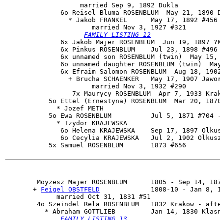
                   married Sep 9, 1892 Dukla

              6o 
Reisel Bluma ROSENBLUM
  May 21, 1890 D
                * Jakob FRANKEL      May 17, 1892 #456

                      married Nov 3, 1927 #321

FAMILY LISTING 12
              6x Jakob Majer ROSENBLUM  Jun 19, 1897 ?K
              6x Pinkus ROSENBLUM    Jul 23, 1898 #496 
              6x unnamed son ROSENBLUM (twin)  May 15, 
              6o unnamed daughter ROSENBLUM (twin)  May
              6x Efraim Salomon ROSENBLUM  Aug 18, 1902
                + Brucha SCHAENKER   May 17, 1907 Jawor
                      married Nov 3, 1932 #290

                 7x Maurycy ROSENBLUM  Apr 7, 1933 Krak
           5o Ettel (Ernestyna) ROSENBLUM  Mar 20, 1870
             * Jozef METH 

           5o Ewa ROSENBLUM          Jul 5, 1871 #704 -
             * Izydor KRAJEWSKA 

              6o Helena KRAJEWSKA    Sep 17, 1897 Olkus
              6o Cecylia KRAJEWSKA   Jul 2, 1902 Olkusz
           5x Samuel ROSENBLUM       1873 #656

Moyzesz Majer ROSENBLUM
      1805 - Sep 14, 187
       + 
Feigel OBSTFELD
             1808-10 - Jan 8, 1
             married Oct 31, 1831 #51

        4o 
Szeindel Rela ROSENBLUM
   1832 Krakow - afte
          * Abraham GOTTLIEB         Jan 14, 1830 Klasn
FAMILY LISTING 13