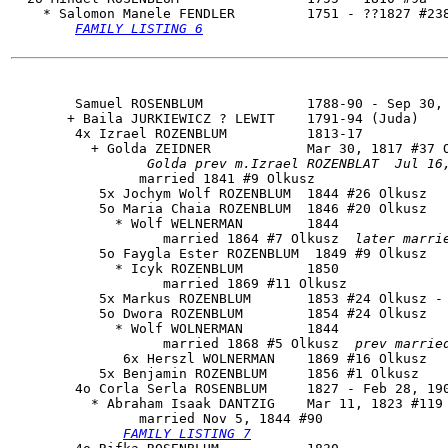
    * Salomon Manele FENDLER         1751 - ??1827 #238
FAMILY LISTING 6
        Samuel ROSENBLUM             1788-90 - Sep 30, 
       + Baila JURKIEWICZ ? LEWIT    1791-94 (Juda)

        4x Izrael ROZENBLUM          1813-17

          + Golda ZEIDNER            Mar 30, 1817 #37 O
Golda prev m.Izrael ROZENBLAT  Jul 16
                married 1841 #9 Olkusz

           5x Jochym Wolf ROZENBLUM  1844 #26 Olkusz

           5o Maria Chaia ROZENBLUM  1846 #20 Olkusz

             * Wolf WELNERMAN        1844

                   married 1864 #7 Olkusz  
later marri
           5o Faygla Ester ROZENBLUM  1849 #9 Olkusz

             * Icyk ROZENBLUM        1850

                   married 1869 #11 Olkusz

           5x Markus ROZENBLUM       1853 #24 Olkusz - 
           5o Dwora ROZENBLUM        1854 #24 Olkusz

             * Wolf WOLNERMAN        1844

                   married 1868 #5 Olkusz  
prev marrie
              6x Herszl WOLNERMAN    1869 #16 Olkusz

           5x Benjamin ROZENBLUM     1856 #1 Olkusz

        4o 
Corla Serla ROSENBLUM
     1827 - Feb 28, 190
          * Abraham Isaak DANTZIG    Mar 11, 1823 #119 
                married Nov 5, 1844 #90

FAMILY LISTING 7