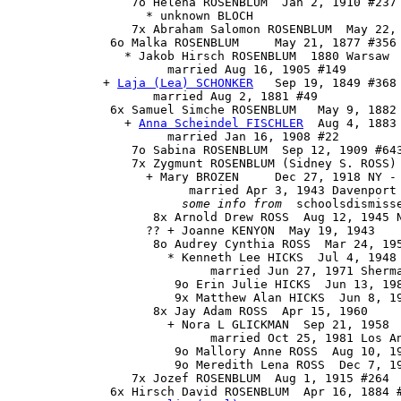
                 7o Helena ROSENBLUM  Jan 2, 1910 #237 
                   * unknown BLOCH 

                 7x Abraham Salomon ROSENBLUM  May 22, 
              6o Malka ROSENBLUM     May 21, 1877 #356

                * Jakob Hirsch ROSENBLUM  1880 Warsaw

                      married Aug 16, 1905 #149

             + 
Laja (Lea) SCHONKER
   Sep 19, 1849 #368 
                    married Aug 2, 1881 #49

              6x 
Samuel Simche ROSENBLUM
   May 9, 1882 
                + 
Anna Scheindel FISCHLER
  Aug 4, 1883
                      married Jan 16, 1908 #22

                 7o Sabina ROSENBLUM  Sep 12, 1909 #643
                 7x Zygmunt ROSENBLUM (Sidney S. ROSS) 
                   + Mary BROZEN     Dec 27, 1918 NY - 
                         married Apr 3, 1943 Davenport 
some info from
  schoolsdismisse
                    8x Arnold Drew ROSS  Aug 12, 1945 N
                   ?? + Joanne KENYON  May 19, 1943

                    8o Audrey Cynthia ROSS  Mar 24, 195
                      * Kenneth Lee HICKS  Jul 4, 1948 
                            married Jun 27, 1971 Sherma
                       9o Erin Julie HICKS  Jun 13, 198
                       9x Matthew Alan HICKS  Jun 8, 19
                    8x Jay Adam ROSS  Apr 15, 1960

                      + Nora L GLICKMAN  Sep 21, 1958

                            married Oct 25, 1981 Los An
                       9o Mallory Anne ROSS  Aug 10, 19
                       9o Meredith Lena ROSS  Dec 7, 19
                 7x Jozef ROSENBLUM  Aug 1, 1915 #264

              6x 
Hirsch David ROSENBLUM
  Apr 16, 1884 