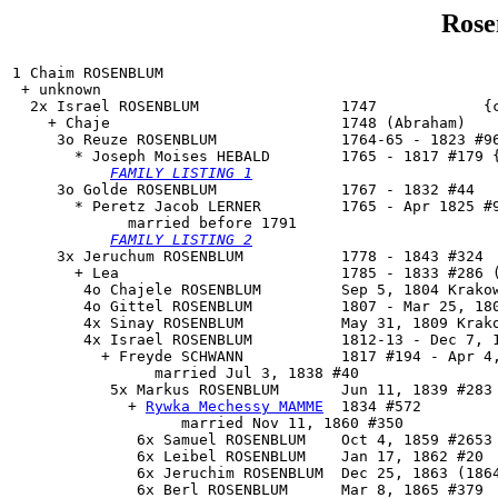
Rose
1 Chaim ROSENBLUM

 + unknown 

  2x Israel ROSENBLUM                1747            {c
    + Chaje                          1748 (Abraham)

     3o 
Reuze ROSENBLUM
              1764-65 - 1823 #96
       * Joseph Moises HEBALD        1765 - 1817 #179 {
FAMILY LISTING 1
     3o 
Golde ROSENBLUM
              1767 - 1832 #44

       * Peretz Jacob LERNER         1765 - Apr 1825 #9
             married before 1791

FAMILY LISTING 2
     3x Jeruchum ROSENBLUM           1778 - 1843 #324

       + Lea                         1785 - 1833 #286 (
        4o Chajele ROSENBLUM         Sep 5, 1804 Krakow
        4o Gittel ROSENBLUM          1807 - Mar 25, 180
        4x Sinay ROSENBLUM           May 31, 1809 Krako
        4x Israel ROSENBLUM          1812-13 - Dec 7, 1
          + Freyde SCHWANN           1817 #194 - Apr 4,
                married Jul 3, 1838 #40

           5x 
Markus ROSENBLUM
       Jun 11, 1839 #283

             + 
Rywka Mechessy MAMME
  1834 #572

                   married Nov 11, 1860 #350

              6x Samuel ROSENBLUM    Oct 4, 1859 #2653

              6x Leibel ROSENBLUM    Jan 17, 1862 #20

              6x Jeruchim ROSENBLUM  Dec 25, 1863 (1864
              6x Berl ROSENBLUM      Mar 8, 1865 #379
