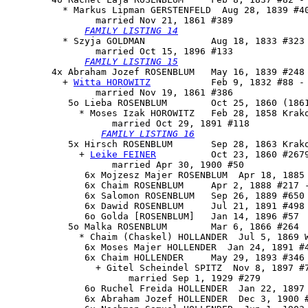
          * Markus Lipman GERSTENFELD  Aug 28, 1839 #40
                married Nov 21, 1861 #389

FAMILY LISTING 14
          * Szyja GOLDMAN            Aug 18, 1833 #323 
                married Oct 15, 1896 #133

FAMILY LISTING 15
        4x 
Abraham Jozef ROSENBLUM
   May 16, 1839 #248 
          + 
Witta HOROWITZ
           Feb 9, 1832 #88 - 
                married Nov 19, 1861 #386

           5o 
Lieba ROSENBLUM
        Oct 25, 1860 (1861
             * Moses Izak HOROWITZ   Feb 28, 1858 Krako
                   married Oct 29, 1891 #118

FAMILY LISTING 16
           5x 
Hirsch ROSENBLUM
       Sep 28, 1863 Krako
             + 
Leike FEINER
          Oct 23, 1860 #2679
                   married Apr 30, 1900 #50

              6x Mojzesz Majer ROSENBLUM  Apr 18, 1885 
              6x Chaim ROSENBLUM     Apr 2, 1888 #217 -
              6x Salomon ROSENBLUM   Sep 26, 1889 #650

              6x Dawid ROSENBLUM     Jul 21, 1891 #498

              6o Golda [ROSENBLUM]   Jan 14, 1896 #57

           5o Malka ROSENBLUM        Mar 6, 1866 #264

             * Chaim (Chaskel) HOLLANDER  Jul 5, 1869 W
              6x Moses Majer HOLLENDER  Jan 24, 1891 #4
              6x Chaim HOLLENDER     May 29, 1893 #346

                + Gitel Scheindel SPITZ  Nov 8, 1897 #7
                      married Sep 1, 1929 #279

              6o Ruchel Freida HOLLENDER  Jan 22, 1897 
              6x Abraham Jozef HOLLENDER  Dec 3, 1900 #