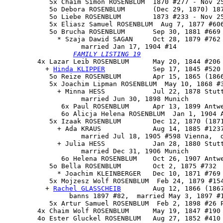
           5x Chaim Simon ROSENBLUM  1870 #277 - Nov 25
           5o Debora ROSENBLUM       (Dec 29, 1870) 187
           5o Liebe ROSENBLUM        1873 #233 - Nov 25
           5x Eliasz Samuel ROSENBLUM  Aug 7, 1877 #606
           5o 
Brucha ROSENBLUM
       Sep 30, 1881 #669

             * Szaja Dawid SAGAN     Oct 28, 1879 #762 
                   married Jan 17, 1904 #14

FAMILY LISTING 19
        4x 
Lazar Leib ROSENBLUM
      May 20, 1844 #206 
          + 
Hinda KLIPPER
            Sep 17, 1845 #520 
           5o Reize ROSENBLUM        Apr 15, 1865 (1866
           5x Joachim Lipman ROSENBLUM  May 10, 1868 #3
             + Minna HESS            Jul 22, 1878 Stutt
                   married Jun 30, 1898 Munich

              6x Paul ROSENBLUM      Apr 13, 1899 Antwe
              6o Alicja Helena ROSENBLUM  Jan 1, 1904 A
           5x Izaak ROSENBLUM        Dec 12, 1870 (1871
             + Ada KRAUS             Aug 14, 1885 #1237
                   married Jul 18, 1905 #598 Vienna,  d
             + Julia HESS            Jan 28, 1880 Stutt
                   married Dec 31, 1906 Munich

              6o Helena ROSENBLUM    Oct 26, 1907 Antwe
           5o Bella ROSENBLUM        Oct 2, 1875 #732

             * Joachim KLEINBERGER   Dec 10, 1871 #769

           5x Mojzesz Wolf ROSENBLUM  Feb 24, 1879 #154
          + 
Rachel GLASSCHEIB
        Aug 12, 1866 (1867
                banns 1897 #82,  married May 3, 1897 #1
           5x Artur Samuel ROSENBLUM  Feb 2, 1898 #26 P
        4x Chaim Wolf ROSENBLUM      May 19, 1847 #190 
        4o Ester Gluckel ROSENBLUM   Aug 27, 1852 #410 