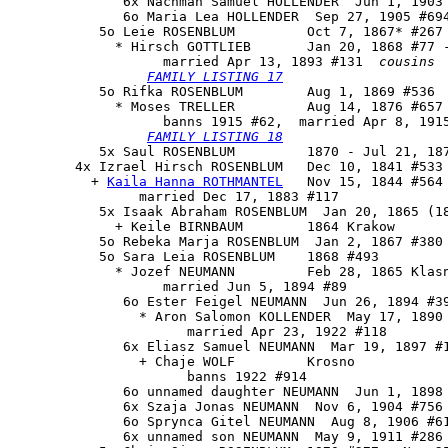
              6x Nachman Samuel HOLLENDER  Jun 1, 1903 
              6o Maria Lea HOLLENDER  Sep 27, 1905 #694
           5o 
Leie ROSENBLUM
         Oct 7, 1867* #267 
             * Hirsch GOTTLIEB       Jan 20, 1868 #77 -
                   married Apr 13, 1893 #131  
cousins
FAMILY LISTING 17
           5o 
Rifka ROSENBLUM
        Aug 1, 1869 #536

             * Moses TRELLER         Aug 14, 1876 #657 
                   banns 1915 #62,  married Apr 8, 1915
FAMILY LISTING 18
           5x Saul ROSENBLUM         1870 - Jul 21, 187
        4x 
Izrael Hirsch ROSENBLUM
   Dec 10, 1841 #533 
          + 
Kaila Hanna ROTHMANTEL
   Nov 15, 1844 #564

                married Dec 17, 1883 #117

           5x Isaak Abraham ROSENBLUM  Jan 20, 1865 (18
             + Keile BIRNBAUM        1864 Krakow

           5o Rebeka Marja ROSENBLUM  Jan 2, 1867 #380 
           5o Sara Leia ROSENBLUM    1868 #493

             * Jozef NEUMANN         Feb 28, 1865 Klasn
                   married Jun 5, 1894 #89

              6o Ester Feigel NEUMANN  Jun 26, 1894 #39
                * Aron Salomon KOLLENDER  May 17, 1890 
                      married Apr 23, 1922 #118

              6x Eliasz Samuel NEUMANN  Mar 19, 1897 #1
                + Chaje WOLF         Krosno

                      banns 1922 #914

              6o unnamed daughter NEUMANN  Jun 1, 1898 
              6x Szaja Jonas NEUMANN  Nov 6, 1904 #756

              6o Sprynca Gitel NEUMANN  Aug 8, 1906 #61
              6x unnamed son NEUMANN  May 9, 1911 #286 