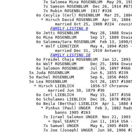
                 7o Salomea Mina ROSENBLUM  May 29, 191
                 7x Samson ROSENBLUM  Dec 26, 1914 #871
                 7x Rubin ROSENBLUM  1917 #338

              6o 
Cecylia (Cerl) ROSENBLUM
  Mar 25, 1884
                * Hirsch David ROSENBLUM  Apr 16, 1884 
                      married Oct 25, 1908 #224  
cousi
FAMILY LISTING 9
              6o Jetti ROSENBLUM     May 28, 1888 Oswie
              6o Mina ROSENBLUM      Sep 17, 1889 Oswie
              6o 
Salomea/Sara ROSENBLUM
  Feb 13, 1890/9
                * Wolf LEDNITZER     May 4, 1894 #285 -
                      married Dec 31, 1919 Antwerp

FAMILY LISTING 10
              6o Freidel Chaja ROSENBLUM  Jan 12, 1893 
              6x Wolf ROSENBLUM      Dec 25, 1894 Oswie
              6x Salomon ROSENBLUM   Jul 30, 1897 #466 
           5x Juda ROSENBLUM         Jun 6, 1855 #239

           5o Rachel ROSENBLUM       Sep 6, 1856 #465

           5o Lea ROSENBLUM          Oct 28, 1857 #1085
             * Hirsch LIEBLICH       1856-57 Chrzanow

                   married Jun 30, 1879 #36

              6o Cerl LIEBLICH       May 15, 1877 #358 
              6o Schulames LIEBLICH  Dec 18, 1878 #828 
              6o Beila (Bertha) LIEBLICH  Apr 1, 1880 #
                * Pinkus (Paul) UNGER  Feb 3, 1882 Rado
                      banns 1905 #263

                 7x Izrael Salomon UNGER  Nov 21, 1903 
                   + Opal SEARCY     Jan 11, 1914 USA -
                 7x Samuel UNGER     May 6, 1905 #409 -
                 7x Joe (Joseph) UNGER  Jun 30, 1906 #3