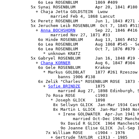
              6o Lea ROSENBLUM       1869 #409

           5x Synai ROSENBLUM        Apr 20, 1841 #180

             + Chaja Jetta GOLDSTEIN  Lwow 

                   married Feb 4, 1868 Lancut

           5x Peretz ROSENBLUM       Jun 1, 1843 #271 -
           5x 
Jeruchem Leib ROSENBLUM
  Oct 7, 1845 #513
             + 
Anna BOCHSHORN
        Sep 22, 1846 #416

                   married Nov 27, 1871 #33

              6o Hinde ROSENBLUM     Aug 13, 1865 #452

              6o Lea ROSENBLUM       Aug 1868 #545 - Se
              6o Lea ROSENBLUM       Oct 7, 1876 #879 -
                * unknown KRATZ

           5x 
Gabryel ROSENBLUM
      Jan 16, 1848 #19 -
             + 
Chana KORNER
          Aug 6, 1847 #304

              6o Gele ROSENBLUM      Krakow

                * Markus GOLDBLAT    1877 #261 Rzeszow

                      banns 1906 #138

              6x 
Zelik "Charles" ROSENBLUM ROSE
  1873 
                + 
Sofie BRINDZE
      1875

                      married Aug 27, 1898 Edinburgh, S
                 7o Rosa ROSE        c1903

                   * Joseph GLICK    1898

                    8x Sellwyn GLICK  Jan-Mar 1934 Cast
                    8x Martin L GLICK  Jan-Mar 1940 Nor
                      + Irene GOLDWATER  Apr-Jun 1941 M
                            married Oct-Dec 1962 Manche
                       9x David R GLICK  1964 Mancheste
                       9o Joanne Elise GLICK  Jul-Sep 1
                 7x William ROSE     c1904 - 1976

                   + Gertrude TAYLOR  c1913 - 1985
