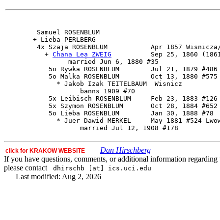
        Samuel ROSENBLUM

       + Lieba PERLBERG 

        4x 
Szaja ROSENBLUM
           Apr 1857 Wisnicza/
          + 
Chana Lea ZWEIG
          Sep 25, 1860 (1861
                married Jun 6, 1880 #35

           5o Rywka ROSENBLUM        Jul 21, 1879 #486 
           5o Malka ROSENBLUM        Oct 13, 1880 #575

             * Jakob Izak TEITELBAUM  Wisnicz

                   banns 1909 #70

           5x Leibisch ROSENBLUM     Feb 23, 1883 #126 
           5x Szymon ROSENBLUM       Oct 28, 1884 #652

           5o Lieba ROSENBLUM        Jan 30, 1888 #78

             * Juer Dawid MERKEL     May 1881 #524 Lwow
Dan Hirschberg
click for KRAKOW WEBSITE
If you have questions, comments, or additional information regarding t
please contact
dhirschb [at] ics.uci.edu
Last modified: Aug 2, 2026