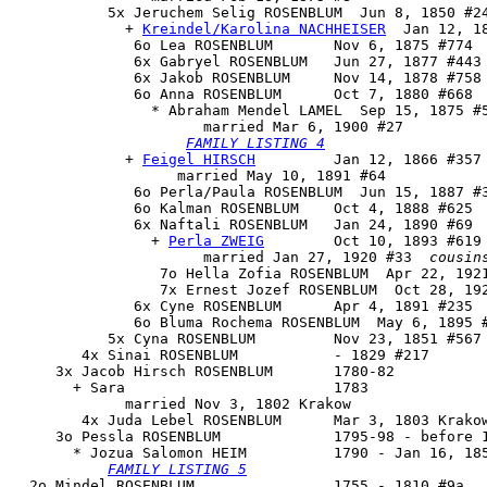
           5x 
Jeruchem Selig ROSENBLUM
  Jun 8, 1850 #24
             + 
Kreindel/Karolina NACHHEISER
  Jan 12, 1
              6o Lea ROSENBLUM       Nov 6, 1875 #774

              6x Gabryel ROSENBLUM   Jun 27, 1877 #443 
              6x Jakob ROSENBLUM     Nov 14, 1878 #758

              6o 
Anna ROSENBLUM
      Oct 7, 1880 #668

                * Abraham Mendel LAMEL  Sep 15, 1875 #5
                      married Mar 6, 1900 #27

FAMILY LISTING 4
             + 
Feigel HIRSCH
         Jan 12, 1866 #357

                   married May 10, 1891 #64

              6o Perla/Paula ROSENBLUM  Jun 15, 1887 #3
              6o Kalman ROSENBLUM    Oct 4, 1888 #625

              6x 
Naftali ROSENBLUM
   Jan 24, 1890 #69

                + 
Perla ZWEIG
        Oct 10, 1893 #619

                      married Jan 27, 1920 #33  
cousin
                 7o Hella Zofia ROSENBLUM  Apr 22, 1921
                 7x Ernest Jozef ROSENBLUM  Oct 28, 192
              6x Cyne ROSENBLUM      Apr 4, 1891 #235

              6o Bluma Rochema ROSENBLUM  May 6, 1895 #
           5x Cyna ROSENBLUM         Nov 23, 1851 #567 
        4x Sinai ROSENBLUM           - 1829 #217

     3x Jacob Hirsch ROSENBLUM       1780-82

       + Sara                        1783

             married Nov 3, 1802 Krakow

        4x Juda Lebel ROSENBLUM      Mar 3, 1803 Krakow
     3o 
Pessla ROSENBLUM
             1795-98 - before 1
       * Jozua Salomon HEIM          1790 - Jan 16, 185
FAMILY LISTING 5
  2o 
Mindel ROSENBLUM
                1755 - 1810 #9a
