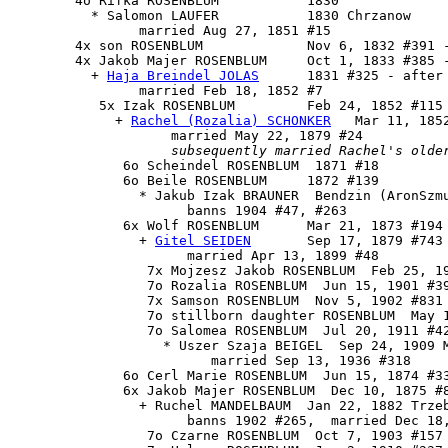
        4o Rifka ROSENBLUM           1830

          * Salomon LAUFER           1830 Chrzanow

                married Aug 27, 1851 #15

        4x son ROSENBLUM             Nov 6, 1832 #391 -
        4x 
Jakob Majer ROSENBLUM
     Oct 1, 1833 #385 -
          + 
Haja Breindel JOLAS
      1831 #325 - after 
                married Feb 18, 1852 #7

           5x 
Izak ROSENBLUM
         Feb 24, 1852 #115 
             + 
Rachel (Rozalia) SCHONKER
   Mar 11, 185
                    married May 22, 1879 #24

subsequently married Rachel's olde
              6o Scheindel ROSENBLUM  1871 #18

              6o Beile ROSENBLUM     1872 #139

                * Jakub Izak BRAUNER  Bendzin (AronSzmu
                      banns 1904 #47, #263

              6x 
Wolf ROSENBLUM
      Mar 21, 1873 #194

                + 
Gitel SEIDEN
       Sep 17, 1879 #743

                      married Apr 13, 1899 #48

                 7x Mojzesz Jakob ROSENBLUM  Feb 25, 19
                 7o Rozalia ROSENBLUM  Jun 15, 1901 #39
                 7x Samson ROSENBLUM  Nov 5, 1902 #831

                 7o stillborn daughter ROSENBLUM  May 1
                 7o Salomea ROSENBLUM  Jul 20, 1911 #42
                   * Uszer Szaja BEIGEL  Sep 24, 1909 M
                         married Sep 13, 1936 #318

              6o Cerl Marie ROSENBLUM  Jun 15, 1874 #33
              6x Jakob Majer ROSENBLUM  Dec 10, 1875 #8
                + Ruchel MANDELBAUM  Jan 22, 1882 Trzeb
                      banns 1902 #265,  married Dec 18,
                 7o Czarne ROSENBLUM  Oct 7, 1903 #157 