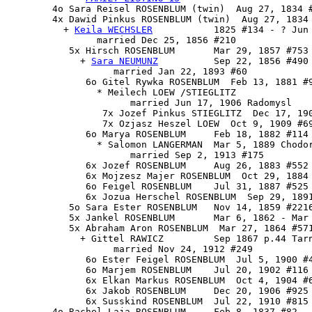
        4o Sara Reisel ROSENBLUM (twin)  Aug 27, 1834 #
        4x 
Dawid Pinkus ROSENBLUM
 (twin)  Aug 27, 1834 
          + 
Keila WECHSLER
           1825 #134 - ? Jun 
                married Dec 25, 1856 #210

           5x 
Hirsch ROSENBLUM
       Mar 29, 1857 #753 
             + 
Sara NEUMUNZ
          Sep 22, 1856 #490 
                   married Jan 22, 1893 #60

              6o Gitel Rywka ROSENBLUM  Feb 13, 1881 #9
                * Meilech LOEW /STIEGLITZ

                      married Jun 17, 1906 Radomysl

                 7x Jozef Pinkus STIEGLITZ  Dec 17, 190
                 7x Ozjasz Heszel LOEW  Oct 9, 1909 #69
              6o Marya ROSENBLUM     Feb 18, 1882 #114

                * Salomon LANGERMAN  Mar 5, 1889 Chodor
                      married Sep 2, 1913 #175

              6x Jozef ROSENBLUM     Aug 26, 1883 #552 
              6x Mojzesz Majer ROSENBLUM  Oct 29, 1884 
              6o Feigel ROSENBLUM    Jul 31, 1887 #525

              6x Jozua Herschel ROSENBLUM  Sep 29, 1891
           5o Sara Ester ROSENBLUM   Nov 14, 1859 #2216
           5x Jankel ROSENBLUM       Mar 6, 1862 - Mar 
           5x Abraham Aron ROSENBLUM  Mar 27, 1864 #571
             + Gittel RAWICZ         Sep 1867 p.44 Tarn
                   married Nov 24, 1912 #249

              6o Ester Feigel ROSENBLUM  Jul 5, 1900 #4
              6o Marjem ROSENBLUM    Jul 20, 1902 #116 
              6x Elkan Markus ROSENBLUM  Oct 4, 1904 #6
              6x Jakob ROSENBLUM     Dec 20, 1906 #925

              6x Susskind ROSENBLUM  Jul 22, 1910 #815

        4o 
Rachel Laja ROSENBLUM
     Feb 8, 1837 #82 - 