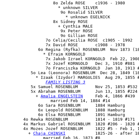
                    8o Zelda ROSE    c1936 - 1980

                      * unknown SILVER

                       9o Rosalid SILVER

                         * unknown EGELNICK

                    8x Sidney ROSE

                      + Cynthia MALE

                       9x Peter ROSE

                       9o Gillian ROSE

                 7o Celia/Cecilia ROSE  c1905 - 1992

                 7x David ROSE       c1908 - 1978

              6o Regina (Ryfka) ROSENBLUM  Nov 1873 (18
                * Efraim KORNGOLD

                 7x Jakob Izrael KORNGOLD  Feb 22, 1908
                 7x Jozef KORNGOLD   Dec 3, 1910 #881

                 7o Franciszka KORNGOLD  Jan 10, 1913 #
           5o 
Lea (Leonora) ROSENBLUM
  Dec 28, 1849 (18
             * Izaak (Izydor) MARGULIES  Aug 29, 1855 #
FAMILY LISTING 3
           5x Samuel ROSENBLUM       Nov 25, 1853 #532 
           5x 
Abraham ROSENBLUM
      Jun 13, 1855 #224

             + 
Amalia ENGELSTEIN
     Feb 4, 1866 #439

                   married Feb 14, 1884 #14

              6o Sara ROSENBLUM      1884 Hamburg

              6x Leopold ROSENBLUM   1888 Hamburg

              6o Elsa ROSENBLUM      1891 Hamburg

        4o Rewka ROSENBLUM           1814 - 1819 #171

        4x Markus Gabriel ROSENBLUM  1820 #206 - 1820 #
        4x 
Mozes Jozef ROSENBLUM
     1822 #5 - Feb 1, 1
          + 
Chaja CHINSKI
            1825-26 - after 18
                married Feb 16, 1873 #8
