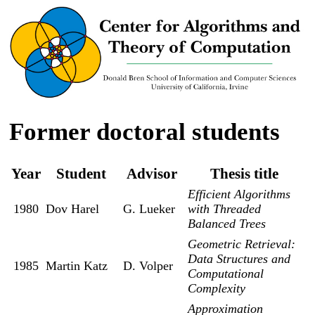
Former doctoral students
Year
Student
Advisor
Thesis title
Efficient Algorithms
1980
Dov Harel
G. Lueker
with Threaded
Balanced Trees
Geometric Retrieval:
Data Structures and
1985
Martin Katz
D. Volper
Computational
Complexity
Approximation