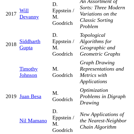
An Assortment of
D.
Sorts: Three Modern
Will
Eppstein /
2017
Variations on the
Devanny
M.
Classic Sorting
Goodrich
Problem
D.
Topological
Siddharth
Eppstein /
Algorithms for
2018
Gupta
M.
Geographic and
Goodrich
Geometric Graphs
Graph Drawing
Timothy
M.
Representations and
Johnson
Goodrich
Metrics with
Applications
Optimization
M.
2019
Juan Besa
Problems in Digraph
Goodrich
Drawing
D.
New Applications of
Eppstein /
Nil Mamano
the Nearest-Neighbor
M.
Chain Algorithm
Goodrich