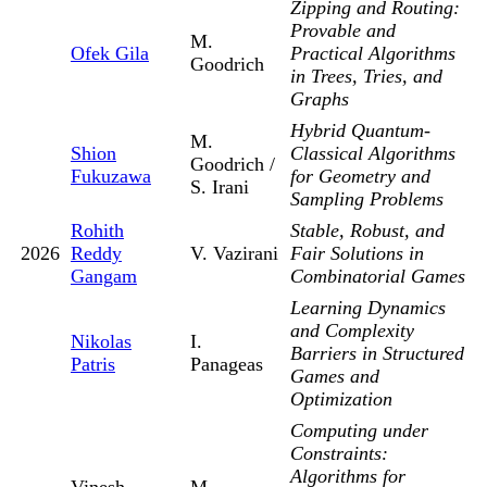
Zipping and Routing:
Provable and
M.
Ofek Gila
Practical Algorithms
Goodrich
in Trees, Tries, and
Graphs
Hybrid Quantum-
M.
Shion
Classical Algorithms
Goodrich /
Fukuzawa
for Geometry and
S. Irani
Sampling Problems
Rohith
Stable, Robust, and
2026
Reddy
V. Vazirani
Fair Solutions in
Gangam
Combinatorial Games
Learning Dynamics
and Complexity
Nikolas
I.
Barriers in Structured
Patris
Panageas
Games and
Optimization
Computing under
Constraints:
Algorithms for
Vinesh
M.