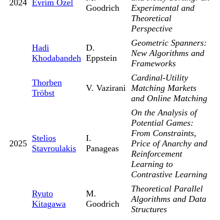
2024
Evrim Ozel
Goodrich
Experimental and
Theoretical
Perspective
Geometric Spanners:
Hadi
D.
New Algorithms and
Khodabandeh
Eppstein
Frameworks
Cardinal-Utility
Thorben
V. Vazirani
Matching Markets
Tröbst
and Online Matching
On the Analysis of
Potential Games:
From Constraints,
Stelios
I.
2025
Price of Anarchy and
Stavroulakis
Panageas
Reinforcement
Learning to
Contrastive Learning
Theoretical Parallel
Ryuto
M.
Algorithms and Data
Kitagawa
Goodrich
Structures