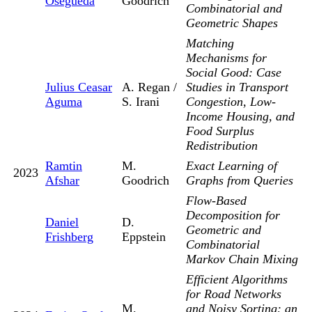
Osegueda
Goodrich
Combinatorial and
Geometric Shapes
Matching
Mechanisms for
Social Good: Case
Julius Ceasar
A. Regan /
Studies in Transport
Aguma
S. Irani
Congestion, Low-
Income Housing, and
Food Surplus
Redistribution
Ramtin
M.
Exact Learning of
2023
Afshar
Goodrich
Graphs from Queries
Flow-Based
Decomposition for
Daniel
D.
Geometric and
Frishberg
Eppstein
Combinatorial
Markov Chain Mixing
Efficient Algorithms
for Road Networks
M.
and Noisy Sorting: an