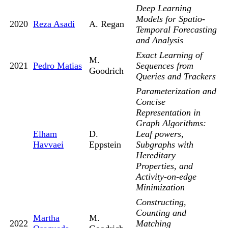
Deep Learning
Models for Spatio-
2020
Reza Asadi
A. Regan
Temporal Forecasting
and Analysis
Exact Learning of
M.
2021
Pedro Matias
Sequences from
Goodrich
Queries and Trackers
Parameterization and
Concise
Representation in
Graph Algorithms:
Elham
D.
Leaf powers,
Havvaei
Eppstein
Subgraphs with
Hereditary
Properties, and
Activity-on-edge
Minimization
Constructing,
Counting and
Martha
M.
2022
Matching