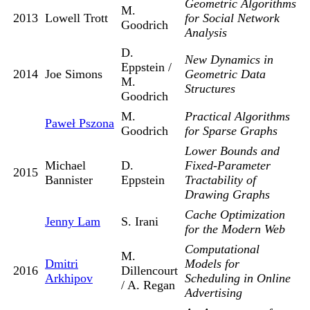
Geometric Algorithms
M.
2013
Lowell Trott
for Social Network
Goodrich
Analysis
D.
New Dynamics in
Eppstein /
2014
Joe Simons
Geometric Data
M.
Structures
Goodrich
M.
Practical Algorithms
Paweł Pszona
Goodrich
for Sparse Graphs
Lower Bounds and
Michael
D.
Fixed-Parameter
2015
Bannister
Eppstein
Tractability of
Drawing Graphs
Cache Optimization
Jenny Lam
S. Irani
for the Modern Web
Computational
M.
Dmitri
Models for
2016
Dillencourt
Arkhipov
Scheduling in Online
/ A. Regan
Advertising