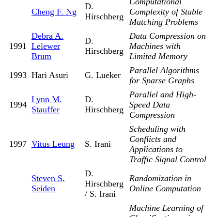
Computational
D.
Cheng F. Ng
Complexity of Stable
Hirschberg
Matching Problems
Debra A.
Data Compression on
D.
1991
Lelewer
Machines with
Hirschberg
Brum
Limited Memory
Parallel Algorithms
1993
Hari Asuri
G. Lueker
for Sparse Graphs
Parallel and High-
Lynn M.
D.
1994
Speed Data
Stauffer
Hirschberg
Compression
Scheduling with
Conflicts and
1997
Vitus Leung
S. Irani
Applications to
Traffic Signal Control
D.
Steven S.
Randomization in
Hirschberg
Seiden
Online Computation
/ S. Irani
Machine Learning of