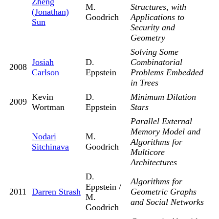
Zheng
M.
Structures, with
(Jonathan)
Goodrich
Applications to
Sun
Security and
Geometry
Solving Some
Josiah
D.
Combinatorial
2008
Carlson
Eppstein
Problems Embedded
in Trees
Kevin
D.
Minimum Dilation
2009
Wortman
Eppstein
Stars
Parallel External
Memory Model and
Nodari
M.
Algorithms for
Sitchinava
Goodrich
Multicore
Architectures
D.
Algorithms for
Eppstein /
2011
Darren Strash
Geometric Graphs
M.
and Social Networks
Goodrich