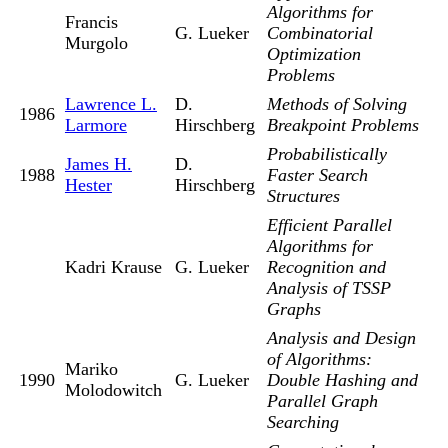
Algorithms for
Francis
G. Lueker
Combinatorial
Murgolo
Optimization
Problems
Lawrence L.
D.
Methods of Solving
1986
Larmore
Hirschberg
Breakpoint Problems
Probabilistically
James H.
D.
1988
Faster Search
Hester
Hirschberg
Structures
Efficient Parallel
Algorithms for
Kadri Krause
G. Lueker
Recognition and
Analysis of TSSP
Graphs
Analysis and Design
of Algorithms:
Mariko
1990
G. Lueker
Double Hashing and
Molodowitch
Parallel Graph
Searching