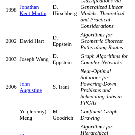
Classifications via
Jonathan
D.
Generalized Linear
1998
Kent Martin
Hirschberg
Models: Theoretical
and Practical
Considerations
Algorithms for
D.
2002
David Hart
Geometric Shortest
Eppstein
Paths along Routes
D.
Graph Algorithms for
2003
Joseph Wang
Eppstein
Complex Networks
Near-Optimal
Solutions for
John
Powering-Down
2006
S. Irani
Augustine
Problems and
Scheduling Jobs in
FPGAs
Yu (Jeremy)
M.
Confluent Graph
Meng
Goodrich
Drawing
Algorithms for
Hierarchical