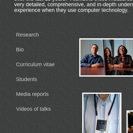
very detailed, comprehensive, and in-depth under
experience when they use computer technology.
Research
Bio
Curriculum vitae
Students
Media reports
Videos of talks