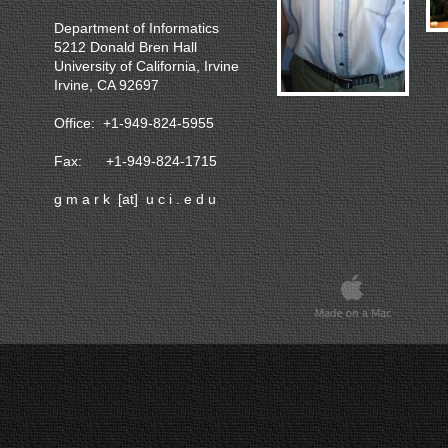
Department of Informatics
5212 Donald Bren Hall
University of California, Irvine
Irvine, CA 92697
Office: +1-949-824-5955
Fax: +1-949-824-1715
g m a r k [at] u c i . e d u