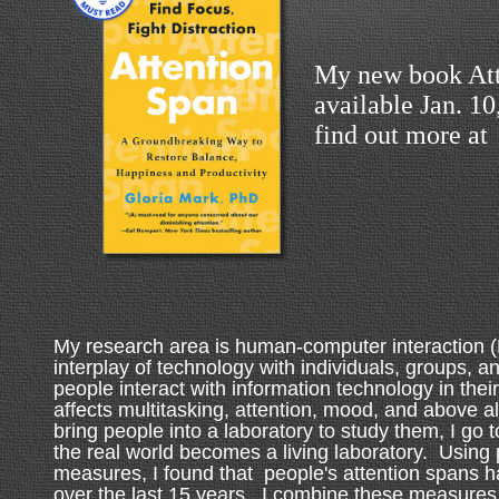
My new book Att
available Jan. 1
find out more at
My research area is human-computer interaction (
interplay of technology with individuals, groups, a
people interact with information technology in their
affects multitasking, attention, mood, and above al
bring people into a laboratory to study them, I go 
the real world becomes a living laboratory. Using 
measures, I found that people's attention spans 
over the last 15 years. I combine these measures 