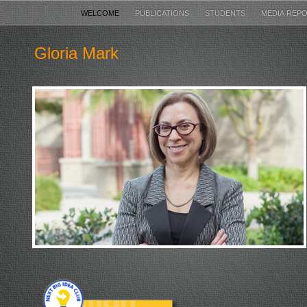
WELCOME
PUBLICATIONS
STUDENTS
MEDIA REP
Gloria Mark