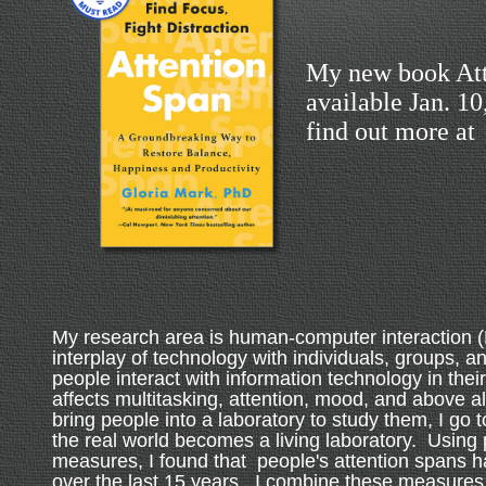
My new book Att
available Jan. 1
find out more at
My research area is human-computer interaction (
interplay of technology with individuals, groups, a
people interact with information technology in their
affects multitasking, attention, mood, and above al
bring people into a laboratory to study them, I go 
the real world becomes a living laboratory. Using 
measures, I found that people's attention spans 
over the last 15 years. I combine these measures 