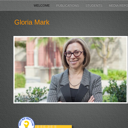
WELCOME
PUBLICATIONS
STUDENTS
MEDIA REP
Gloria Mark