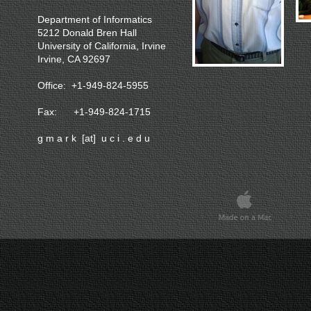
Department of Informatics
5212 Donald Bren Hall
University of California, Irvine
Irvine, CA 92697
Office: +1-949-824-5955
Fax: +1-949-824-1715
g m a r k [at] u c i . e d u