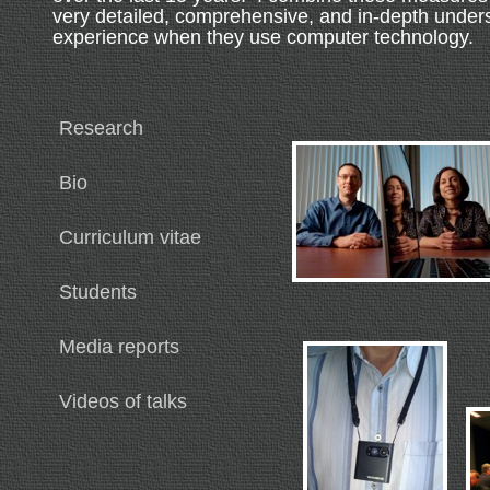
very detailed, comprehensive, and in-depth under
experience when they use computer technology.
Research
Bio
Curriculum vitae
Students
Media reports
Videos of talks