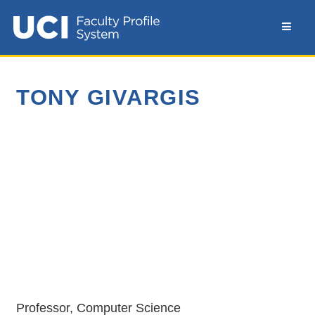
TONY GIVARGIS
Professor, Computer Science