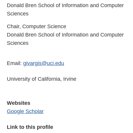
Donald Bren School of Information and Computer
Sciences
Chair, Computer Science
Donald Bren School of Information and Computer
Sciences
Email:
givargis@uci.edu
University of California, Irvine
Websites
Google Scholar
Link to this profile