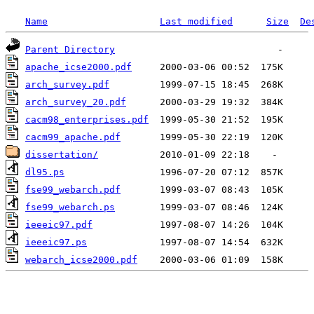
Name
Last modified
Size
De
Parent Directory
apache_icse2000.pdf
arch_survey.pdf
arch_survey_20.pdf
cacm98_enterprises.pdf
cacm99_apache.pdf
dissertation/
dl95.ps
fse99_webarch.pdf
fse99_webarch.ps
ieeeic97.pdf
ieeeic97.ps
webarch_icse2000.pdf