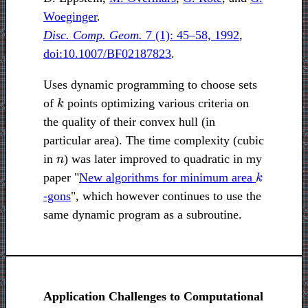
Woeginger
.
Disc. Comp. Geom.
7 (1): 45–58, 1992
,
doi:10.1007/BF02187823
.
Uses dynamic programming to choose sets
k
of
points optimizing various criteria on
the quality of their convex hull (in
particular area). The time complexity (cubic
n
in
) was later improved to quadratic in my
k
paper "
New algorithms for minimum area
-gons
", which however continues to use the
same dynamic program as a subroutine.
Application Challenges to Computational