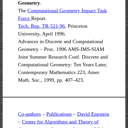
Geometry
.
The
Computational Geometry Impact Task
Force
Report.
Tech. Rep. TR-521-96
, Princeton
University, April 1996.
Advances in Discrete and Computational
Geometry – Proc. 1996 AMS-IMS-SIAM
Joint Summer Research Conf. Discrete and
Computational Geometry: Ten Years Later,
Contemporary Mathematics 223, Amer.
Math. Soc., 1999, pp. 407–423.
Co-authors
–
Publications
–
David Eppstein
–
Center for Algorithms and Theory of