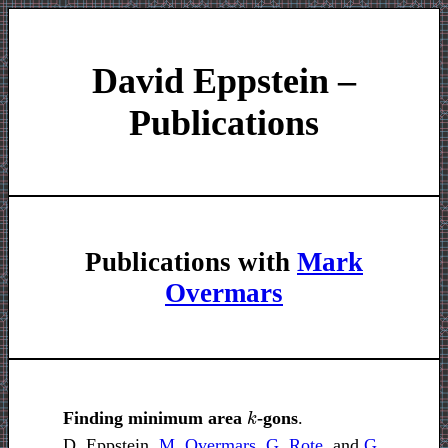
David Eppstein –
Publications
Publications with
Mark
Overmars
k
Finding minimum area
-gons
.
D. Eppstein,
M. Overmars
,
G. Rote
, and
G.