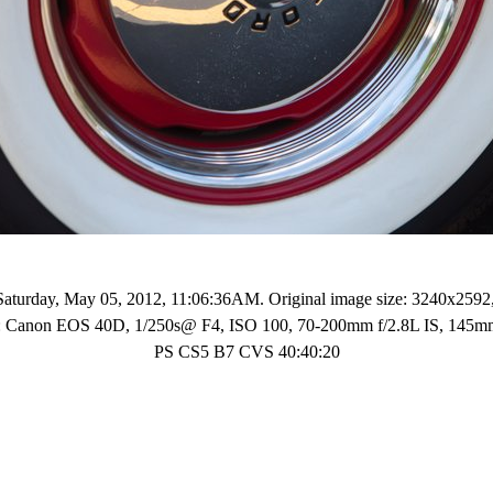
Saturday, May 05, 2012, 11:06:36AM. Original image size: 3240x2592
ls: Canon EOS 40D, 1/250s@ F4, ISO 100, 70-200mm f/2.8L IS, 145
PS CS5 B7 CVS 40:40:20