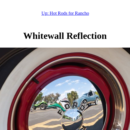
Up: Hot Rods for Rancho
Whitewall Reflection