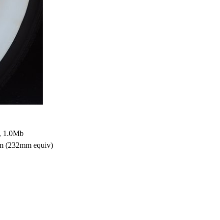
, 1.0Mb
mm (232mm equiv)