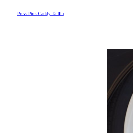
Prev: Pink Caddy Tailfin