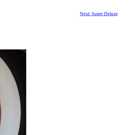
Next: Super Deluxe