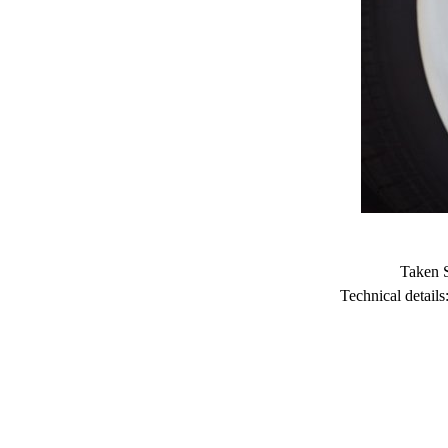
Taken 
Technical detai