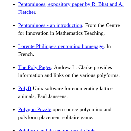
Pentominoes, expository paper by R. Bhat and A.
Fletcher
.
Pentominoes - an introduction
. From the Centre
for Innovation in Mathematics Teaching.
Lorente Philippe's pentomino homepage
. In
French.
The Poly Pages
. Andrew L. Clarke provides
information and links on the various polyforms.
PolyB
Unix software for enumerating lattice
animals, Paul Janssens.
Polygon Puzzle
open source polyomino and
polyform placement solitaire game.
Polyform and dissection puzzle links
.