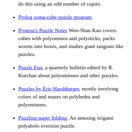
do this using an odd number of copies.
Prolog soma-cube puzzle program
.
Proteon's Puzzle Notes
Wen-Shan Kao covers
cubes with polyominos and polysticks, packs
worms into boxes, and studies giant tangram like
puzzles.
Puzzle Fun
, a quarterly bulletin edited by R.
Kurchan about polyominoes and other puzzles.
Puzzles by Eric Harshbarger
, mostly involving
colors of and mazes on polyhedra and
polyominoes.
Puzzling paper folding
. An amusing origami
polyabolo eversion puzzle.