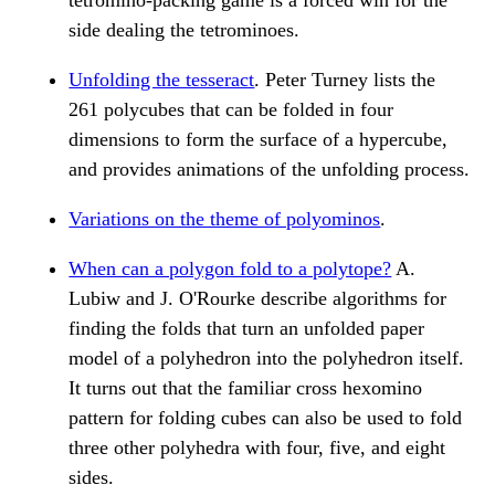
tetromino-packing game is a forced win for the
side dealing the tetrominoes.
Unfolding the tesseract
. Peter Turney lists the
261 polycubes that can be folded in four
dimensions to form the surface of a hypercube,
and provides animations of the unfolding process.
Variations on the theme of polyominos
.
When can a polygon fold to a polytope?
A.
Lubiw and J. O'Rourke describe algorithms for
finding the folds that turn an unfolded paper
model of a polyhedron into the polyhedron itself.
It turns out that the familiar cross hexomino
pattern for folding cubes can also be used to fold
three other polyhedra with four, five, and eight
sides.