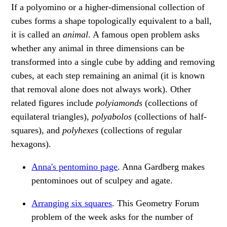
If a polyomino or a higher-dimensional collection of
cubes forms a shape topologically equivalent to a ball,
it is called an
animal
. A famous open problem asks
whether any animal in three dimensions can be
transformed into a single cube by adding and removing
cubes, at each step remaining an animal (it is known
that removal alone does not always work). Other
related figures include
polyiamonds
(collections of
equilateral triangles),
polyabolos
(collections of half-
squares), and
polyhexes
(collections of regular
hexagons).
Anna's pentomino page
. Anna Gardberg makes
pentominoes out of sculpey and agate.
Arranging six squares
. This Geometry Forum
problem of the week asks for the number of