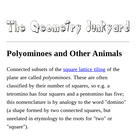
Polyominoes and Other Animals
Connected subsets of the
square
lattice
tiling
of the
plane are called
polyominoes
. These are often
classified by their number of squares, so e.g. a
tetromino has four squares and a pentomino has five;
this nomenclature is by analogy to the word "domino"
(a shape formed by two connected squares, but
unrelated in etymology to the roots for "two" or
"square").