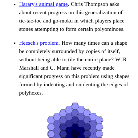
Harary's animal game
. Chris Thompson asks
about recent progress on this generalization of
tic-tac-toe and go-moku in which players place
stones attempting to form certain polyominoes.
Heesch's problem
. How many times can a shape
be completely surrounded by copies of itself,
without being able to tile the entire plane? W. R.
Marshall and C. Mann have recently made
significant progress on this problem using shapes
formed by indenting and outdenting the edges of
polyhexes.