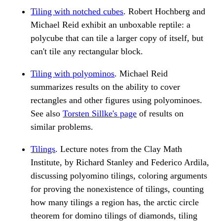
Tiling with notched cubes
. Robert Hochberg and
Michael Reid exhibit an unboxable reptile: a
polycube that can tile a larger copy of itself, but
can't tile any rectangular block.
Tiling with polyominos
. Michael Reid
summarizes results on the ability to cover
rectangles and other figures using polyominoes.
See also
Torsten Sillke's page
of results on
similar problems.
Tilings
. Lecture notes from the Clay Math
Institute, by Richard Stanley and Federico Ardila,
discussing polyomino tilings, coloring arguments
for proving the nonexistence of tilings, counting
how many tilings a region has, the arctic circle
theorem for domino tilings of diamonds, tiling