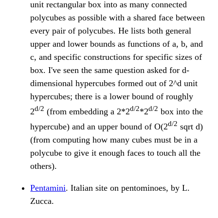
unit rectangular box into as many connected
polycubes as possible with a shared face between
every pair of polycubes. He lists both general
upper and lower bounds as functions of a, b, and
c, and specific constructions for specific sizes of
box. I've seen the same question asked for d-
dimensional hypercubes formed out of 2^d unit
hypercubes; there is a lower bound of roughly
d/2
d/2
d/2
2
(from embedding a 2*2
*2
box into the
d/2
hypercube) and an upper bound of O(2
sqrt d)
(from computing how many cubes must be in a
polycube to give it enough faces to touch all the
others).
Pentamini
. Italian site on pentominoes, by L.
Zucca.