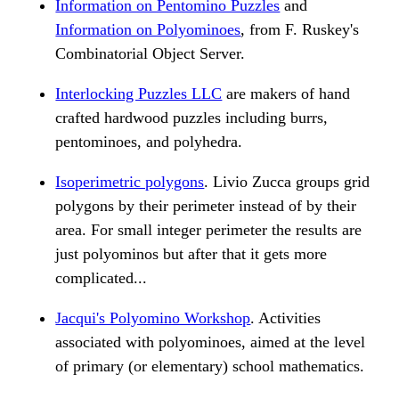
Information on Pentomino Puzzles
and
Information on Polyominoes
, from F. Ruskey's
Combinatorial Object Server.
Interlocking Puzzles LLC
are makers of hand
crafted hardwood puzzles including burrs,
pentominoes, and polyhedra.
Isoperimetric polygons
. Livio Zucca groups grid
polygons by their perimeter instead of by their
area. For small integer perimeter the results are
just polyominos but after that it gets more
complicated...
Jacqui's Polyomino Workshop
. Activities
associated with polyominoes, aimed at the level
of primary (or elementary) school mathematics.