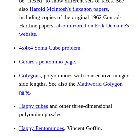
be "flexed" to show different sets of faces. See
also
Harold McIntosh's flexagon papers
,
including copies of the original 1962 Conrad-
Hartline papers,
also mirrored on Erik Demaine's
website
.
4x4x4 Soma Cube problem
.
Gerard's pentomino page
.
Golygons
, polyominoes with consecutive integer
side lengths. See also the
Mathworld Golygon
page
.
Happy cubes
and other three-dimensional
polyomino puzzles.
Happy Pentominoes
, Vincent Goffin.