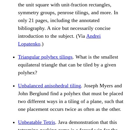
the unit square with unit-fraction rectangles,
symmetry groups, penrose tilings, and more. In
only 21 pages, including the annotated
bibliography. A nice but necessarily concise
introduction to the subject. (Via
Andrei
Lopatenko
.)
Triangular polyhex tilings
. What is the smallest
equilateral triangle that can be tiled by a given
polyhex?
Unbalanced anisohedral tiling
. Joseph Myers and
John Berglund find a polyhex that must be placed
two different ways in a tiling of a plane, such that
one placement occurs twice as often as the other.
Unbeatable Tetris
. Java demonstration that this