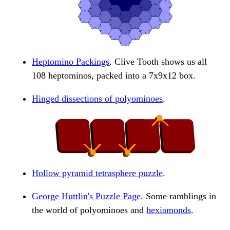
Heptomino Packings
. Clive Tooth shows us all
108 heptominos, packed into a 7x9x12 box.
Hinged dissections of polyominoes
.
Hollow pyramid tetrasphere puzzle
.
George Huttlin's Puzzle Page
. Some ramblings in
the world of polyominoes and
hexiamonds
.