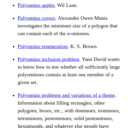
Polyomino applet
, Wil Laan.
Polyomino covers
. Alexandre Owen Muniz
investigates the minimum size of a polygon that
can contain each of the n-ominoes.
Polyomino enumeration
, K. S. Brown.
Polyomino inclusion problem
. Yann David wants
to know how to test whether all sufficiently large
polyominoes contain at least one member of a
given set.
Polyomino problems and variations of a theme
.
Information about filling rectangles, other
polygons, boxes, etc., with dominoes, trominoes,
tetrominoes, pentominoes, solid pentominoes,
hexiamonds, and whatever else people have