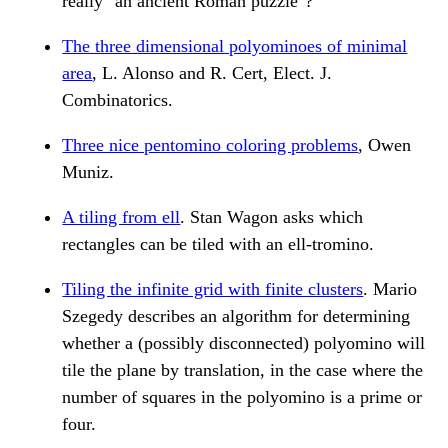
really "an ancient Roman puzzle"?
The three dimensional polyominoes of minimal
area
, L. Alonso and R. Cert, Elect. J.
Combinatorics.
Three nice pentomino coloring problems
, Owen
Muniz.
A tiling from ell
. Stan Wagon asks which
rectangles can be tiled with an ell-tromino.
Tiling the infinite grid with finite clusters
. Mario
Szegedy describes an algorithm for determining
whether a (possibly disconnected) polyomino will
tile the plane by translation, in the case where the
number of squares in the polyomino is a prime or
four.