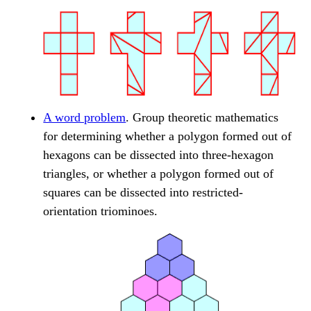
A word problem
. Group theoretic mathematics
for determining whether a polygon formed out of
hexagons can be dissected into three-hexagon
triangles, or whether a polygon formed out of
squares can be dissected into restricted-
orientation triominoes.