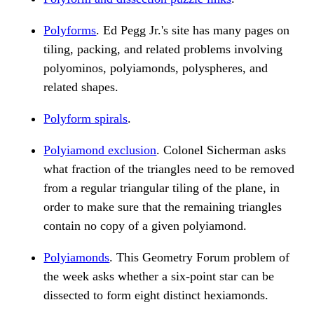
Polyforms
. Ed Pegg Jr.'s site has many pages on
tiling, packing, and related problems involving
polyominos, polyiamonds, polyspheres, and
related shapes.
Polyform spirals
.
Polyiamond exclusion
. Colonel Sicherman asks
what fraction of the triangles need to be removed
from a regular triangular tiling of the plane, in
order to make sure that the remaining triangles
contain no copy of a given polyiamond.
Polyiamonds
. This Geometry Forum problem of
the week asks whether a six-point star can be
dissected to form eight distinct hexiamonds.