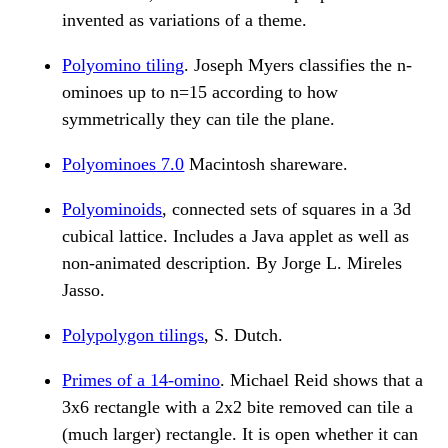
invented as variations of a theme.
Polyomino tiling
. Joseph Myers classifies the n-
ominoes up to n=15 according to how
symmetrically they can tile the plane.
Polyominoes 7.0
Macintosh shareware.
Polyominoids
, connected sets of squares in a 3d
cubical lattice. Includes a Java applet as well as
non-animated description. By Jorge L. Mireles
Jasso.
Polypolygon tilings
, S. Dutch.
Primes of a 14-omino
. Michael Reid shows that a
3x6 rectangle with a 2x2 bite removed can tile a
(much larger) rectangle. It is open whether it can