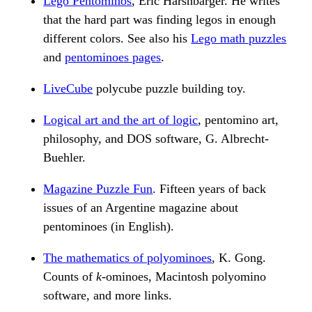
Lego Pentominos
, Eric Harshbarger. He writes
that the hard part was finding legos in enough
different colors. See also his
Lego math puzzles
and
pentominoes pages
.
LiveCube
polycube puzzle building toy.
Logical art and the art of logic
, pentomino art,
philosophy, and DOS software, G. Albrecht-
Buehler.
Magazine Puzzle Fun
. Fifteen years of back
issues of an Argentine magazine about
pentominoes (in English).
The mathematics of polyominoes
, K. Gong.
Counts of
k
-ominoes, Macintosh polyomino
software, and more links.