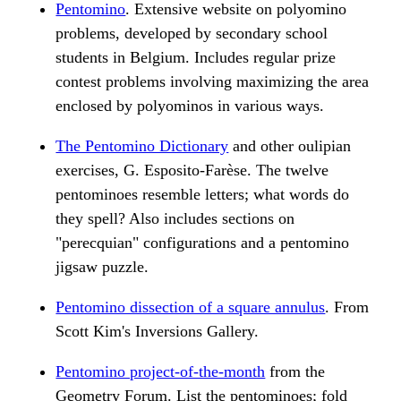
Pentomino
. Extensive website on polyomino
problems, developed by secondary school
students in Belgium. Includes regular prize
contest problems involving maximizing the area
enclosed by polyominos in various ways.
The Pentomino Dictionary
and other oulipian
exercises, G. Esposito-Farèse. The twelve
pentominoes resemble letters; what words do
they spell? Also includes sections on
"perecquian" configurations and a pentomino
jigsaw puzzle.
Pentomino dissection of a square annulus
. From
Scott Kim's Inversions Gallery.
Pentomino project-of-the-month
from the
Geometry Forum. List the pentominoes; fold