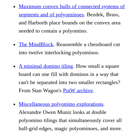
Maximum convex hulls of connected systems of
segments and of polyominoes
. Bezdek, Brass,
and Harborth place bounds on the convex area
needed to contain a polyomino.
The MindBlock
. Reassemble a chessboard cut
into twelve interlocking polyominos.
A minimal domino tiling
. How small a square
board can one fill with dominos in a way that
can't be separated into two smaller rectangles?
From Stan Wagon's
PotW archive
.
Miscellaneous polyomino explorations
.
Alexandre Owen Muniz looks at double
polyomino tilings that simultaneously cover all
half-grid edges, magic polyominoes, and more.