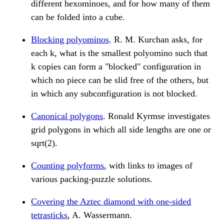
different hexominoes, and for how many of them
can be folded into a cube.
Blocking polyominos
. R. M. Kurchan asks, for
each k, what is the smallest polyomino such that
k copies can form a "blocked" configuration in
which no piece can be slid free of the others, but
in which any subconfiguration is not blocked.
Canonical polygons
. Ronald Kyrmse investigates
grid polygons in which all side lengths are one or
sqrt(2).
Counting polyforms
, with links to images of
various packing-puzzle solutions.
Covering the Aztec diamond with one-sided
tetrasticks
, A. Wassermann.