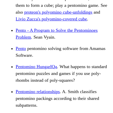
them to form a cube; play a pentomino game. See
also
proteon's polyomino cube-unfoldings
and
Livio Zucca's polyomino-covered cube
.
Pento - A Program to Solve the Pentominoes
Problem
. Sean Vyain.
Pento
pentomino solving software from Amamas
Software.
Pentomino HungarIQa
. What happens to standard
pentomino puzzles and games if you use poly-
rhombs instead of poly-squares?
Pentomino relationships
. A. Smith classifies
pentomino packings according to their shared
subpatterns.