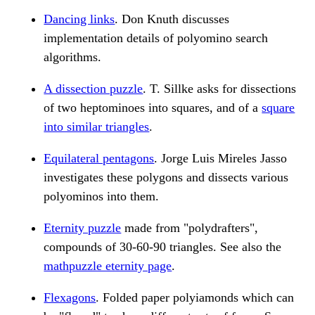
Dancing links
. Don Knuth discusses
implementation details of polyomino search
algorithms.
A dissection puzzle
. T. Sillke asks for dissections
of two heptominoes into squares, and of a
square
into similar triangles
.
Equilateral pentagons
. Jorge Luis Mireles Jasso
investigates these polygons and dissects various
polyominos into them.
Eternity puzzle
made from "polydrafters",
compounds of 30-60-90 triangles. See also the
mathpuzzle eternity page
.
Flexagons
. Folded paper polyiamonds which can