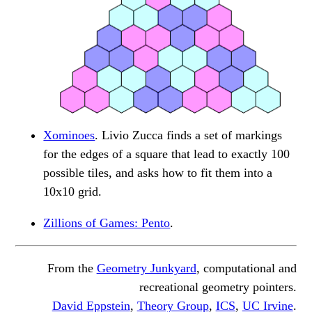
Xominoes
. Livio Zucca finds a set of markings
for the edges of a square that lead to exactly 100
possible tiles, and asks how to fit them into a
10x10 grid.
Zillions of Games: Pento
.
From the
Geometry Junkyard
, computational and
recreational geometry pointers.
David Eppstein
,
Theory Group
,
ICS
,
UC Irvine
.