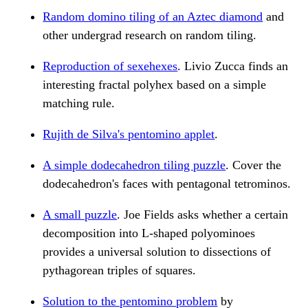
Random domino tiling of an Aztec diamond
and
other undergrad research on random tiling.
Reproduction of sexehexes
. Livio Zucca finds an
interesting fractal polyhex based on a simple
matching rule.
Rujith de Silva's pentomino applet
.
A simple dodecahedron tiling puzzle
. Cover the
dodecahedron's faces with pentagonal tetrominos.
A small puzzle
. Joe Fields asks whether a certain
decomposition into L-shaped polyominoes
provides a universal solution to dissections of
pythagorean triples of squares.
Solution to the pentomino problem
by