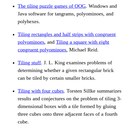
The tiling puzzle games of OOG
. Windows and
Java software for tangrams, polyominoes, and
polyhexes.
Tiling rectangles and half strips with congruent
polyominoes
, and
Tiling a square with eight
congruent polyominoes
, Michael Reid.
Tiling stuff
. J. L. King examines problems of
determining whether a given rectangular brick
can be tiled by certain smaller bricks.
Tiling with four cubes
. Torsten Sillke summarizes
results and conjectures on the problem of tiling 3-
dimensional boxes with a tile formed by gluing
three cubes onto three adjacent faces of a fourth
cube.