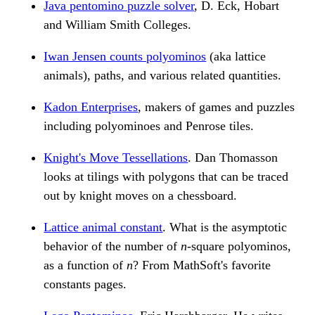
Java pentomino puzzle solver
, D. Eck, Hobart
and William Smith Colleges.
Iwan Jensen counts polyominos
(aka lattice
animals), paths, and various related quantities.
Kadon Enterprises
, makers of games and puzzles
including polyominoes and Penrose tiles.
Knight's Move Tessellations
. Dan Thomasson
looks at tilings with polygons that can be traced
out by knight moves on a chessboard.
Lattice animal constant
. What is the asymptotic
behavior of the number of
n
-square polyominos,
as a function of
n
? From MathSoft's favorite
constants pages.