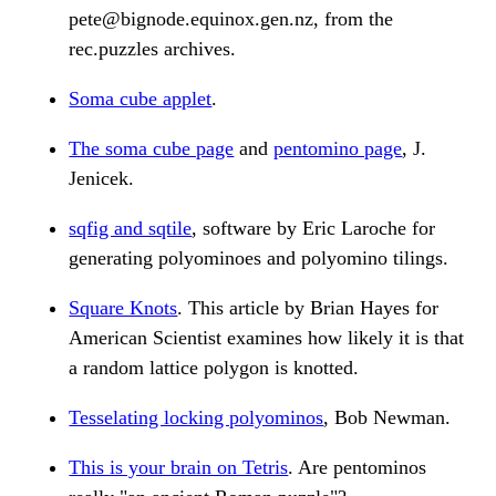
pete@bignode.equinox.gen.nz, from the
rec.puzzles archives.
Soma cube applet
.
The soma cube page
and
pentomino page
, J.
Jenicek.
sqfig and sqtile
, software by Eric Laroche for
generating polyominoes and polyomino tilings.
Square Knots
. This article by Brian Hayes for
American Scientist examines how likely it is that
a random lattice polygon is knotted.
Tesselating locking polyominos
, Bob Newman.
This is your brain on Tetris
. Are pentominos