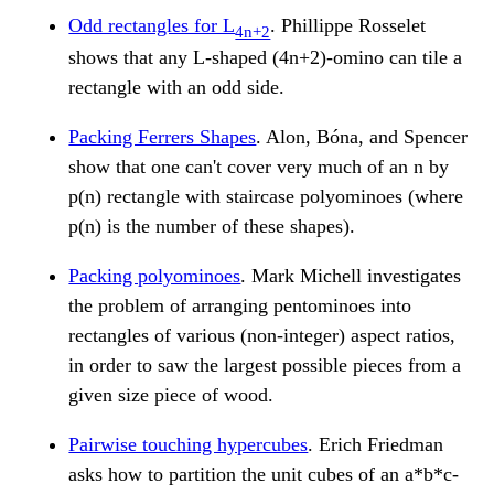
Odd rectangles for L
. Phillippe Rosselet
4n+2
shows that any L-shaped (4n+2)-omino can tile a
rectangle with an odd side.
Packing Ferrers Shapes
. Alon, Bóna, and Spencer
show that one can't cover very much of an n by
p(n) rectangle with staircase polyominoes (where
p(n) is the number of these shapes).
Packing polyominoes
. Mark Michell investigates
the problem of arranging pentominoes into
rectangles of various (non-integer) aspect ratios,
in order to saw the largest possible pieces from a
given size piece of wood.
Pairwise touching hypercubes
. Erich Friedman
asks how to partition the unit cubes of an a*b*c-