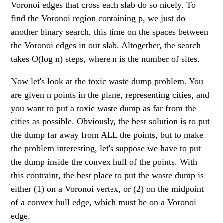
Voronoi edges that cross each slab do so nicely. To
find the Voronoi region containing p, we just do
another binary search, this time on the spaces between
the Voronoi edges in our slab. Altogether, the search
takes O(log n) steps, where n is the number of sites.
Now let's look at the toxic waste dump problem. You
are given n points in the plane, representing cities, and
you want to put a toxic waste dump as far from the
cities as possible. Obviously, the best solution is to put
the dump far away from ALL the points, but to make
the problem interesting, let's suppose we have to put
the dump inside the convex hull of the points. With
this contraint, the best place to put the waste dump is
either (1) on a Voronoi vertex, or (2) on the midpoint
of a convex hull edge, which must be on a Voronoi
edge.