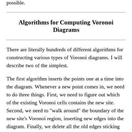
possible.
Algorithms for Computing Voronoi
Diagrams
There are literally hundreds of different algorithms for
constructing various types of Voronoi diagrams. I will
describe two of the simplest.
The first algorithm inserts the points one at a time into
the diagram. Whenever a new point comes in, we need
to do three things. First, we need to figure out which
of the existing Voronoi cells contains the new site.
Second, we need to "walk around" the boundary of the
new site's Voronoi region, inserting new edges into the
diagram. Finally, we delete all the old edges sticking