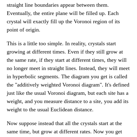
straight line boundaries appear between them.
Eventually, the entire plane will be filled up. Each
crystal will exactly fill up the Voronoi region of its
point of origin.
This is a little too simple. In reality, crystals start
growing at different times. Even if they still grow at
the same rate, if they start at different times, they will
no longer meet in straight lines. Instead, they will meet
in hyperbolic segments. The diagram you get is called
the "additively weighted Voronoi diagram". It's defined
just like the usual Voronoi diagram, but each site has a
weight, and you measure distance to a site, you add its
weight to the usual Euclidean distance.
Now suppose instead that all the crystals start at the
same time, but grow at different rates. Now you get