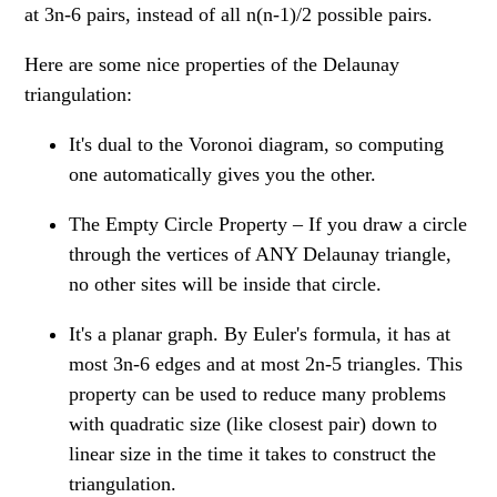
at 3n-6 pairs, instead of all n(n-1)/2 possible pairs.
Here are some nice properties of the Delaunay
triangulation:
It's dual to the Voronoi diagram, so computing
one automatically gives you the other.
The Empty Circle Property – If you draw a circle
through the vertices of ANY Delaunay triangle,
no other sites will be inside that circle.
It's a planar graph. By Euler's formula, it has at
most 3n-6 edges and at most 2n-5 triangles. This
property can be used to reduce many problems
with quadratic size (like closest pair) down to
linear size in the time it takes to construct the
triangulation.