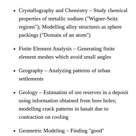
Crystallography and Chemistry – Study chemical
properties of metallic sodium ("Wigner-Seitz
regions"); Modelling alloy structures as sphere
packings ("Domain of an atom")
Finite Element Analysis – Generating finite
element meshes which avoid small angles
Geography – Analyzing patterns of urban
settlements
Geology – Estimation of ore reserves in a deposit
using information obtained from bore holes;
modelling crack patterns in basalt due to
contraction on cooling
Geometric Modeling – Finding "good"