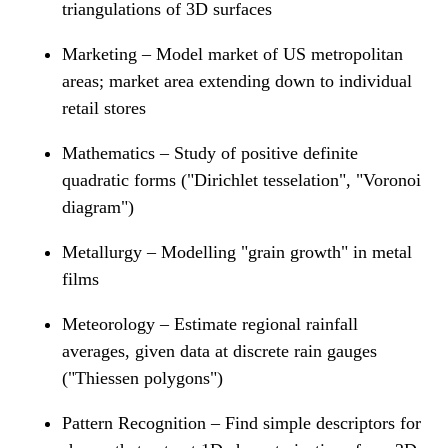
triangulations of 3D surfaces
Marketing – Model market of US metropolitan
areas; market area extending down to individual
retail stores
Mathematics – Study of positive definite
quadratic forms ("Dirichlet tesselation", "Voronoi
diagram")
Metallurgy – Modelling "grain growth" in metal
films
Meteorology – Estimate regional rainfall
averages, given data at discrete rain gauges
("Thiessen polygons")
Pattern Recognition – Find simple descriptors for