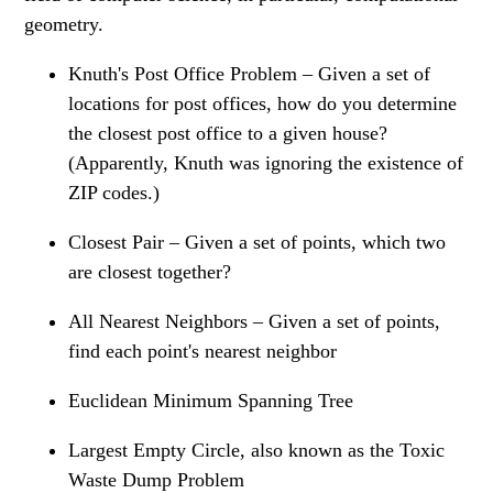
geometry.
Knuth's Post Office Problem – Given a set of
locations for post offices, how do you determine
the closest post office to a given house?
(Apparently, Knuth was ignoring the existence of
ZIP codes.)
Closest Pair – Given a set of points, which two
are closest together?
All Nearest Neighbors – Given a set of points,
find each point's nearest neighbor
Euclidean Minimum Spanning Tree
Largest Empty Circle, also known as the Toxic
Waste Dump Problem