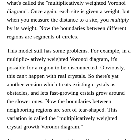
what's called the "multiplicatively weighted Voronoi
diagram". Once again, each site is given a weight, but
when you measure the distance to a site, you
multiply
by its weight. Now the boundaries between different
regions are segments of circles.
This model still has some problems. For example, in a
multiplic- atively weighted Voronoi diagram, it's
possible for a region to be disconnected. Obviously,
this can't happen with real crystals. So there's yat
another version which treats existing crystals as
obstacles, and lets fast-growing crstals grow around
the slower ones. Now the boundaries between
neighboring regions are sort of tear-shaped. This
variation is called the "multiplicatively weighted
crystal growth Voronoi diagram."