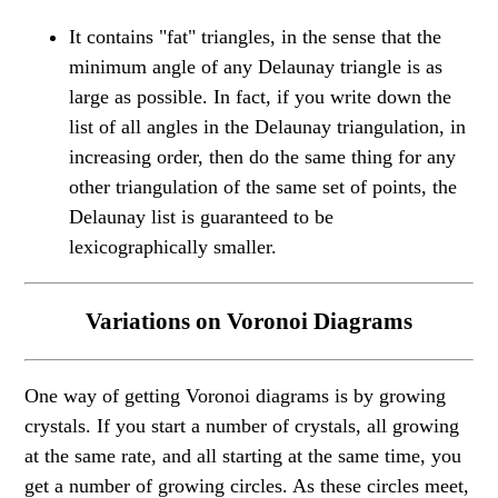
It contains "fat" triangles, in the sense that the
minimum angle of any Delaunay triangle is as
large as possible. In fact, if you write down the
list of all angles in the Delaunay triangulation, in
increasing order, then do the same thing for any
other triangulation of the same set of points, the
Delaunay list is guaranteed to be
lexicographically smaller.
Variations on Voronoi Diagrams
One way of getting Voronoi diagrams is by growing
crystals. If you start a number of crystals, all growing
at the same rate, and all starting at the same time, you
get a number of growing circles. As these circles meet,