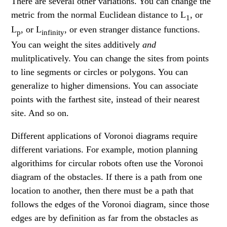
There are several other variations. You can change the
metric from the normal Euclidean distance to L
, or
1
L
, or L
, or even stranger distance functions.
p
infinity
You can weight the sites additively
and
mulitplicatively. You can change the sites from points
to line segments or circles or polygons. You can
generalize to higher dimensions. You can associate
points with the farthest site, instead of their nearest
site. And so on.
Different applications of Voronoi diagrams require
different variations. For example, motion planning
algorithims for circular robots often use the Voronoi
diagram of the obstacles. If there is a path from one
location to another, then there must be a path that
follows the edges of the Voronoi diagram, since those
edges are by definition as far from the obstacles as