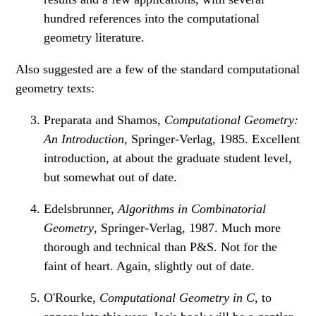
hundred references into the computational
geometry literature.
Also suggested are a few of the standard computational
geometry texts:
Preparata and Shamos,
Computational Geometry:
An Introduction
, Springer-Verlag, 1985. Excellent
introduction, at about the graduate student level,
but somewhat out of date.
Edelsbrunner,
Algorithms in Combinatorial
Geometry
, Springer-Verlag, 1987. Much more
thorough and technical than P&S. Not for the
faint of heart. Again, slightly out of date.
O'Rourke,
Computational Geometry in C
, to