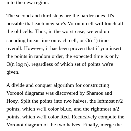
into the new region.
The second and third steps are the harder ones. It's
possible that each new site's Voronoi cell will touch all
the old cells. Thus, in the worst case, we end up
2
spending linear time on each cell, or O(n
) time
overall. However, it has been proven that if you insert
the points in random order, the expected time is only
O(n log n), regardless of which set of points we're
given.
A divide and conquer algorithm for constructing
Voronoi diagrams was discovered by Shamos and
Hoey. Split the points into two halves, the leftmost n/2
points, which we'll color bLue, and the rightmost n/2
points, which we'll color Red. Recursively compute the
Voronoi diagram of the two halves. Finally, merge the