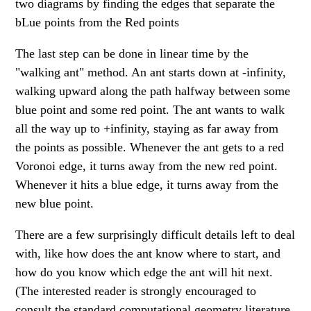
two diagrams by finding the edges that separate the
bLue points from the Red points
The last step can be done in linear time by the
"walking ant" method. An ant starts down at -infinity,
walking upward along the path halfway between some
blue point and some red point. The ant wants to walk
all the way up to +infinity, staying as far away from
the points as possible. Whenever the ant gets to a red
Voronoi edge, it turns away from the new red point.
Whenever it hits a blue edge, it turns away from the
new blue point.
There are a few surprisingly difficult details left to deal
with, like how does the ant know where to start, and
how do you know which edge the ant will hit next.
(The interested reader is strongly encouraged to
consult the standard computational geometry literature