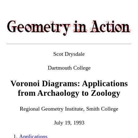
Scot Drysdale
Dartmouth College
Voronoi Diagrams: Applications
from Archaology to Zoology
Regional Geometry Institute, Smith College
July 19, 1993
Applications