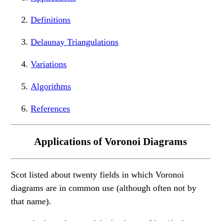
Definitions
Delaunay Triangulations
Variations
Algorithms
References
Applications of Voronoi Diagrams
Scot listed about twenty fields in which Voronoi
diagrams are in common use (although often not by
that name).