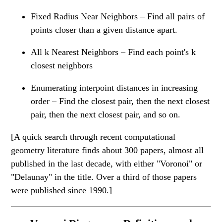
Fixed Radius Near Neighbors – Find all pairs of
points closer than a given distance apart.
All k Nearest Neighbors – Find each point's k
closest neighbors
Enumerating interpoint distances in increasing
order – Find the closest pair, then the next closest
pair, then the next closest pair, and so on.
[A quick search through recent computational
geometry literature finds about 300 papers, almost all
published in the last decade, with either "Voronoi" or
"Delaunay" in the title. Over a third of those papers
were published since 1990.]