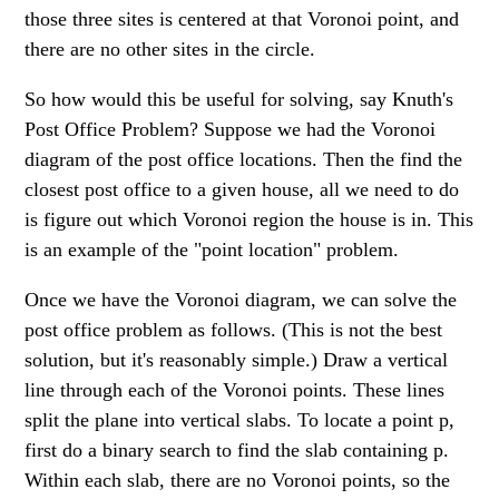
those three sites is centered at that Voronoi point, and
there are no other sites in the circle.
So how would this be useful for solving, say Knuth's
Post Office Problem? Suppose we had the Voronoi
diagram of the post office locations. Then the find the
closest post office to a given house, all we need to do
is figure out which Voronoi region the house is in. This
is an example of the "point location" problem.
Once we have the Voronoi diagram, we can solve the
post office problem as follows. (This is not the best
solution, but it's reasonably simple.) Draw a vertical
line through each of the Voronoi points. These lines
split the plane into vertical slabs. To locate a point p,
first do a binary search to find the slab containing p.
Within each slab, there are no Voronoi points, so the