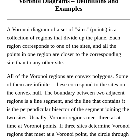
Voronoi Diagrams – Definitions and
Examples
A Voronoi diagram of a set of "sites" (points) is a
collection of regions that divide up the plane. Each
region corresponds to one of the sites, and all the
points in one region are closer to the corresponding
site than to any other site.
All of the Voronoi regions are convex polygons. Some
of them are infinite – these correspond to the sites on
the convex hull. The boundary between two adjacent
regions is a line segment, and the line that contains it
is the perpendicular bisector of the segment joining the
two sites. Usually, Voronoi regions meet three at at
time at Voronoi points. If three sites determine Voronoi
regions that meet at a Voronoi point, the circle through