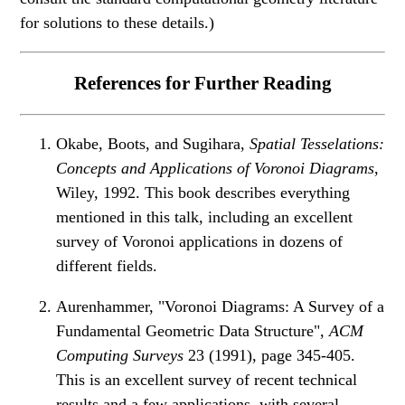
for solutions to these details.)
References for Further Reading
Okabe, Boots, and Sugihara,
Spatial Tesselations:
Concepts and Applications of Voronoi Diagrams
,
Wiley, 1992. This book describes everything
mentioned in this talk, including an excellent
survey of Voronoi applications in dozens of
different fields.
Aurenhammer, "Voronoi Diagrams: A Survey of a
Fundamental Geometric Data Structure",
ACM
Computing Surveys
23 (1991), page 345-405.
This is an excellent survey of recent technical
results and a few applications, with several