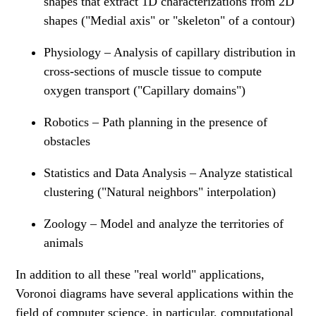
shapes that extract 1D characterizations from 2D
shapes ("Medial axis" or "skeleton" of a contour)
Physiology – Analysis of capillary distribution in
cross-sections of muscle tissue to compute
oxygen transport ("Capillary domains")
Robotics – Path planning in the presence of
obstacles
Statistics and Data Analysis – Analyze statistical
clustering ("Natural neighbors" interpolation)
Zoology – Model and analyze the territories of
animals
In addition to all these "real world" applications,
Voronoi diagrams have several applications within the
field of computer science, in particular, computational