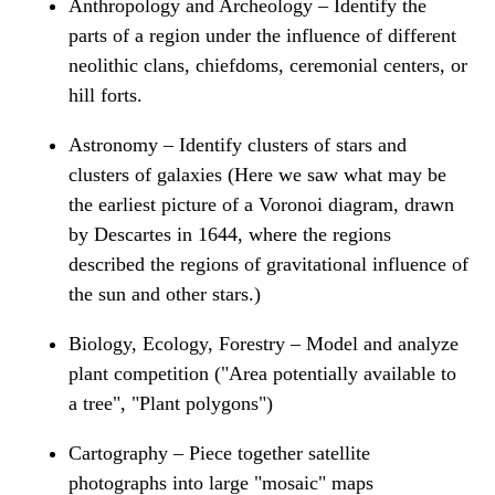
Anthropology and Archeology – Identify the
parts of a region under the influence of different
neolithic clans, chiefdoms, ceremonial centers, or
hill forts.
Astronomy – Identify clusters of stars and
clusters of galaxies (Here we saw what may be
the earliest picture of a Voronoi diagram, drawn
by Descartes in 1644, where the regions
described the regions of gravitational influence of
the sun and other stars.)
Biology, Ecology, Forestry – Model and analyze
plant competition ("Area potentially available to
a tree", "Plant polygons")
Cartography – Piece together satellite
photographs into large "mosaic" maps