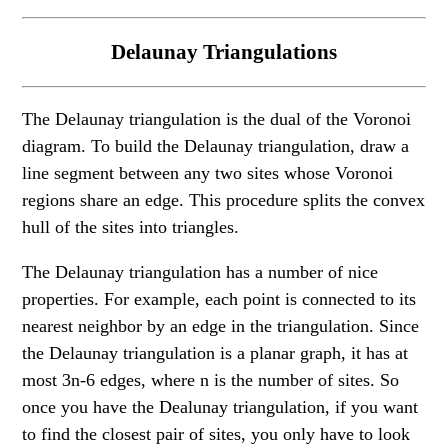
Delaunay Triangulations
The Delaunay triangulation is the dual of the Voronoi
diagram. To build the Delaunay triangulation, draw a
line segment between any two sites whose Voronoi
regions share an edge. This procedure splits the convex
hull of the sites into triangles.
The Delaunay triangulation has a number of nice
properties. For example, each point is connected to its
nearest neighbor by an edge in the triangulation. Since
the Delaunay triangulation is a planar graph, it has at
most 3n-6 edges, where n is the number of sites. So
once you have the Dealunay triangulation, if you want
to find the closest pair of sites, you only have to look