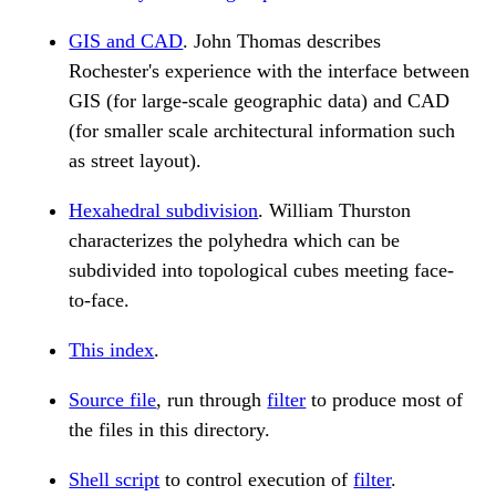
GIS and CAD
. John Thomas describes
Rochester's experience with the interface between
GIS (for large-scale geographic data) and CAD
(for smaller scale architectural information such
as street layout).
Hexahedral subdivision
. William Thurston
characterizes the polyhedra which can be
subdivided into topological cubes meeting face-
to-face.
This index
.
Source file
, run through
filter
to produce most of
the files in this directory.
Shell script
to control execution of
filter
.