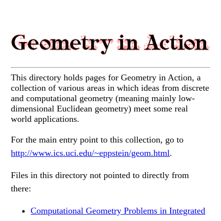
This directory holds pages for Geometry in Action, a
collection of various areas in which ideas from discrete
and computational geometry (meaning mainly low-
dimensional Euclidean geometry) meet some real
world applications.
For the main entry point to this collection, go to
http://www.ics.uci.edu/~eppstein/geom.html
.
Files in this directory not pointed to directly from
there:
Computational Geometry Problems in Integrated