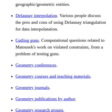
geographic/geometric entities.
Delaunay interpolation
. Various people discuss
the pros and cons of using Delaunay triangulation
for data interpolatation.
Gatling guns
. Computational questions related to
Matousek's work on violated constraints, from a
problem of testing guns.
Geometry conferences
.
Geometry courses and teaching materials
.
Geometry journals
.
Geometry publications by author
.
Geometry research groups
.