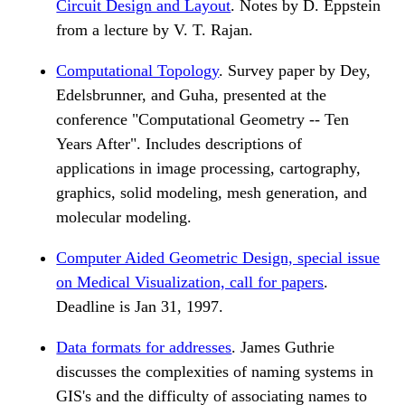
Circuit Design and Layout
. Notes by D. Eppstein
from a lecture by V. T. Rajan.
Computational Topology
. Survey paper by Dey,
Edelsbrunner, and Guha, presented at the
conference "Computational Geometry -- Ten
Years After". Includes descriptions of
applications in image processing, cartography,
graphics, solid modeling, mesh generation, and
molecular modeling.
Computer Aided Geometric Design, special issue
on Medical Visualization, call for papers
.
Deadline is Jan 31, 1997.
Data formats for addresses
. James Guthrie
discusses the complexities of naming systems in
GIS's and the difficulty of associating names to