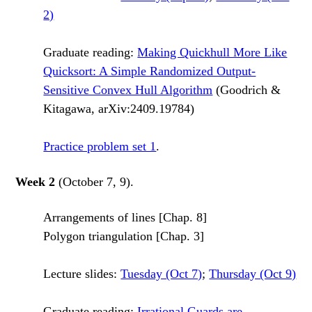
2)
Graduate reading:
Making Quickhull More Like
Quicksort: A Simple Randomized Output-
Sensitive Convex Hull Algorithm
(Goodrich &
Kitagawa, arXiv:2409.19784)
Practice problem set 1
.
Week 2
(October 7, 9).
Arrangements of lines [Chap. 8]
Polygon triangulation [Chap. 3]
Lecture slides:
Tuesday (Oct 7)
;
Thursday (Oct 9)
Graduate reading:
Irrational Guards are