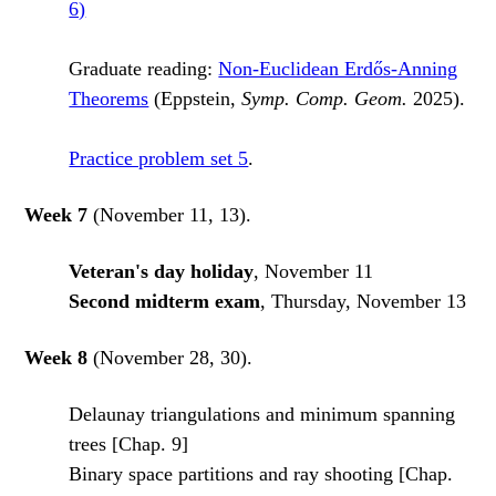
6)
Graduate reading:
Non-Euclidean Erdős-Anning
Theorems
(Eppstein,
Symp. Comp. Geom.
2025).
Practice problem set 5
.
Week 7
(November 11, 13).
Veteran's day holiday
, November 11
Second midterm exam
, Thursday, November 13
Week 8
(November 28, 30).
Delaunay triangulations and minimum spanning
trees [Chap. 9]
Binary space partitions and ray shooting [Chap.