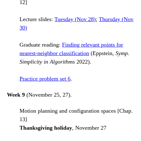
12]
Lecture slides:
Tuesday (Nov 28)
;
Thursday (Nov
30)
Graduate reading:
Finding relevant points for
nearest-neighbor classification
(Eppstein,
Symp.
Simplicity in Algorithms
2022).
Practice problem set 6
.
Week 9
(November 25, 27).
Motion planning and configuration spaces [Chap.
13]
Thanksgiving holiday
, November 27