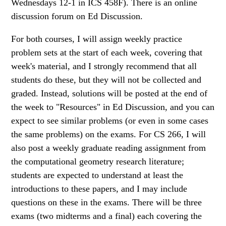
Wednesdays 12-1 in ICS 458F). There is an online
discussion forum on Ed Discussion.
For both courses, I will assign weekly practice
problem sets at the start of each week, covering that
week's material, and I strongly recommend that all
students do these, but they will not be collected and
graded. Instead, solutions will be posted at the end of
the week to "Resources" in Ed Discussion, and you can
expect to see similar problems (or even in some cases
the same problems) on the exams. For CS 266, I will
also post a weekly graduate reading assignment from
the computational geometry research literature;
students are expected to understand at least the
introductions to these papers, and I may include
questions on these in the exams. There will be three
exams (two midterms and a final) each covering the