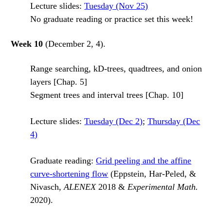
Lecture slides:
Tuesday (Nov 25)
No graduate reading or practice set this week!
Week 10
(December 2, 4).
Range searching, kD-trees, quadtrees, and onion
layers [Chap. 5]
Segment trees and interval trees [Chap. 10]
Lecture slides:
Tuesday (Dec 2)
;
Thursday (Dec
4)
Graduate reading:
Grid peeling and the affine
curve-shortening flow
(Eppstein, Har-Peled, &
Nivasch,
ALENEX
2018 &
Experimental Math.
2020).