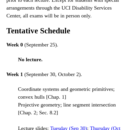
prior to each lecture. Except for students with special
arrangements through the UCI Disability Services
Center, all exams will be in person only.
Tentative Schedule
Week 0
(September 25).
No lecture.
Week 1
(September 30, October 2).
Coordinate systems and geometric primitives;
convex hulls [Chap. 1]
Projective geometry; line segment intersection
[Chap. 2; Sec. 8.2]
Lecture slides:
Tuesday (Sep 30)
;
Thursday (Oct