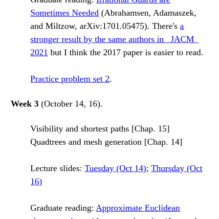
Sometimes Needed
(Abrahamsen, Adamaszek,
and Miltzow, arXiv:1701.05475). There's
a
stronger result by the same authors in _JACM_
2021
but I think the 2017 paper is easier to read.
Practice problem set 2
.
Week 3
(October 14, 16).
Visibility and shortest paths [Chap. 15]
Quadtrees and mesh generation [Chap. 14]
Lecture slides:
Tuesday (Oct 14)
;
Thursday (Oct
16)
Graduate reading:
Approximate Euclidean