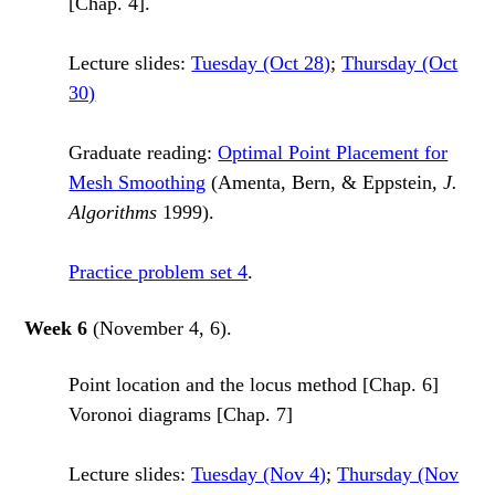
[Chap. 4].
Lecture slides:
Tuesday (Oct 28)
;
Thursday (Oct
30)
Graduate reading:
Optimal Point Placement for
Mesh Smoothing
(Amenta, Bern, & Eppstein,
J.
Algorithms
1999).
Practice problem set 4
.
Week 6
(November 4, 6).
Point location and the locus method [Chap. 6]
Voronoi diagrams [Chap. 7]
Lecture slides:
Tuesday (Nov 4)
;
Thursday (Nov