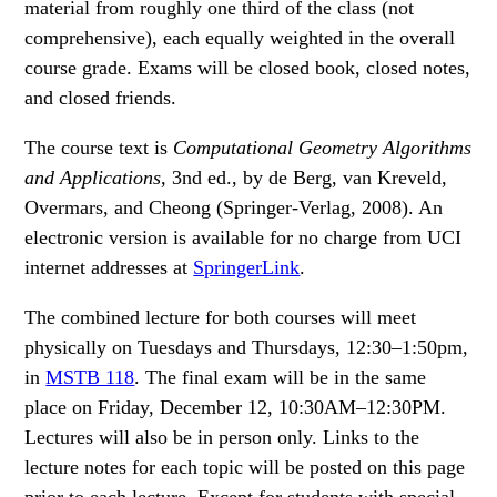
material from roughly one third of the class (not
comprehensive), each equally weighted in the overall
course grade. Exams will be closed book, closed notes,
and closed friends.
The course text is
Computational Geometry Algorithms
and Applications
, 3nd ed., by de Berg, van Kreveld,
Overmars, and Cheong (Springer-Verlag, 2008). An
electronic version is available for no charge from UCI
internet addresses at
SpringerLink
.
The combined lecture for both courses will meet
physically on Tuesdays and Thursdays, 12:30–1:50pm,
in
MSTB 118
. The final exam will be in the same
place on Friday, December 12, 10:30AM–12:30PM.
Lectures will also be in person only. Links to the
lecture notes for each topic will be posted on this page