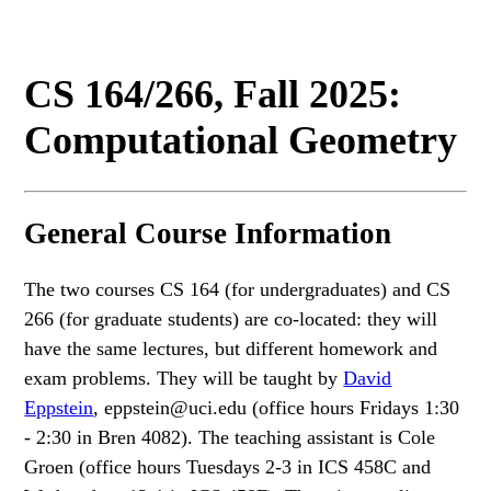
CS 164/266, Fall 2025:
Computational Geometry
General Course Information
The two courses CS 164 (for undergraduates) and CS
266 (for graduate students) are co-located: they will
have the same lectures, but different homework and
exam problems. They will be taught by
David
Eppstein
, eppstein@uci.edu (office hours Fridays 1:30
- 2:30 in Bren 4082). The teaching assistant is Cole
Groen (office hours Tuesdays 2-3 in ICS 458C and