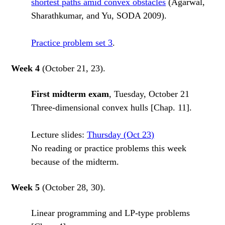
shortest paths amid convex obstacles
(Agarwal,
Sharathkumar, and Yu, SODA 2009).
Practice problem set 3
.
Week 4
(October 21, 23).
First midterm exam
, Tuesday, October 21
Three-dimensional convex hulls [Chap. 11].
Lecture slides:
Thursday (Oct 23)
No reading or practice problems this week
because of the midterm.
Week 5
(October 28, 30).
Linear programming and LP-type problems