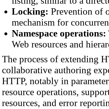
listing, similar to a direc
Locking:
Prevention of o
mechanism for concurren
Namespace operations:
Web resources and hierar
The process of extending H
collaborative authoring exp
HTTP, notably in parameter 
resource operations, support
resources, and error reporti