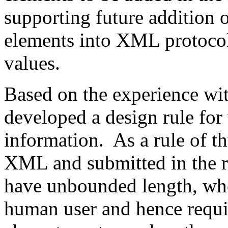
supporting future addition 
elements into XML protoco
values.
Based on the experience w
developed a design rule for
information. As a rule of t
XML and submitted in the r
have unbounded length, wh
human user and hence requ