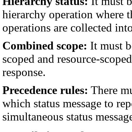
Hierarchy status:
It must b
hierarchy operation where th
operations are collected int
Combined scope:
It must b
scoped and resource-scoped 
response.
Precedence rules:
There mus
which status message to rep
simultaneous status message