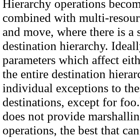
Hierarchy operations beco
combined with multi-resourc
and move, where there is a 
destination hierarchy. Ideal
parameters which affect eith
the entire destination hiera
individual exceptions to the
destinations, except for fo
does not provide marshallin
operations, the best that c