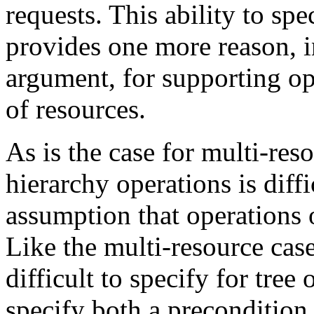
requests. This ability to spe
provides one more reason, in
argument, for supporting op
of resources.
As is the case for multi-res
hierarchy operations is dif
assumption that operations o
Like the multi-resource case
difficult to specify for tree
specify both a precondition 