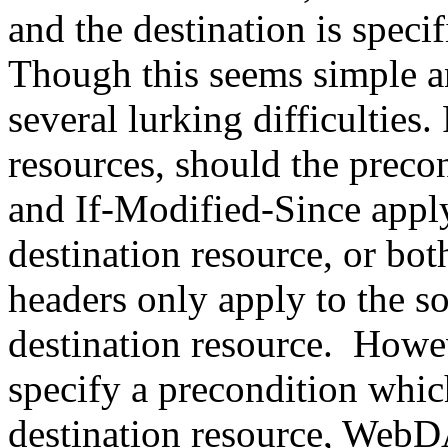
and the destination is speci
Though this seems simple an
several lurking difficulties
resources, should the preco
and If-Modified-Since apply
destination resource, or b
headers only apply to the so
destination resource. Howeve
specify a precondition which
destination resource, WebD