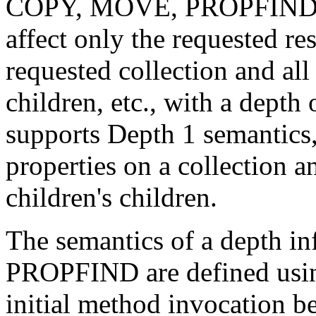
COPY, MOVE, PROPFIND, 
affect only the requested res
requested collection and all 
children, etc., with a dept
supports Depth 1 semantics, 
properties on a collection an
children's children.
The semantics of a depth 
PROPFIND are defined usin
initial method invocation be