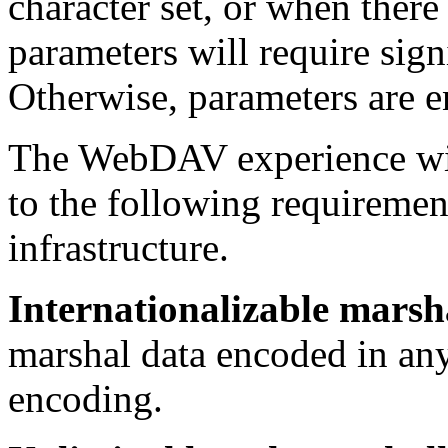
character set, or when there
parameters will require sig
Otherwise, parameters are 
The WebDAV experience wit
to the following requiremen
infrastructure.
Internationalizable marsh
marshal data encoded in an
encoding.