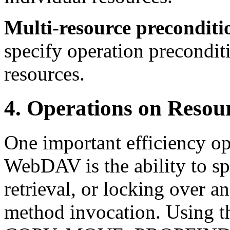
Multi-resource preconditi
specify operation precondit
resources.
4. Operations on Resou
One important efficiency op
WebDAV is the ability to sp
retrieval, or locking over an
method invocation. Using th