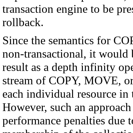
transaction engine to be pre
rollback.
Since the semantics for 
non-transactional, it would 
result as a depth infinity o
stream of COPY, MOVE, or
each individual resource in
However, such an approach s
performance penalties due to