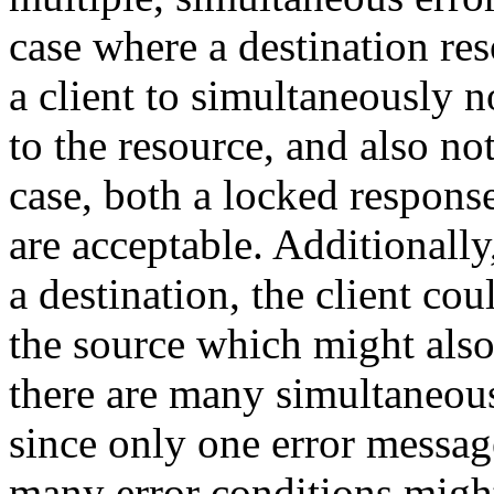
case where a destination reso
a client to simultaneously 
to the resource, and also not
case, both a locked respons
are acceptable. Additionally,
a destination, the client co
the source which might also 
there are many simultaneous
since only one error messa
many error conditions might 