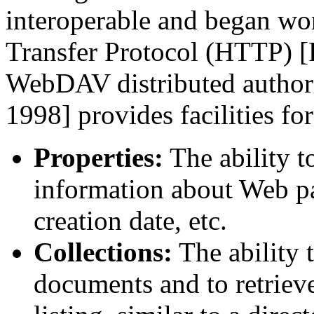
interoperable and began wo
Transfer Protocol (HTTP) [F
WebDAV distributed authori
1998] provides facilities for
Properties:
The ability t
information about Web pag
creation date, etc.
Collections:
The ability t
documents and to retriev