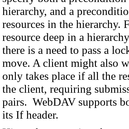
hierarchy, and a preconditi
resources in the hierarchy. 
resource deep in a hierarch
there is a need to pass a loc
move. A client might also wa
only takes place if all the r
the client, requiring submis
pairs. WebDAV supports bot
its If header.