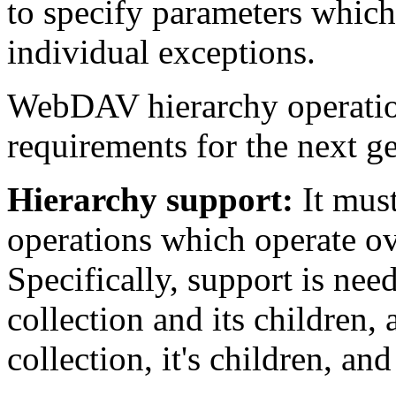
to specify parameters which 
individual exceptions.
WebDAV hierarchy operatio
requirements for the next g
Hierarchy support:
It must
operations which operate ov
Specifically, support is nee
collection and its children,
collection, it's children, and 