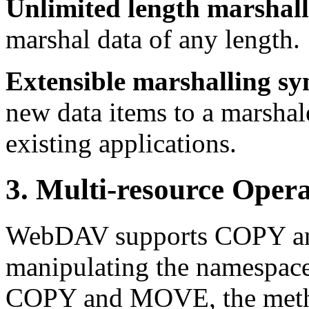
Unlimited length marshall
marshal data of any length.
Extensible marshalling sy
new data items to a marshal
existing applications.
3. Multi-resource Opera
WebDAV supports COPY an
manipulating the namespace
COPY and MOVE, the method 