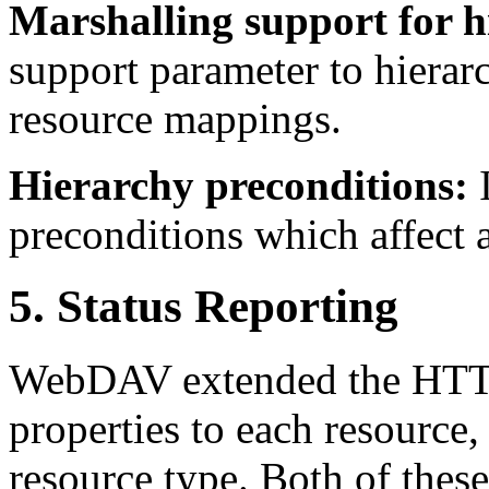
Marshalling support for h
support parameter to hiera
resource mappings.
Hierarchy preconditions:
preconditions which affect a
5. Status Reporting
WebDAV extended the HTTP
properties to each resource,
resource type. Both of thes