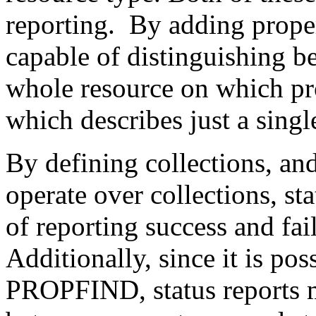
reporting. By adding proper
capable of distinguishing b
whole resource on which pro
which describes just a singl
By defining collections, an
operate over collections, s
of reporting success and fai
Additionally, since it is pos
PROPFIND, status reports m