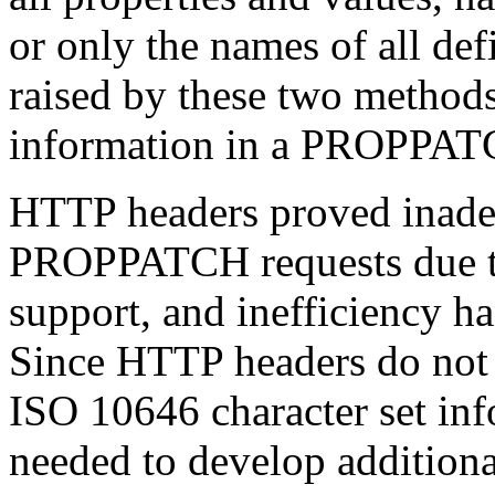
or only the names of all de
raised by these two methods
information in a PROPPAT
HTTP headers proved inade
PROPPATCH requests due to 
support, and inefficiency h
Since HTTP headers do not 
ISO 10646 character set i
needed to develop additiona