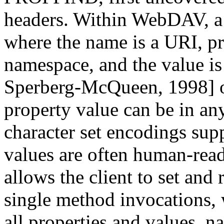
headers. Within WebDAV, a 
where the name is a URI, pr
namespace, and the value i
Sperberg-McQueen, 1998] 
property value can be in a
character set encodings su
values are often human-r
allows the client to set and
single method invocations
all properties and values, n