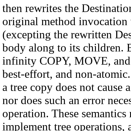
then rewrites the Destinati
original method invocation w
(excepting the rewritten Des
body along to its children. 
infinity COPY, MOVE, and
best-effort, and non-atomic.
a tree copy does not cause a
nor does such an error neces
operation. These semantics 
implement tree operations, a