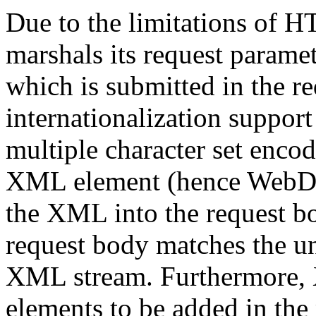
Due to the limitations of
marshals its request param
which is submitted in the 
internationalization support 
multiple character set encod
XML element (hence WebDAV
the XML into the request bo
request body matches the un
XML stream. Furthermore, 
elements to be added in th