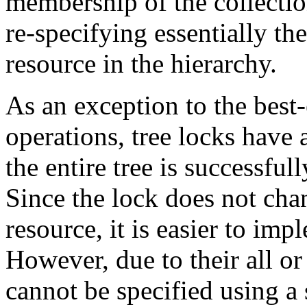
membership of the collectio
re-specifying essentially th
resource in the hierarchy.
As an exception to the best-
operations, tree locks have 
the entire tree is successfull
Since the lock does not chan
resource, it is easier to imp
However, due to their all or
cannot be specified using a 