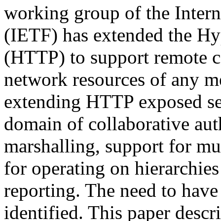
working group of the Inter
(IETF) has extended the Hy
(HTTP) to support remote c
network resources of any me
extending HTTP exposed se
domain of collaborative aut
marshalling, support for mu
for operating on hierarchies
reporting. The need to have
identified. This paper desc