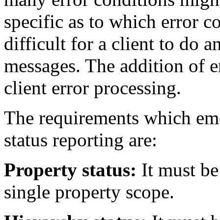
specific as to which error con
difficult for a client to do 
messages. The addition of e
client error processing.
The requirements which eme
status reporting are:
Property status:
It must be 
single property scope.