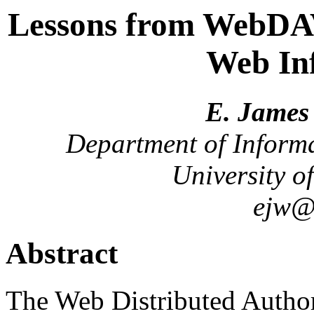
Lessons from WebDAV
Web Inf
E. James 
Department of Inform
University of
ejw@i
Abstract
The Web Distributed Autho