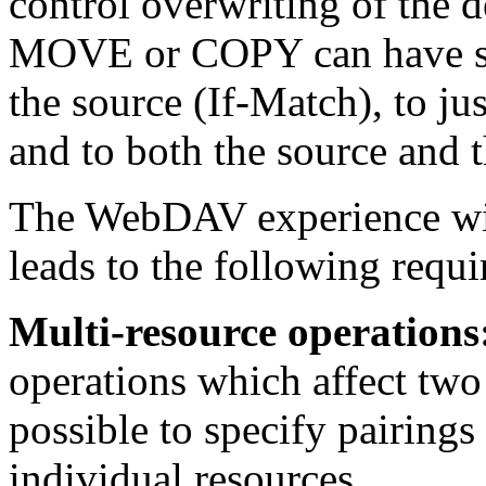
control overwriting of the d
MOVE or COPY can have so
the source (If-Match), to ju
and to both the source and t
The WebDAV experience wit
leads to the following requ
Multi-resource operations
operations which affect two
possible to specify pairings
individual resources.