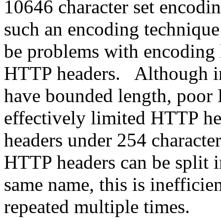
10646 character set encod
such an encoding technique 
be problems with encoding l
HTTP headers. Although in
have bounded length, poor
effectively limited HTTP he
headers under 254 character
HTTP headers can be split i
same name, this is inefficie
repeated multiple times.