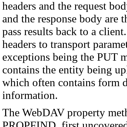
headers and the request bod
and the response body are 
pass results back to a clie
headers to transport paramet
exceptions being the PUT m
contains the entity being 
which often contains form d
information.
The WebDAV property me
PROPFIND, first uncovered