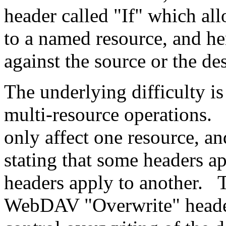
header called "If" which al
to a named resource, and he
against the source or the des
The underlying difficulty i
multi-resource operations.
only affect one resource, an
stating that some headers ap
headers apply to another. Th
WebDAV "Overwrite" header 