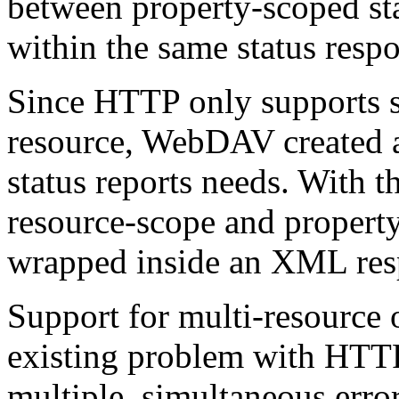
between property-scoped sta
within the same status resp
Since HTTP only supports st
resource, WebDAV created a 
status reports needs. With t
resource-scope and property
wrapped inside an XML res
Support for multi-resource 
existing problem with HTTP
multiple, simultaneous erro