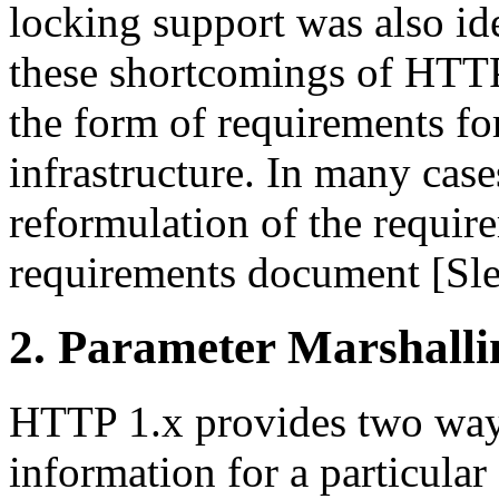
locking support was also id
these shortcomings of HTTP,
the form of requirements fo
infrastructure. In many case
reformulation of the requ
requirements document [Slei
2. Parameter Marshalli
HTTP 1.x provides two way
information for a particula