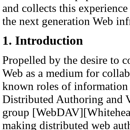
and collects this experience
the next generation Web inf
1. Introduction
Propelled by the desire to c
Web as a medium for collabor
known roles of information
Distributed Authoring and
group [WebDAV][Whitehead,
making distributed web aut