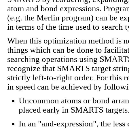
atom and bond expressions. Program
(e.g. the Merlin program) can be ex
in terms of the time used to search t
When this optimization method is no
things which can be done to facilitate
searching operations using SMARTS.
recognize that SMARTS target strin
strictly left-to-right order. For this 
in speed can be achieved by followi
Uncommon atoms or bond arran
placed early in SMARTS targets
In an "and-expression", the le