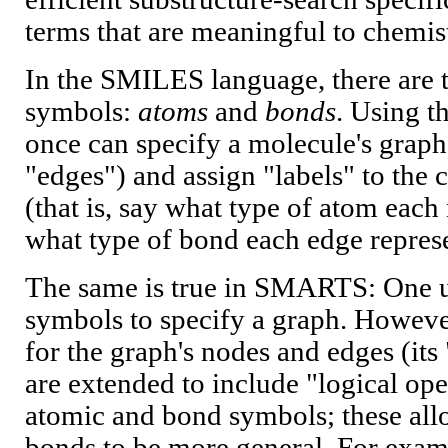
terms that are meaningful to chemis
In the SMILES language, there are 
symbols:
atoms
and
bonds
. Using 
once can specify a molecule's graph
"edges") and assign "labels" to the
(that is, say what type of atom each
what type of bond each edge represe
The same is true in SMARTS: One 
symbols to specify a graph. Howev
for the graph's nodes and edges (it
are extended to include "logical ope
atomic and bond symbols; these a
bonds to be more general. For ex