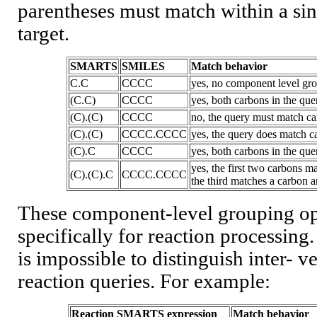
parentheses must match within a si
target.
SMARTS
SMILES
Match behavior
C.C
CCCC
yes, no component level gro
(C.C)
CCCC
yes, both carbons in the q
(C).(C)
CCCC
no, the query must match ca
(C).(C)
CCCC.CCCC
yes, the query does match c
(C).C
CCCC
yes, both carbons in the q
yes, the first two carbons m
(C).(C).C
CCCC.CCCC
the third matches a carbon
These component-level grouping op
specifically for reaction processing.
is impossible to distinguish inter- v
reaction queries. For example:
Reaction SMARTS expression
Match behavior