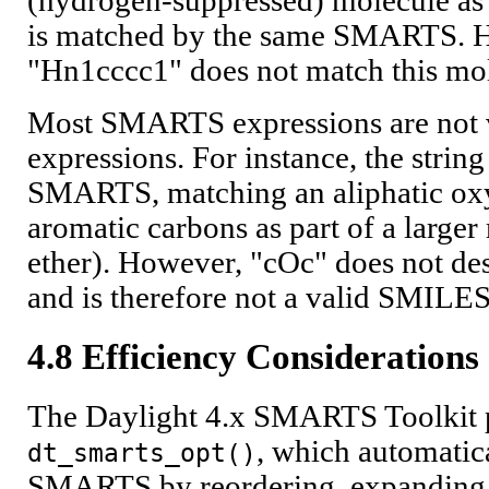
(hydrogen-suppressed) molecule as
is matched by the same SMARTS.
"Hn1cccc1" does not match this mo
Most SMARTS expressions are not
expressions. For instance, the string
SMARTS, matching an aliphatic ox
aromatic carbons as part of a larger
ether). However, "cOc" does not des
and is therefore not a valid SMILES
4.8 Efficiency Considerations
The Daylight 4.x SMARTS Toolkit p
, which automatic
dt_smarts_opt()
SMARTS by reordering, expanding, 