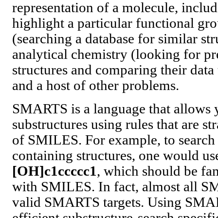
representation of a molecule, includ
highlight a particular functional gr
(searching a database for similar str
analytical chemistry (looking for p
structures and comparing their data
and a host of other problems.
SMARTS is a language that allows y
substructures using rules that are s
of SMILES. For example, to search 
containing structures, one would u
[OH]c1ccccc1
, which should be fam
with SMILES. In fact, almost all S
valid SMARTS targets. Using SMAR
efficient substructure-search specif