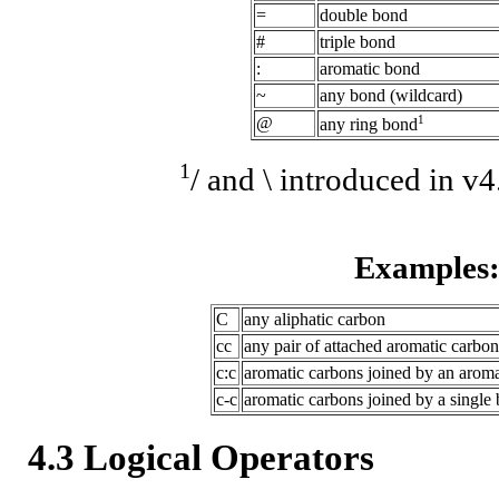
=
double bond
#
triple bond
:
aromatic bond
~
any bond (wildcard)
1
@
any ring bond
1
/ and \ introduced in v
Examples
C
any aliphatic carbon
cc
any pair of attached aromatic carbon
c:c
aromatic carbons joined by an arom
c-c
aromatic carbons joined by a single 
4.3 Logical Operators