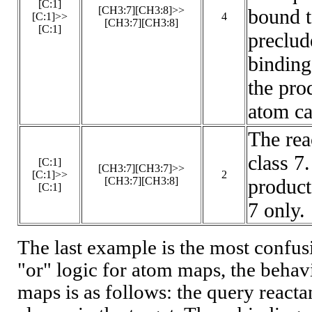
[C:1]
[CH3:7][CH3:8]>>
bound t
[C:1]>>
4
[CH3:7][CH3:8]
[C:1]
preclud
binding
the pro
atom ca
The rea
class 7
[C:1]
[CH3:7][CH3:7]>>
[C:1]>>
2
[CH3:7][CH3:8]
product
[C:1]
7 only.
The last example is the most confusi
"or" logic for atom maps, the beha
maps is as follows: the query react