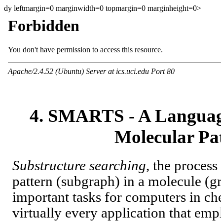
dy leftmargin=0 marginwidth=0 topmargin=0 marginheight=0>
4. SMARTS - A Language
Molecular Pa
Substructure searching
, the process
pattern (subgraph) in a molecule (gr
important tasks for computers in che
virtually every application that empl