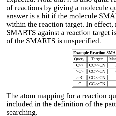
of reactions by giving a molecule que
answer is a hit if the molecule S
within the reaction target. In effec
SMARTS against a reaction target is
of the SMARTS is unspecified.
Example Reaction SM
Query:
Target:
Mat
C>>
CC>>CN
>C>
CC>>CN
>>C
CC>>CN
C
CC>>CN
The atom mapping for a reaction qu
included in the definition of the patt
searching.