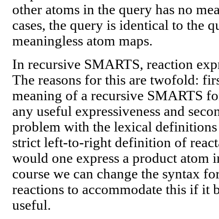
other atoms in the query has no mea
cases, the query is identical to the 
meaningless atom maps.
In recursive SMARTS, reaction expr
The reasons for this are twofold: first
meaning of a recursive SMARTS for
any useful expressiveness and second
problem with the lexical definitions
strict left-to-right definition of re
would one express a product atom i
course we can change the syntax f
reactions to accommodate this if it b
useful.