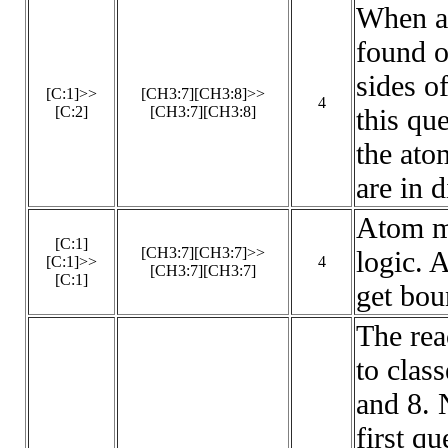
When a 
found o
sides of
[C:1]>>
[CH3:7][CH3:8]>>
4
[C:2]
[CH3:7][CH3:8]
this qu
the ato
are in d
Atom m
[C:1]
[CH3:7][CH3:7]>>
logic. 
[C:1]>>
4
[CH3:7][CH3:7]
[C:1]
get bou
The rea
to class
and 8. 
first q