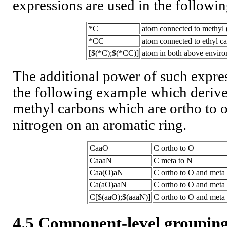
expressions are used in the followi
*C
atom connected to methyl 
*CC
atom connected to ethyl c
[$(*C);$(*CC)]
atom in both above envir
The additional power of such express
the following example which derive
methyl carbons which are ortho to 
nitrogen on an aromatic ring.
CaaO
C ortho to O
CaaaN
C meta to N
Caa(O)aN
C ortho to O and meta
Ca(aO)aaN
C ortho to O and meta
C[$(aaO);$(aaaN)]
C ortho to O and meta t
4.5 Component-level groupi