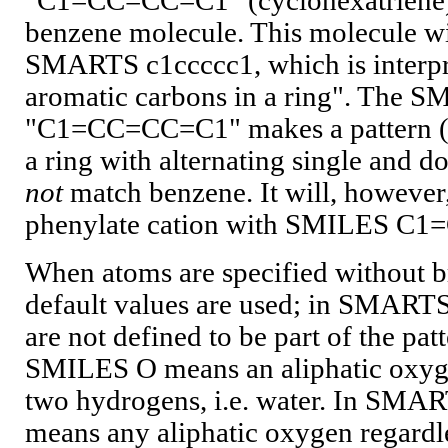
"C1=CC=CC=C1" (cyclohexatriene) i
benzene molecule. This molecule wi
SMARTS c1ccccc1, which is interpre
aromatic carbons in a ring". The 
"C1=CC=CC=C1" makes a pattern ("s
a ring with alternating single and 
not
match benzene. It will, however
phenylate cation with SMILES C
When atoms are specified without 
default values are used; in SMARTS
are not defined to be part of the patt
SMILES O means an aliphatic oxyge
two hydrogens, i.e. water. In SMAR
means any aliphatic oxygen regardl