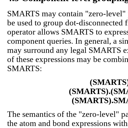
SMARTS may contain "zero-level" 
be used to group dot-disconnected 
operator allows SMARTS to expres
component queries. In general, a sin
may surround any legal SMARTS ex
of these expressions may be combi
SMARTS:
(SMARTS
(SMARTS).(SM
(SMARTS).SM
The semantics of the "zero-level" pa
the atom and bond expressions withi