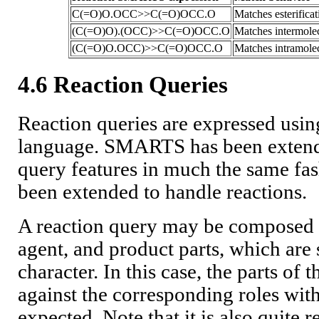
C(=O)O.OCC>>C(=O)OCC.O
Matches esterificat
(C(=O)O).(OCC)>>C(=O)OCC.O
Matches intermolecu
(C(=O)O.OCC)>>C(=O)OCC.O
Matches intramolecu
4.6 Reaction Queries
Reaction queries are expressed us
language. SMARTS has been extende
query features in much the same f
been extended to handle reactions.
A reaction query may be composed o
agent, and product parts, which are 
character. In this case, the parts of
against the corresponding roles withi
expected. Note that it is also quite r