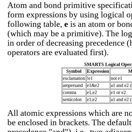
Atom and bond primitive specifica
form expressions by using logical op
following table,
e
is an atom or bo
(which may be a primitive). The logi
in order of decreasing precedence 
operators are evaluated first).
SMARTS Logical Opera
Symbol
Expression
M
exclamation
!e1
not e1
ampersand
e1&e2
a1 and e2 
comma
e1,e2
e1 or e2
semicolon
e1;e2
a1 and e2 
All atomic expressions which are no
be enclosed in brackets. The default
precedence "and"), i.e., two adjacen