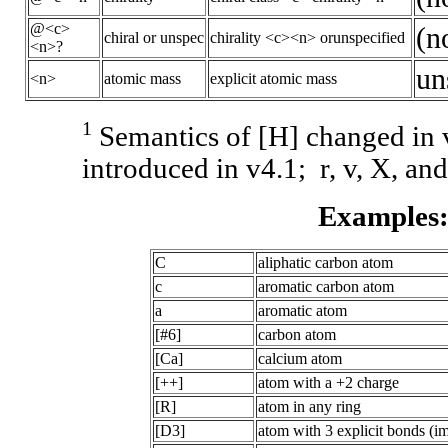
@<c>
(n
chiral or unspec
chirality <c><n> orunspecified
<n>?
un
<n>
atomic mass
explicit atomic mass
1
Semantics of [H] changed i
introduced in v4.1; r, v, X, and
Examples
C
aliphatic carbon atom
c
aromatic carbon atom
a
aromatic atom
[#6]
carbon atom
[Ca]
calcium atom
[++]
atom with a +2 charge
[R]
atom in any ring
[D3]
atom with 3 explicit bonds (im