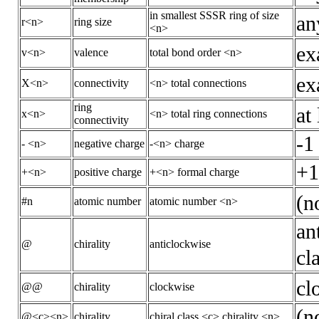
in smallest SSSR ring of size
an
r<n>
ring size
<n>
ex
v<n>
valence
total bond order <n>
ex
X<n>
connectivity
<n> total connections
ring
at
x<n>
<n> total ring connections
connectivity
-1
- <n>
negative charge
-<n> charge
+1
+<n>
positive charge
+<n> formal charge
(n
#n
atomic number
atomic number <n>
an
@
chirality
anticlockwise
cl
cl
@@
chirality
clockwise
(n
@<c><n>
chirality
chiral class <c> chirality <n>