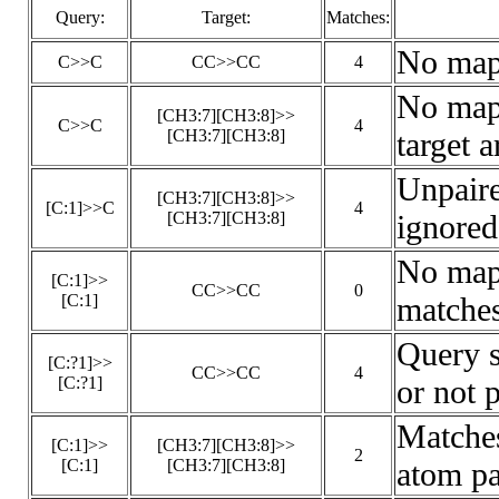
Query:
Target:
Matches:
No map
C>>C
CC>>CC
4
No maps
[CH3:7][CH3:8]>>
C>>C
4
[CH3:7][CH3:8]
target a
Unpair
[CH3:7][CH3:8]>>
[C:1]>>C
4
[CH3:7][CH3:8]
ignored
No maps
[C:1]>>
CC>>CC
0
[C:1]
matches
Query 
[C:?1]>>
CC>>CC
4
[C:?1]
or not 
Matches
[C:1]>>
[CH3:7][CH3:8]>>
2
[C:1]
[CH3:7][CH3:8]
atom pa