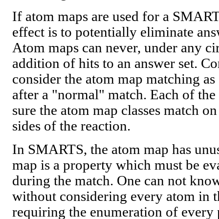
If atom maps are used for a SMART
effect is to potentially eliminate an
Atom maps can never, under any ci
addition of hits to an answer set. C
consider the atom map matching as 
after a "normal" match. Each of the
sure the atom map classes match on 
sides of the reaction.
In SMARTS, the atom map has unus
map is a property which must be ev
during the match. One can not know 
without considering every atom in t
requiring the enumeration of every 