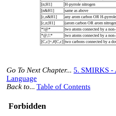
[n;H1]
H-pyrrole nitrogen
[n&H1]
same as above
[c,n&H1]
any arom carbon OR H-pyrrole
[c,n;H1]
(arom carbon OR arom nitrogen
*!@*
two atoms connected by a non
*@;!:*
two atoms connected by a non-
[C,c]=,#[C,c]
two carbons connected by a dou
Go To Next Chapter...
5. SMIRKS - 
Language
Back to...
Table of Contents