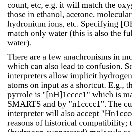
count, etc, e.g. it will match the ox
those in ethanol, acetone, molecul
hydronium ions, etc. Specifying [OH
match only water (this is also the f
water).
There are a few anachronisms in m
which can also lead to confusion.
interpreters allow implicit hydrogen
atoms on input as a shortcut. E.g.,
pyrrole is "[nH]1cccc1" which is ma
SMARTS and by "n1cccc1". The cu
interpreter will also accept "Hn1cc
reasons of historical compatibility; 