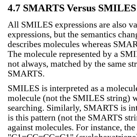
4.7 SMARTS Versus SMILES
All SMILES expressions are also 
expressions, but the semantics ch
describes molecules whereas SMART
The molecule represented by a SMIL
not always, matched by the same st
SMARTS.
SMILES is interpreted as a molecule,
molecule (not the SMILES string) wh
searching. Similarly, SMARTS is inte
is this pattern (not the SMARTS str
against molecules. For instance, t