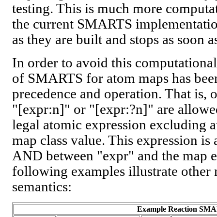
testing. This is much more computa
the current SMARTS implementation,
as they are built and stops as soon as
In order to avoid this computational
of SMARTS for atom maps has been 
precedence and operation. That is, 
"[expr:n]" or "[expr:?n]" are allowe
legal atomic expression excluding 
map class value. This expression is
AND between "expr" and the map ex
following examples illustrate other 
semantics:
Example Reaction SM