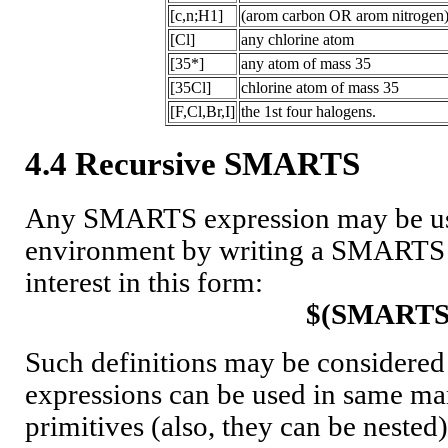
[c,n;H1]
(arom carbon OR arom nitrogen)
[Cl]
any chlorine atom
[35*]
any atom of mass 35
[35Cl]
chlorine atom of mass 35
[F,Cl,Br,I]
the 1st four halogens.
4.4 Recursive SMARTS
Any SMARTS expression may be use
environment by writing a SMARTS s
interest in this form:
$(SMARTS
Such definitions may be considered
expressions can be used in same ma
primitives (also, they can be nest