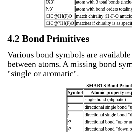
[X3]
atom with 3 total bonds (inclu
[v3]
atom with bond orders totaling
C[C@H](F)O
match chirality (H-F-O antic
C[C@?H](F)O
matches if chirality is as speci
4.2 Bond Primitives
Various bond symbols are available
between atoms. A missing bond symb
"single or aromatic".
SMARTS Bond Primit
Symbol
Atomic property re
-
single bond (aliphatic)
/
directional single bond "
\
directional single bond 
/?
directional bond "up or u
\?
directional bond "down o