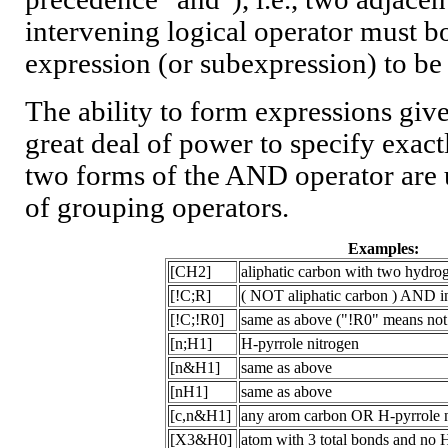
intervening logical operator must bo
expression (or subexpression) to be 
The ability to form expressions gi
great deal of power to specify exact
two forms of the AND operator are
of grouping operators.
Examples:
[CH2]
aliphatic carbon with two hydro
[!C;R]
( NOT aliphatic carbon ) AND in
[!C;!R0]
same as above ("!R0" means not 
[n;H1]
H-pyrrole nitrogen
[n&H1]
same as above
[nH1]
same as above
[c,n&H1]
any arom carbon OR H-pyrrole n
[X3&H0]
atom with 3 total bonds and no H