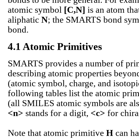
atomic symbol
[C,N]
is an atom tha
aliphatic
N
; the SMARTS bond sy
bond.
4.1 Atomic Primitives
SMARTS provides a number of prim
describing atomic properties beyo
(atomic symbol, charge, and isotopi
following tables list the atomic pr
(all SMILES atomic symbols are also
<n>
stands for a digit,
<c>
for chira
Note that atomic primitive
H
can ha