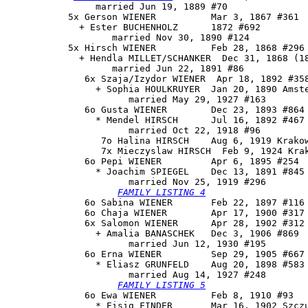
                married Jun 19, 1889 #70

           5x Gerson WIENER          Mar 3, 1867 #361

             + Ester BUCHENHOLZ      1872 #692

                   married Nov 30, 1890 #124

           5x Hirsch WIENER          Feb 28, 1868 #296 
             + Hendla MILLET/SCHANKER  Dec 31, 1868 (18
                   married Jun 22, 1891 #86

              6x Szaja/Izydor WIENER  Apr 18, 1892 #358
                + Sophia HOULKRUYER  Jan 20, 1890 Amste
                      married May 29, 1927 #163

              6o Gusta WIENER        Dec 23, 1893 #864 
                * Mendel HIRSCH      Jul 16, 1892 #467 
                      married Oct 22, 1918 #96

                 7o Halina HIRSCH    Aug 6, 1919 Krakow
                 7x Mieczyslaw HIRSCH  Feb 9, 1924 Krak
              6o 
Pepi WIENER
         Apr 6, 1895 #254

                * Joachim SPIEGEL    Dec 13, 1891 #845

                      married Nov 25, 1919 #296

FAMILY LISTING 4
              6o Sabina WIENER       Feb 22, 1897 #116 
              6o Chaja WIENER        Apr 17, 1900 #317 
              6x Salomon WIENER      Apr 28, 1902 #312

                + Amalia BANASCHEK   Dec 3, 1906 #869

                      married Jun 12, 1930 #195

              6o 
Erna WIENER
         Sep 29, 1905 #667 
                * Eliasz GRUNFELD    Aug 20, 1898 #583 
                      married Aug 14, 1927 #248

FAMILY LISTING 5
              6o Ewa WIENER          Feb 8, 1910 #93

                * Eisig FINDER       Mar 16, 1902 Szczu