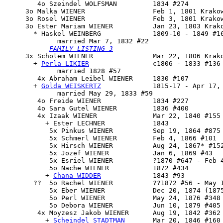
        4o Szeindel WOLFSMAN         1834 #274

     3o Malka WIENER                 Feb 1, 1801 Krakow
     3o Rosel WIENER                 Feb 3, 1801 Krakow
     3o 
Ester Mariam
 WIENER          Jan 23, 1803 Krako
       * Haskel WEINBERG             1809-10 - 1849 #16
             married Mar 7, 1832 #22

FAMILY LISTING 3
     3x 
Scholem WIENER
               Mar 22, 1806 Krako
       + 
Perla LIKIER
                c1806 - 1833 #136

             married 1828 #57

        4x Abraham Leibel WIENER     1830 #107

       + 
Golda WEISKERTZ
             1815-17 - Apr 17, 
             married May 29, 1833 #59

        4o Freide WIENER             1834 #227

        4o Sara Gutel WIENER         1836 #400

        4x Izaak WIENER              Mar 22, 1840 #155

          + Ester LECHNER            1843

           5x Pinkus WIENER          Sep 19, 1864 #875

           5x Schmerl WIENER         Feb 4, 1866 #101

           5x Hirsch WIENER          Aug 24, 1867* #152
           5x Jozef WIENER           Jan 6, 1869 #43

           5x Esriel WIENER          ?1870 #647 - Feb 4
           5o Nache WIENER           1872 #434

          + 
Chana WIDDER
             1843 #93

       ??  5o Rachel WIENER          ??1872 #56 - May 1
           5x Eber WIENER            Dec 20, 1874 (1875
           5o Perl WIENER            May 24, 1876 #348

           5o Debora WIENER          Jun 10, 1879 #405

        4x 
Moyzesz Jakob WIENER
      Aug 19, 1842 #362 
          + 
Scheindel STADTMAN
       Mar 20, 1846 #160 