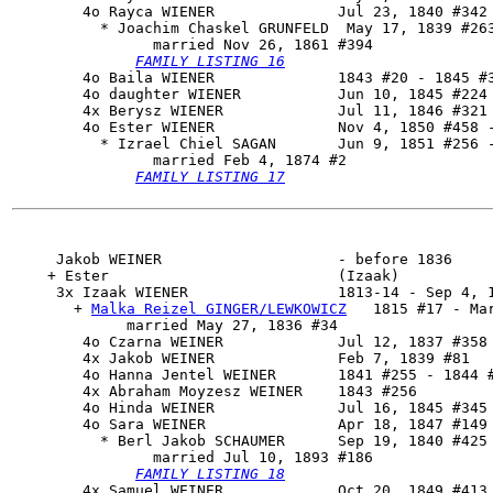
        4o 
Rayca WIENER
              Jul 23, 1840 #342 
          * Joachim Chaskel GRUNFELD  May 17, 1839 #263
                married Nov 26, 1861 #394

FAMILY LISTING 16
        4o Baila WIENER              1843 #20 - 1845 #3
        4o daughter WIENER           Jun 10, 1845 #224 
        4x Berysz WIENER             Jul 11, 1846 #321 
        4o 
Ester WIENER
              Nov 4, 1850 #458 -
          * Izrael Chiel SAGAN       Jun 9, 1851 #256 -
                married Feb 4, 1874 #2

FAMILY LISTING 17
     Jakob WEINER                    - before 1836

    + Ester                          (Izaak)

     3x 
Izaak WIENER
                 1813-14 - Sep 4, 1
       + 
Malka Reizel GINGER/LEWKOWICZ
   1815 #17 - Mar
             married May 27, 1836 #34

        4o Czarna WEINER             Jul 12, 1837 #358 
        4x Jakob WEINER              Feb 7, 1839 #81

        4o Hanna Jentel WEINER       1841 #255 - 1844 #
        4x Abraham Moyzesz WEINER    1843 #256

        4o Hinda WEINER              Jul 16, 1845 #345 
        4o 
Sara WEINER
               Apr 18, 1847 #149 
          * Berl Jakob SCHAUMER      Sep 19, 1840 #425 
                married Jul 10, 1893 #186

FAMILY LISTING 18
        4x Samuel WEINER             Oct 20, 1849 #413
