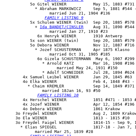
           5o 
Gitel WIENER
           May 15, 1883 #731 
             * Abraham MARKOWICZ     Sep 5, 1881 #544 -
                   married Jun 21, 1904 #136

FAMILY LISTING 9
           5x 
Schulem WIENER
 (twin)  Sep 20, 1885 #578

             + 
Ida BANDET/CINSLER
    Aug 31, 1890 #544

                   married Jan 27, 1910 #23

              6x Henryk WIENER       1910 Antwerp

           5x son WIENER (twin)      Sep 20, 1885 #579 
           5o Debora WIENER          Nov 12, 1887 #716

             * Jozef SCHUSTERMAN     Apr 1875 Klasno

                   married Oct 31, 1905 #185

              6o Gizela SCHUSTERMANN  May 6, 1907 #299 
                * Arnold KATZ        Mar 16, 1908 #196

                      married May 24, 1931 #150

                * Adolf SCHNEIDER    Jul 28, 1894 #624 
        4x Samuel Leibel WIENER      Jan 29, 1845 #63

        4o 
Elka WIENER
               Feb 4, 1848 #43 - 
          * Chaim KREMLER            Sep 14, 1849 #371 
                married 18Jan 16, 93 #50

FAMILY LISTING 10
        4x Herschel WIENER           1851 #471 - 1853 #
        4x Jozef WIENER              Apr 12, 1854 #196 
        4o Debora WIENER             1861 Krakow

     3o Freydel WIENER               Aug 2, 1809 Krakow
     3o Ela WIENER                   1813 - 1815 #10

     3o 
Freydel Faigel WIENER
        1814-15 - Sep 9, 1
       * Elias SPIEGEL               1817-18 - Jan 7, 1
             married Mar 25, 1839 #28
