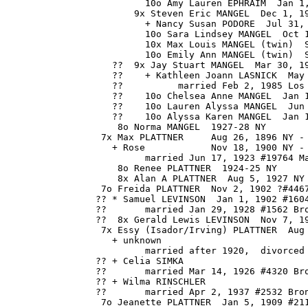
                         10o Amy Lauren EPHRAIM  Jan 1,
                       9x Steven Eric MANGEL  Dec 1, 19
                         + Nancy Susan PODORE  Jul 31, 
                         10o Sara Lindsey MANGEL  Oct 1
                         10x Max Louis MANGEL (twin)  S
                         10o Emily Ann MANGEL (twin)  S
                   ??  9x Jay Stuart MANGEL  Mar 30, 19
                   ??    + Kathleen Joann LASNICK  May 
                   ??          married Feb 2, 1985 Los 
                   ??    10o Chelsea Anne MANGEL  Jan 1
                   ??    10o Lauren Alyssa MANGEL  Jun 
                   ??    10o Alyssa Karen MANGEL  Jan 1
                    8o Norma MANGEL  1927-28 NY

                 7x Max PLATTNER     Aug 26, 1896 NY - 
                   + Rose            Nov 18, 1900 NY - 
                         married Jun 17, 1923 #19764 Ma
                    8o Renee PLATTNER  1924-25 NY

                    8x Alan A PLATTNER  Aug 5, 1927 NY 
                 7o Freida PLATTNER  Nov 2, 1902 ?#4467
                ?? * Samuel LEVINSON  Jan 1, 1902 #1604
                ??       married Jan 29, 1928 #1562 Bro
                ??  8x Gerald Lewis LEVINSON  Nov 7, 19
                 7x Essy (Isador/Irving) PLATTNER  Aug 
                   + unknown 

                         married after 1920,  divorced 
                ?? + Celia SIMKA 

                ??       married Mar 14, 1926 #4320 Bro
                ?? + Wilma RINSCHLER 

                ??       married Apr 2, 1937 #2532 Bron
                 7o Jeanette PLATTNER  Jan 5, 1909 #211