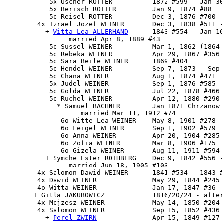
           5x Uscher ROTTER          1872 #599 - Jan 30
           5x Berisch ROTTER         Jan 9, 1874 #88

           5o Reisel ROTTER          Dec 3, 1876 #700 -
        4x 
Izrael Jozef WEINER
       Dec 3, 1838 #511 -
          + 
Witta Lea ALLERHAND
      1843 #554 - Jan 16
                married Apr 8, 1889 #43

           5o Sussel WEINER          Mar 1, 1862 (1864 
           5o Rebeka WEINER          Apr 29, 1867 #356

           5o Sara Beile WEINER      1869 #404

           5o Hendel WEINER          Sep 7, 1873 - Sep 
           5o Chana WEINER           Aug 1, 1874 #471

           5x Judel WEINER           Sep 1, 1876 #585 -
           5o Golda WEINER           Jul 22, 1878 #466

           5o Ruchel WEINER          Apr 12, 1880 #290

             * Samuel BACHNER        Jan 1871 Chrzanow

                   married Mar 11, 1912 #74

              6o Witte Lea WEINER    May 8, 1901 #278 -
              6o Feigel WEINER       Sep 1, 1902 #579

              6o Anna WEINER         Apr 20, 1904 #285

              6o Zofia WEINER        Mar 8, 1906 #175

              6o Gizela WEINER       Aug 11, 1911 #594

          + Symche Ester ROTHBERG    Dec 9, 1842 #556 -
                married Jun 18, 1905 #103

        4x Salomon Dawid WEINER      1841 #534 - 1843 #
        4x Dawid WEINER              May 29, 1844 #245 
        4o Witta WEINER              Jan 17, 1847 #36 -
       + Gitla JAKUBOWICZ            1816/20/24 - after
        4x Mojzesz WEINER            May 14, 1850 #204

        4x 
Salomon WEINER
            Sep 15, 1852 #436 
          + 
Perel ZWIRN
              Apr 15, 1849 #127
