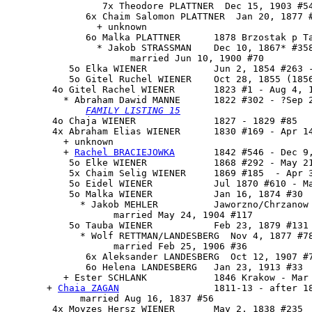
                 7x Theodore PLATTNER  Dec 15, 1903 #54
              6x Chaim Salomon PLATTNER  Jan 20, 1877 #
                + unknown

              6o Malka PLATTNER      1878 Brzostak p Ta
                * Jakob STRASSMAN    Dec 10, 1867* #358
                      married Jun 10, 1900 #70

           5o Elka WIENER            Jun 2, 1854 #263 -
           5o Gitel Ruchel WIENER    Oct 28, 1855 (1856
        4o 
Gitel Rachel WIENER
       1823 #1 - Aug 4, 1
          * Abraham Dawid MANNE      1822 #302 - ?Sep 2
FAMILY LISTING 15
        4o Chaja WIENER              1827 - 1829 #85

        4x 
Abraham Elias WIENER
      1830 #169 - Apr 14
          + unknown 

          + 
Rachel BRACIEJOWKA
       1842 #546 - Dec 9,
           5o Elke WIENER            1868 #292 - May 21
           5x Chaim Selig WIENER     1869 #185  - Apr 3
           5o Eidel WIENER           Jul 1870 #610 - Ma
           5o Malka WIENER           Jan 16, 1874 #30

             * Jakob MEHLER          Jaworzno/Chrzanow

                   married May 24, 1904 #117

           5o Tauba WIENER           Feb 23, 1879 #131

             * Wolf RETTMAN/LANDESBERG  Nov 4, 1877 #78
                   married Feb 25, 1906 #36

              6x Aleksander LANDESBERG  Oct 12, 1907 #7
              6o Helena LANDESBERG   Jan 23, 1913 #33

          + Ester SCHLANK            1846 Krakow - Mar 
       + 
Chaia ZAGAN
                 1811-13 - after 18
             married Aug 16, 1837 #56

        4x Moyzes Hersz WIENER       May 2, 1838 #235
