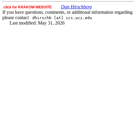
Dan Hirschberg
click for KRAKOW WEBSITE
If you have questions, comments, or additional information regarding t
please contact
dhirschb [at] ics.uci.edu
Last modified: May 31, 2026