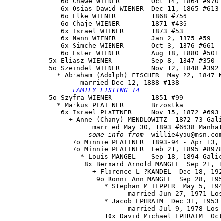
              6o Chawe WIENER        Oct 14, 1864 #970 
              6x Osias Dawid WIENER  Dec 11, 1865 #613

              6o Elke WIENER         1868 #756

              6o Chaje WIENER        1871 #436

              6x Israel WIENER       1873 #53

              6x Mann WIENER         Jan 2, 1875 #59

              6x Simche WIENER       Oct 3, 1876 #661 -
              6o Ester WIENER        Aug 18, 1880 #501

           5x Eliasz WIENER          Sep 8, 1847 #350 -
           5o 
Szeindel WIENER
        Nov 12, 1848 #392 
             * Abraham (Adolph) FISCHER  May 22, 1847 K
                   married Dec 12, 1888 #138

FAMILY LISTING 14
           5o Szyfra WIENER          1851 #99

             * Markus PLATTNER       Brzostka

              6x Israel PLATTNER     Nov 15, 1872 #693 
                + Anne (Chany) MENDLOWITZ  1872-73 Gali
                      married May 30, 1893 #6638 Manhat
some info from
  willie4you@msn.com
                 7o Minnie PLATTNER  1893-94 - Apr 13, 
                 7o Minnie PLATTNER  Feb 21, 1895 #8978
                   * Louis MANGEL    Sep 18, 1894 Galic
                    8x Bernard Arnold MANGEL  Sep 21, 1
                      + Florence L ?KANDEL  Dec 18, 192
                       9o Ronni Ann MANGEL  Sep 28, 195
                         * Stephan M TEPPER  May 5, 194
                               married Jun 27, 1971 Los
                         * Jacob EPHRAIM  Dec 31, 1953

                               married Jul 9, 1978 Los 
                         10x David Michael EPHRAIM  Oct