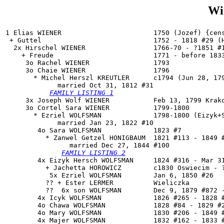
Wi
1 Elias WIENER                       1750 (Jozef) {cens
 + Guttel                            1752 - 1818 #29 (H
  2x Hirschel WIENER                 1766-70 - ?1851 #1
    + Freude                         1771 - before 1833
     3o Rachel WIENER                1793

     3o 
Chaie WIENER
                 1796

       * Michel Herszl KREUTLER      c1794 (Jun 28, 179
             married Oct 31, 1812 #31

FAMILY LISTING 1
     3x Joseph Wolf WIENER           Feb 13, 1799 Krako
     3o Cortel Sara WIENER           1799-1800

       * Ezriel WOLFSMAN             1798-1800 (Eizyk+S
             married Jan 23, 1822 #10

        4o 
Sara WOLFSMAN
             1823 #7

          * Zanwel Getzel HONIGBAUM  1821 #113 - 1849 #
                married Dec 27, 1844 #100

FAMILY LISTING 2
        4x Eizyk Hersch WOLFSMAN     1824 #316 - Mar 31
          + Jachetta HOROWICZ        c1830 Oswiecim - ?
           5x Ezriel WOLFSMAN        Jan 6, 1850 #26

          ?? + Ester LERMER          Wieliczka

          ??  6x son WOLFSMAN        Dec 9, 1879 #872 -
        4x Icyk WOLFSMAN             1826 #265 - 1828 #
        4o Chawa WOLFSMAN            1828 #84 - 1829 #2
        4o Mary WOLFSMAN             1830 #206 - 1849 #
        4x Majer WOLFSMAN            1832 #162 - 1833 #