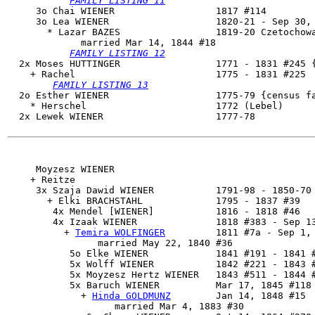
FAMILY LISTING 11
     3o Chai WIENER                  1817 #114

     3o 
Lea WIENER
                   1820-21 - Sep 30, 
       * Lazar BAZES                 1819-20 Czetochowa
             married Mar 14, 1844 #18

FAMILY LISTING 12
  2x Moses HUTTINGER                 1771 - 1831 #245 {
    + Rachel                         1775 - 1831 #225

FAMILY LISTING 13
  2o Esther WIENER                   1775-79 {census fa
    * Herschel                       1772 (Lebel)

  2x Lewek WIENER                    1777-78

     Moyzesz WIENER

    + Reitze 

     3x Szaja Dawid WIENER           1791-98 - 1850-70

       + Elki BRACHSTAHL             1795 - 1837 #39

        4x Mendel [WIENER]           1816 - 1818 #46

        4x 
Izaak WIENER
              1818 #383 - Sep 13
          + 
Temira WOLFINGER
         1811 #7a - Sep 1, 
                married May 22, 1840 #36

           5o Elke WIENER            1841 #191 - 1841 #
           5x Wolff WIENER           1842 #221 - 1843 #
           5x Moyzesz Hertz WIENER   1843 #511 - 1844 #
           5x 
Baruch WIENER
          Mar 17, 1845 #118 
             + 
Hinda GOLDMUNZ
        Jan 14, 1848 #15

                   married Mar 4, 1883 #30
