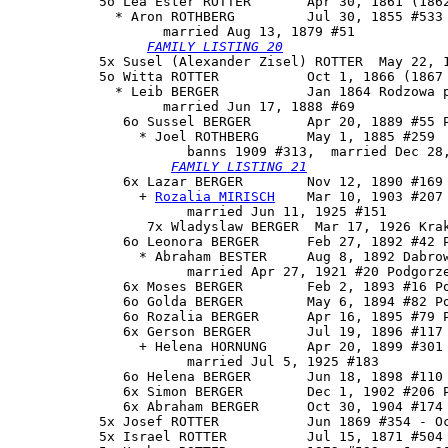
           5o 
Lea Ester ROTTER
       Apr 30, 1861 (1862
             * Aron ROTHBERG         Jul 30, 1855 #533 
                   married Aug 13, 1879 #51

FAMILY LISTING 20
           5x Susel (Alexander Zisel) ROTTER  May 22, 1
           5o Witta ROTTER           Oct 1, 1866 (1867 
             * Leib BERGER           Jan 1864 Rodzowa p
                   married Jun 17, 1888 #69

              6o 
Sussel BERGER
       Apr 20, 1889 #55 P
                * Joel ROTHBERG      May 1, 1885 #259

                      banns 1909 #313,  married Dec 28,
FAMILY LISTING 21
              6x 
Lazar BERGER
        Nov 12, 1890 #169 
                + 
Rozalia MIRISCH
    Mar 10, 1903 #207 
                      married Jun 11, 1925 #151

                 7x Wladyslaw BERGER  Mar 17, 1926 Krak
              6o Leonora BERGER      Feb 27, 1892 #42 P
                * Abraham BESTER     Aug 8, 1892 Dabrow
                      married Apr 27, 1921 #20 Podgorze
              6x Moses BERGER        Feb 2, 1893 #16 Po
              6o Golda BERGER        May 6, 1894 #82 Po
              6o Rozalia BERGER      Apr 16, 1895 #79 P
              6x Gerson BERGER       Jul 19, 1896 #117 
                + Helena HORNUNG     Apr 20, 1899 #301

                      married Jul 5, 1925 #183

              6o Helena BERGER       Jun 18, 1898 #110 
              6x Simon BERGER        Dec 1, 1902 #206 P
              6x Abraham BERGER      Oct 30, 1904 #174 
           5x Josef ROTTER           Jun 1869 #354 - Oc
           5x Israel ROTTER          Jul 15, 1871 #504 