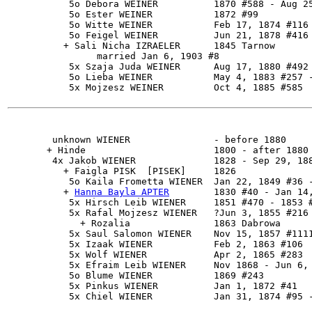
           5o Debora WEINER          1870 #588 - Aug 25
           5o Ester WEINER           1872 #99

           5o Witte WEINER           Feb 17, 1874 #116

           5o Feigel WEINER          Jun 21, 1878 #416

          + Sali Nicha IZRAELER      1845 Tarnow

                married Jan 6, 1903 #8

           5x Szaja Juda WEINER      Aug 17, 1880 #492

           5o Lieba WEINER           May 4, 1883 #257 -
           5x Mojzesz WEINER         Oct 4, 1885 #585

        unknown WIENER               - before 1880

       + Hinde                       1800 - after 1880

        4x 
Jakob WIENER
              1828 - Sep 29, 188
          + Faigla PISK  [PISEK]     1826

           5o Kaila Frometta WIENER  Jan 22, 1849 #36 -
          + 
Hanna Bayla APTER
        1830 #40 - Jan 14,
           5x Hirsch Leib WIENER     1851 #470 - 1853 #
           5x Rafal Mojzesz WIENER   ?Jun 3, 1855 #216

             + Rozalia               1863 Dabrowa

           5x Saul Salomon WIENER    Nov 15, 1857 #1111
           5x Izaak WIENER           Feb 2, 1863 #106

           5x Wolf WIENER            Apr 2, 1865 #283

           5x Efraim Leib WIENER     Nov 1868 - Jun 6, 
           5o Blume WIENER           1869 #243

           5x Pinkus WIENER          Jan 1, 1872 #41
