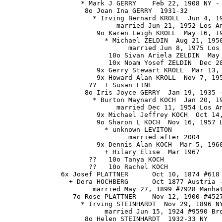
                   * Mark J GERRY    Feb 22, 1908 NY - 
                    8o Joan Ina GERRY  1931-32

                      * Irving Bernard KROLL  Jun 4, 19
                            married Jun 21, 1952 Los An
                       9o Karen Leigh KROLL  May 16, 19
                         * Michael ZELDIN  Aug 21, 1950
                               married Jun 8, 1975 Los 
                          10o Sivan Ariela ZELDIN  May 
                          10x Noam Yosef ZELDIN  Dec 28
                       9x Gerry Stewart KROLL  Mar 13, 
                       9x Howard Alan KROLL  Nov 7, 195
                     ??  + Susan FINE

                    8o Iris Joyce GERRY  Jan 19, 1935 -
                      * Burton Maynard KOCH  Jan 20, 19
                            married Dec 11, 1954 Los An
                       9x Michael Jeffrey KOCH  Oct 14,
                       9o Sharon L KOCH  Nov 16, 1957 L
                         * unknown LEVITON

                               married after 2004

                       9x Dennis Alan KOCH  Mar 5, 1960
                         + Hilary Elise  Mar 1967

                     ??   10o Tanya KOCH

                     ??   10o Rachel KOCH

              6x Josef PLATTNER      Oct 10, 1874 #618 
                + Dora HOCHBERG      Oct 1877 Austria -
                      married May 27, 1899 #7928 Manhat
                 7o Rose PLATTNER    Nov 12, 1900 #4527
                   * Irving STEINHARDT  Nov 29, 1896 NY
                         married Jun 15, 1924 #9590 Bro
                    8o Helen STEINHARDT  1932-33 NY
