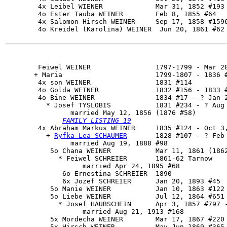
        4x Leibel WIENER             Mar 31, 1852 #193

        4o Ester Tauba WEINER        Feb 8, 1855 #64

        4x Salomon Hirsch WEINER     Sep 17, 1858 #1596
        4o Kreidel (Karolina) WEINER  Jun 20, 1861 #62

        Feiwel WEINER                1797-1799 - Mar 28
       + Maria                       1799-1807 - 1836 #
        4x son WEINER                1831 #114

        4o Golda WEINER              1832 #156 - 1833 #
        4o 
Bine WEINER
               1834 #17 - ? Jan 2
          * Josef TYSLOBIS           1831 #234 - ? Aug 
                married May 12, 1856 (1876 #58)

FAMILY LISTING 19
        4x 
Abraham Markus WEINER
     1835 #124 - Oct 3,
          + 
Ryfka Lea SCHAUMER
       1828 #107 - ? Feb 
                married Aug 19, 1888 #98

           5o Chana WEINER           Mar 11, 1861 (1862
             * Feiwel SCHREIER       1861-62 Tarnow

                   married Apr 24, 1895 #68

              6o Ernestina SCHREIER  1890

              6x Jozef SCHREIER      Jan 20, 1893 #45

           5o Manie WEINER           Jan 10, 1863 #122

           5o Liebe WEINER           Jul 12, 1864 #651

             * Josef HAUBSCHEIN      Apr 3, 1857 #797 -
                   married Aug 21, 1913 #168

           5x Mordecha WEINER        Mar 17, 1867 #220

           5x Hirsch WEINER          May-Jun 1869 #365 