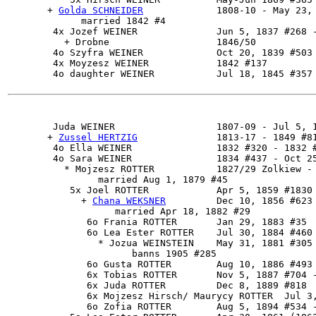
       + 
Golda SCHNEIDER
             1808-10 - May 23, 
             married 1842 #4

        4x Jozef WEINER              Jun 5, 1837 #268 -
          + Drobne                   1846/50

        4o Szyfra WEINER             Oct 20, 1839 #503

        4x Moyzesz WEINER            1842 #137

        4o daughter WEINER           Jul 18, 1845 #357 
Juda WEINER
                  1807-09 - Jul 5, 1
       + 
Zussel HERTZIG
              1813-17 - 1849 #81
        4o Ella WEINER               1832 #320 - 1832 #
        4o Sara WEINER               1834 #437 - Oct 25
          * Mojzesz ROTTER           1827/29 Zolkiew - 
                married Aug 1, 1879 #45

           5x 
Joel ROTTER
            Apr 5, 1859 #1830

             + 
Chana WEKSNER
         Dec 10, 1856 #623

                   married Apr 18, 1882 #29

              6o Frania ROTTER       Jan 29, 1883 #35

              6o Lea Ester ROTTER    Jul 30, 1884 #460

                * Jozua WEINSTEIN    May 31, 1881 #305

                      banns 1905 #285

              6o Gusta ROTTER        Aug 10, 1886 #493

              6x Tobias ROTTER       Nov 5, 1887 #704 -
              6x Juda ROTTER         Dec 8, 1889 #818

              6x Mojzesz Hirsch/ Maurycy ROTTER  Jul 3,
              6o Zofia ROTTER        Aug 5, 1894 #534 -