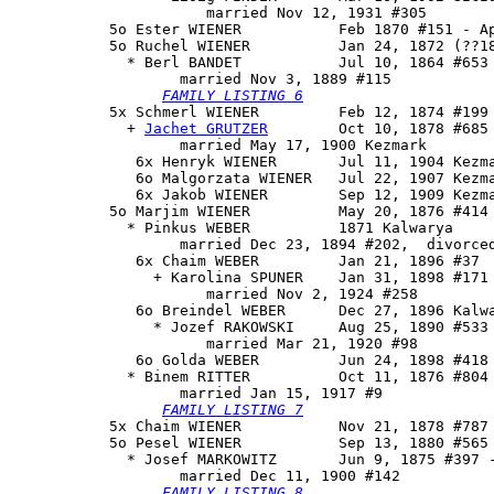
                      married Nov 12, 1931 #305

           5o Ester WIENER           Feb 1870 #151 - Ap
           5o 
Ruchel WIENER
          Jan 24, 1872 (??18
             * Berl BANDET           Jul 10, 1864 #653

                   married Nov 3, 1889 #115

FAMILY LISTING 6
           5x 
Schmerl WIENER
         Feb 12, 1874 #199

             + 
Jachet GRUTZER
        Oct 10, 1878 #685

                   married May 17, 1900 Kezmark

              6x Henryk WIENER       Jul 11, 1904 Kezma
              6o Malgorzata WIENER   Jul 22, 1907 Kezma
              6x Jakob WIENER        Sep 12, 1909 Kezma
           5o 
Marjim WIENER
          May 20, 1876 #414

             * Pinkus WEBER          1871 Kalwarya

                   married Dec 23, 1894 #202,  divorced
              6x Chaim WEBER         Jan 21, 1896 #37

                + Karolina SPUNER    Jan 31, 1898 #171

                      married Nov 2, 1924 #258

              6o Breindel WEBER      Dec 27, 1896 Kalwa
                * Jozef RAKOWSKI     Aug 25, 1890 #533 
                      married Mar 21, 1920 #98

              6o Golda WEBER         Jun 24, 1898 #418 
             * Binem RITTER          Oct 11, 1876 #804

                   married Jan 15, 1917 #9

FAMILY LISTING 7
           5x Chaim WIENER           Nov 21, 1878 #787 
           5o 
Pesel WIENER
           Sep 13, 1880 #565 
             * Josef MARKOWITZ       Jun 9, 1875 #397 -
                   married Dec 11, 1900 #142

FAMILY LISTING 8