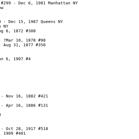
#299 - Dec 6, 1981 Manhattan NY

w

 - Dec 15, 1987 Queens NY

 NY

g 6, 1872 #308

 ?Mar 10, 1878 #98

 Aug 31, 1877 #350

n 6, 1907 #4

- Nov 16, 1882 #421

- Apr 16, 1886 #131



- Oct 28, 1917 #518

 1909 #401
