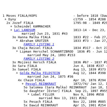
1 Moses FIALA/KOPS                   - before 1818 (Daw
 + Dyny                              c1759 - 1854 #288 
  2x Jozef FIALA                     1795-98 - 1849 #29
    + Scheindel KAMMACHER 

    + 
Laj LANDSUM
                    1813-14 - Dec 23, 
          married Jun 23, 1831 #43

     3o 
Hanna Malka FIALA
            1833 #22 - Feb 27,
       * Abraham GRUTZER             1833 #73 - Jan 27,
FAMILY LISTING 1
     3o 
Chaja Reisel FIALA
           1834 #317 - Oct 23
       * Lipman Herschel SCHWARTZBROD  1836 #5 - Jun 12
             married May 24, 1893 #153

FAMILY LISTING 2
     3x Mojzesz Hersch FIALA         1836 #67 - 1837 #1
     3o Sara FIALA                   Jun 4, 1838 #237 -
     3x 
Samuel FIALA
                 Aug 13, 1839 #373 
       + 
Golda Malka FELDSTEIN
       Aug 12, 1844 #398 
             married Jun 24, 1875 #36

        4x 
Chaim FIALA
               Apr 10, 1876 #294 
          + 
Pessel REINKRAUT
         1872/74/ Jan 12, 1
           5o Salomea (Sara Malka) REINKRAUT  Jan 10, 1
           5o daughter [Ester] FIALA  Sep 21, 1897 #955
             * Lobel FILLER          Nov 9, 1896 #858

                   married Nov 13, 1921 #262

           5x Pesach FIALA           Nov 22, 1898 #885 
           5x Dawid REINKRAUT        Apr 15, 1901 #254 