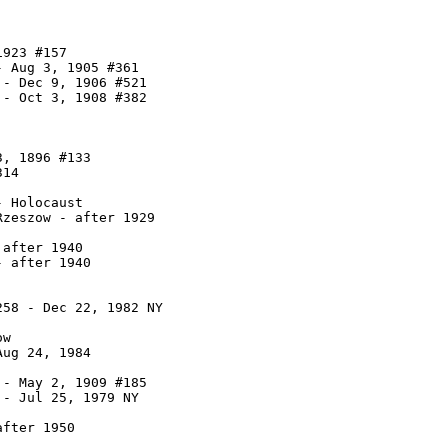
923 #157

 Aug 3, 1905 #361

- Dec 9, 1906 #521

- Oct 3, 1908 #382

, 1896 #133

14

 Holocaust

zeszow - after 1929

after 1940

 after 1940

58 - Dec 22, 1982 NY

w

ug 24, 1984

- May 2, 1909 #185

- Jul 25, 1979 NY

fter 1950
