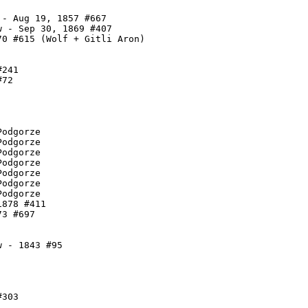
- Aug 19, 1857 #667

 - Sep 30, 1869 #407

0 #615 (Wolf + Gitli Aron)

241

72

odgorze

odgorze

odgorze

odgorze

odgorze

odgorze

odgorze

878 #411

3 #697

 - 1843 #95

303
