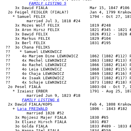
FAMILY LISTING 5
     3x Dawid FIALA                  Mar 15, 1847 #106 
  2o Feigel FEIGLER (FIALA?)         Jan 4, 1799 Krakow
    * Samuel FELIX                   1794 - Oct 27, 187
          married Jul 3, 1818 #24

     3x Mozes Wolf FELIX             1819 #248

     3x Aron Hirsz FELIX             1821 #345 - 1821 #
     3x Dawid FELIX                  1826 #312 - 1828 #
     3x Markus FELIX                 1829 #104

     3x Berl FELIX                   1831 #195

 ??  3o Chana FELIKS

 ??    * Samuel LEWKOWICZ

 ??     4o Marjem Dine LEWKOWICZ     1862 (1882 #112) P
 ??     4x Mechel LEWKOWICZ          1863 (1882 #113) P
 ??     4o Rachel LEWKOWICZ          1866 (1882 #114) P
 ??     4o Leia LEWKOWICZ            1868 (1882 #115) P
 ??     4o Chaja LEWKOWICZ           1869 (1882 #116) P
 ??     4x Isaak LEWKOWICZ           1871 (1882 #117) P
 ??     4x Schaje LEWKOWICZ          1873 (1882 #118) P
  2o 
Pesel FIALA
                     1803-04 - Oct 7, 1
    * Izaiasz ERBER                  1791 - Aug 25, 187
          married Jun 9, 1823 #18

FAMILY LISTING 6
  2x 
Dawid FIALA/KOPS
                Feb 4, 1808 Krakow
    + 
Laja FREIWALD
                  1806 - 1843 #182

          married 1828 #52

     3x Mojzesz Majer FIALA          1830 #65

     3x Eliasz Hirsch FIALA          1831 #87

     3o Golda FIALA                  1833 #489 - 1833 #
     3o Hanna Itel FIALA             1834 #559
