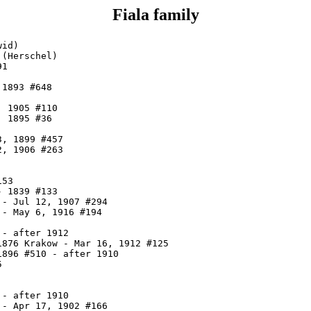
Fiala family
id)

(Herschel)

1

1893 #648

 1905 #110

 1895 #36

, 1899 #457

, 1906 #263

53

 1839 #133

- Jul 12, 1907 #294

- May 6, 1916 #194

- after 1912

876 Krakow - Mar 16, 1912 #125

896 #510 - after 1910



- after 1910

- Apr 17, 1902 #166
