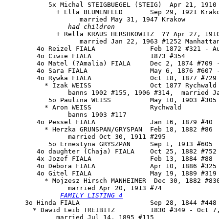
           5x Michal STEIGBUEGEL (STEIG)  Apr 21, 1910 
             + Ella BLUMENFELD       Sep 29, 1921 Krako
                   married May 31, 1947 Krakow

had children
             + Rella KRAUS HERSHKOWITZ  ?? Apr 27, 1910
                   married Jan 22, 1963 #1252 Manhattan
        4o Reizel FIALA              Feb 1872 #321 - Au
        4o Ciwie FIALA               1873 #354

        4o Matel (?Amalia) FIALA     Dec 2, 1874 #709 -
        4o Sara FIALA                May 6, 1876 #607 -
        4o Rywka FIALA               Oct 18, 1877 #729

          * Izak WEISS               Oct 1877 Rychwald

                banns 1902 #155, 1906 #314,  married Ja
           5o Paulina WEISS          May 10, 1903 #305

          * Aron WEISS               Rychwald

                banns 1903 #117

        4o Pessel FIALA              Jan 16, 1879 #40

          * Herzka GRUNSPAN/GRYSPAN  Feb 18, 1882 #86

                married Oct 30, 1911 #295

           5o Ernestyna GRYSZPAN     Sep 1, 1913 #605

        4o daughter (Chaja) FIALA    Oct 25, 1882 #752 
        4x Jozef FIALA               Feb 13, 1884 #88

        4o Debora FIALA              Apr 10, 1886 #325 
        4o 
Gitel FIALA
               May 19, 1889 #319

          * Mojzesz Hirsch MANHEIMER  Dec 30, 1882 #830
                married Apr 20, 1913 #74

FAMILY LISTING 4
     3o 
Hinda FIALA
                  Sep 28, 1844 #448 
       * Dawid Leib TREIBITZ         1830 #349 - Oct 7,
             married Jul 14, 1895 #115
