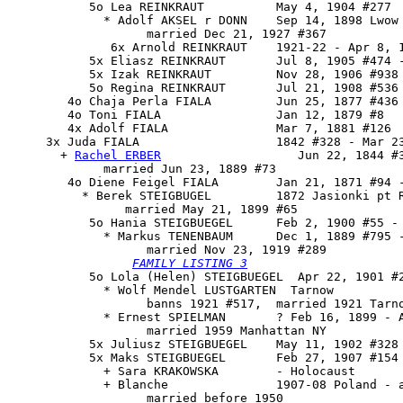
           5o Lea REINKRAUT          May 4, 1904 #277

             * Adolf AKSEL r DONN    Sep 14, 1898 Lwow

                   married Dec 21, 1927 #367

              6x Arnold REINKRAUT    1921-22 - Apr 8, 1
           5x Eliasz REINKRAUT       Jul 8, 1905 #474 -
           5x Izak REINKRAUT         Nov 28, 1906 #938 
           5o Regina REINKRAUT       Jul 21, 1908 #536 
        4o Chaja Perla FIALA         Jun 25, 1877 #436

        4o Toni FIALA                Jan 12, 1879 #8

        4x Adolf FIALA               Mar 7, 1881 #126

     3x 
Juda FIALA
                   1842 #328 - Mar 23
       + 
Rachel ERBER
                   Jun 22, 1844 #3
             married Jun 23, 1889 #73

        4o Diene Feigel FIALA        Jan 21, 1871 #94 -
          * Berek STEIGBUGEL         1872 Jasionki pt R
                married May 21, 1899 #65

           5o 
Hania STEIGBUEGEL
      Feb 2, 1900 #55 - 
             * Markus TENENBAUM      Dec 1, 1889 #795 -
                   married Nov 23, 1919 #289

FAMILY LISTING 3
           5o Lola (Helen) STEIGBUEGEL  Apr 22, 1901 #2
             * Wolf Mendel LUSTGARTEN  Tarnow

                   banns 1921 #517,  married 1921 Tarno
             * Ernest SPIELMAN       ? Feb 16, 1899 - A
                   married 1959 Manhattan NY

           5x Juliusz STEIGBUEGEL    May 11, 1902 #328 
           5x Maks STEIGBUEGEL       Feb 27, 1907 #154 
             + Sara KRAKOWSKA        - Holocaust

             + Blanche               1907-08 Poland - a
                   married before 1950
