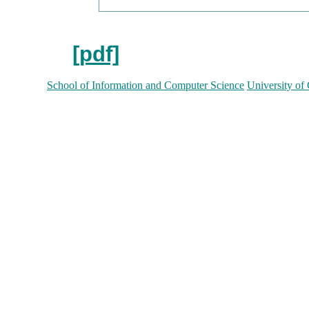
[pdf]
School of Information and Computer Science
University of