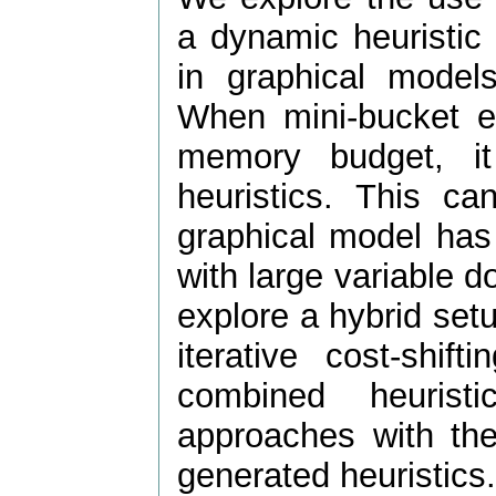
a dynamic heuristic
in graphical mode
When mini-bucket eli
memory budget, i
heuristics. This c
graphical model has
with large variable d
explore a hybrid se
iterative cost-shi
combined heuris
approaches with the
generated heuristics