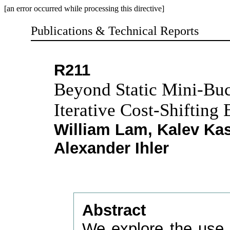
[an error occurred while processing this directive]
Publications & Technical Reports
R211
Beyond Static Mini-Buc
Iterative Cost-Shifting
William Lam, Kalev Kas
Alexander Ihler
Abstract
We explore the use o