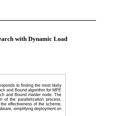
Search with Dynamic Load
onds to finding the most likely
Branch and Bound algorithm for MPE
anch and Bound master node. The
n of the parallelization process.
 the effectiveness of the scheme,
rdware, simplifying deployment on