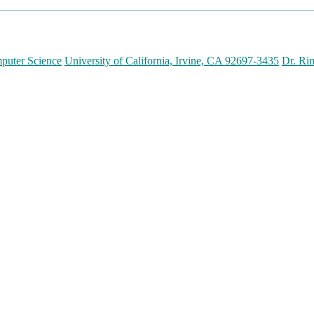
puter Science
University of California, Irvine, CA 92697-3435
Dr. Ri