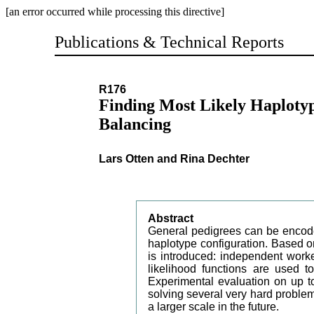
[an error occurred while processing this directive]
Publications & Technical Reports
R176
Finding Most Likely Haplotyp
Balancing
Lars Otten and Rina Dechter
Abstract
General pedigrees can be encod
haplotype configuration. Based on
is introduced: independent wor
likelihood functions are used to
Experimental evaluation on up to
solving several very hard proble
a larger scale in the future.