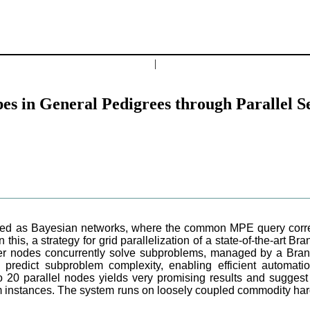
|
es in General Pedigrees through Parallel 
ed as Bayesian networks, where the common MPE query corresp
 this, a strategy for grid parallelization of a state-of-the-art 
ker nodes concurrently solve subproblems, managed by a Br
 predict subproblem complexity, enabling efficient automatio
 20 parallel nodes yields very promising results and suggest
m instances. The system runs on loosely coupled commodity ha