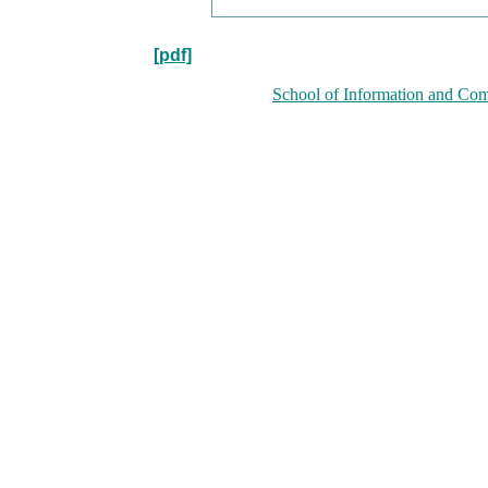
[pdf]
School of Information and Com