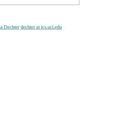
na Dechter
dechter at ics.uci.edu