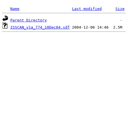
Name
Last modified
Size
Parent Directory
ISSCAN_v1a_774_10Dec04.sdf