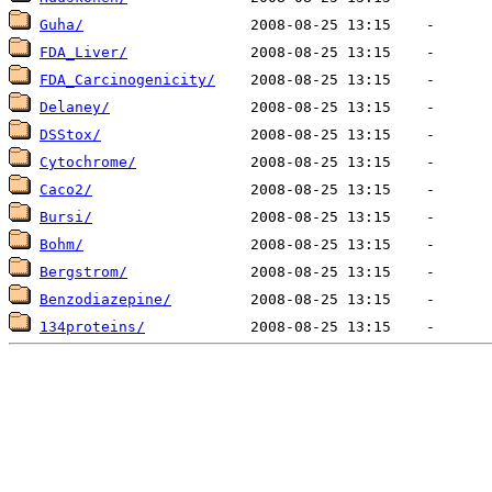
Guha/
FDA_Liver/
FDA_Carcinogenicity/
Delaney/
DSStox/
Cytochrome/
Caco2/
Bursi/
Bohm/
Bergstrom/
Benzodiazepine/
134proteins/