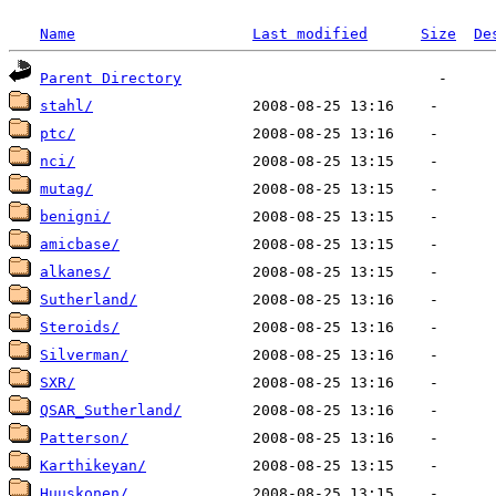
Name
Last modified
Size
De
Parent Directory
stahl/
ptc/
nci/
mutag/
benigni/
amicbase/
alkanes/
Sutherland/
Steroids/
Silverman/
SXR/
QSAR_Sutherland/
Patterson/
Karthikeyan/
Huuskonen/